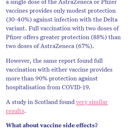
a single dose of the AstraZeneca or Pfizer
vaccines provides only modest protection
(30-40%) against infection with the Delta
variant. Full vaccination with two doses of
Pfizer offers greater protection (88%) than
two doses of AstraZeneca (67%).
However, the same report found full
vaccination with either vaccine provides
more than 90% protection against
hospitalisation from COVID-19.
A study in Scotland found
very similar
results
.
What about vaccine side effects?