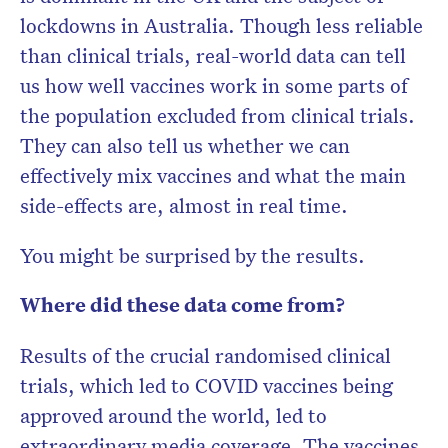
lockdowns in Australia. Though less reliable
than clinical trials, real-world data can tell
us how well vaccines work in some parts of
the population excluded from clinical trials.
They can also tell us whether we can
effectively mix vaccines and what the main
side-effects are, almost in real time.
You might be surprised by the results.
Where did these data come from?
Results of the crucial randomised clinical
trials, which led to COVID vaccines being
approved around the world, led to
extraordinary media coverage. The vaccines