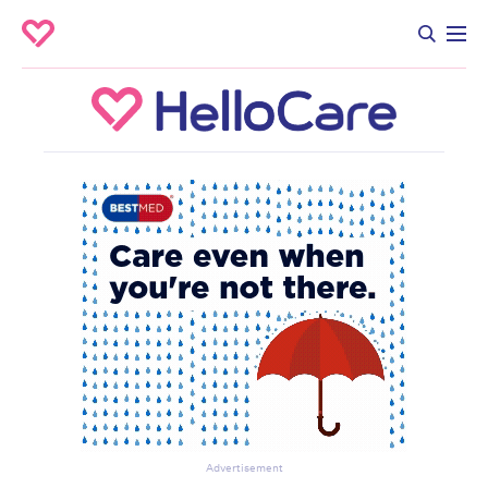
Advertisement