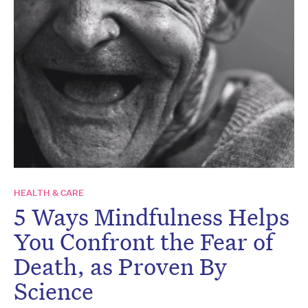
HEALTH & CARE
5 Ways Mindfulness Helps
You Confront the Fear of
Death, as Proven By
Science