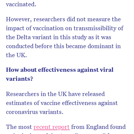
vaccinated.
However, researchers did not measure the
impact of vaccination on transmissibility of
the Delta variant in this study as it was
conducted before this became dominant in
the UK.
How about effectiveness against viral
variants?
Researchers in the UK have released
estimates of vaccine effectiveness against
coronavirus variants.
The most
recent report
from England found