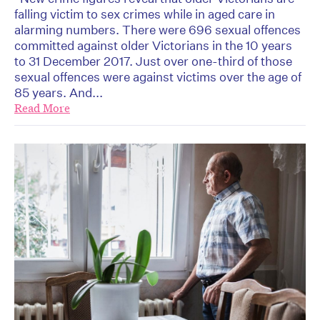
falling victim to sex crimes while in aged care in
alarming numbers. There were 696 sexual offences
committed against older Victorians in the 10 years
to 31 December 2017. Just over one-third of those
sexual offences were against victims over the age of
85 years. And...
Read More