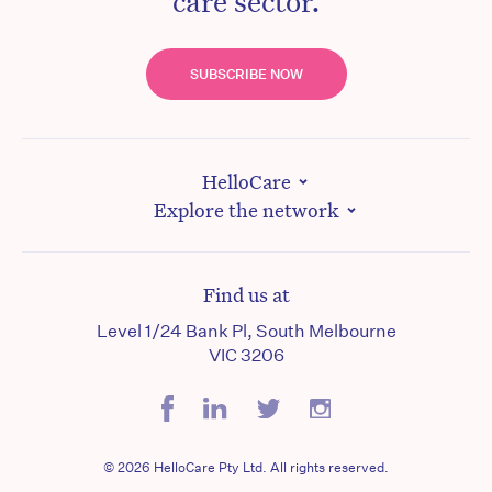
care sector.
SUBSCRIBE NOW
HelloCare
Explore the network
Find us at
Level 1/24 Bank Pl, South Melbourne
VIC 3206
© 2026 HelloCare Pty Ltd. All rights reserved.