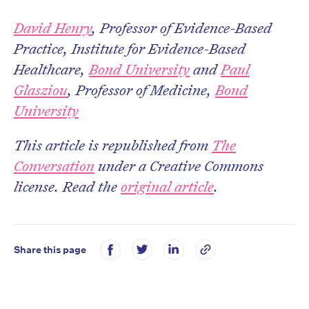
David Henry
, Professor of Evidence-Based
Practice, Institute for Evidence-Based
Healthcare,
Bond University
and
Paul
Glasziou
, Professor of Medicine,
Bond
University
This article is republished from
The
Conversation
under a Creative Commons
license. Read the
original article
.
Share this page