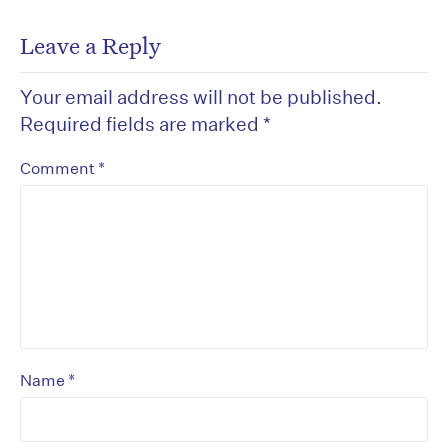
Leave a Reply
Your email address will not be published.
Required fields are marked
*
*
Comment
*
Name