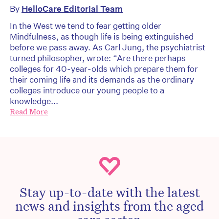
By
HelloCare Editorial Team
In the West we tend to fear getting older
Mindfulness, as though life is being extinguished
before we pass away. As Carl Jung, the psychiatrist
turned philosopher, wrote: “Are there perhaps
colleges for 40-year-olds which prepare them for
their coming life and its demands as the ordinary
colleges introduce our young people to a
knowledge...
Read More
Stay up-to-date with the latest
news and insights from the aged