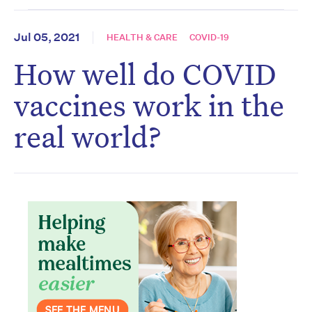
Jul 05, 2021
HEALTH & CARE
COVID-19
How well do COVID
vaccines work in the
real world?