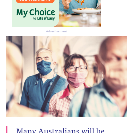
Advertisement
Many Australians will be