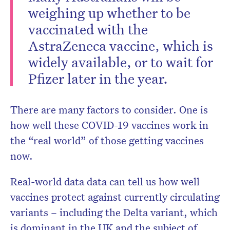
weighing up whether to be
vaccinated with the
AstraZeneca vaccine, which is
widely available, or to wait for
Pfizer later in the year.
Don’t miss the next edition.
Subscribe to the HelloCare
There are many factors to consider. One is
newsletter.
how well these COVID-19 vaccines work in
the “real world” of those getting vaccines
now.
Real-world data data can tell us how well
vaccines protect against currently circulating
variants – including the Delta variant, which
is dominant in the UK and the subject of