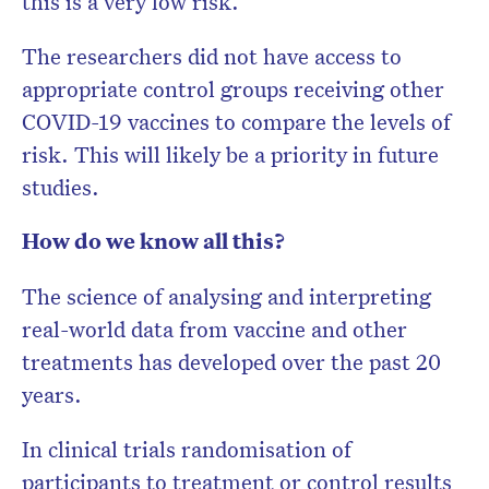
this is a very low risk.
The researchers did not have access to
appropriate control groups receiving other
COVID-19 vaccines to compare the levels of
risk. This will likely be a priority in future
studies.
How do we know all this?
The science of analysing and interpreting
real-world data from vaccine and other
treatments has developed over the past 20
years.
In clinical trials randomisation of
participants to treatment or control results