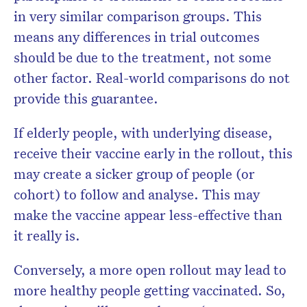
in very similar comparison groups. This
means any differences in trial outcomes
should be due to the treatment, not some
other factor. Real-world comparisons do not
provide this guarantee.
If elderly people, with underlying disease,
receive their vaccine early in the rollout, this
may create a sicker group of people (or
cohort) to follow and analyse. This may
make the vaccine appear less-effective than
it really is.
Conversely, a more open rollout may lead to
more healthy people getting vaccinated. So,