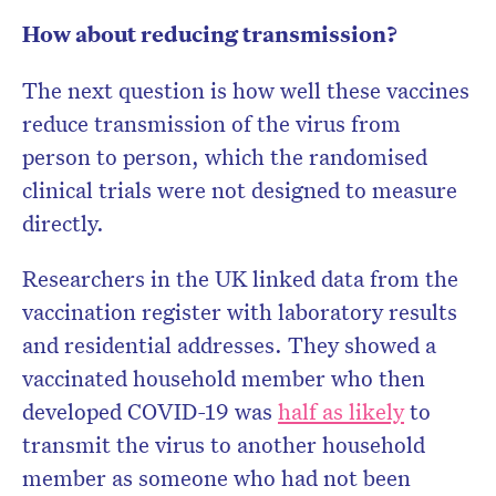
How about reducing transmission?
The next question is how well these vaccines
reduce transmission of the virus from
person to person, which the randomised
clinical trials were not designed to measure
directly.
Researchers in the UK linked data from the
vaccination register with laboratory results
and residential addresses. They showed a
vaccinated household member who then
developed COVID-19 was
half as likely
to
transmit the virus to another household
member as someone who had not been