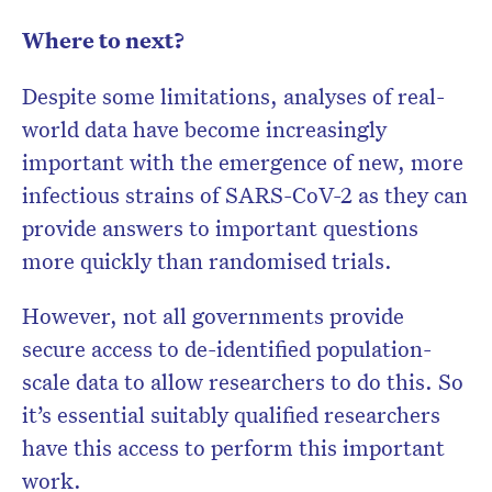
Where to next?
Despite some limitations, analyses of real-
world data have become increasingly
important with the emergence of new, more
infectious strains of SARS-CoV-2 as they can
provide answers to important questions
more quickly than randomised trials.
However, not all governments provide
secure access to de-identified population-
scale data to allow researchers to do this. So
it’s essential suitably qualified researchers
have this access to perform this important
work.