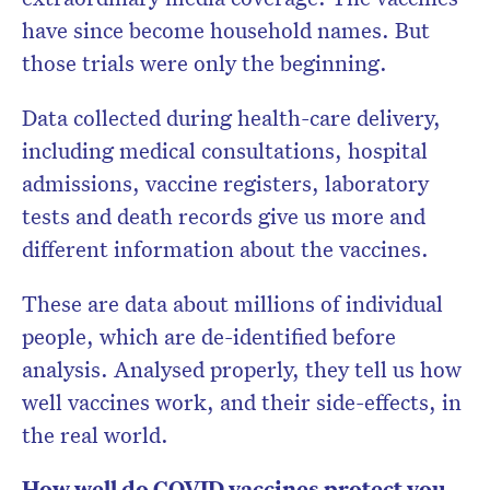
have since become household names. But
those trials were only the beginning.
Data collected during health-care delivery,
including medical consultations, hospital
admissions, vaccine registers, laboratory
tests and death records give us more and
different information about the vaccines.
These are data about millions of individual
people, which are de-identified before
analysis. Analysed properly, they tell us how
well vaccines work, and their side-effects, in
the real world.
How well do COVID vaccines protect you