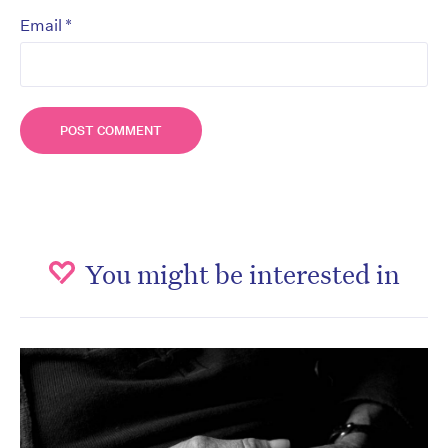
*
Email
You might be interested in