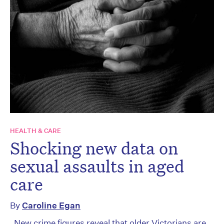
HEALTH & CARE
Shocking new data on
sexual assaults in aged
care
By
Caroline Egan
New crime figures reveal that older Victorians are