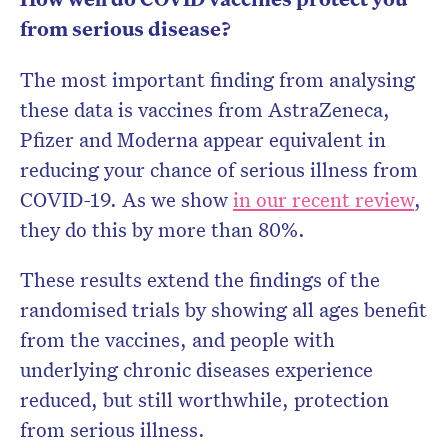
from serious disease?
The most important finding from analysing
these data is vaccines from AstraZeneca,
Pfizer and Moderna appear equivalent in
reducing your chance of serious illness from
COVID-19. As we show
in our recent review
,
they do this by more than 80%.
These results extend the findings of the
randomised trials by showing all ages benefit
from the vaccines, and people with
underlying chronic diseases experience
reduced, but still worthwhile, protection
from serious illness.