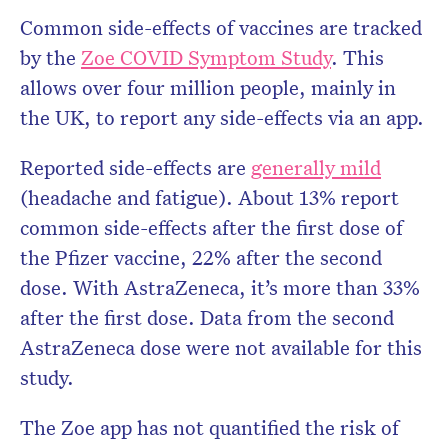
Common side-effects of vaccines are tracked
by the
Zoe COVID Symptom Study
. This
allows over four million people, mainly in
the UK, to report any side-effects via an app.
Reported side-effects are
generally mild
(headache and fatigue). About 13% report
common side-effects after the first dose of
the Pfizer vaccine, 22% after the second
dose. With AstraZeneca, it’s more than 33%
after the first dose. Data from the second
AstraZeneca dose were not available for this
study.
The Zoe app has not quantified the risk of