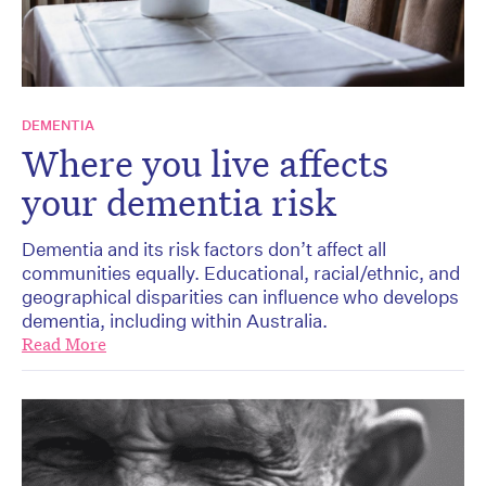
DEMENTIA
Where you live affects
your dementia risk
Dementia and its risk factors don’t affect all
communities equally. Educational, racial/ethnic, and
geographical disparities can influence who develops
dementia, including within Australia.
Read More