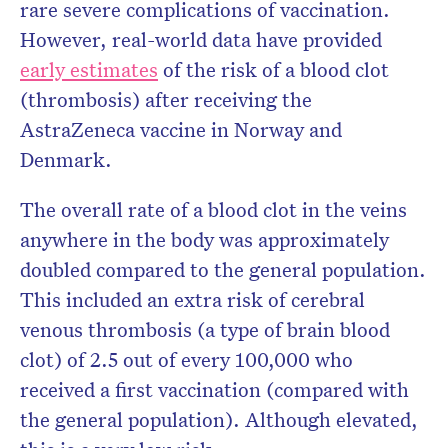
rare severe complications of vaccination.
However, real-world data have provided
early estimates
of the risk of a blood clot
(thrombosis) after receiving the
AstraZeneca vaccine in Norway and
Denmark.
The overall rate of a blood clot in the veins
anywhere in the body was approximately
doubled compared to the general population.
This included an extra risk of cerebral
venous thrombosis (a type of brain blood
clot) of 2.5 out of every 100,000 who
received a first vaccination (compared with
the general population). Although elevated,