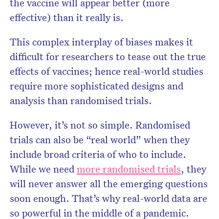
the vaccine will appear better (more
effective) than it really is.
This complex interplay of biases makes it
difficult for researchers to tease out the true
effects of vaccines; hence real-world studies
require more sophisticated designs and
analysis than randomised trials.
However, it’s not so simple. Randomised
trials can also be “real world” when they
include broad criteria of who to include.
While we need
more randomised trials
, they
will never answer all the emerging questions
soon enough. That’s why real-world data are
so powerful in the middle of a pandemic.