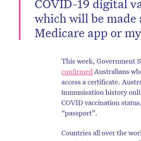
COVID-19 digital va
which will be made 
Medicare app or m
This week, Government Se
confirmed
Australians who
access a certificate. Austr
immunisation history onlin
COVID vaccination status, 
“passport”.
Countries all over the wor