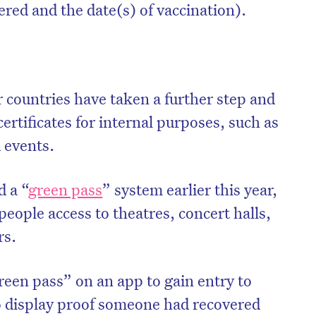
red and the date(s) of vaccination).
er countries have taken a further step and
certificates for internal purposes, such as
 events.
d a “
green pass
” system earlier this year,
eople access to theatres, concert halls,
rs.
een pass” on an app to gain entry to
o display proof someone had recovered