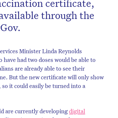
ccination certificate,
available through the
yGov.
rvices Minister Linda Reynolds
 have had two doses would be able to
alians are already able to see their
e. But the new certificate will only show
so it could easily be turned into a
ld are currently developing
digital