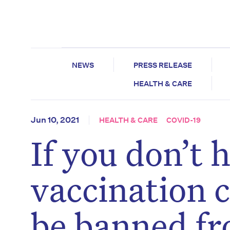
NEWS
PRESS RELEASE
HEALTH & CARE
Jun 10, 2021
HEALTH & CARE
COVID-19
If you don’t
vaccination c
be banned fr