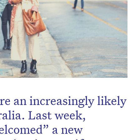
e an increasingly likely
ralia. Last week,
welcomed” a new