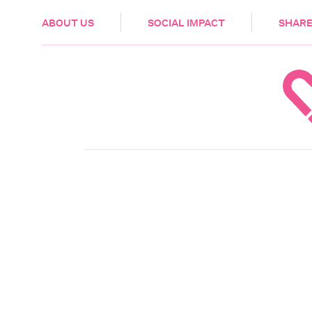
HEALTH & CARE
ABOUT US
SOCIAL IMPACT
SHARE