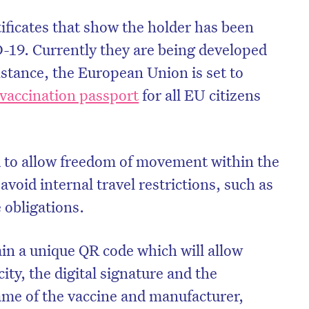
ificates that show the holder has been
19. Currently they are being developed
instance, the European Union is set to
accination passport
for all EU citizens
ed to allow freedom of movement within the
avoid internal travel restrictions, such as
 obligations.
tain a unique QR code which will allow
city, the digital signature and the
name of the vaccine and manufacturer,