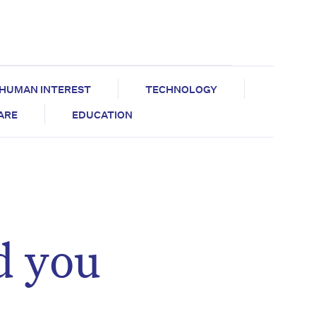
HUMAN INTEREST
TECHNOLOGY
CARE
EDUCATION
d you
,