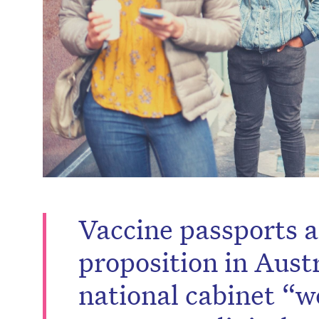
Vaccine passports ar
proposition in Aust
national cabinet “