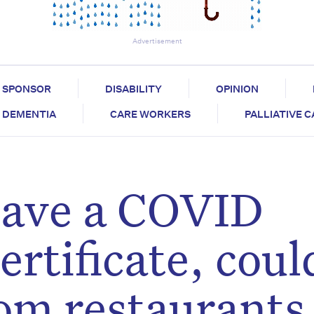
Advertisement
SPONSOR
DISABILITY
OPINION
DEMENTIA
CARE WORKERS
PALLIATIVE 
 have a COVID
ertificate, coul
om restaurants