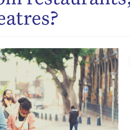
eatres?