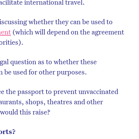
acilitate international travel.
discussing whether they can be used to
ment
(which will depend on the agreement
orities).
egal question as to whether these
an be used for other purposes.
ee the passport to prevent unvaccinated
aurants, shops, theatres and other
on’t miss the next edition. Subscri
 would this raise?
to the HelloCare newsletter.
orts?