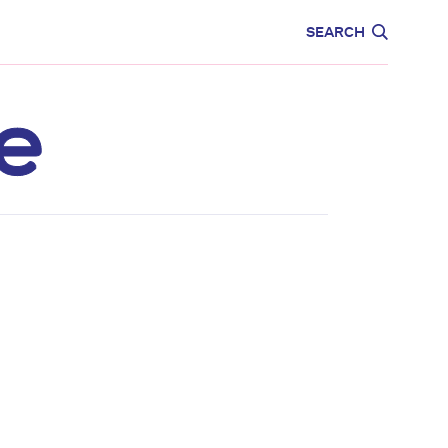
CARE
EDUCATION
SEARCH