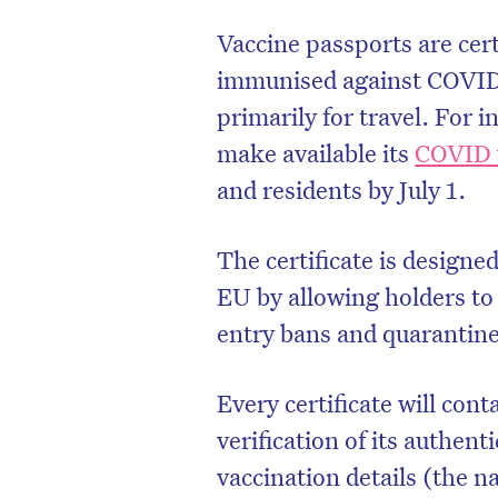
Vaccine passports are cert
immunised against COVID-
primarily for travel. For 
make available its
COVID v
and residents by July 1.
The certificate is design
EU by allowing holders to 
entry bans and quarantine
Every certificate will con
verification of its authenti
vaccination details (the 