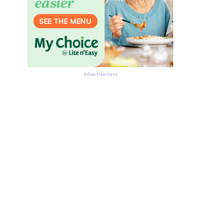
Advertisement