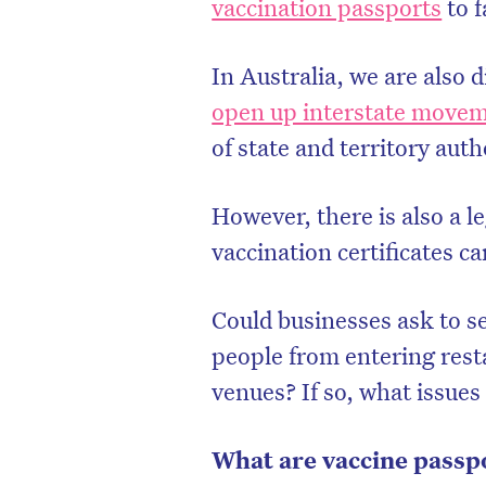
vaccination passports
to f
In Australia, we are also 
open up interstate move
of state and territory auth
However, there is also a l
vaccination certificates c
Could businesses ask to s
people from entering rest
D
venues? If so, what issues
What are vaccine passp