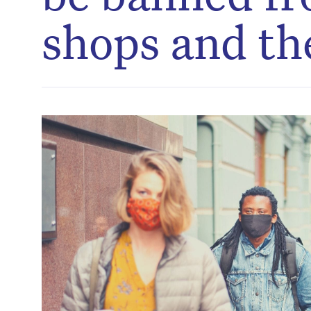
shops and th