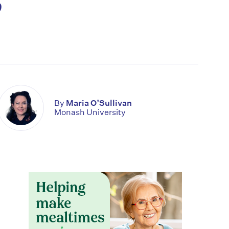
By
Maria O’Sullivan
Monash University