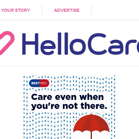
DEMENTIA
CARE WORKERS
PALLIATIVE 
 YOUR STORY
ADVERTISE