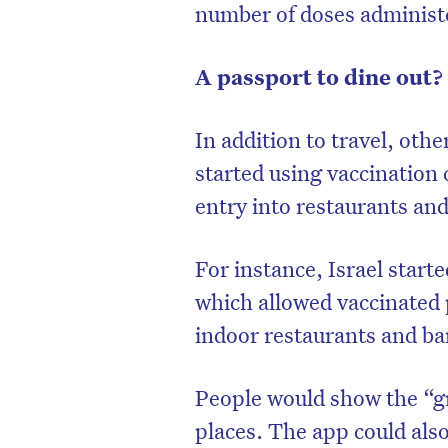
number of doses administe
A passport to dine out?
In addition to travel, oth
started using vaccination 
entry into restaurants and
For instance, Israel starte
which allowed vaccinated p
indoor restaurants and ba
People would show the “gr
places. The app could als