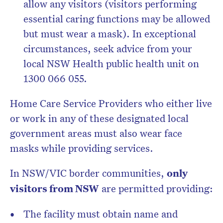
allow any visitors (visitors performing
essential caring functions may be allowed
but must wear a mask). In exceptional
circumstances, seek advice from your
local NSW Health public health unit on
1300 066 055.
Home Care Service Providers who either live
or work in any of these designated local
government areas must also wear face
masks while providing services.
In NSW/VIC border communities,
only
visitors from NSW
are permitted providing:
The facility must obtain name and