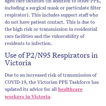
aged care facilities (in addition to other PPE,
including a surgical mask or particulate filter
respirator). This includes support staff who
do not have patient contact. This is due to
the high risk or transmission in residential
care facilities and the vulnerability of
residents to infection.
Use of P2/N95 Respirators in
Victoria
Due to an increased risk of transmission of
COVID-19, the Victorian PPE Taskforce has
updated its advice for all
healthcare
workers in Victoria
.