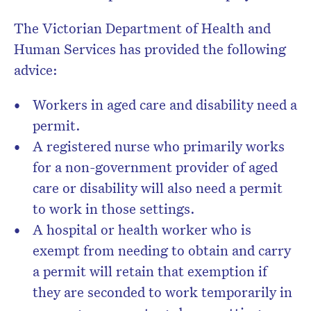
The Victorian Department of Health and
Human Services has provided the following
advice:
Workers in aged care and disability need a
permit.
A registered nurse who primarily works
for a non-government provider of aged
care or disability will also need a permit
to work in those settings.
A hospital or health worker who is
exempt from needing to obtain and carry
a permit will retain that exemption if
they are seconded to work temporarily in