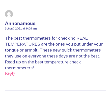
Annonamous
3 April 2021 at 9:03 am
The best thermometers for checking REAL
TEMPERATURES are the ones you put under your
tongue or armpit. These new quick thermometers
they use on everyone these days are not the best.
Read up on the best temperature check
thermometers!
Reply