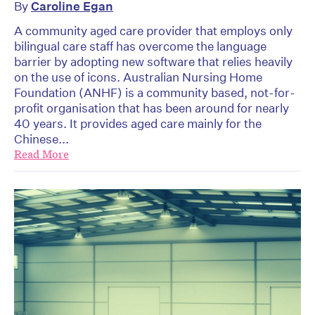
By
Caroline Egan
A community aged care provider that employs only
bilingual care staff has overcome the language
barrier by adopting new software that relies heavily
on the use of icons. Australian Nursing Home
Foundation (ANHF) is a community based, not-for-
profit organisation that has been around for nearly
40 years. It provides aged care mainly for the
Chinese...
Read More