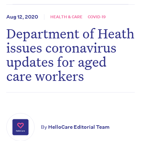
Aug 12, 2020
HEALTH & CARE
COVID-19
Department of Heath
issues coronavirus
updates for aged
care workers
By
HelloCare Editorial Team