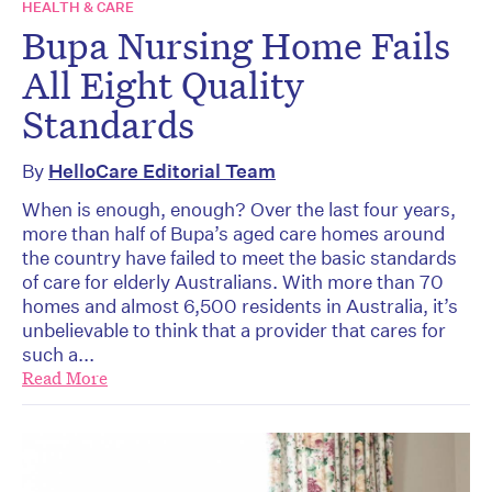
HEALTH & CARE
Bupa Nursing Home Fails
All Eight Quality
Standards
By
HelloCare Editorial Team
When is enough, enough? Over the last four years,
more than half of Bupa’s aged care homes around
the country have failed to meet the basic standards
of care for elderly Australians. With more than 70
homes and almost 6,500 residents in Australia, it’s
unbelievable to think that a provider that cares for
such a...
Read More