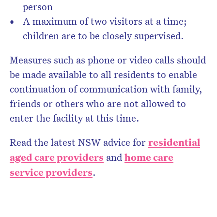
person
A maximum of two visitors at a time;
children are to be closely supervised.
Measures such as phone or video calls should
be made available to all residents to enable
continuation of communication with family,
friends or others who are not allowed to
enter the facility at this time.
Read the latest NSW advice for
residential
aged care providers
and
home care
service providers
.