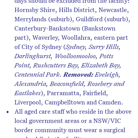
days should be excluded from the facility:
Hornsby Shire, Hills District, Newcastle,
Merrylands (suburb), Guildford (suburb),
Canterbury-Bankstown (Bankstown
part), Waverley, Woollahra, eastern part
of City of Sydney (
Sydney, Surry Hills,
Darlinghurst, Woolloomooloo, Potts
Point, Rushcutters Bay, Elizabeth Bay,
Centennial Park.
Removed:
Eveleigh,
Alexandria, Beaconsfield, Rosebery and
Eastlakes
), Parramatta, Fairfield,
Liverpool, Campbelltown and Camden.
All aged care staff who reside in the above
local government areas or a NSW/VIC
border community must wear a surgical