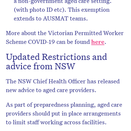
a non-government aged care setting.
(with photo ID etc). This exemption
extends to AUSMAT teams.
More about the Victorian Permitted Worker
Scheme COVID-19 can be found
here
.
Updated Restrictions and
advice from NSW
The NSW Chief Health Officer has released
new advice to aged care providers.
As part of preparedness planning, aged care
providers should put in place arrangements
to limit staff working across facilities.