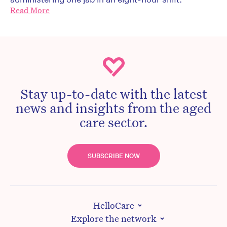
Read More
Stay up-to-date with the latest
news and insights from the aged
care sector.
SUBSCRIBE NOW
HelloCare
Explore the network