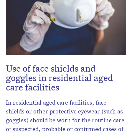
Don’t miss the next edition.
Use of face shields and
Subscribe to the HelloCare
goggles in residential aged
newsletter.
care facilities
In residential aged care facilities, face
shields or other protective eyewear (such as
goggles) should be worn for the routine care
of suspected, probable or confirmed cases of