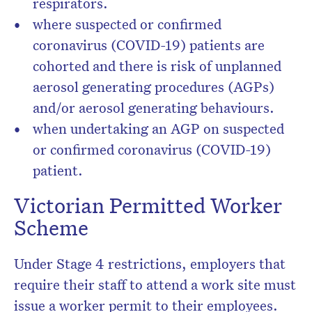
respirators.
where suspected or confirmed
coronavirus (COVID-19) patients are
cohorted and there is risk of unplanned
aerosol generating procedures (AGPs)
and/or aerosol generating behaviours.
when undertaking an AGP on suspected
or confirmed coronavirus (COVID-19)
patient.
Victorian Permitted Worker
Scheme
Under Stage 4 restrictions, employers that
require their staff to attend a work site must
issue a worker permit to their employees.