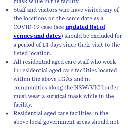
mask while in the facility.
Staff and visitors who have visited any of
the locations on the same date as a
COVID-19 case (see
updated list of
venues and dates
) should be excluded for
a period of 14 days since their visit to the
listed location.
All residential aged care staff who work
in residential aged care facilities located
within the above LGAs and in
communities along the NSW/VIC border
must wear a surgical mask while in the
facility.
Residential aged care facilities in the
above local government areas should not