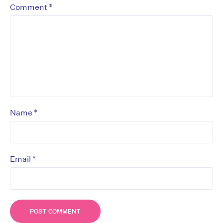
*
Comment
*
Name
*
Email