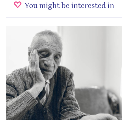
You might be interested in