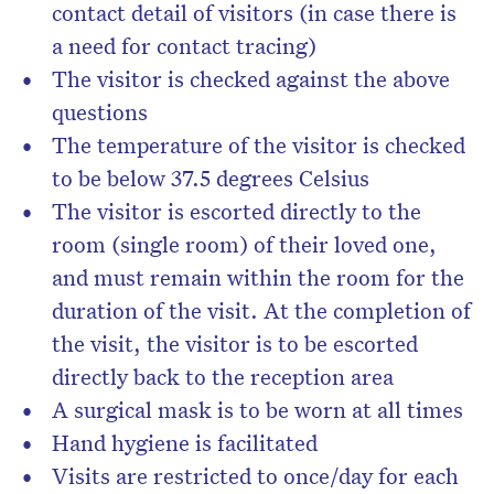
contact detail of visitors (in case there is
a need for contact tracing)
The visitor is checked against the above
questions
The temperature of the visitor is checked
to be below 37.5 degrees Celsius
The visitor is escorted directly to the
room (single room) of their loved one,
and must remain within the room for the
duration of the visit. At the completion of
the visit, the visitor is to be escorted
directly back to the reception area
A surgical mask is to be worn at all times
Hand hygiene is facilitated
Visits are restricted to once/day for each