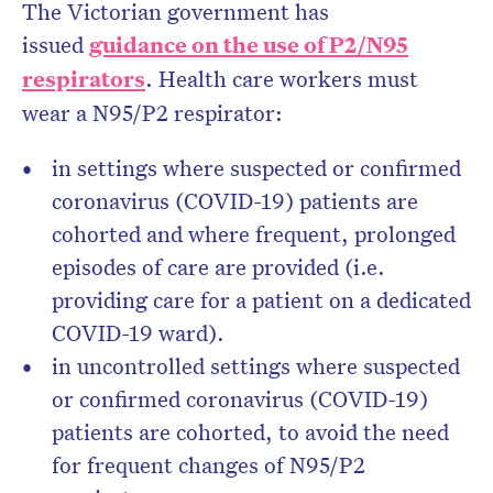
The Victorian government has
issued
guidance on the use of P2/N95
respirators
. Health care workers must
wear a N95/P2 respirator:
in settings where suspected or confirmed
coronavirus (COVID-19) patients are
cohorted and where frequent, prolonged
episodes of care are provided (i.e.
providing care for a patient on a dedicated
COVID-19 ward).
in uncontrolled settings where suspected
or confirmed coronavirus (COVID-19)
patients are cohorted, to avoid the need
for frequent changes of N95/P2