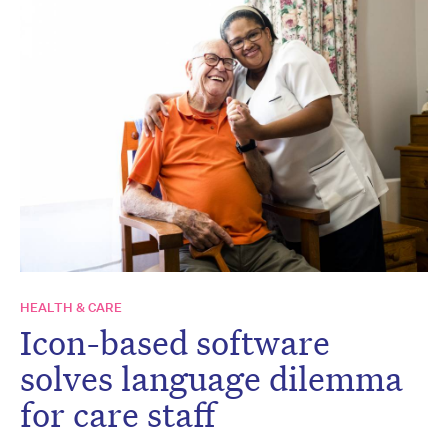
HEALTH & CARE
Icon-based software
solves language dilemma
for care staff