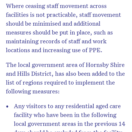
Where ceasing staff movement across
facilities is not practicable, staff movement
should be minimised and additional
measures should be put in place, such as
maintaining records of staff and work
locations and increasing use of PPE.
The local government area of Hornsby Shire
and Hills District, has also been added to the
list of regions required to implement the
following measures:
Any visitors to any residential aged care
facility who have been in the following
local government areas in the previous 14