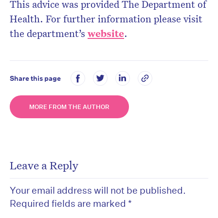
This advice was provided The Department of
Health. For further information please visit
the department’s
website
.
Share this page
MORE FROM THE AUTHOR
Leave a Reply
Your email address will not be published.
Required fields are marked
*