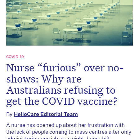
COVID-19
Nurse “furious” over no-
shows: Why are
Australians refusing to
get the COVID vaccine?
By
HelloCare Editorial Team
A nurse has opened up about her frustration with
the lack of people coming to mass centres after only
administering one jab in an eight-hour shift.