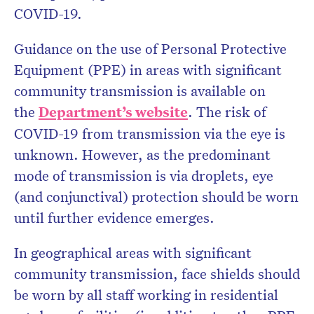
COVID-19.
Guidance on the use of Personal Protective
Equipment (PPE) in areas with significant
community transmission is available on
the
Department’s website
. The risk of
COVID-19 from transmission via the eye is
unknown. However, as the predominant
mode of transmission is via droplets, eye
(and conjunctival) protection should be worn
until further evidence emerges.
In geographical areas with significant
community transmission, face shields should
be worn by all staff working in residential