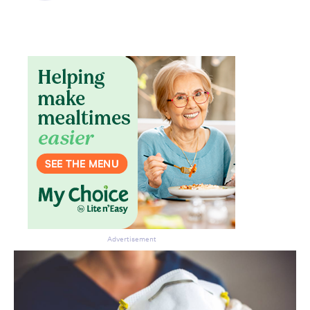
Advertisement