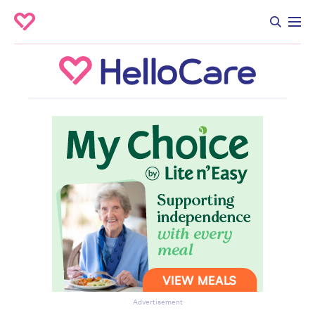
Advertisement