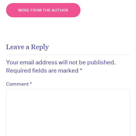
MORE FROM THE AUTHOR
Leave a Reply
Your email address will not be published.
Required fields are marked
*
*
Comment