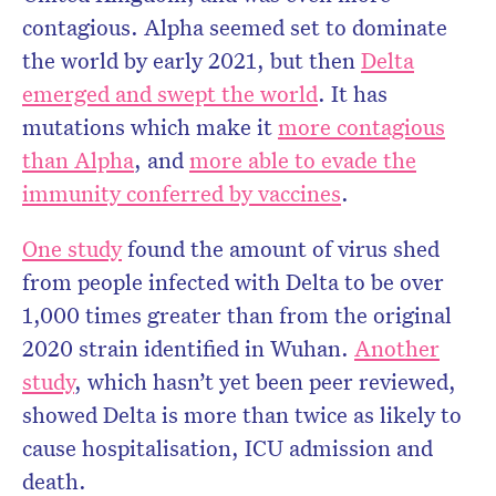
contagious. Alpha seemed set to dominate
the world by early 2021, but then
Delta
emerged and swept the world
. It has
mutations which make it
more contagious
than Alpha
, and
more able to evade the
immunity conferred by vaccines
.
One study
found the amount of virus shed
from people infected with Delta to be over
1,000 times greater than from the original
2020 strain identified in Wuhan.
Another
study
, which hasn’t yet been peer reviewed,
showed Delta is more than twice as likely to
cause hospitalisation, ICU admission and
death.