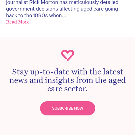
journalist Rick Morton has meticulously detailed
government decisions affecting aged care going
back to the 1990s when...
Read More
Stay up-to-date with the latest
news and insights from the aged
care sector.
SUBSCRIBE NOW