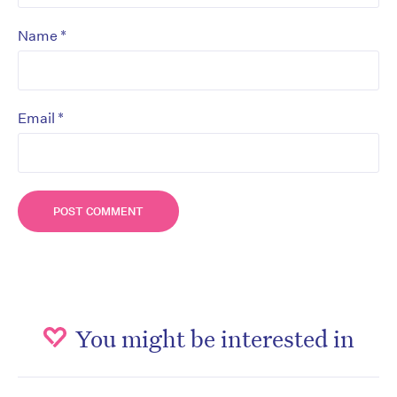
*
Name
*
Email
You might be interested in