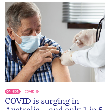
OPINION
COVID-19
COVID is surging in
Australia – and only 1 in 5