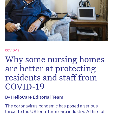
COVID-19
Why some nursing homes
are better at protecting
residents and staff from
COVID-19
By
HelloCare Editorial Team
The coronavirus pandemic has posed a serious
threat to the US long-term care industry. A third of