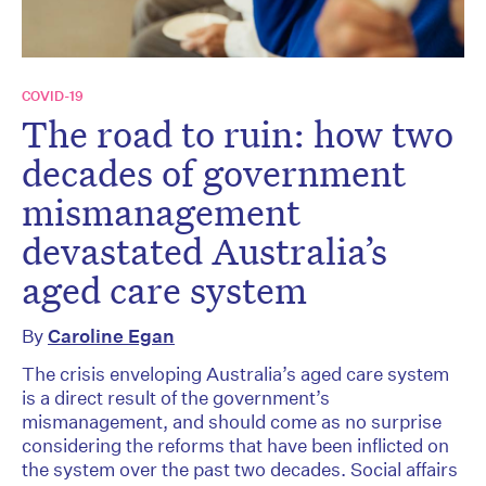
COVID-19
The road to ruin: how two
decades of government
mismanagement
devastated Australia’s
aged care system
By
Caroline Egan
The crisis enveloping Australia’s aged care system
is a direct result of the government’s
mismanagement, and should come as no surprise
considering the reforms that have been inflicted on
the system over the past two decades. Social affairs