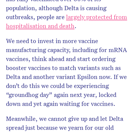
population, although Delta is causing
outbreaks, people are
largely protected from
hospitalisation and death
.
We need to invest in more vaccine
manufacturing capacity, including for mRNA
vaccines, think ahead and start ordering
booster vaccines to match variants such as
Delta and another variant Epsilon now. If we
don’t do this we could be experiencing
“groundhog day” again next year, locked
down and yet again waiting for vaccines.
Meanwhile, we cannot give up and let Delta
spread just because we yearn for our old