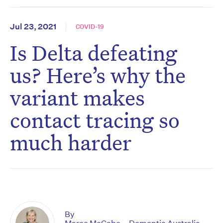
Jul 23, 2021
COVID-19
Is Delta defeating
us? Here’s why the
variant makes
contact tracing so
much harder
By