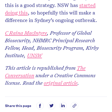
this is a good strategy. NSW has
started
doing this
, so hopefully this will make a
difference in Sydney’s ongoing outbreak.
C Raina MacIntyre
, Professor of Global
Biosecurity, NHMRC Principal Research
Fellow, Head, Biosecurity Program, Kirby
Institute,
UNSW
This article is republished from
The
Conversation
under a Creative Commons
license. Read the
original article
.
Share this page