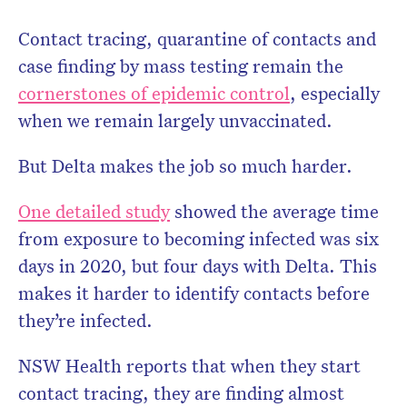
Contact tracing, quarantine of contacts and
case finding by mass testing remain the
cornerstones of epidemic control
, especially
when we remain largely unvaccinated.
But Delta makes the job so much harder.
One detailed study
showed the average time
from exposure to becoming infected was six
days in 2020, but four days with Delta. This
makes it harder to identify contacts before
they’re infected.
NSW Health reports that when they start
contact tracing, they are finding almost