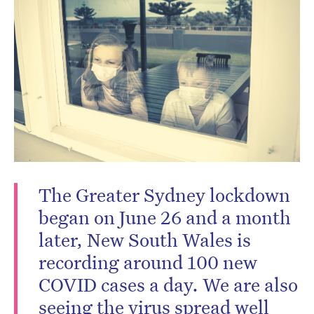
Don’t miss the next edition.
Subscribe to the HelloCare
newsletter.
The Greater Sydney lockdown
began on June 26 and a month
later, New South Wales is
recording around 100 new
COVID cases a day. We are also
seeing the virus spread well