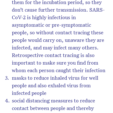
them for the incubation period, so they
don’t cause further transmission. SARS-
CoV-2 is highly infectious in
asymptomatic or pre-symptomatic
people, so without contact tracing these
people would carry on, unaware they are
infected, and may infect many others.
Retrospective contact tracing is also
important to make sure you find from
whom each person caught their infection
masks to reduce inhaled virus for well
people and also exhaled virus from
infected people
social distancing measures to reduce
contact between people and thereby