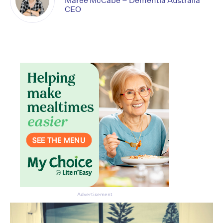
Maree McCabe – Dementia Australia
CEO
Advertisement