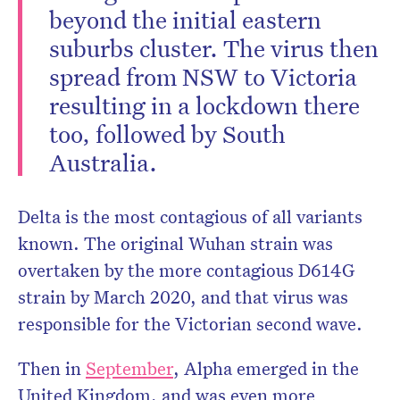
beyond the initial eastern
suburbs cluster. The virus then
spread from NSW to Victoria
resulting in a lockdown there
too, followed by South
Australia.
Delta is the most contagious of all variants
known. The original Wuhan strain was
overtaken by the more contagious D614G
strain by March 2020, and that virus was
responsible for the Victorian second wave.
Then in
September
, Alpha emerged in the
United Kingdom, and was even more