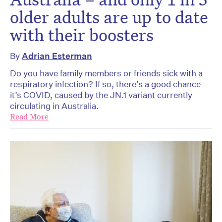
older adults are up to date
with their boosters
By
Adrian Esterman
Do you have family members or friends sick with a
respiratory infection? If so, there’s a good chance
it’s COVID, caused by the JN.1 variant currently
circulating in Australia.
Read More