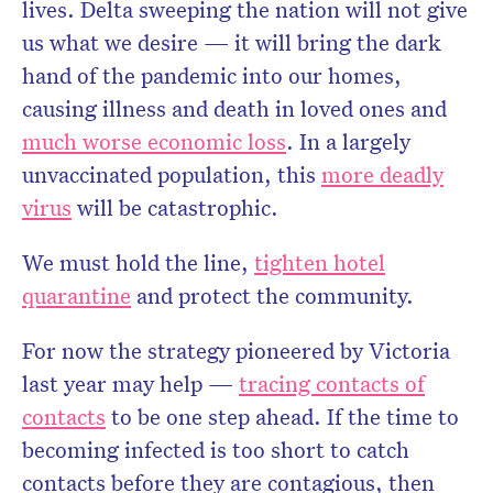
lives. Delta sweeping the nation will not give
us what we desire — it will bring the dark
hand of the pandemic into our homes,
causing illness and death in loved ones and
much worse economic loss
. In a largely
unvaccinated population, this
more deadly
virus
will be catastrophic.
We must hold the line,
tighten hotel
quarantine
and protect the community.
For now the strategy pioneered by Victoria
last year may help —
tracing contacts of
contacts
to be one step ahead. If the time to
becoming infected is too short to catch
contacts before they are contagious, then