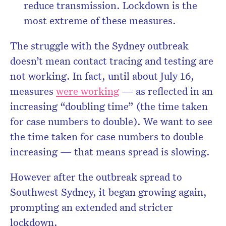
reduce transmission. Lockdown is the
most extreme of these measures.
The struggle with the Sydney outbreak
doesn’t mean contact tracing and testing are
not working. In fact, until about July 16,
measures
were working
— as reflected in an
increasing “doubling time” (the time taken
for case numbers to double). We want to see
the time taken for case numbers to double
increasing — that means spread is slowing.
However after the outbreak spread to
Southwest Sydney, it began growing again,
prompting an extended and stricter
lockdown.