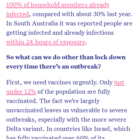
100% of household members already
infected
, compared with about 30% last year.
In South Australia it was reported people are
getting infected and already infectious
within 24 hours of exposure
.
So what can we do other than lock down
every time there’s an outbreak?
First, we need vaccines urgently. Only
just
under 12%
of the population are fully
vaccinated. The fact we’re largely
unvaccinated leaves us vulnerable to severe
outbreaks, especially with the more severe
Delta variant. In countries like Israel, which
has fully vaccinated over 60% of its