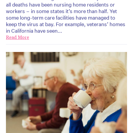
all deaths have been nursing home residents or
workers – in some states it’s more than half. Yet
some long-term care facilities have managed to
keep the virus at bay. For example, veterans’ homes
in California have seen...
Read More