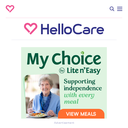
Advertisement