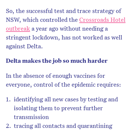
So, the successful test and trace strategy of
NSW, which controlled the
Crossroads Hotel
outbreak
a year ago without needing a
stringent lockdown, has not worked as well
against Delta.
Delta makes the job so much harder
In the absence of enough vaccines for
everyone, control of the epidemic requires:
identifying all new cases by testing and
isolating them to prevent further
transmission
tracing all contacts and quarantining