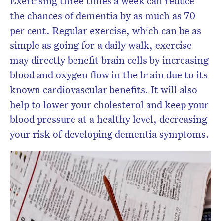
Exercising three times a week can reduce
the chances of dementia by as much as 70
per cent. Regular exercise, which can be as
simple as going for a daily walk, exercise
may directly benefit brain cells by increasing
blood and oxygen flow in the brain due to its
known cardiovascular benefits.
It will also
help to lower your cholesterol and keep your
blood pressure at a healthy level, decreasing
your risk of developing dementia symptoms.