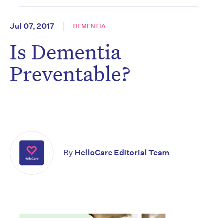
Jul 07, 2017
DEMENTIA
Is Dementia
Preventable?
By
HelloCare Editorial Team