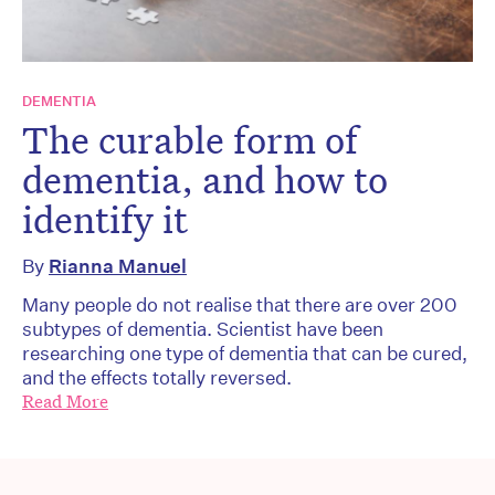
DEMENTIA
The curable form of
dementia, and how to
identify it
By
Rianna Manuel
Many people do not realise that there are over 200
subtypes of dementia. Scientist have been
researching one type of dementia that can be cured,
and the effects totally reversed.
Read More