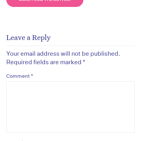
Leave a Reply
Your email address will not be published.
Required fields are marked
*
*
Comment