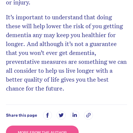
or injury.
It’s important to understand that doing
these will help lower the risk of you getting
dementia any may keep you healthier for
longer.
And although it’s not a guarantee
that you won’t ever get dementia,
preventative measures are something we can
all consider to help us live longer with a
better quality of life gives you the best
chance for the future.
Share this page
MORE FROM THE AUTHOR