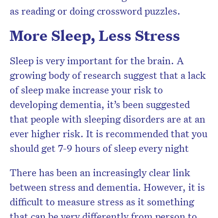
as reading or doing crossword puzzles.
More Sleep, Less Stress
Sleep is very important for the brain. A
growing body of research suggest that a lack
of sleep make increase your risk to
developing dementia, it’s been suggested
that people with sleeping disorders are at an
ever higher risk. It is recommended that you
should get 7-9 hours of sleep every night
There has been an increasingly clear link
between stress and dementia. However, it is
difficult to measure stress as it something
that can be very differently from person to