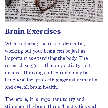
Brain Exercises
When reducing the risk of dementia,
working out your brain can be just as
important as exercising the body. The
research suggests that any activity that
involves thinking and learning may be
beneficial for protecting against dementia
and overall brain health.
Therefore, it is important to try and
stimulate the brain through activities such