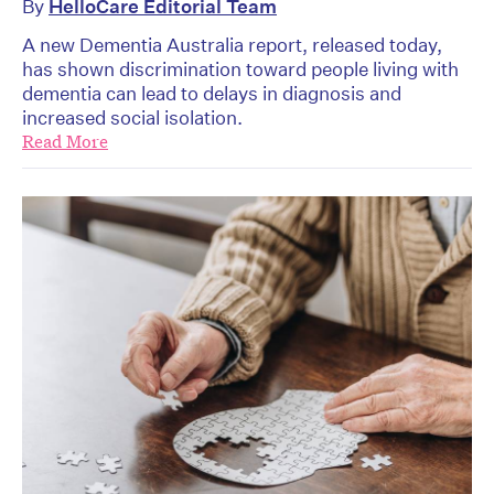
By
HelloCare Editorial Team
A new Dementia Australia report, released today,
has shown discrimination toward people living with
dementia can lead to delays in diagnosis and
increased social isolation.
Read More