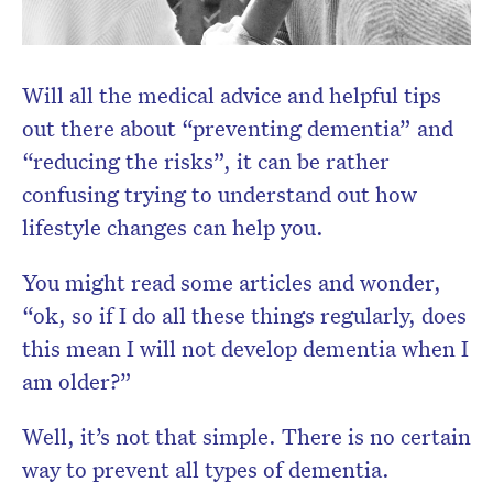
Will all the medical advice and helpful tips
out there about “preventing dementia” and
“reducing the risks”, it can be rather
confusing trying to understand out how
Don’t miss the next edition.
lifestyle changes can help you.
Subscribe to the HelloCare
newsletter.
You might read some articles and wonder,
“ok, so if I do all these things regularly, does
this mean I will not develop dementia when I
am older?”
Well, it’s not that simple. There is no certain
way to prevent all types of dementia.