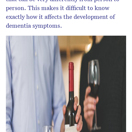
person. This makes it difficult to know
exactly how it affects the development of
dementia symptoms.