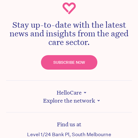
Stay up-to-date with the latest
news and insights from the aged
care sector.
SUBSCRIBE NOW
HelloCare
Explore the network
Find us at
Level 1/24 Bank Pl, South Melbourne