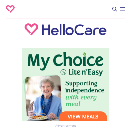
Advertisement