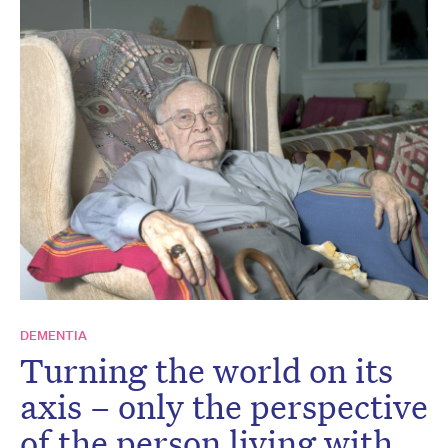
DEMENTIA
Turning the world on its
axis – only the perspective
of the person living with