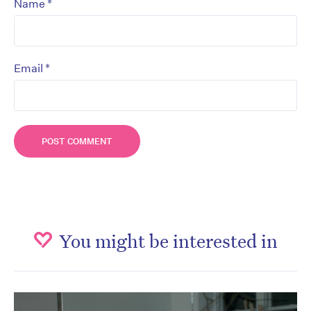
*
Name
*
Email
You might be interested in