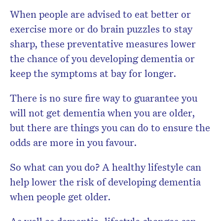
When people are advised to eat better or
exercise more or do brain puzzles to stay
sharp, these preventative measures lower
the chance of you developing dementia or
keep the symptoms at bay for longer.
There is no sure fire way to guarantee you
will not get dementia when you are older,
but there are things you can do to ensure the
odds are more in you favour.
So what can you do? A healthy lifestyle can
help lower the risk of developing dementia
when people get older.
As well as dementia, lifestyle changes can