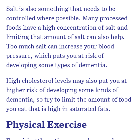
Salt is also something that needs to be
controlled where possible. Many processed
foods have a high concentration of salt and
limiting that amount of salt can also help.
Too much salt can increase your blood
pressure, which puts you at risk of
developing some types of dementia.
High cholesterol levels may also put you at
higher risk of developing some kinds of
dementia, so try to limit the amount of food
you eat that is high in saturated fats.
Physical Exercise