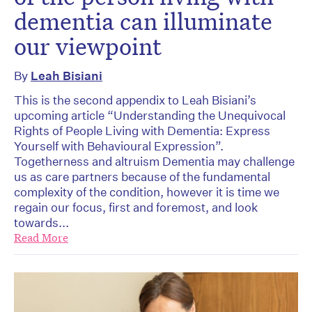
dementia can illuminate
our viewpoint
By
Leah Bisiani
This is the second appendix to Leah Bisiani’s
upcoming article “Understanding the Unequivocal
Rights of People Living with Dementia: Express
Yourself with Behavioural Expression”.
Togetherness and altruism Dementia may challenge
us as care partners because of the fundamental
complexity of the condition, however it is time we
regain our focus, first and foremost, and look
towards...
Read More