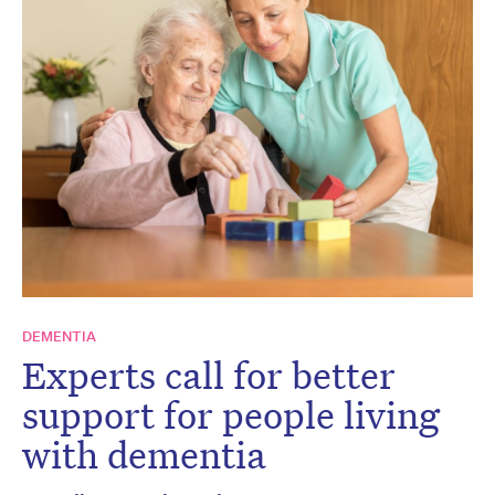
DEMENTIA
Experts call for better
support for people living
with dementia