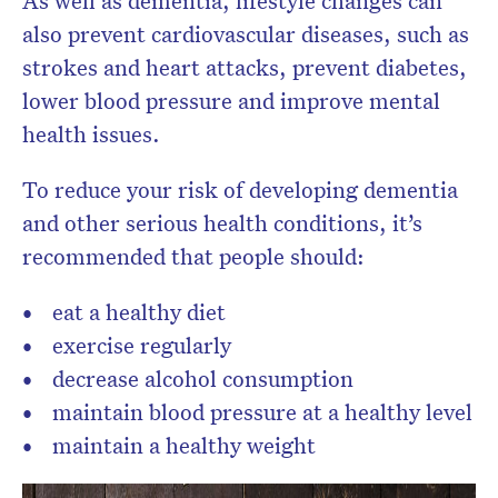
also prevent cardiovascular diseases, such as
strokes and heart attacks, prevent diabetes,
lower blood pressure and improve mental
health issues.
To reduce your risk of developing dementia
and other serious health conditions, it’s
recommended that people should:
eat a healthy diet
exercise regularly
decrease alcohol consumption
maintain blood pressure at a healthy level
maintain a healthy weight