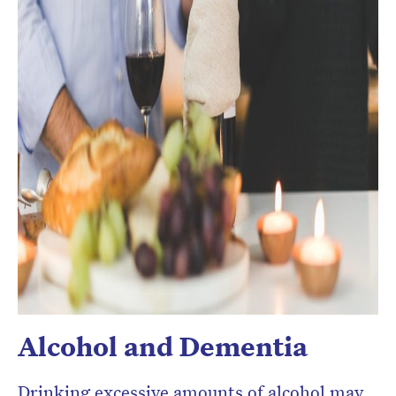
Alcohol and Dementia
Drinking excessive amounts of alcohol may