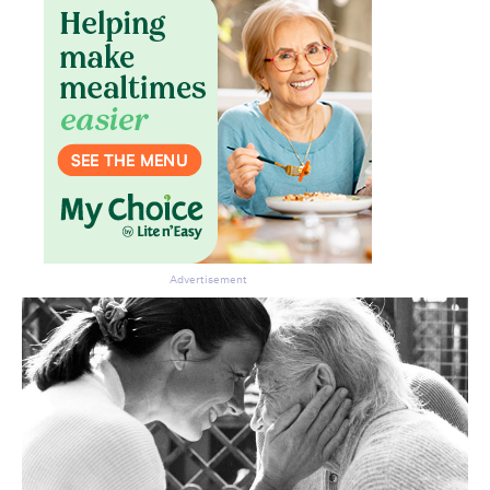
Advertisement