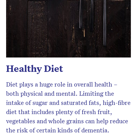
Healthy Diet
Diet plays a huge role in overall health –
both physical and mental. Limiting the
intake of sugar and saturated fats, high-fibre
diet that includes plenty of fresh fruit,
vegetables and whole grains can help reduce
the risk of certain kinds of dementia.