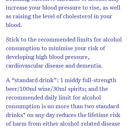
increase your blood pressure to rise, as well
as raising the level of cholesterol in your
blood.
Stick to the recommended limits for alcohol
consumption to minimise your risk of
developing high blood pressure,
cardiovascular disease and dementia.
A “standard drink”: 1 middy full-strength
beer/100ml wine/30ml spirits; and the
recommended daily limit for alcohol
consumption is n
o more than two standard
drinks* on any day reduces the lifetime risk
of harm from either alcohol-related disease