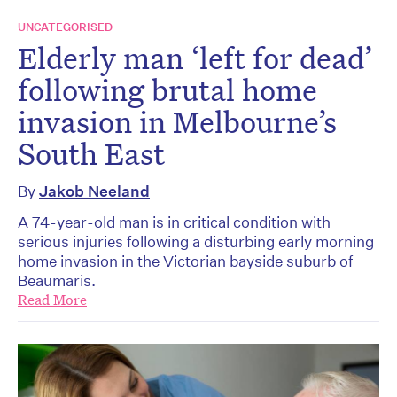
UNCATEGORISED
Elderly man ‘left for dead’
following brutal home
invasion in Melbourne’s
South East
By
Jakob Neeland
A 74-year-old man is in critical condition with
serious injuries following a disturbing early morning
home invasion in the Victorian bayside suburb of
Beaumaris.
Read More