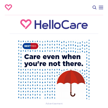
Advertisement