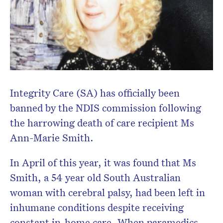
Integrity Care (SA) has officially been
banned by the NDIS commission following
the harrowing death of care recipient Ms
Ann-Marie Smith.
In April of this year, it was found that Ms
Smith, a 54 year old South Australian
woman with cerebral palsy, had been left in
inhumane conditions despite receiving
constant in-home care. When paramedics