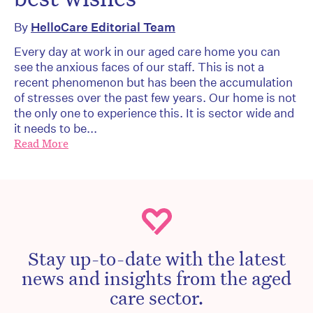
By
HelloCare Editorial Team
Every day at work in our aged care home you can
see the anxious faces of our staff. This is not a
recent phenomenon but has been the accumulation
of stresses over the past few years. Our home is not
the only one to experience this. It is sector wide and
it needs to be...
Read More
Stay up-to-date with the latest
news and insights from the aged
care sector.