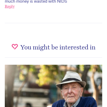
much money is wasted with NIDS
Reply
You might be interested in