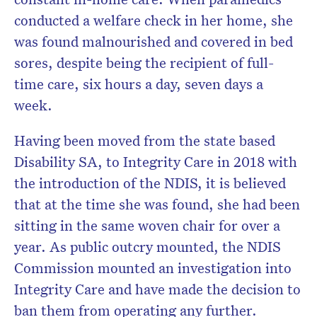
conducted a welfare check in her home, she
was found malnourished and covered in bed
sores, despite being the recipient of full-
time care, six hours a day, seven days a
week.
Having been moved from the state based
Disability SA, to Integrity Care in 2018 with
the introduction of the NDIS, it is believed
that at the time she was found, she had been
sitting in the same woven chair for over a
year. As public outcry mounted, the NDIS
Commission mounted an investigation into
Integrity Care and have made the decision to
ban them from operating any further.