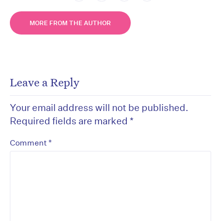
MORE FROM THE AUTHOR
Leave a Reply
Your email address will not be published.
Required fields are marked
*
*
Comment