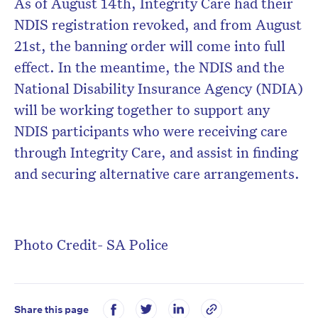
As of August 14th, Integrity Care had their
NDIS registration revoked, and from August
21st, the banning order will come into full
effect. In the meantime, the NDIS and the
National Disability Insurance Agency (NDIA)
will be working together to support any
NDIS participants who were receiving care
through Integrity Care, and assist in finding
and securing alternative care arrangements.
Photo Credit- SA Police
Share this page