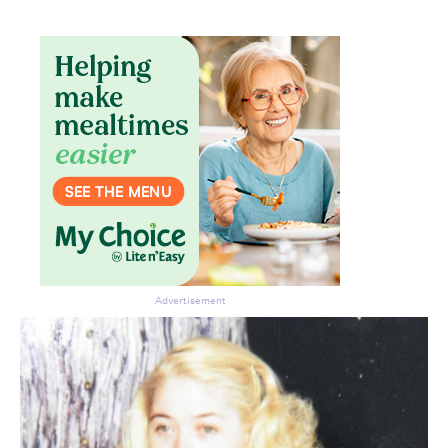
Don’t miss the next edition.
Subscribe to the HelloCare
newsletter.
Advertisement