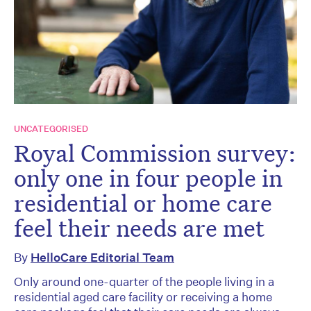
UNCATEGORISED
Royal Commission survey:
only one in four people in
residential or home care
feel their needs are met
By
HelloCare Editorial Team
Only around one-quarter of the people living in a
residential aged care facility or receiving a home