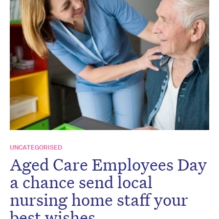
UNCATEGORISED
Aged Care Employees Day
a chance send local
nursing home staff your
best wishes