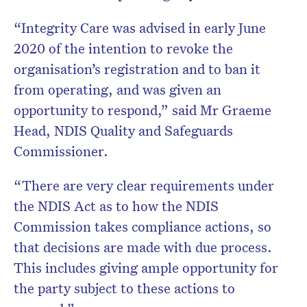
“Integrity Care was advised in early June
2020 of the intention to revoke the
organisation’s registration and to ban it
from operating, and was given an
opportunity to respond,” said Mr Graeme
Head, NDIS Quality and Safeguards
Commissioner.
“There are very clear requirements under
the NDIS Act as to how the NDIS
Commission takes compliance actions, so
that decisions are made with due process.
This includes giving ample opportunity for
the party subject to these actions to