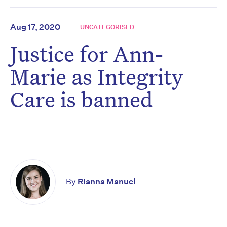
Aug 17, 2020
UNCATEGORISED
Justice for Ann-
Marie as Integrity
Care is banned
By
Rianna Manuel