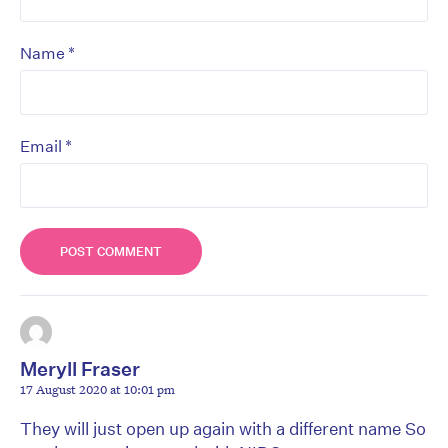
*
Name
*
Email
Meryll Fraser
17 August 2020 at 10:01 pm
They will just open up again with a different name So