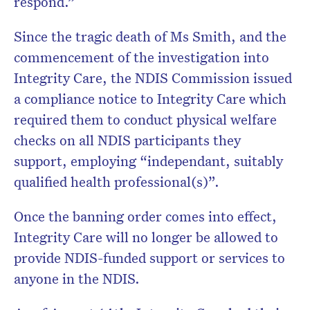
respond.”
Since the tragic death of Ms Smith, and the
commencement of the investigation into
Integrity Care, the NDIS Commission issued
a compliance notice to Integrity Care which
required them to conduct physical welfare
checks on all NDIS participants they
support, employing “independant, suitably
qualified health professional(s)”.
Once the banning order comes into effect,
Integrity Care will no longer be allowed to
provide NDIS-funded support or services to
anyone in the NDIS.