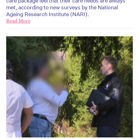
care package feel that their care needs are always
met, according to new surveys by the National
Ageing Research Institute (NARI).
Read More