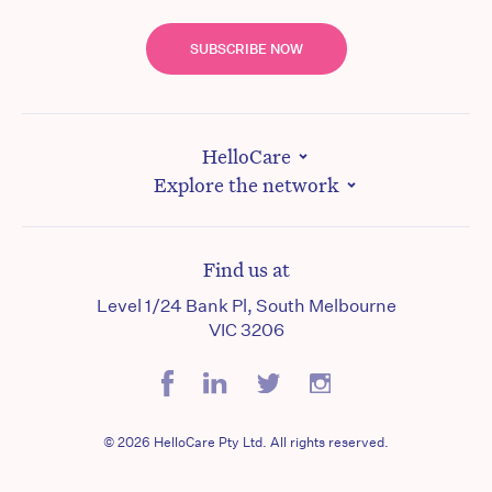
SUBSCRIBE NOW
HelloCare
Explore the network
Find us at
Level 1/24 Bank Pl, South Melbourne
VIC 3206
© 2026 HelloCare Pty Ltd. All rights reserved.