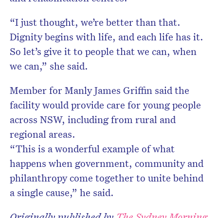
“I just thought, we’re better than that.
Dignity begins with life, and each life has it.
So let’s give it to people that we can, when
we can,” she said.
Member for Manly James Griffin said the
facility would provide care for young people
across NSW, including from rural and
regional areas.
“This is a wonderful example of what
happens when government, community and
philanthropy come together to unite behind
a single cause,” he said.
Originally published by
The Sydney Morning