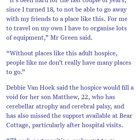
since I turned 18, to not be able to go away
with my friends to a place like this. For me
to travel on my own I have to organise lots
of equipment,” Mr Green said.
“Without places like this adult hospice,
people like me don’t really have many places
to go.”
Debbie Van Hoek said the hospice would fill a
void for her son Matthew, 22, who has
cerebellar atrophy and cerebral palsy, and
has also missed the support available at Bear
Cottage, particularly after hospital visits.