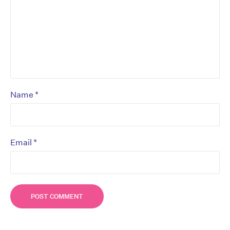
*
Name
*
Email