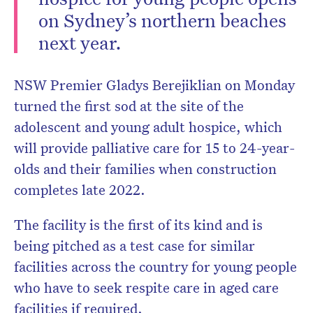
on Sydney’s northern beaches
next year.
NSW Premier Gladys Berejiklian on Monday
turned the first sod at the site of the
adolescent and young adult hospice, which
will provide palliative care for 15 to 24-year-
olds and their families when construction
completes late 2022.
The facility is the first of its kind and is
being pitched as a test case for similar
facilities across the country for young people
who have to seek respite care in aged care
facilities if required.