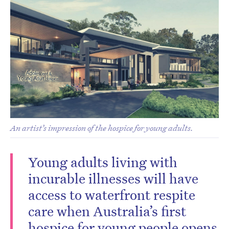
An artist’s impression of the hospice for young adults.
Young adults living with
incurable illnesses will have
access to waterfront respite
care when Australia’s first
hospice for young people opens