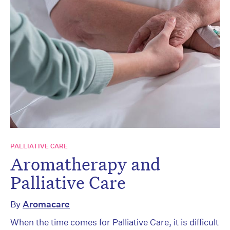
PALLIATIVE CARE
Aromatherapy and
Palliative Care
By
Aromacare
When the time comes for Palliative Care, it is difficult