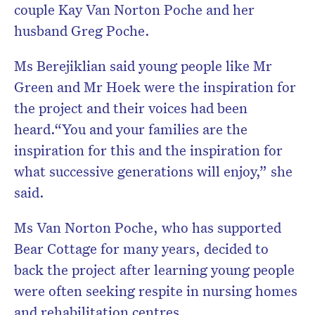
couple Kay Van Norton Poche and her
husband Greg Poche.
Ms Berejiklian said young people like Mr
Green and Mr Hoek were the inspiration for
the project and their voices had been
heard.“You and your families are the
inspiration for this and the inspiration for
what successive generations will enjoy,” she
said.
Ms Van Norton Poche, who has supported
Bear Cottage for many years, decided to
back the project after learning young people
were often seeking respite in nursing homes
and rehabilitation centres.