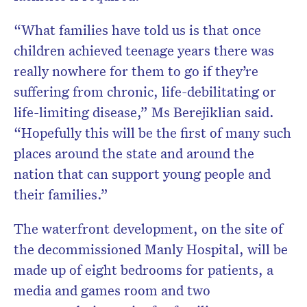
“What families have told us is that once
children achieved teenage years there was
really nowhere for them to go if they’re
suffering from chronic, life-debilitating or
life-limiting disease,” Ms Berejiklian said.
“Hopefully this will be the first of many such
places around the state and around the
nation that can support young people and
their families.”
The waterfront development, on the site of
the decommissioned Manly Hospital, will be
made up of eight bedrooms for patients, a
media and games room and two