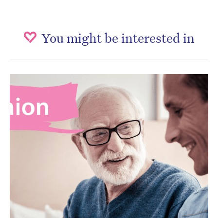
You might be interested in