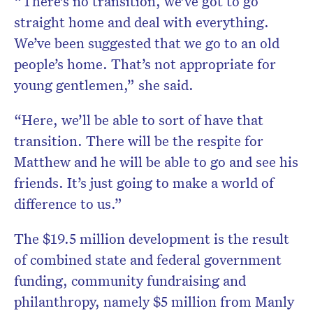
“There’s no transition, we’ve got to go
straight home and deal with everything.
We’ve been suggested that we go to an old
people’s home. That’s not appropriate for
young gentlemen,” she said.
“Here, we’ll be able to sort of have that
transition. There will be the respite for
Matthew and he will be able to go and see his
friends. It’s just going to make a world of
difference to us.”
The $19.5 million development is the result
of combined state and federal government
funding, community fundraising and
philanthropy, namely $5 million from Manly