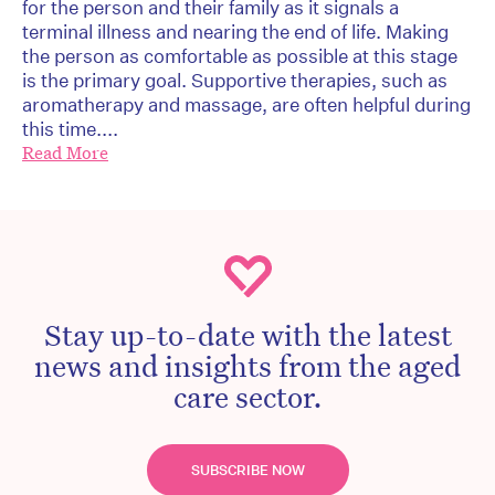
for the person and their family as it signals a
terminal illness and nearing the end of life. Making
the person as comfortable as possible at this stage
is the primary goal. Supportive therapies, such as
aromatherapy and massage, are often helpful during
this time....
Read More
Stay up-to-date with the latest
news and insights from the aged
care sector.
SUBSCRIBE NOW