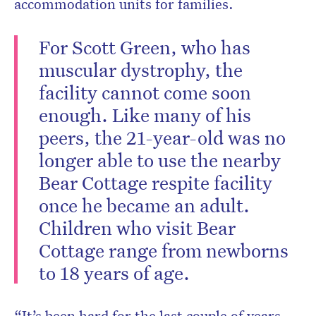
accommodation units for families.
For Scott Green, who has
muscular dystrophy, the
facility cannot come soon
enough. Like many of his
peers, the 21-year-old was no
longer able to use the nearby
Bear Cottage respite facility
once he became an adult.
Children who visit Bear
Cottage range from newborns
to 18 years of age.
“It’s been hard for the last couple of years,