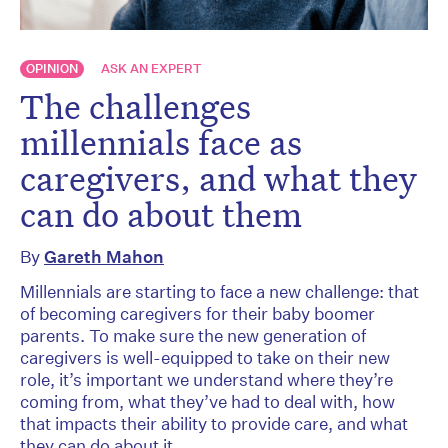
OPINION
ASK AN EXPERT
The challenges
millennials face as
caregivers, and what they
can do about them
By
Gareth Mahon
Millennials are starting to face a new challenge: that
of becoming caregivers for their baby boomer
parents. To make sure the new generation of
caregivers is well-equipped to take on their new
role, it’s important we understand where they’re
coming from, what they’ve had to deal with, how
that impacts their ability to provide care, and what
they can do about it.