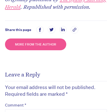
Herald
. Republished with permission.
Share this page
MORE FROM THE AUTHOR
Leave a Reply
Your email address will not be published.
Required fields are marked
*
*
Comment