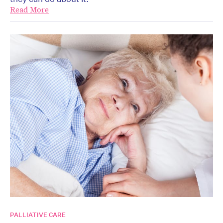
Read More
PALLIATIVE CARE