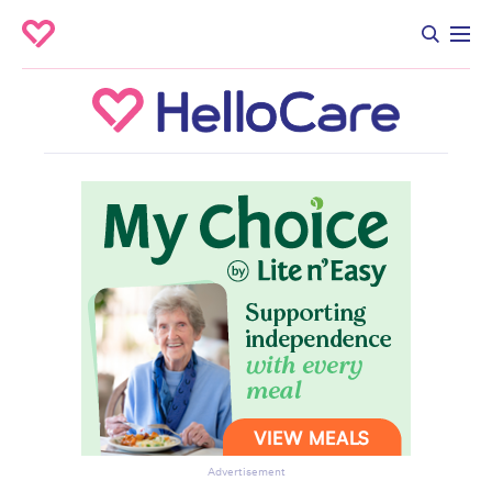
Advertisement