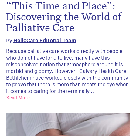
“This Time and Place”:
Discovering the World of
Palliative Care
By
HelloCare Editorial Team
Because palliative care works directly with people
who do not have long to live, many have this
misconceived notion that atmosphere around it is
morbid and gloomy. However, Calvary Health Care
Bethlehem have worked closely with the community
to prove that there is more than meets the eye when
it comes to caring for the terminally...
Read More