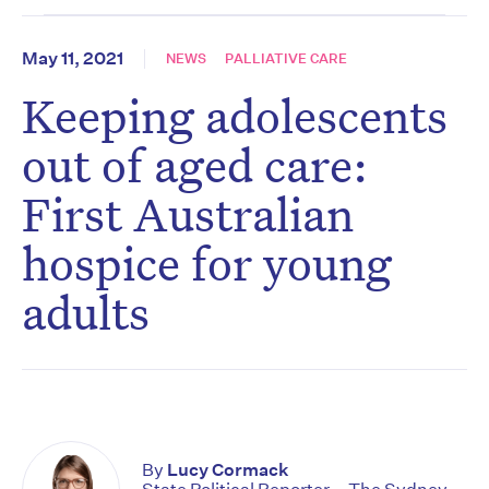
May 11, 2021
NEWS
PALLIATIVE CARE
Keeping adolescents
out of aged care:
First Australian
hospice for young
adults
By
Lucy Cormack