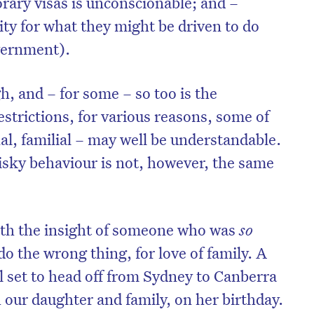
orary visas is unconscionable; and –
ity for what they might be driven to do
vernment).
gh, and – for some – so too is the
strictions, for various reasons, some of
l, familial – may well be understandable.
sky behaviour is not, however, the same
ith the insight of someone who was
so
on’t miss the next edition. Subscri
do the wrong thing, for love of family. A
to the HelloCare newsletter.
l set to head off from Sydney to Canberra
 our daughter and family, on her birthday.