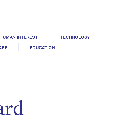
HUMAN INTEREST
TECHNOLOGY
CARE
EDUCATION
ard