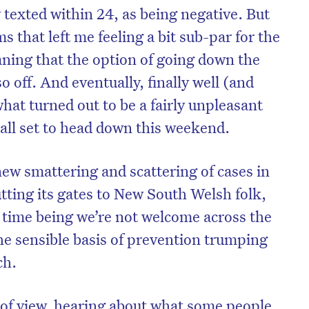
 texted within 24, as being negative. But
that left me feeling a bit sub-par for the
ning that the option of going down the
 off. And eventually, finally well (and
what turned out to be a fairly unpleasant
 all set to head down this weekend.
new smattering and scattering of cases in
ting its gates to New South Welsh folk,
e time being we’re not welcome across the
he sensible basis of prevention trumping
ch.
of view, hearing about what some people