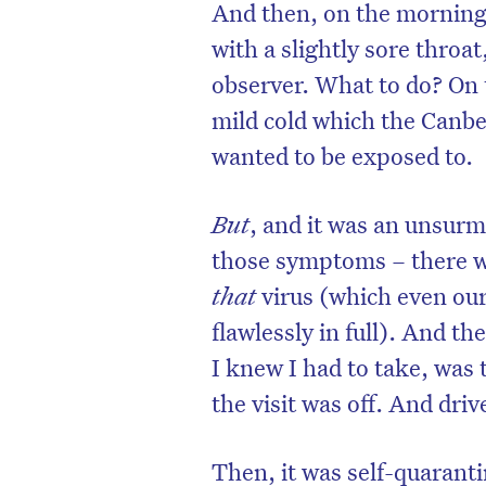
And then, on the morning 
with a slightly sore throa
observer. What to do? On t
mild cold which the Canbe
wanted to be exposed to.
But
, and it was an unsurm
those symptoms – there was
that
virus (which even ou
flawlessly in full). And t
I knew I had to take, was 
the visit was off. And dri
Then, it was self-quaranti