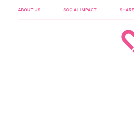
HEALTH & CARE
ABOUT US
SOCIAL IMPACT
SHARE