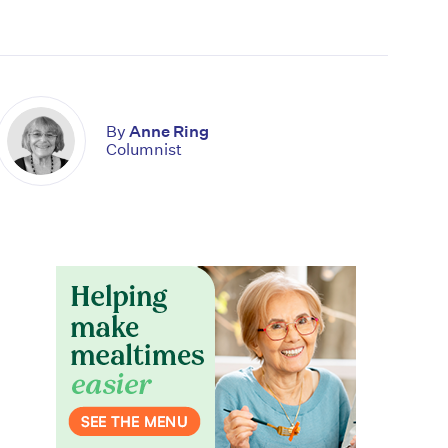
By
Anne Ring
Columnist