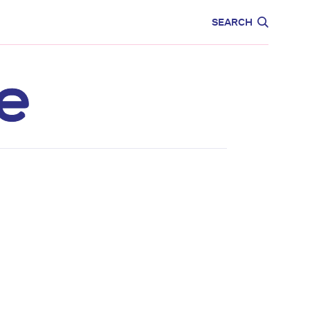
CARE
EDUCATION
SEARCH