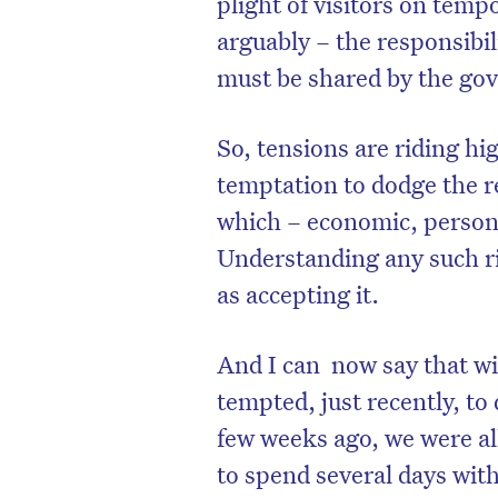
plight of visitors on temp
arguably – the responsibil
must be shared by the go
So, tensions are riding hi
temptation to dodge the re
which – economic, persona
Understanding any such ri
as accepting it.
And I can now say that w
D
tempted, just recently, to 
few weeks ago, we were al
to spend several days with