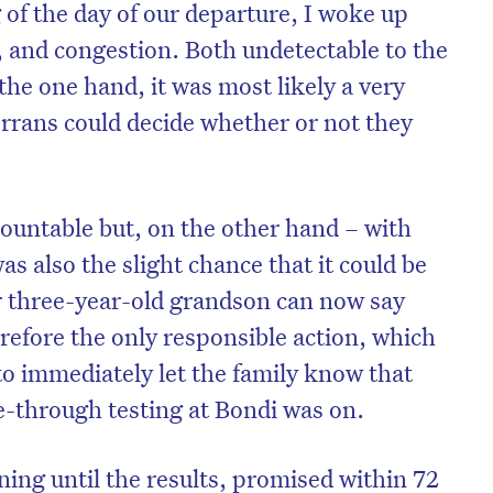
of the day of our departure, I woke up
t, and congestion. Both undetectable to the
he one hand, it was most likely a very
rrans could decide whether or not they
ountable but, on the other hand – with
 also the slight chance that it could be
r three-year-old grandson can now say
herefore the only responsible action, which
to immediately let the family know that
ve-through testing at Bondi was on.
ning until the results, promised within 72