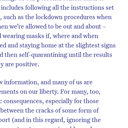
includes following all the instructions set
, such as the lockdown procedures when
hen we’re allowed to be out and about –
nd wearing masks if, where and when
ed and staying home at the slightest signs
 then self-quarantining until the results
y are positive.
ew information, and many of us are
ements on our liberty. For many, too,
c consequences, especially for those
g between the cracks of some form of
ort (and in this regard, ignoring the