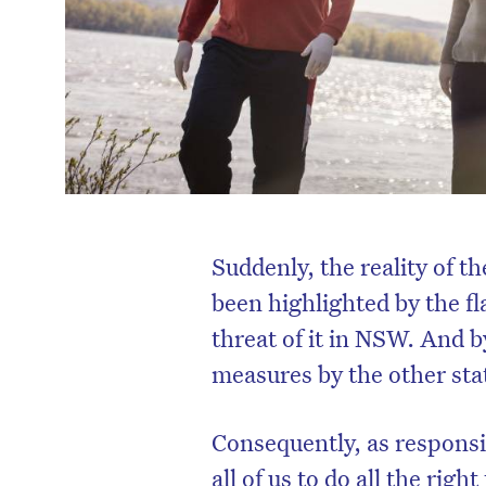
Suddenly, the reality of 
been highlighted by the f
threat of it in NSW. And b
measures by the other stat
Consequently, as responsi
all of us to do all the rig