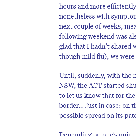
hours and more efficiently
nonetheless with symptoms 
next couple of weeks, mea
following weekend was also
glad that I hadn’t shared 
though mild flu), we were
Until, suddenly, with the 
NSW, the ACT started shut
to let us know that for th
border….just in case: on t
possible spread on its pat
Depending on one’s point 