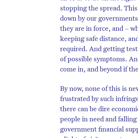
stopping the spread. This 
down by our governments
they are in force, and – w
keeping safe distance, a
required. And getting test
of possible symptoms. And
come in, and beyond if the
By now, none of this is n
frustrated by such infring
there can be dire economi
people in need and fallin
government financial supp