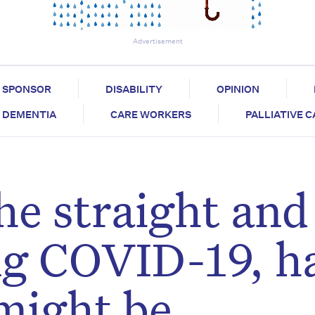
Advertisement
SPONSOR
DISABILITY
OPINION
DEMENTIA
CARE WORKERS
PALLIATIVE 
he straight and
ng COVID-19, h
might be