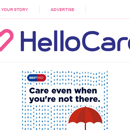
DEMENTIA
CARE WORKERS
PALLIATIVE 
 YOUR STORY
ADVERTISE