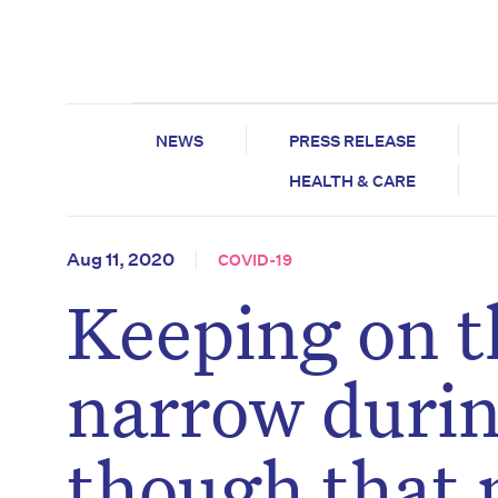
NEWS
PRESS RELEASE
HEALTH & CARE
Aug 11, 2020
COVID-19
Keeping on t
narrow duri
though that 