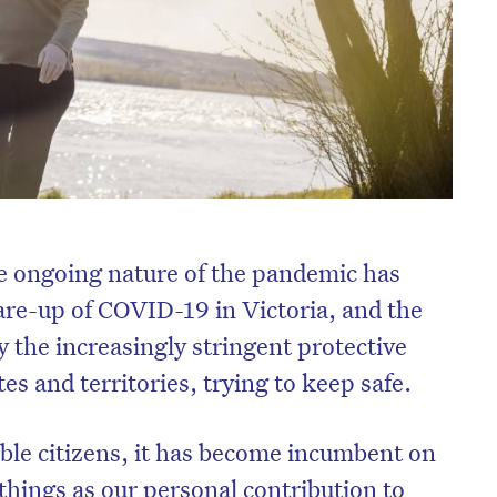
the ongoing nature of the pandemic has
lare-up of COVID-19 in Victoria, and the
y the increasingly stringent protective
es and territories, trying to keep safe.
ble citizens, it has become incumbent on
ht things as our personal contribution to