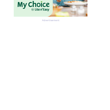
Advertisement