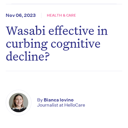
Nov 06, 2023
HEALTH & CARE
Wasabi effective in
curbing cognitive
decline?
By
Bianca Iovino
Journalist at HelloCare