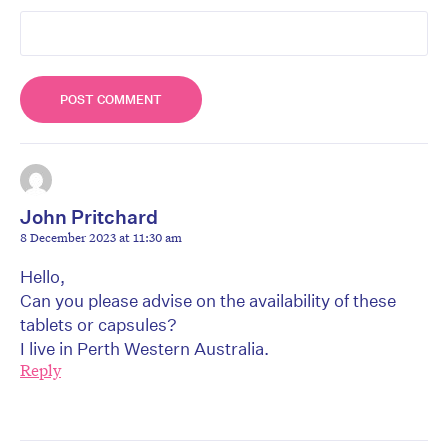
John Pritchard
8 December 2023 at 11:30 am
Hello,
Can you please advise on the availability of these
tablets or capsules?
I live in Perth Western Australia.
Reply