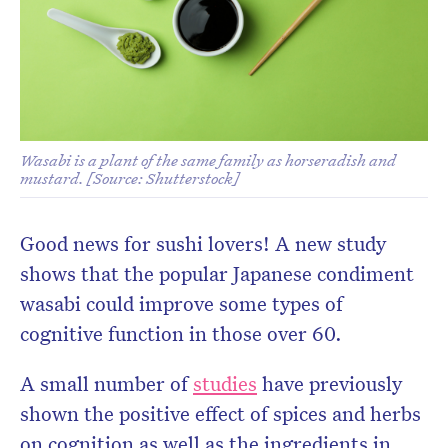
Wasabi is a plant of the same family as horseradish and
mustard. [Source: Shutterstock]
Good news for sushi lovers! A new study
shows that the popular Japanese condiment
wasabi could improve some types of
cognitive function in those over 60.
A small number of
studies
have previously
shown the positive effect of spices and herbs
on cognition as well as the ingredients in