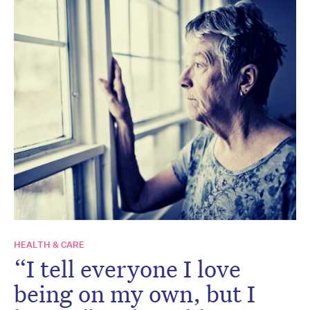
HEALTH & CARE
“I tell everyone I love
being on my own, but I