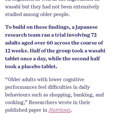
wasabi but they had not been extensively
studied among older people.
To build on these findings, a Japanese
research team ran a trial involving 72
adults aged over 60 across the course of
12 weeks. Half of the group took a wasabi
tablet once a day, while the second half
took a placebo tablet.
“Older adults with lower cognitive
performances feel difficulties in daily
behaviours such as shopping, banking, and
cooking,” Researchers wrote in their
published
paper in
Nutrients
.