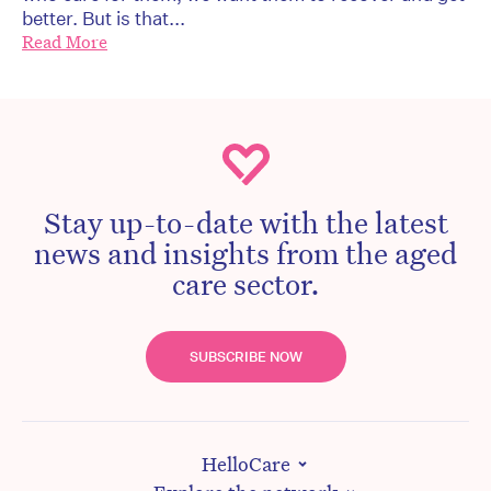
better. But is that...
Read More
Stay up-to-date with the latest
news and insights from the aged
care sector.
SUBSCRIBE NOW
HelloCare