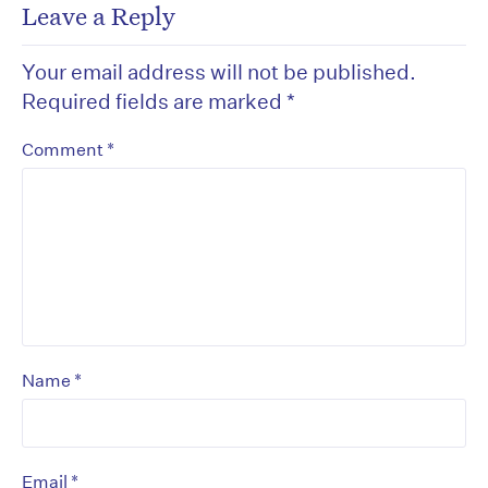
Leave a Reply
Your email address will not be published.
Required fields are marked
*
*
Comment
*
Name
*
Email