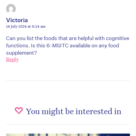
Victoria
16 July 2026 at 8:14 am
Can you list the foods that are helpful with cogmitive
functions. Is this 6-MSITC available on any food
supplement?
Reply
You might be interested in