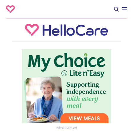
Advertisement