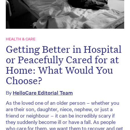
HEALTH & CARE
Getting Better in Hospital
or Peacefully Cared for at
Home: What Would You
Choose?
By
HelloCare Editorial Team
As the loved one of an older person – whether you
are their son, daughter, niece, nephew, or just a
friend or neighbour – it can be incredibly scary if
they suddenly become ill or have a fall. As people
who care for them, we want them to recover and get