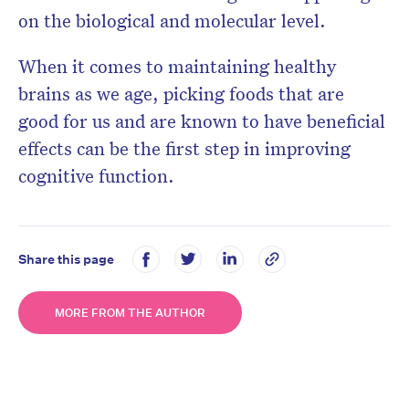
on the biological and molecular level.
When it comes to maintaining healthy
brains as we age, picking foods that are
good for us and are known to have beneficial
effects can be the first step in improving
cognitive function.
Share this page
MORE FROM THE AUTHOR