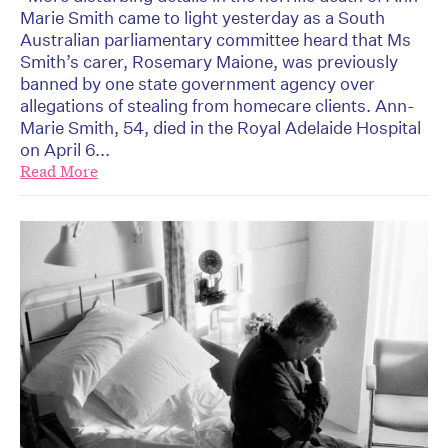
Marie Smith came to light yesterday as a South
Australian parliamentary committee heard that Ms
Smith’s carer, Rosemary Maione, was previously
banned by one state government agency over
allegations of stealing from homecare clients. Ann-
Marie Smith, 54, died in the Royal Adelaide Hospital
on April 6...
Read More