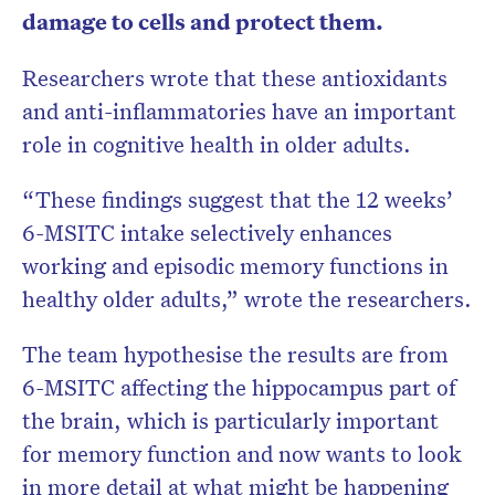
damage to cells and protect them.
Researchers wrote that these antioxidants
and anti-inflammatories have an important
role in cognitive health in older adults.
“These findings suggest that the 12 weeks’
6-MSITC intake selectively enhances
working and episodic memory functions in
healthy older adults,” wrote the researchers.
The team hypothesise the results are from
6-MSITC affecting the hippocampus part of
the brain, which is particularly important
for memory function and now wants to look
in more detail at what might be happening