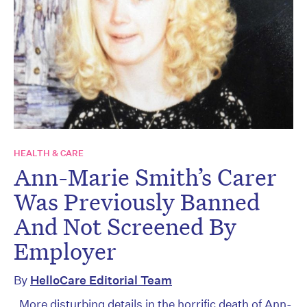
HEALTH & CARE
Ann-Marie Smith’s Carer
Was Previously Banned
And Not Screened By
Employer
By
HelloCare Editorial Team
More disturbing details in the horrific death of Ann-