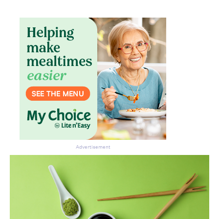
Don’t miss the next edition.
Subscribe to the HelloCare
newsletter.
Advertisement