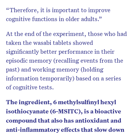
“Therefore, it is important to improve
cognitive functions in older adults.”
At the end of the experiment, those who had
taken the wasabi tablets showed
significantly better performance in their
episodic memory (recalling events from the
past) and working memory (holding
information temporarily) based on a series
of cognitive tests.
The ingredient, 6 methylsulfinyl hexyl
isothiocyanate (6-MSITC), is a bioactive
compound that also has antioxidant and
anti-inflammatory effects that slow down