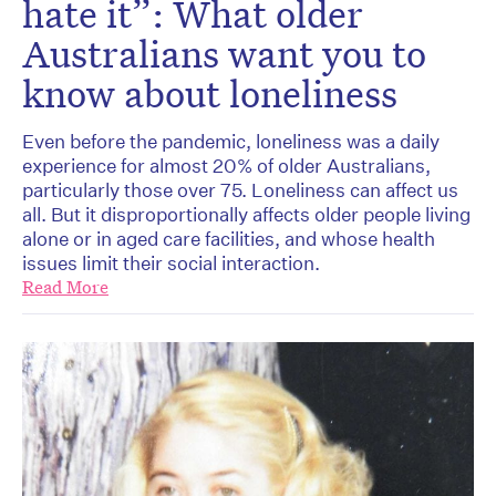
hate it”: What older
Australians want you to
know about loneliness
Even before the pandemic, loneliness was a daily
experience for almost 20% of older Australians,
particularly those over 75. Loneliness can affect us
all. But it disproportionally affects older people living
alone or in aged care facilities, and whose health
issues limit their social interaction.
Read More