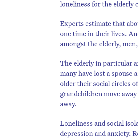
loneliness for the elderly
Experts estimate that abou
one time in their lives. 
amongst the ­elderly, men,
The elderly in particular ar
many have lost a spouse a
older their social circles 
grandchildren move away 
away.
Loneliness and social isol
depression and anxiety. Re