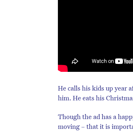
He calls his kids up year a
him. He eats his Christma
Though the ad has a happy
moving – that it is import