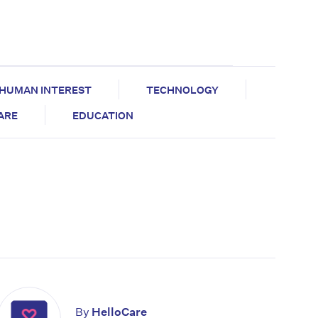
HUMAN INTEREST
TECHNOLOGY
CARE
EDUCATION
By
HelloCare