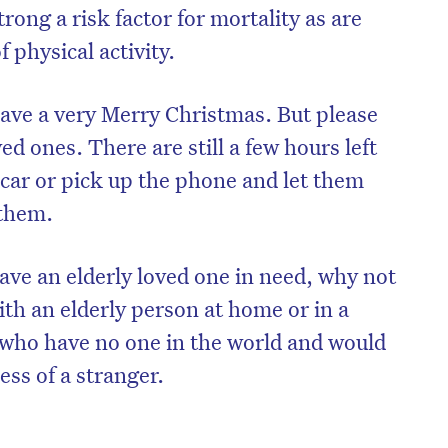
strong a risk factor for mortality as are
 physical activity.
ave a very Merry Christmas. But please
d ones. There are still a few hours left
 car or pick up the phone and let them
 them.
ave an elderly loved one in need, why not
th an elderly person at home or in a
e who have no one in the world and would
ess of a stranger.