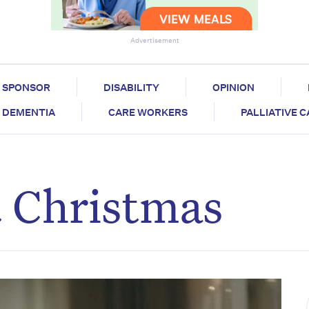
Advertisement
SPONSOR
DISABILITY
OPINION
DEMENTIA
CARE WORKERS
PALLIATIVE 
t Christmas