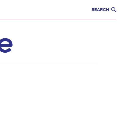
CARE
EDUCATION
SEARCH