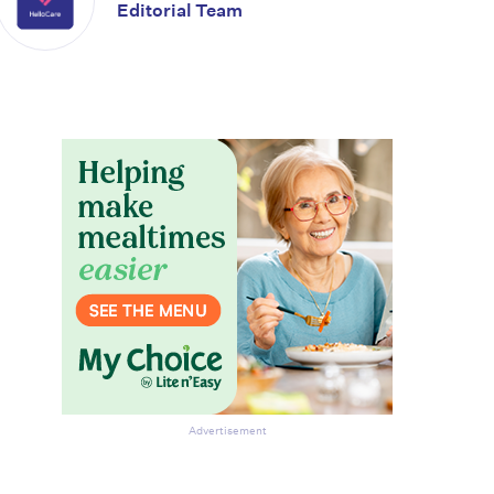
Editorial Team
Advertisement