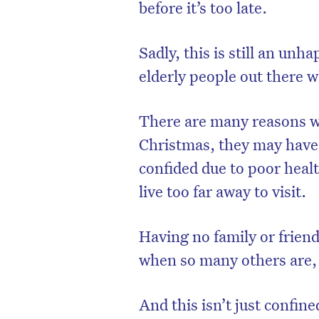
before it’s too late.
Sadly, this is still an unh
elderly people out there 
There are many reasons w
Christmas, they may have 
confided due to poor healt
live too far away to visit.
D
Having no family or friend
when so many others are, 
And this isn’t just confin