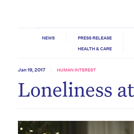
NEWS
PRESS RELEASE
HEALTH & CARE
Jan 19, 2017
HUMAN INTEREST
Loneliness a