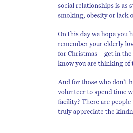
social relationships is as 
smoking, obesity or lack of
On this day we hope you h
remember your elderly love
for Christmas – get in the
know you are thinking of
And for those who don’t h
volunteer to spend time wi
facility? There are peopl
truly appreciate the kindn