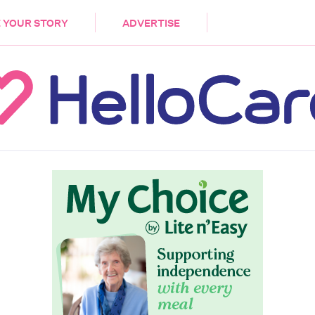
DEMENTIA
CARE WORKERS
PALLIATIVE 
 YOUR STORY
ADVERTISE