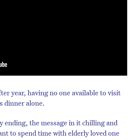
fter year, having no one available to visit
s dinner alone.
 ending, the message in it chilling and
ant to spend time with elderly loved one