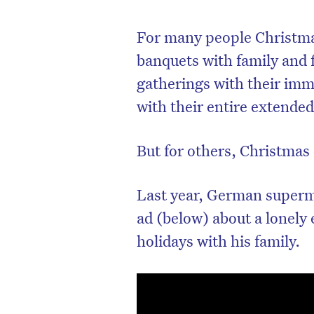
For many people Christmas
banquets with family and 
gatherings with their imme
with their entire extended
But for others, Christmas 
Last year, German superm
ad (below) about a lonely 
holidays with his family.