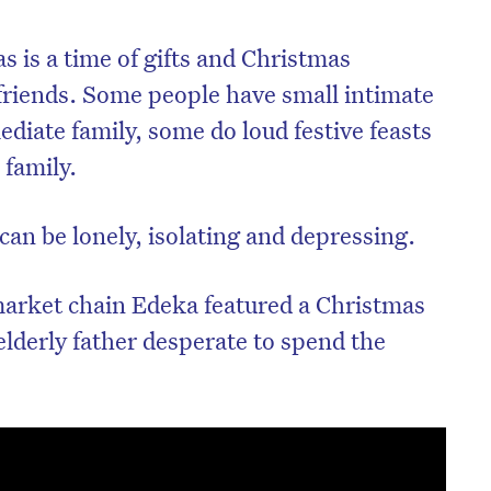
 is a time of gifts and Christmas
friends. Some people have small intimate
diate family, some do loud festive feasts
 family.
can be lonely, isolating and depressing.
arket chain Edeka featured a Christmas
elderly father desperate to spend the