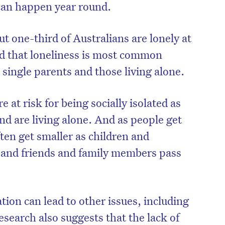
 can happen year round.
t one-third of Australians are lonely at
And that loneliness is most common
 single parents and those living alone.
e at risk for being socially isolated as
nd are living alone. And as people get
often get smaller as children and
and friends and family members pass
ation can lead to other issues, including
search also suggests that the lack of