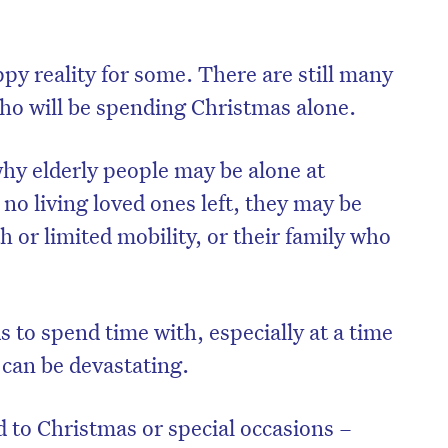
appy reality for some. There are still many
who will be spending Christmas alone.
hy elderly people may be alone at
no living loved ones left, they may be
h or limited mobility, or their family who
on’t miss the next edition. Subscri
s to spend time with, especially at a time
can be devastating.
to the HelloCare newsletter.
ed to Christmas or special occasions –