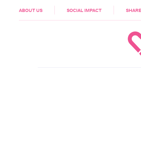
HEALTH & CARE
ABOUT US
SOCIAL IMPACT
SHARE