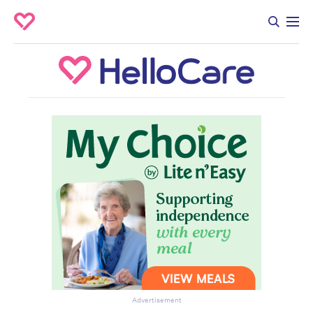
Advertisement