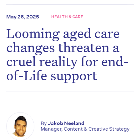
May 26, 2025
HEALTH & CARE
Looming aged care
changes threaten a
cruel reality for end-
of-Life support
By
Jakob Neeland
Manager, Content & Creative Strategy