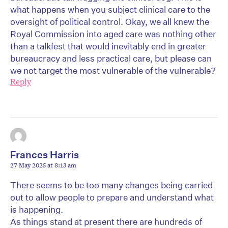
what happens when you subject clinical care to the
oversight of political control. Okay, we all knew the
Royal Commission into aged care was nothing other
than a talkfest that would inevitably end in greater
bureaucracy and less practical care, but please can
we not target the most vulnerable of the vulnerable?
Reply
Frances Harris
27 May 2025 at 8:13 am
There seems to be too many changes being carried
out to allow people to prepare and understand what
is happening.
As things stand at present there are hundreds of