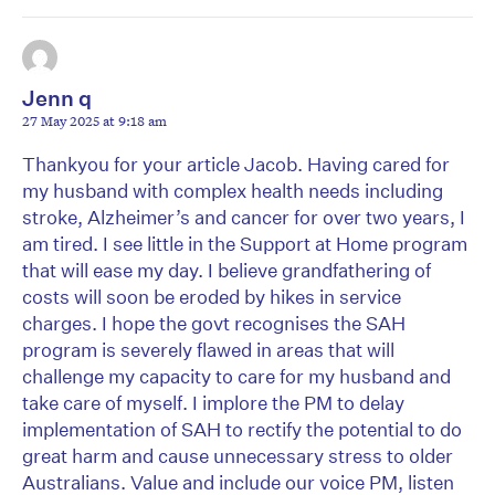
Jenn q
27 May 2025 at 9:18 am
Thankyou for your article Jacob. Having cared for
my husband with complex health needs including
stroke, Alzheimer’s and cancer for over two years, I
am tired. I see little in the Support at Home program
that will ease my day. I believe grandfathering of
costs will soon be eroded by hikes in service
charges. I hope the govt recognises the SAH
program is severely flawed in areas that will
challenge my capacity to care for my husband and
take care of myself. I implore the PM to delay
implementation of SAH to rectify the potential to do
great harm and cause unnecessary stress to older
Australians. Value and include our voice PM, listen