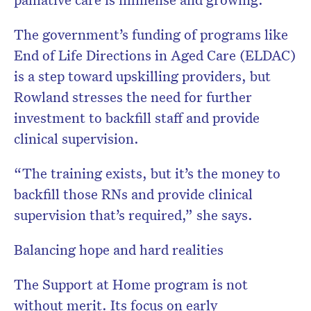
The government’s funding of programs like
End of Life Directions in Aged Care (ELDAC)
is a step toward upskilling providers, but
Rowland stresses the need for further
investment to backfill staff and provide
clinical supervision.
“The training exists, but it’s the money to
backfill those RNs and provide clinical
supervision that’s required,” she says.
Balancing hope and hard realities
The Support at Home program is not
without merit. Its focus on early