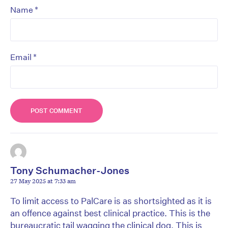
*
Name
*
Email
Tony Schumacher-Jones
27 May 2025 at 7:33 am
To limit access to PalCare is as shortsighted as it is
an offence against best clinical practice. This is the
bureaucratic tail wagging the clinical dog. This is