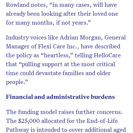
Rowland notes, “in many cases, will have
already been looking after their loved one
for many months, if not years.”
Industry voices like Adrian Morgan, General
Manager of Flexi Care Inc., have described
the policy as “heartless,” telling HelloCare
that “pulling support at the most critical
time could devastate families and older
people.”
Financial and administrative burdens
The funding model raises further concerns.
The $25,000 allocated for the End-of-Life
Pathway is intended to cover additional aged