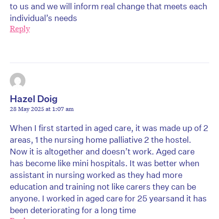
to us and we will inform real change that meets each
individual’s needs
Reply
Hazel Doig
28 May 2025 at 1:07 am
When I first started in aged care, it was made up of 2
areas, 1 the nursing home palliative 2 the hostel.
Now it is altogether and doesn’t work. Aged care
has become like mini hospitals. It was better when
assistant in nursing worked as they had more
education and training not like carers they can be
anyone. I worked in aged care for 25 yearsand it has
been deteriorating for a long time