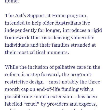
home.
The Act’s Support at Home program,
intended to help older Australians live
Don’t miss the next edition.
independently for longer, introduces a rigid
Subscribe to the HelloCare
framework that risks leaving vulnerable
newsletter.
individuals and their families stranded at
their most critical moments.
While the inclusion of palliative care in the
reform is a step forward, the program’s
restrictive design – most notably the three-
month cap on end-of-life funding with a
possible one-month extension – has been
labelled “cruel” by providers and experts,