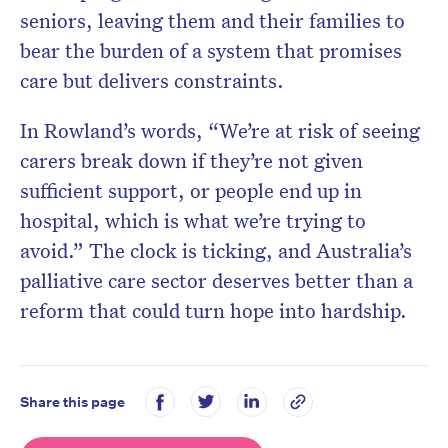
seniors, leaving them and their families to
bear the burden of a system that promises
care but delivers constraints.
In Rowland’s words, “We’re at risk of seeing
carers break down if they’re not given
sufficient support, or people end up in
hospital, which is what we’re trying to
avoid.” The clock is ticking, and Australia’s
palliative care sector deserves better than a
reform that could turn hope into hardship.
Share this page