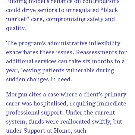
funding model’s reliance on contributions
could drive seniors to unregulated “black
market” care, compromising safety and
quality.
The program’s administrative inflexibility
exacerbates these issues. Reassessments for
additional services can take six months to a
year, leaving patients vulnerable during
sudden changes in need.
Morgan cites a case where a client’s primary
carer was hospitalised, requiring immediate
professional support. Under the current
system, funds were reallocated swiftly, but
under Support at Home, such