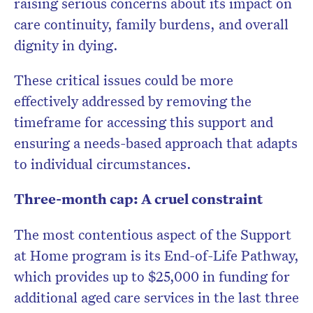
raising serious concerns about its impact on
care continuity, family burdens, and overall
dignity in dying.
These critical issues could be more
effectively addressed by removing the
timeframe for accessing this support and
ensuring a needs-based approach that adapts
to individual circumstances.
Three-month cap: A cruel constraint
The most contentious aspect of the Support
at Home program is its End-of-Life Pathway,
which provides up to $25,000 in funding for
additional aged care services in the last three