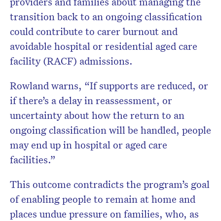
providers and families about managing the
transition back to an ongoing classification
could contribute to carer burnout and
avoidable hospital or residential aged care
facility (RACF) admissions.
Rowland warns, “If supports are reduced, or
if there’s a delay in reassessment, or
uncertainty about how the return to an
ongoing classification will be handled, people
may end up in hospital or aged care
facilities.”
This outcome contradicts the program’s goal
of enabling people to remain at home and
places undue pressure on families, who, as