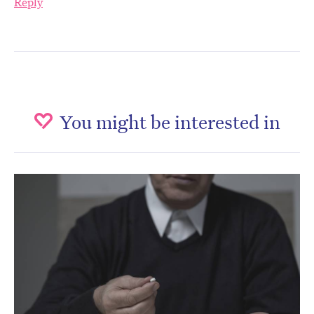
Reply
You might be interested in