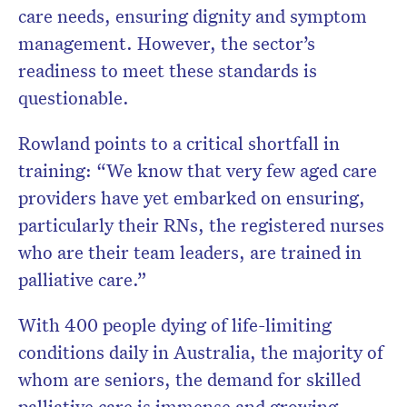
care needs, ensuring dignity and symptom
management. However, the sector’s
readiness to meet these standards is
questionable.
Rowland points to a critical shortfall in
training: “We know that very few aged care
providers have yet embarked on ensuring,
particularly their RNs, the registered nurses
who are their team leaders, are trained in
palliative care.”
With 400 people dying of life-limiting
conditions daily in Australia, the majority of
whom are seniors, the demand for skilled
palliative care is immense and growing.