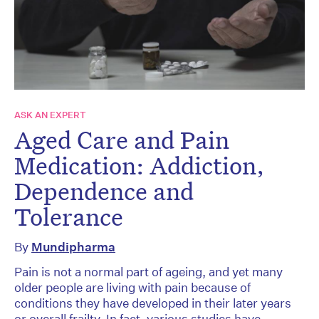
ASK AN EXPERT
Aged Care and Pain
Medication: Addiction,
Dependence and
Tolerance
By
Mundipharma
Pain is not a normal part of ageing, and yet many
older people are living with pain because of
conditions they have developed in their later years
or overall frailty. In fact, various studies have