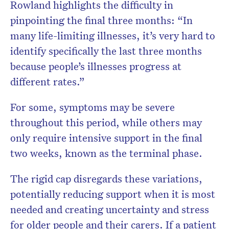
Rowland highlights the difficulty in
pinpointing the final three months: “In
many life-limiting illnesses, it’s very hard to
identify specifically the last three months
because people’s illnesses progress at
different rates.”
For some, symptoms may be severe
throughout this period, while others may
only require intensive support in the final
two weeks, known as the terminal phase.
The rigid cap disregards these variations,
potentially reducing support when it is most
needed and creating uncertainty and stress
for older people and their carers. If a patient