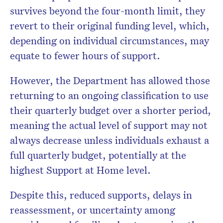
survives beyond the four-month limit, they
revert to their original funding level, which,
depending on individual circumstances, may
equate to fewer hours of support.
However, the Department has allowed those
returning to an ongoing classification to use
their quarterly budget over a shorter period,
meaning the actual level of support may not
always decrease unless individuals exhaust a
full quarterly budget, potentially at the
highest Support at Home level.
Despite this, reduced supports, delays in
reassessment, or uncertainty among