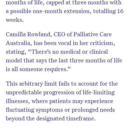
months of life, capped at three months with
a possible one-month extension, totalling 16
weeks.
Camilla Rowland, CEO of Palliative Care
Australia, has been vocal in her criticism,
stating, “There’s no medical or clinical
model that says the last three months of life
is all someone requires.”
This arbitrary limit fails to account for the
unpredictable progression of life-limiting
illnesses, where patients may experience
fluctuating symptoms or prolonged needs
beyond the designated timeframe.