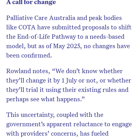
A call for change
Palliative Care Australia and peak bodies
like COTA have submitted proposals to shift
the End-of-Life Pathway to a needs-based
model, but as of May 2025, no changes have
been confirmed.
Rowland notes, “We don’t know whether
they’ll change it by 1 July or not, or whether
they’ll trial it using their existing rules and
perhaps see what happens.”
This uncertainty, coupled with the
government’s apparent reluctance to engage
with providers’ concerns, has fueled