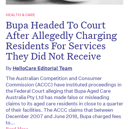
HEALTH & CARE
Bupa Headed To Court
After Allegedly Charging
Residents For Services
They Did Not Receive
By
HelloCare Editorial Team
The Australian Competition and Consumer
Commission (ACCC) have instituted proceedings in
the Federal Court alleging that Bupa Aged Care
Australia Pty Ltd has made false or misleading
claims to its aged care residents in close to a quarter
of their facilities. The ACCC claims that between
December 2007 and June 2018, Bupa charged fees
to...
Read More