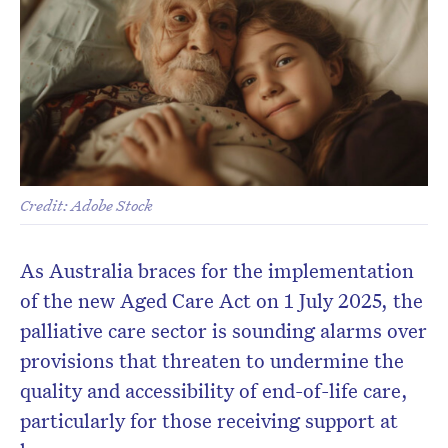
Credit: Adobe Stock
As Australia braces for the implementation
of the new Aged Care Act on 1 July 2025, the
palliative care sector is sounding alarms over
provisions that threaten to undermine the
quality and accessibility of end-of-life care,
particularly for those receiving support at