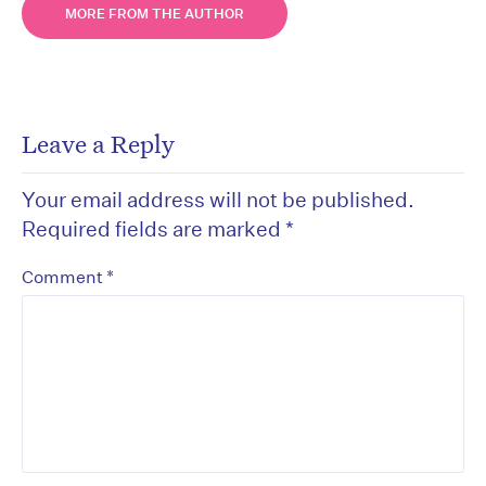
MORE FROM THE AUTHOR
Leave a Reply
Your email address will not be published.
Required fields are marked
*
*
Comment