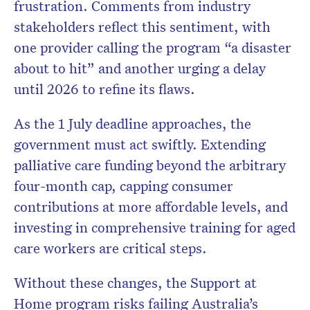
frustration. Comments from industry
stakeholders reflect this sentiment, with
one provider calling the program “a disaster
about to hit” and another urging a delay
until 2026 to refine its flaws.
As the 1 July deadline approaches, the
government must act swiftly. Extending
palliative care funding beyond the arbitrary
four-month cap, capping consumer
contributions at more affordable levels, and
investing in comprehensive training for aged
care workers are critical steps.
Without these changes, the Support at
Home program risks failing Australia’s