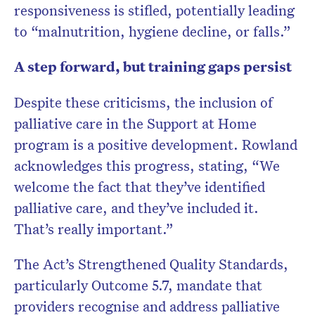
responsiveness is stifled, potentially leading
to “malnutrition, hygiene decline, or falls.”
A step forward, but training gaps persist
Despite these criticisms, the inclusion of
palliative care in the Support at Home
program is a positive development. Rowland
acknowledges this progress, stating, “We
welcome the fact that they’ve identified
palliative care, and they’ve included it.
That’s really important.”
The Act’s Strengthened Quality Standards,
particularly Outcome 5.7, mandate that
providers recognise and address palliative