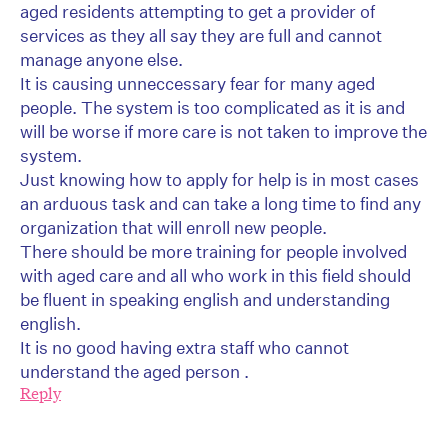
aged residents attempting to get a provider of
services as they all say they are full and cannot
manage anyone else.
It is causing unneccessary fear for many aged
people. The system is too complicated as it is and
will be worse if more care is not taken to improve the
system.
Just knowing how to apply for help is in most cases
an arduous task and can take a long time to find any
organization that will enroll new people.
There should be more training for people involved
with aged care and all who work in this field should
be fluent in speaking english and understanding
english.
It is no good having extra staff who cannot
understand the aged person .
Reply