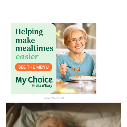
Advertisement