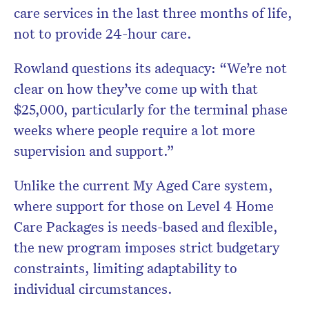
care services in the last three months of life,
not to provide 24-hour care.
Rowland questions its adequacy: “We’re not
clear on how they’ve come up with that
$25,000, particularly for the terminal phase
weeks where people require a lot more
supervision and support.”
Unlike the current My Aged Care system,
where support for those on Level 4 Home
Care Packages is needs-based and flexible,
the new program imposes strict budgetary
constraints, limiting adaptability to
individual circumstances.