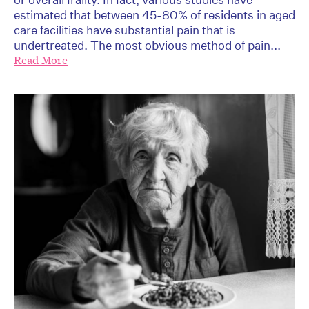
estimated that between 45-80% of residents in aged
care facilities have substantial pain that is
undertreated. The most obvious method of pain...
Read More