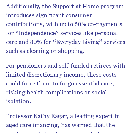
Additionally, the Support at Home program
introduces significant consumer
contributions, with up to 50% co-payments
for “Independence” services like personal
care and 80% for “Everyday Living” services
such as cleaning or shopping.
For pensioners and self-funded retirees with
limited discretionary income, these costs
could force them to forgo essential care,
risking health complications or social
isolation.
Professor Kathy Eagar, a leading expert in
aged care financing, has warned that the