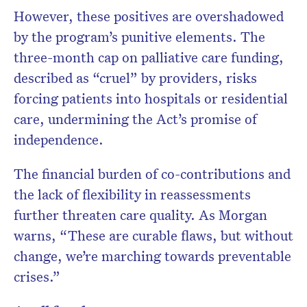
However, these positives are overshadowed
by the program’s punitive elements. The
three-month cap on palliative care funding,
described as “cruel” by providers, risks
forcing patients into hospitals or residential
care, undermining the Act’s promise of
independence.
The financial burden of co-contributions and
the lack of flexibility in reassessments
further threaten care quality. As Morgan
warns, “These are curable flaws, but without
change, we’re marching towards preventable
crises.”