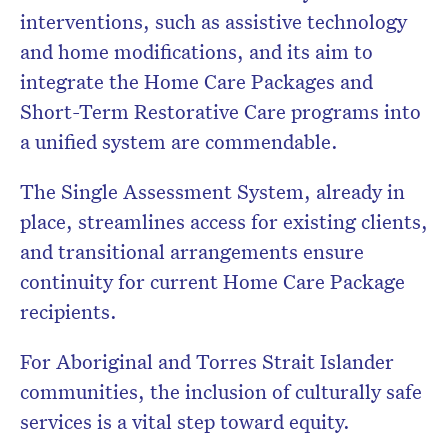
interventions, such as assistive technology
and home modifications, and its aim to
integrate the Home Care Packages and
Short-Term Restorative Care programs into
a unified system are commendable.
The Single Assessment System, already in
place, streamlines access for existing clients,
and transitional arrangements ensure
continuity for current Home Care Package
recipients.
For Aboriginal and Torres Strait Islander
communities, the inclusion of culturally safe
services is a vital step toward equity.