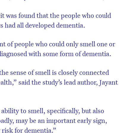
, it was found that the people who could
rs had all developed dementia.
nt of people who could only smell one or
o diagnosed with some form of dementia.
he sense of smell is closely connected
alth,” said the study’s lead author, Jayant
bility to smell, specifically, but also
adly, may be an important early sign,
 risk for dementia.”