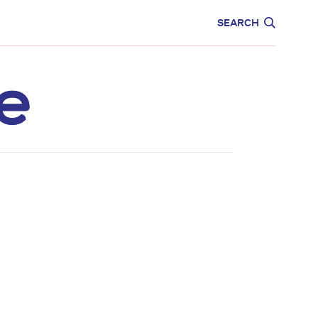
CARE
EDUCATION
SEARCH