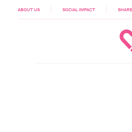
HEALTH & CARE
ABOUT US
SOCIAL IMPACT
SHARE