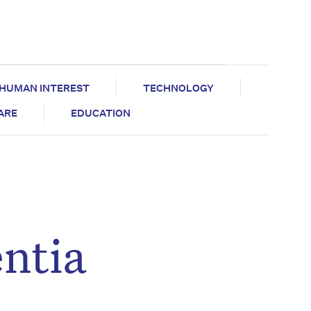
HUMAN INTEREST
TECHNOLOGY
CARE
EDUCATION
ntia