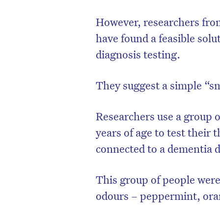
However, researchers from
have found a feasible solu
diagnosis testing.
They suggest a simple “sm
Researchers use a group o
years of age to test their 
connected to a dementia d
D
This group of people were 
odours – peppermint, oran