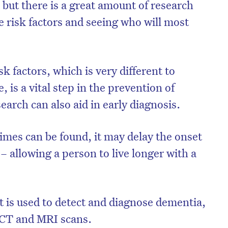
, but there is a great amount of research
e risk factors and seeing who will most
k factors, which is very different to
, is a vital step in the prevention of
earch can also aid in early diagnosis.
imes can be found, it may delay the onset
e – allowing a person to live longer with a
at is used to detect and diagnose dementia,
t CT and MRI scans.