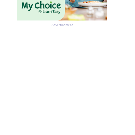
Advertisement