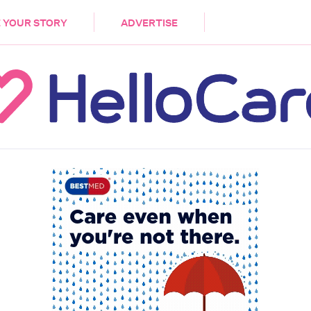
DEMENTIA
CARE WORKERS
PALLIATIVE 
 YOUR STORY
ADVERTISE