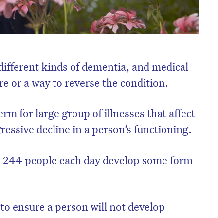
ifferent kinds of dementia, and medical
ure or a way to reverse the condition.
rm for large group of illnesses that affect
ressive decline in a person’s functioning.
nd 244 people each day develop some form
 to ensure a person will not develop