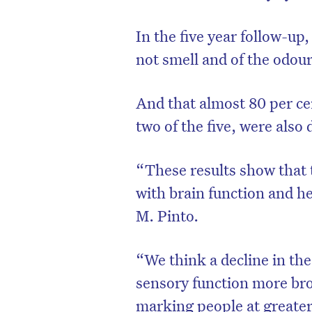
In the five year follow-up
not smell and of the odou
And that almost 80 per ce
two of the five, were als
“These results show that t
with brain function and he
M. Pinto.
“We think a decline in the a
sensory function more bro
marking people at greater