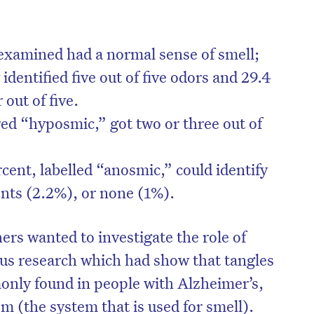
 examined had a normal sense of smell;
identified five out of five odors and 29.4
 out of five.
red “hyposmic,” got two or three out of
cent, labelled “anosmic,” could identify
cents (2.2%), or none (1%).
ers wanted to investigate the role of
us research which had show that tangles
only found in people with Alzheimer’s,
em (the system that is used for smell).