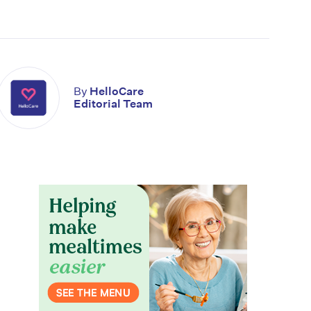
By
HelloCare
Editorial Team