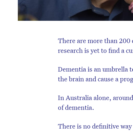
There are more than 200 d
research is yet to find a c
Dementia is an umbrella te
the brain and cause a prog
In Australia alone, arou
of dementia.
There is no definitive way