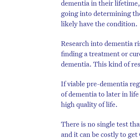
dementia in their lifetime
going into determining th
likely have the condition.
Research into dementia ris
finding a treatment or cure
dementia. This kind of res
If viable pre-dementia reg
of dementia to later in lif
high quality of life.
There is no single test th
and it can be costly to ge