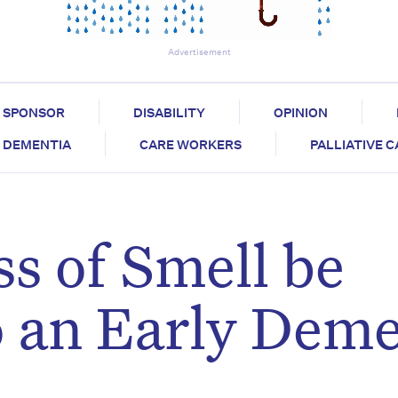
Advertisement
SPONSOR
DISABILITY
OPINION
DEMENTIA
CARE WORKERS
PALLIATIVE 
s of Smell be
 an Early Deme