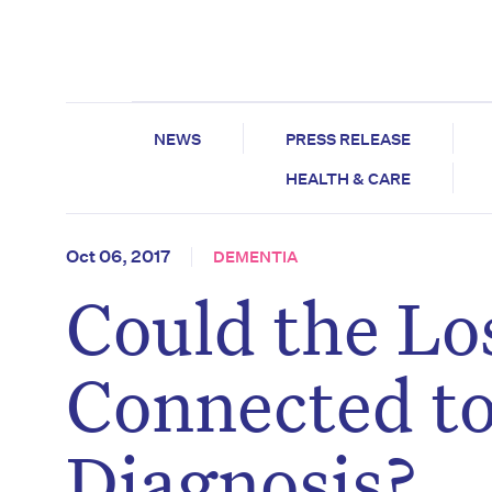
NEWS
PRESS RELEASE
HEALTH & CARE
Oct 06, 2017
DEMENTIA
Could the Los
Connected to
Diagnosis?