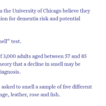
 the University of Chicago believe they
tion for dementia risk and potential
ell” test.
f 3,000 adults aged between 57 and 85
theory that a decline in smell may be
iagnosis.
on’t miss the next edition. Subscri
asked to smell a sample of five different
to the HelloCare newsletter.
ge, leather, rose and fish.