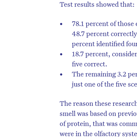
Test results showed that:
78.1 percent of those
48.7 percent correctly 
percent identified four
18.7 percent, conside
five correct.
The remaining 3.2 per
just one of the five s
The reason these research
smell was based on previo
of protein, that was comm
were in the olfactory syst