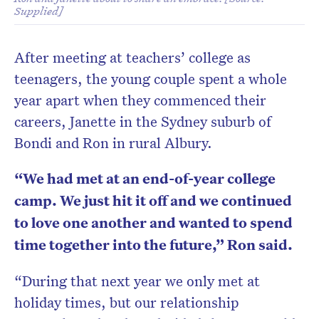
Supplied]
After meeting at teachers’ college as
teenagers, the young couple spent a whole
year apart when they commenced their
careers, Janette in the Sydney suburb of
Bondi and Ron in rural Albury.
“We had met at an end-of-year college
camp. We just hit it off and we continued
to love one another and wanted to spend
time together into the future,” Ron said.
“During that next year we only met at
holiday times, but our relationship