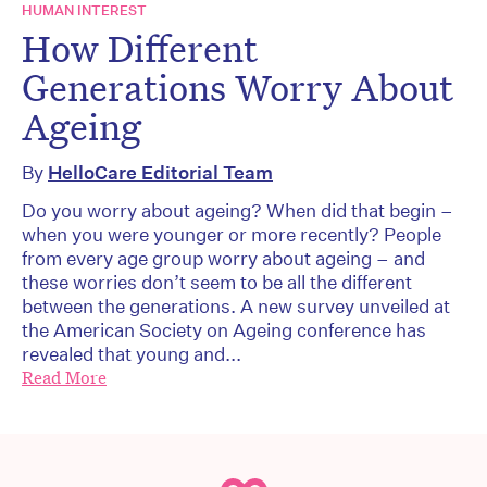
HUMAN INTEREST
How Different
Generations Worry About
Ageing
By
HelloCare Editorial Team
Do you worry about ageing? When did that begin –
when you were younger or more recently? People
from every age group worry about ageing – and
these worries don’t seem to be all the different
between the generations. A new survey unveiled at
the American Society on Ageing conference has
revealed that young and...
Read More