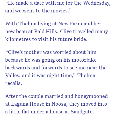
“He made a date with me for the Wednesday,
and we went to the movies.”
With Thelma living at New Farm and her
new beau at Bald Hills, Clive travelled many
kilometres to visit his future bride.
“Clive’s mother was worried about him
because he was going on his motorbike
backwards and forwards to see me near the
Valley, and it was night time,” Thelma
recalls.
After the couple married and honeymooned
at Laguna House in Noosa, they moved into
a little flat under a house at Sandgate.