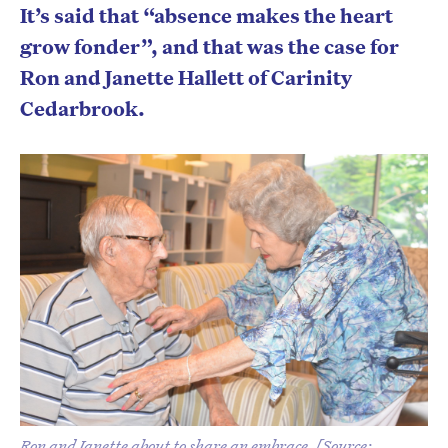
It’s said that “absence makes the heart
grow fonder”, and that was the case for
Ron and Janette Hallett of Carinity
Cedarbrook.
Ron and Janette about to share an embrace. [Source: