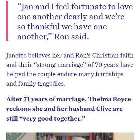
“Jan and I feel fortunate to love
one another dearly and we’re
so thankful we have one
another,” Ron said.
Janette believes her and Ron’s Christian faith
and their “strong marriage” of 70 years have
helped the couple endure many hardships
and family tragedies.
After 71 years of marriage, Thelma Boyce
reckons she and her husband Clive are
still “very good together.”