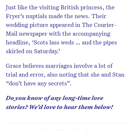
Just like the visiting British princess, the
Fryer’s nuptials made the news. Their
wedding picture appeared in The Courier-
Mail newspaper with the accompanying
headline, ‘Scots lass weds … and the pipes
skirled on Saturday.’
Grace believes marriages involve a lot of
trial and error, also noting that she and Stan
“don’t have any secrets”.
Do you know of any long-time love
stories? We’d love to hear them below!