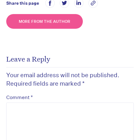
Share this page
MORE FROM THE AUTHOR
Leave a Reply
Your email address will not be published.
Required fields are marked
*
*
Comment