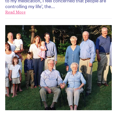
to my medication, I feel concerned that people are
controlling my life’, the...
Read More