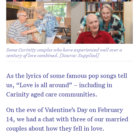
Don’t miss the next edition.
Subscribe to the HelloCare
Some Carinity couples who have experienced well over a
newsletter.
century of love combined. [Source: Supplied]
As the lyrics of some famous pop songs tell
us, “Love is all around” – including in
Carinity aged care communities.
On the eve of Valentine’s Day on February
14, we had a chat with three of our married
couples about how they fell in love.