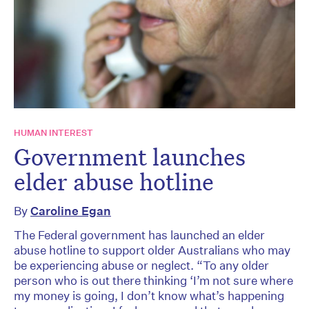
HUMAN INTEREST
Government launches
elder abuse hotline
By
Caroline Egan
The Federal government has launched an elder
abuse hotline to support older Australians who may
be experiencing abuse or neglect. “To any older
person who is out there thinking ‘I’m not sure where
my money is going, I don’t know what’s happening