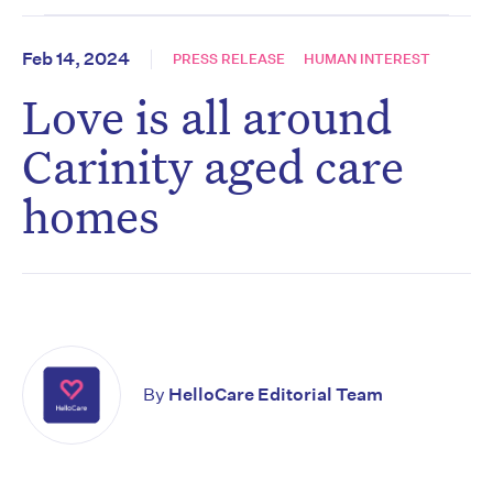
Feb 14, 2024
PRESS RELEASE
HUMAN INTEREST
Love is all around
Carinity aged care
homes
By
HelloCare Editorial Team