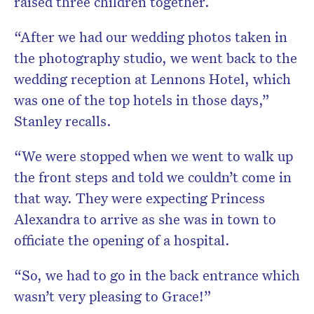
raised three children together.
“After we had our wedding photos taken in
the photography studio, we went back to the
wedding reception at Lennons Hotel, which
was one of the top hotels in those days,”
Stanley recalls.
“We were stopped when we went to walk up
the front steps and told we couldn’t come in
that way. They were expecting Princess
Alexandra to arrive as she was in town to
officiate the opening of a hospital.
“So, we had to go in the back entrance which
wasn’t very pleasing to Grace!”