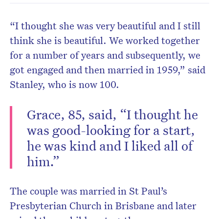
“I thought she was very beautiful and I still
think she is beautiful. We worked together
for a number of years and subsequently, we
got engaged and then married in 1959,” said
Stanley, who is now 100.
Grace, 85, said, “I thought he
was good-looking for a start,
he was kind and I liked all of
him.”
The couple was married in St Paul’s
Presbyterian Church in Brisbane and later