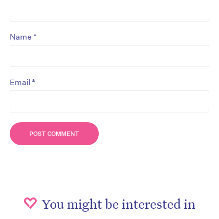
*
Name
*
Email
You might be interested in