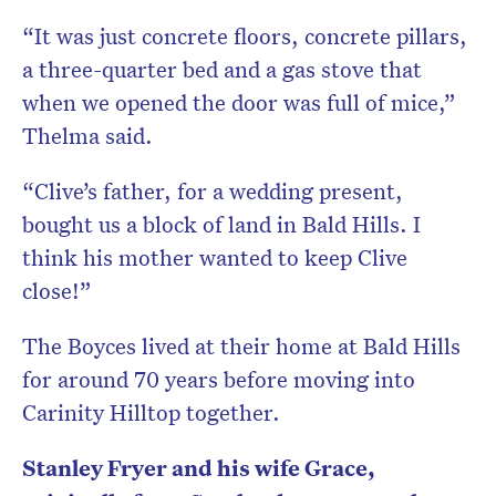
“It was just concrete floors, concrete pillars,
a three-quarter bed and a gas stove that
when we opened the door was full of mice,”
Thelma said.
“Clive’s father, for a wedding present,
bought us a block of land in Bald Hills. I
think his mother wanted to keep Clive
close!”
The Boyces lived at their home at Bald Hills
for around 70 years before moving into
Carinity Hilltop together.
Stanley Fryer and his wife Grace,