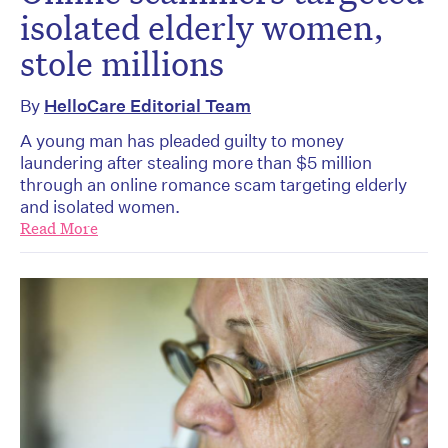
isolated elderly women,
stole millions
By
HelloCare Editorial Team
A young man has pleaded guilty to money
laundering after stealing more than $5 million
through an online romance scam targeting elderly
and isolated women.
Read More