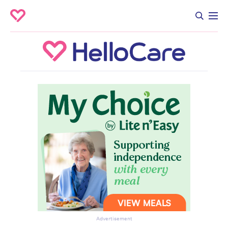
Advertisement