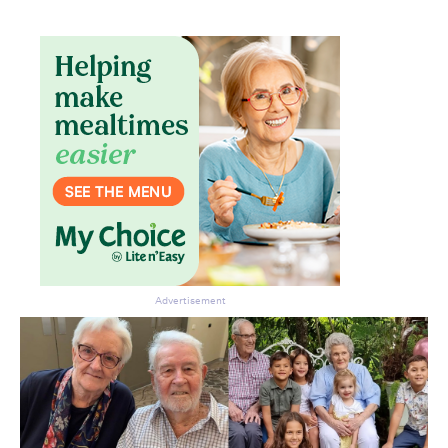
Advertisement