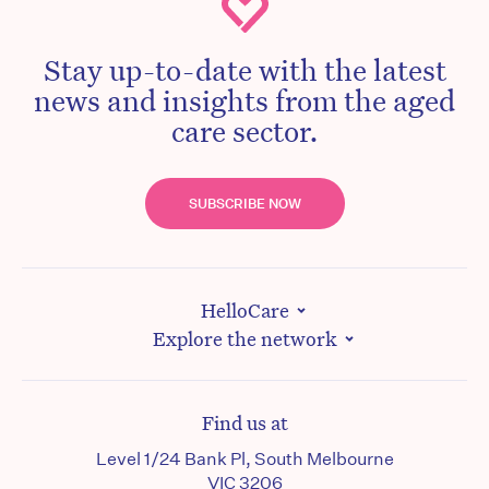
Stay up-to-date with the latest
news and insights from the aged
care sector.
SUBSCRIBE NOW
HelloCare
Explore the network
Find us at
Level 1/24 Bank Pl, South Melbourne
VIC 3206