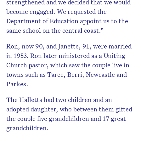
strengthened and we decided that we would
become engaged. We requested the
Department of Education appoint us to the
same school on the central coast.”
Ron, now 90, and Janette, 91, were married
in 1953. Ron later ministered as a Uniting
Church pastor, which saw the couple live in
towns such as Taree, Berri, Newcastle and
Parkes.
The Halletts had two children and an
adopted daughter, who between them gifted
the couple five grandchildren and 17 great-
grandchildren.