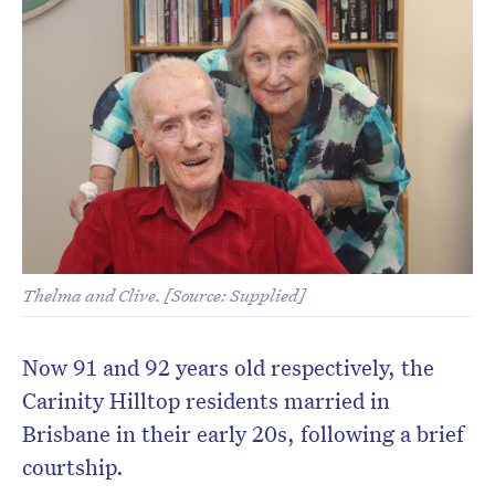
Thelma and Clive. [Source: Supplied]
Now 91 and 92 years old respectively, the
Carinity Hilltop residents married in
Brisbane in their early 20s, following a brief
courtship.