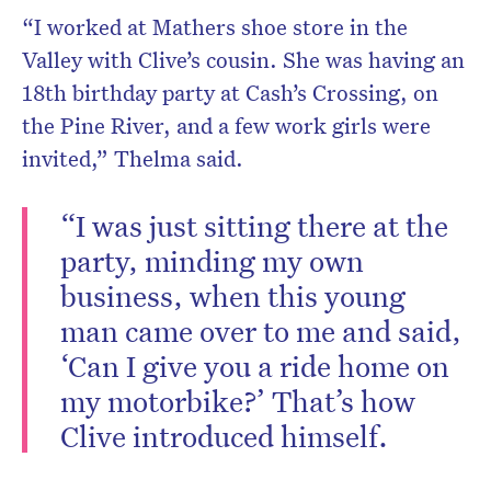
“I worked at Mathers shoe store in the
Valley with Clive’s cousin. She was having an
18th birthday party at Cash’s Crossing, on
the Pine River, and a few work girls were
invited,” Thelma said.
“I was just sitting there at the
party, minding my own
business, when this young
man came over to me and said,
‘Can I give you a ride home on
my motorbike?’ That’s how
Clive introduced himself.