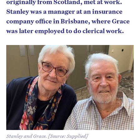
originally from Scotland, met at work.
Stanley was a manager at an insurance
company office in Brisbane, where Grace
was later employed to do clerical work.
Stanley and Grace. [Source: Supplied]