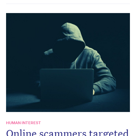
HUMAN INTEREST
Online scammers targeted