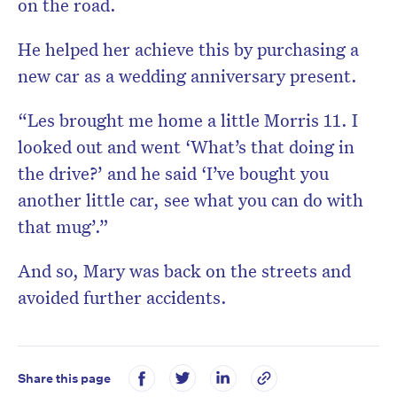
on the road.
He helped her achieve this by purchasing a
new car as a wedding anniversary present.
“Les brought me home a little Morris 11. I
looked out and went ‘What’s that doing in
the drive?’ and he said ‘I’ve bought you
another little car, see what you can do with
that mug’.”
And so, Mary was back on the streets and
avoided further accidents.
Share this page