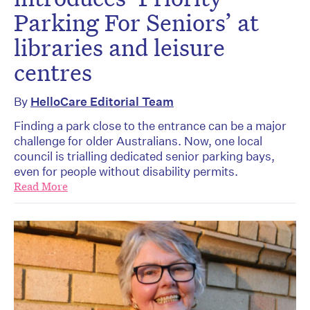
Parking For Seniors’ at
libraries and leisure
centres
By
HelloCare Editorial Team
Finding a park close to the entrance can be a major
challenge for older Australians. Now, one local
council is trialling dedicated senior parking bays,
even for people without disability permits.
Read More