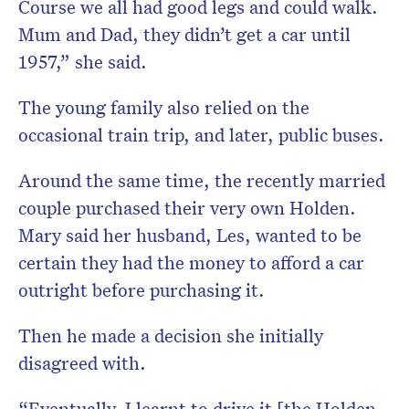
Course we all had good legs and could walk.
Mum and Dad, they didn’t get a car until
1957,” she said.
The young family also relied on the
occasional train trip, and later, public buses.
Around the same time, the recently married
couple purchased their very own Holden.
Mary said her husband, Les, wanted to be
certain they had the money to afford a car
outright before purchasing it.
Then he made a decision she initially
disagreed with.
“Eventually, I learnt to drive it [the Holden.