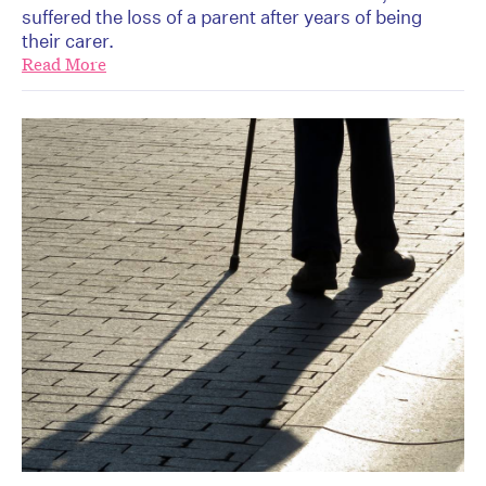
suffered the loss of a parent after years of being
their carer.
Read More