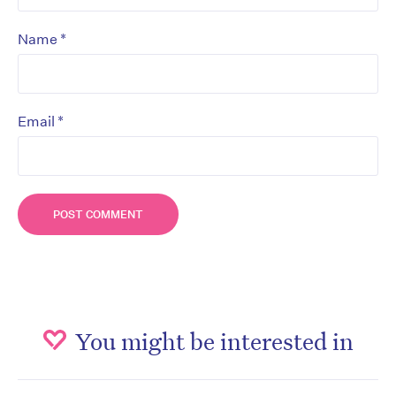
*
Name
*
Email
You might be interested in