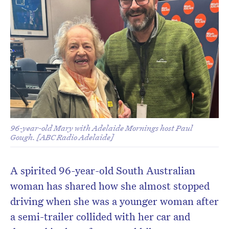
96-year-old Mary with Adelaide Mornings host Paul
Gough. [ABC Radio Adelaide]
A spirited 96-year-old South Australian
woman has shared how she almost stopped
driving when she was a younger woman after
a semi-trailer collided with her car and