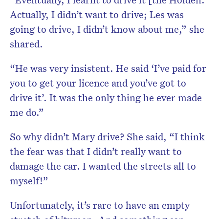
Actually, I didn’t want to drive; Les was
going to drive, I didn’t know about me,” she
shared.
“He was very insistent. He said ‘I’ve paid for
you to get your licence and you’ve got to
drive it’. It was the only thing he ever made
me do.”
So why didn’t Mary drive? She said, “I think
the fear was that I didn’t really want to
damage the car. I wanted the streets all to
myself!”
Unfortunately, it’s rare to have an empty