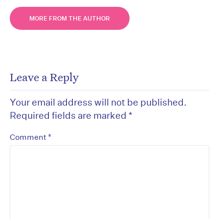
MORE FROM THE AUTHOR
Leave a Reply
Your email address will not be published.
Required fields are marked
*
*
Comment