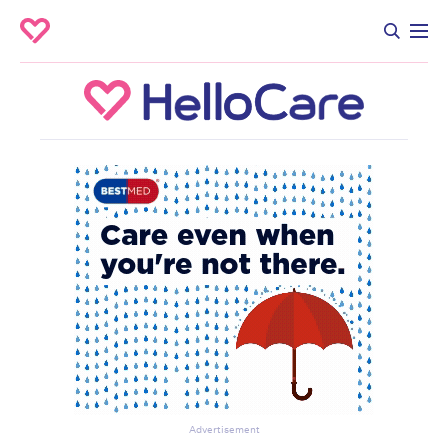
Advertisement