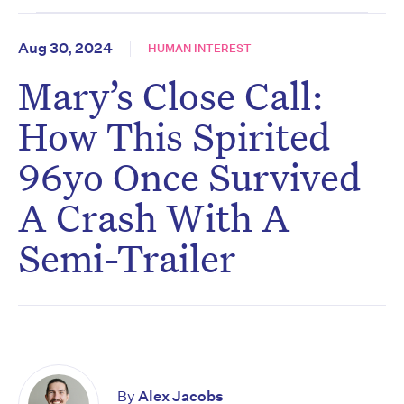
Aug 30, 2024
HUMAN INTEREST
Mary’s Close Call:
How This Spirited
96yo Once Survived
A Crash With A
Semi-Trailer
By
Alex Jacobs