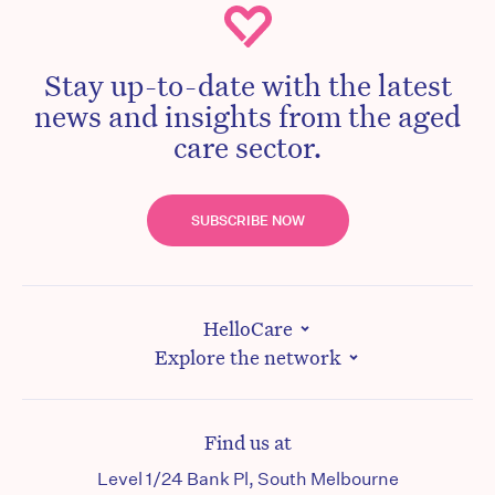
Stay up-to-date with the latest
news and insights from the aged
care sector.
SUBSCRIBE NOW
HelloCare
Explore the network
Find us at
Level 1/24 Bank Pl, South Melbourne