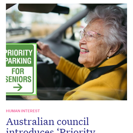
HUMAN INTEREST
Australian council
introduces ‘Priority