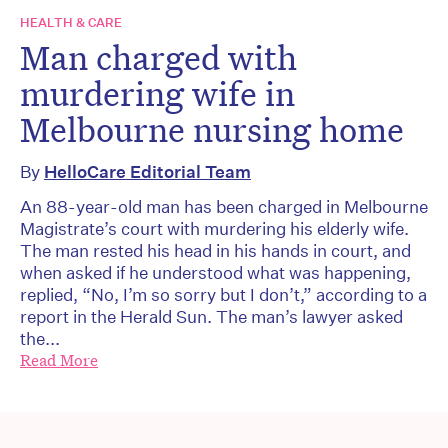
HEALTH & CARE
Man charged with
murdering wife in
Melbourne nursing home
By
HelloCare Editorial Team
An 88-year-old man has been charged in Melbourne
Magistrate’s court with murdering his elderly wife.
The man rested his head in his hands in court, and
when asked if he understood what was happening,
replied, “No, I’m so sorry but I don’t,” according to a
report in the Herald Sun. The man’s lawyer asked
the...
Read More