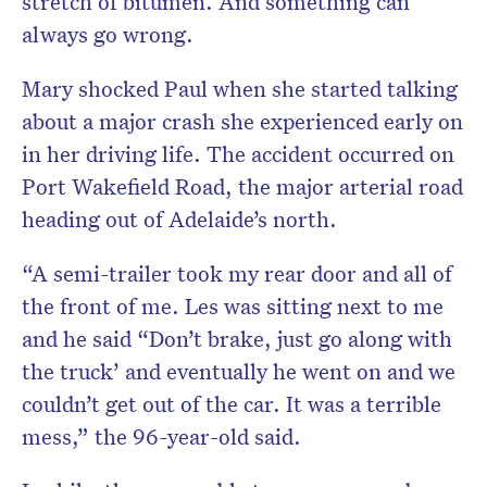
stretch of bitumen. And something can
always go wrong.
Mary shocked Paul when she started talking
about a major crash she experienced early on
in her driving life. The accident occurred on
Port Wakefield Road, the major arterial road
heading out of Adelaide’s north.
“A semi-trailer took my rear door and all of
the front of me. Les was sitting next to me
and he said “Don’t brake, just go along with
the truck’ and eventually he went on and we
couldn’t get out of the car. It was a terrible
mess,” the 96-year-old said.