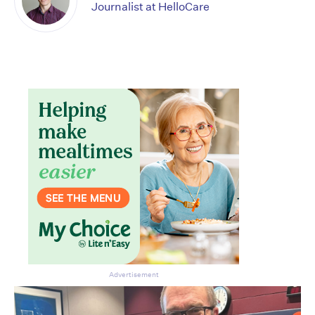
Journalist at HelloCare
Don’t miss the next edition.
Subscribe to the HelloCare
newsletter.
Advertisement