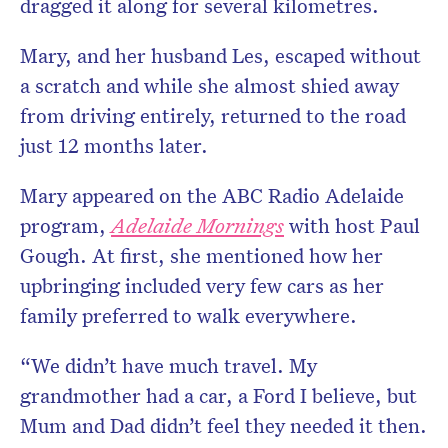
dragged it along for several kilometres.
Mary, and her husband Les, escaped without
a scratch and while she almost shied away
from driving entirely, returned to the road
just 12 months later.
Mary appeared on the ABC Radio Adelaide
program,
Adelaide Mornings
with host Paul
Gough. At first, she mentioned how her
upbringing included very few cars as her
family preferred to walk everywhere.
“We didn’t have much travel. My
grandmother had a car, a Ford I believe, but
Mum and Dad didn’t feel they needed it then.