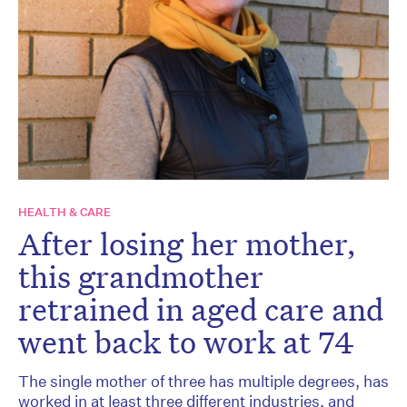
HEALTH & CARE
After losing her mother,
this grandmother
retrained in aged care and
went back to work at 74
The single mother of three has multiple degrees, has
worked in at least three different industries, and