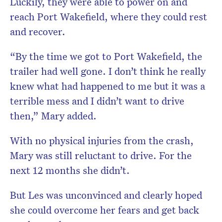
Luckily, they were able to power on and
reach Port Wakefield, where they could rest
and recover.
“By the time we got to Port Wakefield, the
trailer had well gone. I don’t think he really
knew what had happened to me but it was a
terrible mess and I didn’t want to drive
then,” Mary added.
With no physical injuries from the crash,
Mary was still reluctant to drive. For the
next 12 months she didn’t.
But Les was unconvinced and clearly hoped
she could overcome her fears and get back