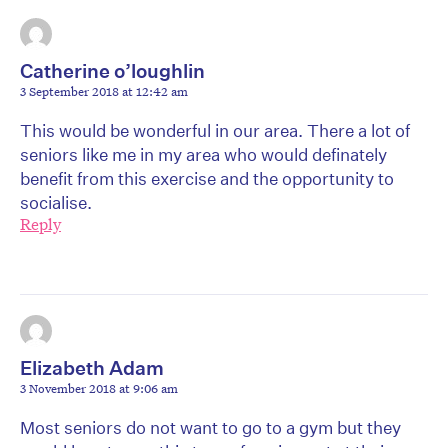
Catherine o’loughlin
3 September 2018 at 12:42 am
This would be wonderful in our area. There a lot of
seniors like me in my area who would definately
benefit from this exercise and the opportunity to
socialise.
Reply
Elizabeth Adam
3 November 2018 at 9:06 am
Most seniors do not want to go to a gym but they