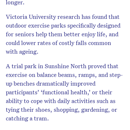
longer.
Victoria University research has found that
outdoor exercise parks specifically designed
for seniors help them better enjoy life, and
could lower rates of costly falls common
with ageing.
A trial park in Sunshine North proved that
exercise on balance beams, ramps, and step-
up benches dramatically improved
participants’ ‘functional health,’ or their
ability to cope with daily activities such as
tying their shoes, shopping, gardening, or
catching a tram.