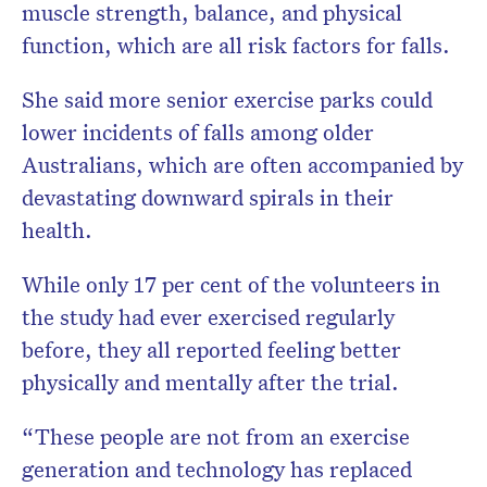
muscle strength, balance, and physical
function, which are all risk factors for falls.
She said more senior exercise parks could
lower incidents of falls among older
Australians, which are often accompanied by
devastating downward spirals in their
health.
While only 17 per cent of the volunteers in
the study had ever exercised regularly
before, they all reported feeling better
physically and mentally after the trial.
“These people are not from an exercise
generation and technology has replaced