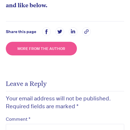
and like below.
Share this page
MORE FROM THE AUTHOR
Leave a Reply
Your email address will not be published.
Required fields are marked
*
*
Comment