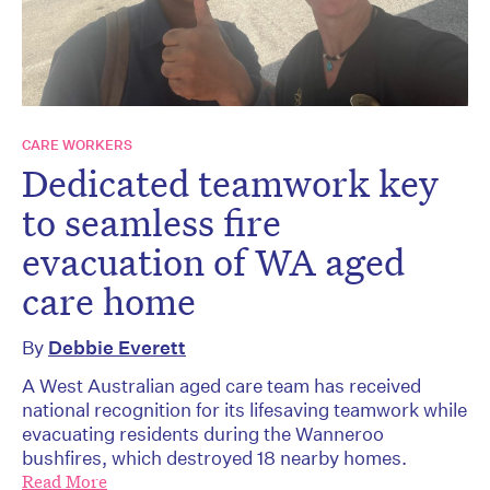
CARE WORKERS
Dedicated teamwork key
to seamless fire
evacuation of WA aged
care home
By
Debbie Everett
A West Australian aged care team has received
national recognition for its lifesaving teamwork while
evacuating residents during the Wanneroo
bushfires, which destroyed 18 nearby homes.
Read More