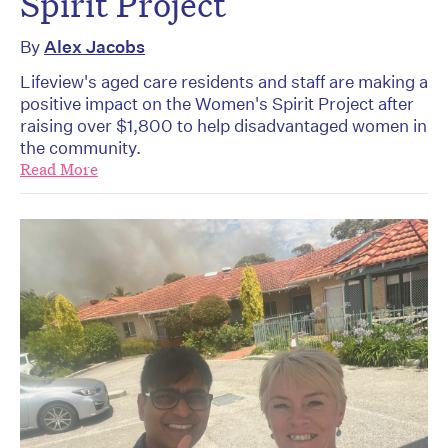
Spirit Project
By
Alex Jacobs
Lifeview's aged care residents and staff are making a
positive impact on the Women's Spirit Project after
raising over $1,800 to help disadvantaged women in
the community.
Read More