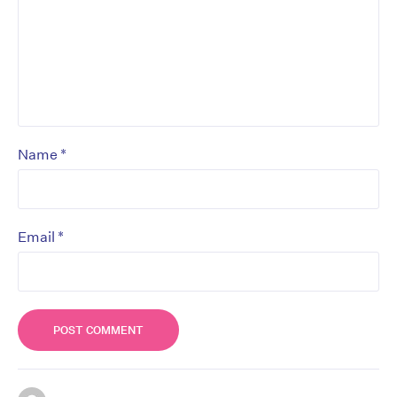
*
Name
*
Email