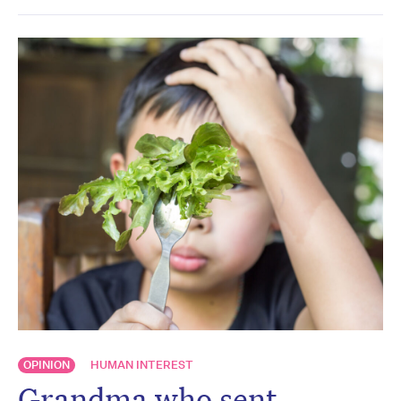
OPINION
HUMAN INTEREST
Grandma who sent