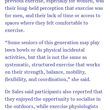
previous exercise, especially for women, was
their long-held perception that exercise was
for men, and their lack of time or access to
spaces where they felt comfortable to
exercise.
“Some seniors of this generation may play
lawn bowls or do physical incidental
activities, but that is not the same as
systematic, structured exercise that works
on their strength, balance, mobility,
flexibility, and coordination,” she said.
Dr Sales said participants also reported that
they enjoyed the opportunity to socialise in
the outdoors, while exercise physiologists