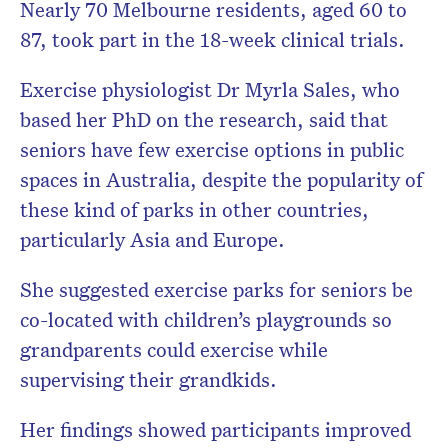
Nearly 70 Melbourne residents, aged 60 to
87, took part in the 18-week clinical trials.
Exercise physiologist Dr Myrla Sales, who
based her PhD on the research, said that
seniors have few exercise options in public
spaces in Australia, despite the popularity of
these kind of parks in other countries,
particularly Asia and Europe.
She suggested exercise parks for seniors be
co-located with children’s playgrounds so
grandparents could exercise while
supervising their grandkids.
Her findings showed participants improved