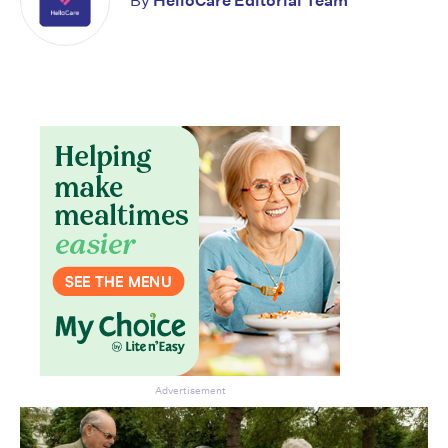
By
HelloCare Editorial Team
Advertisement