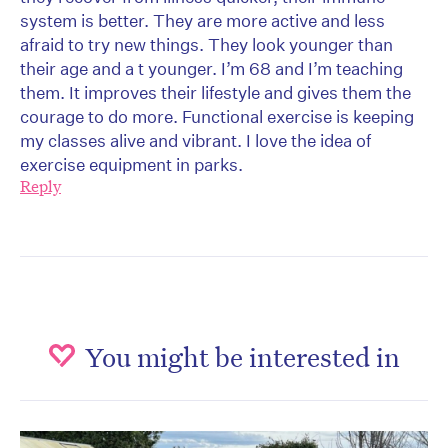
system is better. They are more active and less
afraid to try new things. They look younger than
their age and a t younger. I’m 68 and I’m teaching
them. It improves their lifestyle and gives them the
courage to do more. Functional exercise is keeping
my classes alive and vibrant. I love the idea of
exercise equipment in parks.
Reply
You might be interested in