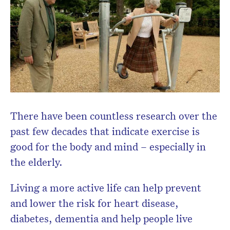
Don’t miss the next edition.
Subscribe to the HelloCare
newsletter.
There have been countless research over the
past few decades that indicate exercise is
good for the body and mind – especially in
the elderly.
Living a more active life can help prevent
and lower the risk for heart disease,
diabetes, dementia and help people live