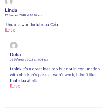
Linda
17 January 2018 at 10:02 am
This is a wonderful idea 👏👍
Reply
Delia
24 February 2018 at 5:04 am
I think it’s a great idea too but not in conjunction
with children’s parks it won’t work, I don’t like
that idea at all.
Reply