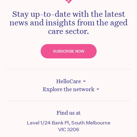
Stay up-to-date with the latest
news and insights from the aged
care sector.
SUBSCRIBE NOW
HelloCare
Explore the network
Find us at
Level 1/24 Bank Pl, South Melbourne
VIC 3206