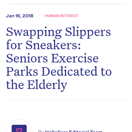
Jan 16, 2018
HUMAN INTEREST
Swapping Slippers
for Sneakers:
Seniors Exercise
Parks Dedicated to
the Elderly