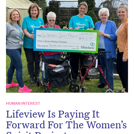
HUMAN INTEREST
Lifeview Is Paying It
Forward For The Women’s