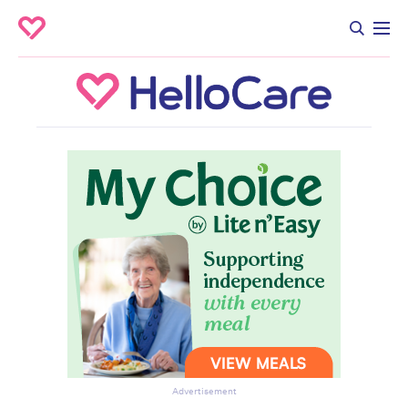
Advertisement