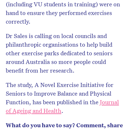
(including VU students in training) were on
hand to ensure they performed exercises
correctly.
Dr Sales is calling on local councils and
philanthropic organisations to help build
other exercise parks dedicated to seniors
around Australia so more people could
benefit from her research.
The study, A Novel Exercise Initiative for
Seniors to Improve Balance and Physical
Function, has been published in the
Journal
of Ageing and Health
.
What do you have to say? Comment, share