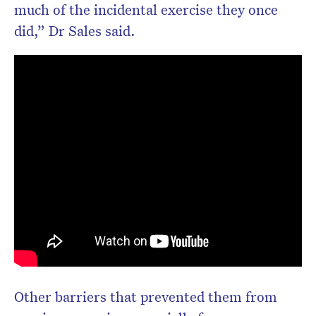
much of the incidental exercise they once
did,” Dr Sales said.
Other barriers that prevented them from