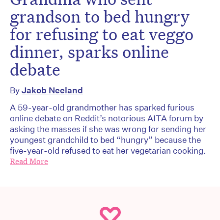
grandson to bed hungry
for refusing to eat veggo
dinner, sparks online
debate
By
Jakob Neeland
A 59-year-old grandmother has sparked furious
online debate on Reddit’s notorious AITA forum by
asking the masses if she was wrong for sending her
youngest grandchild to bed “hungry” because the
five-year-old refused to eat her vegetarian cooking.
Read More