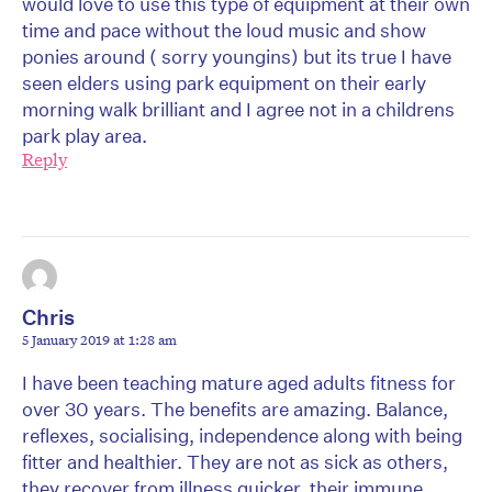
would love to use this type of equipment at their own
time and pace without the loud music and show
ponies around ( sorry youngins) but its true I have
seen elders using park equipment on their early
morning walk brilliant and I agree not in a childrens
park play area.
Reply
Chris
5 January 2019 at 1:28 am
I have been teaching mature aged adults fitness for
over 30 years. The benefits are amazing. Balance,
reflexes, socialising, independence along with being
fitter and healthier. They are not as sick as others,
they recover from illness quicker, their immune