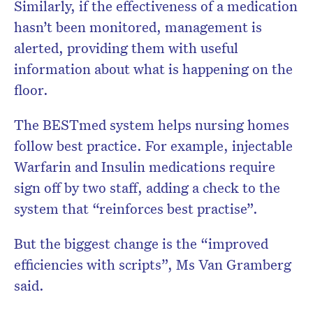
Similarly, if the effectiveness of a medication
hasn’t been monitored, management is
alerted, providing them with useful
information about what is happening on the
floor.
The BESTmed system helps nursing homes
follow best practice. For example, injectable
Warfarin and Insulin medications require
sign off by two staff, adding a check to the
system that “reinforces best practise”.
But the biggest change is the “improved
efficiencies with scripts”, Ms Van Gramberg
said.