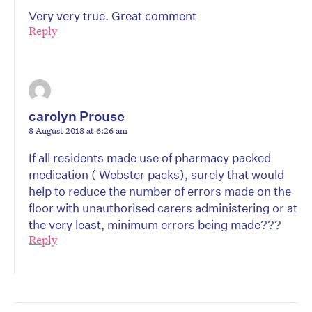
Very very true. Great comment
Reply
carolyn Prouse
8 August 2018 at 6:26 am
If all residents made use of pharmacy packed
medication ( Webster packs), surely that would
help to reduce the number of errors made on the
floor with unauthorised carers administering or at
the very least, minimum errors being made???
Reply