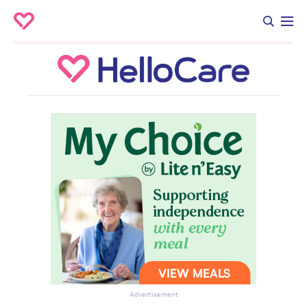
Advertisement