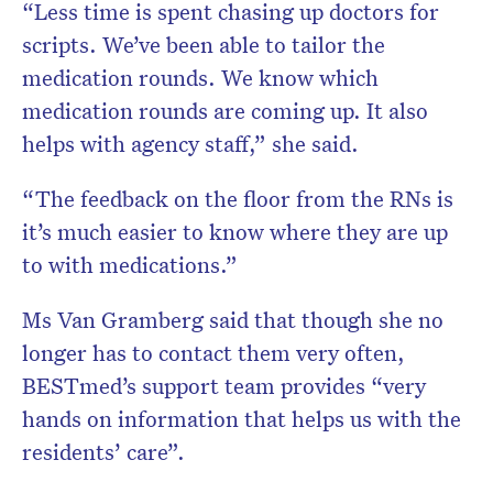
“Less time is spent chasing up doctors for
scripts. We’ve been able to tailor the
medication rounds. We know which
medication rounds are coming up. It also
helps with agency staff,” she said.
“The feedback on the floor from the RNs is
it’s much easier to know where they are up
to with medications.”
Ms Van Gramberg said that though she no
longer has to contact them very often,
BESTmed’s support team provides “very
hands on information that helps us with the
residents’ care”.