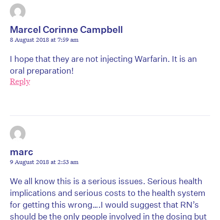
Marcel Corinne Campbell
8 August 2018 at 7:59 am
I hope that they are not injecting Warfarin. It is an
oral preparation!
Reply
marc
9 August 2018 at 2:53 am
We all know this is a serious issues. Serious health
implications and serious costs to the health system
for getting this wrong….I would suggest that RN’s
should be the only people involved in the dosing but