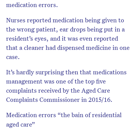
medication errors.
Nurses reported medication being given to
the wrong patient, ear drops being put in a
resident’s eyes, and it was even reported
that a cleaner had dispensed medicine in one
case.
It’s hardly surprising then that medications
management was one of the top five
complaints received by the Aged Care
Complaints Commissioner in 2015/16.
Medication errors “the bain of residential
aged care”