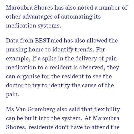
Maroubra Shores has also noted a number of
other advantages of automating its
medication systems.
Data from BESTmed has also allowed the
nursing home to identify trends. For
example, if a spike in the delivery of pain
medication to a resident is observed, they
can organise for the resident to see the
doctor to try to identify the cause of the
pain.
Ms Van Gramberg also said that flexibility
can be built into the system. At Maroubra
Shores, residents don’t have to attend the