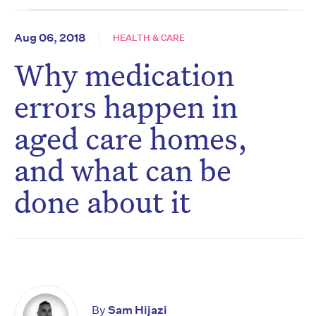
Aug 06, 2018
HEALTH & CARE
Why medication
errors happen in
aged care homes,
and what can be
done about it
By
Sam Hijazi