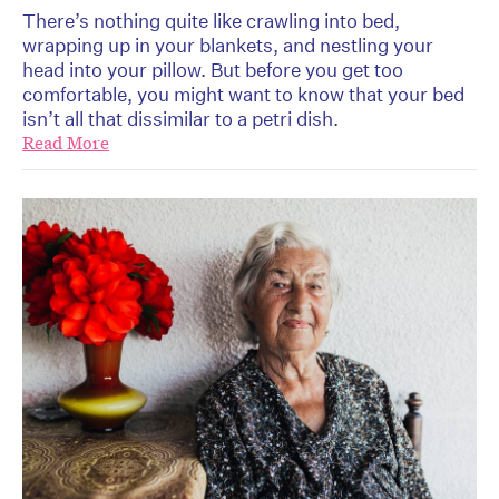
There’s nothing quite like crawling into bed,
wrapping up in your blankets, and nestling your
head into your pillow. But before you get too
comfortable, you might want to know that your bed
isn’t all that dissimilar to a petri dish.
Read More