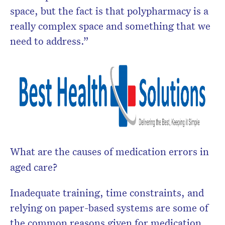
space, but the fact is that polypharmacy is a
really complex space and something that we
need to address.”
What are the causes of medication errors in
aged care?
Inadequate training, time constraints, and
relying on paper-based systems are some of
the common reasons given for medication