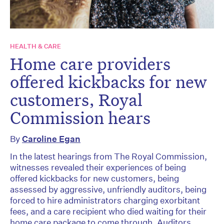
HEALTH & CARE
Home care providers
offered kickbacks for new
customers, Royal
Commission hears
By
Caroline Egan
In the latest hearings from The Royal Commission,
witnesses revealed their experiences of being
offered kickbacks for new customers, being
assessed by aggressive, unfriendly auditors, being
forced to hire administrators charging exorbitant
fees, and a care recipient who died waiting for their
home care package to come through. Auditors