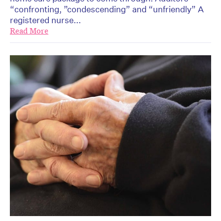
“confronting, ”condescending” and “unfriendly” A
registered nurse...
Read More