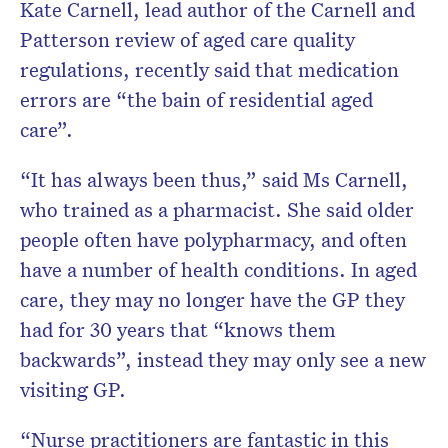
Kate Carnell, lead author of the Carnell and
Patterson review of aged care quality
regulations, recently said that medication
errors are “the bain of residential aged
care”.
“It has always been thus,” said Ms Carnell,
who trained as a pharmacist. She said older
people often have polypharmacy, and often
have a number of health conditions. In aged
care, they may no longer have the GP they
had for 30 years that “knows them
backwards”, instead they may only see a new
visiting GP.
“Nurse practitioners are fantastic in this