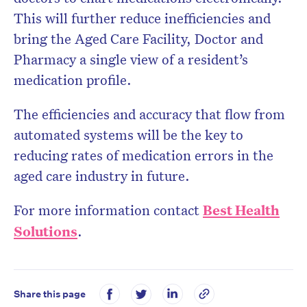
This will further reduce inefficiencies and
bring the Aged Care Facility, Doctor and
Pharmacy a single view of a resident’s
medication profile.
The efficiencies and accuracy that flow from
automated systems will be the key to
reducing rates of medication errors in the
aged care industry in future.
For more information contact
Best Health
Solutions
.
Share this page