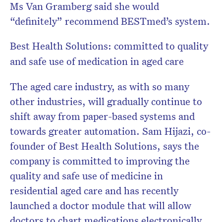
Ms Van Gramberg said she would
“definitely” recommend BESTmed’s system.
Best Health Solutions: committed to quality
and safe use of medication in aged care
The aged care industry, as with so many
other industries, will gradually continue to
shift away from paper-based systems and
towards greater automation. Sam Hijazi, co-
founder of Best Health Solutions, says the
company is committed to improving the
quality and safe use of medicine in
residential aged care and has recently
launched a doctor module that will allow
doctors to chart medications electronically.