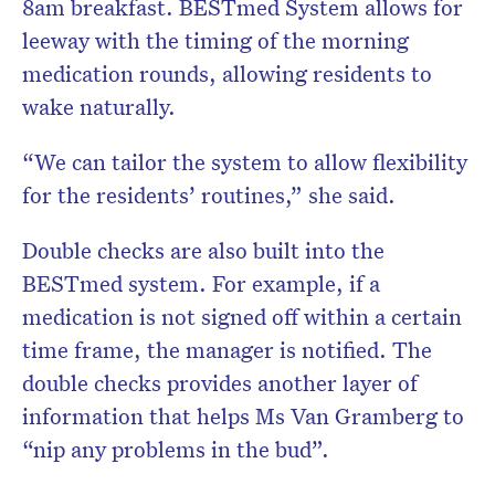
8am breakfast. BESTmed System allows for
leeway with the timing of the morning
medication rounds, allowing residents to
wake naturally.
“We can tailor the system to allow flexibility
for the residents’ routines,” she said.
Double checks are also built into the
BESTmed system. For example, if a
medication is not signed off within a certain
time frame, the manager is notified. The
double checks provides another layer of
information that helps Ms Van Gramberg to
“nip any problems in the bud”.