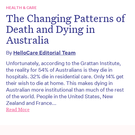
HEALTH & CARE
The Changing Patterns of
Death and Dying in
Australia
By
HelloCare Editorial Team
Unfortunately, according to the Grattan Institute,
the reality for 54% of Australians is they die in
hospitals. 32% die in residential care. Only 14% get
their wish to die at home. This makes dying in
Australian more institutional than much of the rest
of the world. People in the United States, New
Zealand and France...
Read More