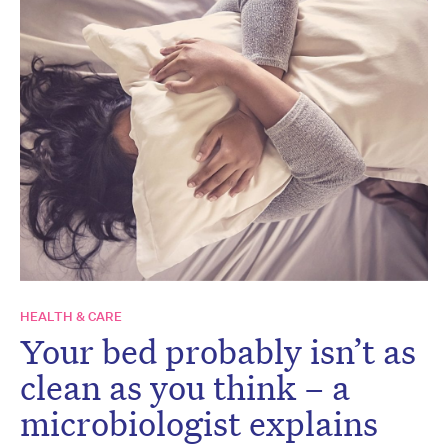
HEALTH & CARE
Your bed probably isn’t as
clean as you think – a
microbiologist explains