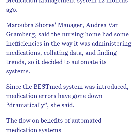
ago.
Maroubra Shores’ Manager, Andrea Van
Gramberg, said the nursing home had some
inefficiencies in the way it was administering
medications, collating data, and finding
trends, so it decided to automate its
systems.
Since the BESTmed system was introduced,
medication errors have gone down
“dramatically”, she said.
The flow on benefits of automated
medication systems