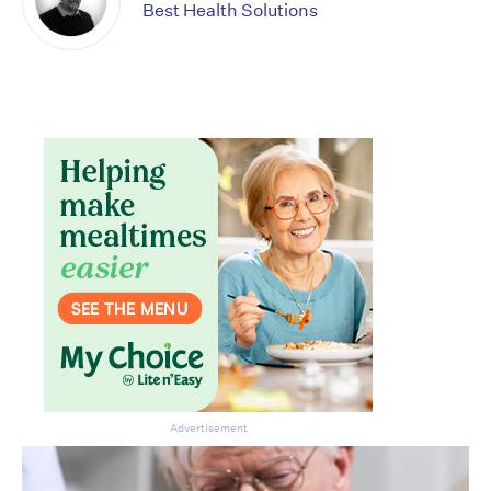
Best Health Solutions
Advertisement