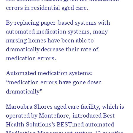
errors in residential aged care.
By replacing paper-based systems with
automated medication systems, many
nursing homes have been able to
dramatically decrease their rate of
medication errors.
Automated medication systems:
“medication errors have gone down
dramatically”
Maroubra Shores aged care facility, which is
operated by Montefiore, introduced Best
Health Solutions’s BESTmed automated
Medication Management system 12 months