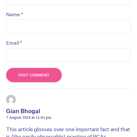
*
Name
*
Email
Gian Bhogal
7 August 2018 at 11:41 pm
This article glosses over one important fact and that
is (the easily observable) practice of PCAs