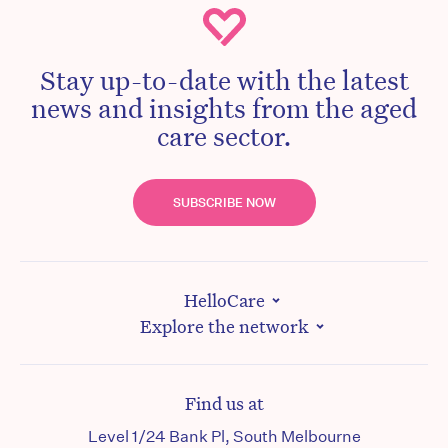
Stay up-to-date with the latest
news and insights from the aged
care sector.
SUBSCRIBE NOW
HelloCare
Explore the network
Find us at
Level 1/24 Bank Pl, South Melbourne