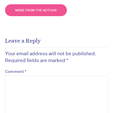
MORE FROM THE AUTHOR
Leave a Reply
Your email address will not be published.
Required fields are marked
*
*
Comment