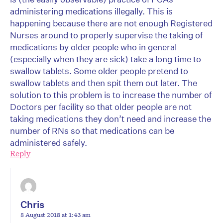
administering medications illegally. This is
happening because there are not enough Registered
Nurses around to properly supervise the taking of
medications by older people who in general
(especially when they are sick) take a long time to
swallow tablets. Some older people pretend to
swallow tablets and then spit them out later. The
solution to this problem is to increase the number of
Doctors per facility so that older people are not
taking medications they don’t need and increase the
number of RNs so that medications can be
administered safely.
Reply
Chris
8 August 2018 at 1:43 am