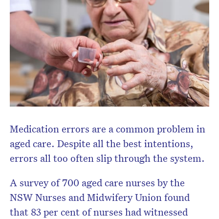
Medication errors are a common problem in
aged care. Despite all the best intentions,
Don’t miss the next edition.
errors all too often slip through the system.
Subscribe to the HelloCare
newsletter.
A survey of 700 aged care nurses by the
NSW Nurses and Midwifery Union found
that 83 per cent of nurses had witnessed