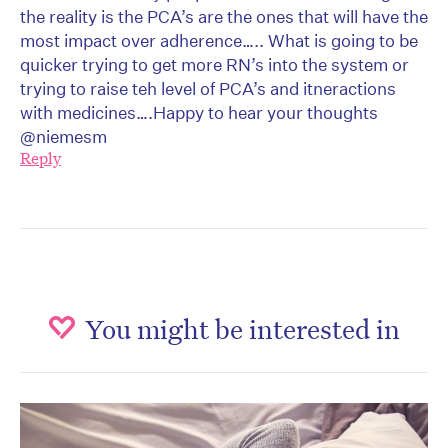
the reality is the PCA’s are the ones that will have the
most impact over adherence….. What is going to be
quicker trying to get more RN’s into the system or
trying to raise teh level of PCA’s and itneractions
with medicines….Happy to hear your thoughts
@niemesm
Reply
You might be interested in