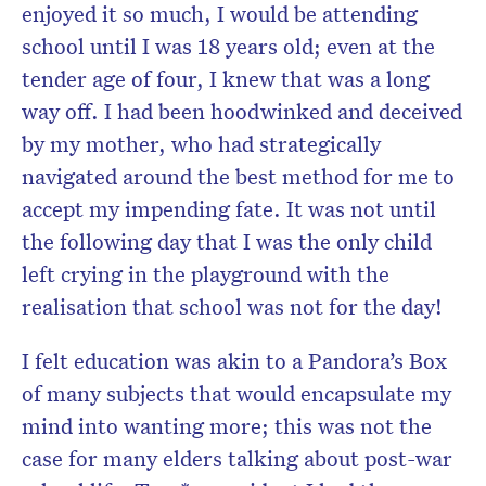
enjoyed it so much, I would be attending
school until I was 18 years old; even at the
tender age of four, I knew that was a long
way off. I had been hoodwinked and deceived
by my mother, who had strategically
navigated around the best method for me to
accept my impending fate. It was not until
the following day that I was the only child
left crying in the playground with the
realisation that school was not for the day!
I felt education was akin to a Pandora’s Box
of many subjects that would encapsulate my
mind into wanting more; this was not the
case for many elders talking about post-war