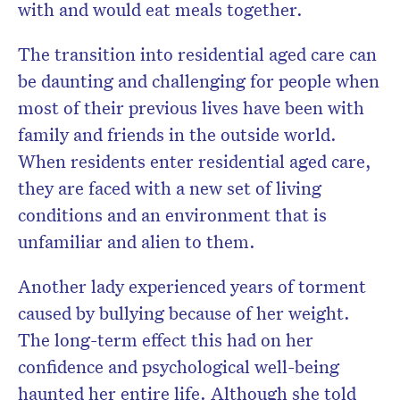
with and would eat meals together.
The transition into residential aged care can
be daunting and challenging for people when
most of their previous lives have been with
family and friends in the outside world.
When residents enter residential aged care,
they are faced with a new set of living
conditions and an environment that is
unfamiliar and alien to them.
Another lady experienced years of torment
caused by bullying because of her weight.
The long-term effect this had on her
confidence and psychological well-being
haunted her entire life. Although she told