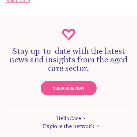
Read More
Stay up-to-date with the latest
news and insights from the aged
care sector.
SUBSCRIBE NOW
HelloCare
Explore the network