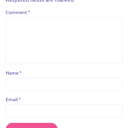
*
Comment
*
Name
*
Email