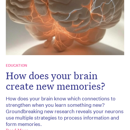
EDUCATION
How does your brain
create new memories?
How does your brain know which connections to
strengthen when you learn something new?
Groundbreaking new research reveals your neurons
use multiple strategies to process information and
form memories.