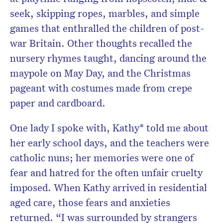
seek, skipping ropes, marbles, and simple
games that enthralled the children of post-
war Britain. Other thoughts recalled the
nursery rhymes taught, dancing around the
maypole on May Day, and the Christmas
pageant with costumes made from crepe
paper and cardboard.
One lady I spoke with, Kathy* told me about
her early school days, and the teachers were
catholic nuns; her memories were one of
fear and hatred for the often unfair cruelty
imposed. When Kathy arrived in residential
aged care, those fears and anxieties
returned. “I was surrounded by strangers