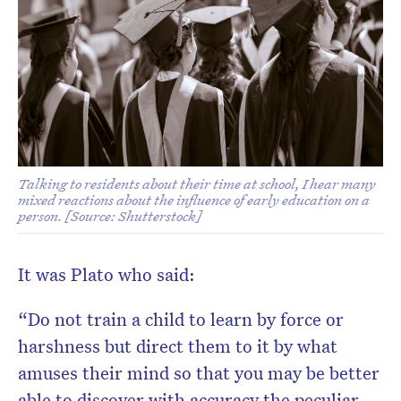
Don’t miss the next edition.
Subscribe to the HelloCare
newsletter.
Talking to residents about their time at school, I hear many
mixed reactions about the influence of early education on a
person. [Source: Shutterstock]
It was Plato who said:
“Do not train a child to learn by force or
harshness but direct them to it by what
amuses their mind so that you may be better
able to discover with accuracy the peculiar