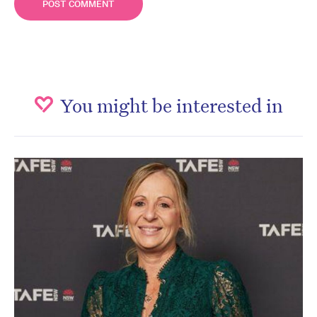
You might be interested in