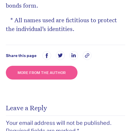
bonds form.
* All names used are fictitious to protect
the individual’s identities.
Share this page
MORE FROM THE AUTHOR
Leave a Reply
Your email address will not be published.
Required fields are marked
*