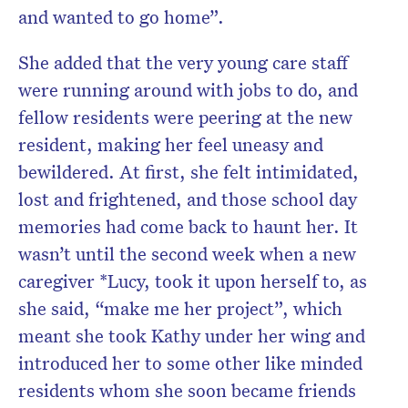
and wanted to go home”.
She added that the very young care staff
were running around with jobs to do, and
fellow residents were peering at the new
resident, making her feel uneasy and
bewildered. At first, she felt intimidated,
lost and frightened, and those school day
memories had come back to haunt her. It
wasn’t until the second week when a new
caregiver *Lucy, took it upon herself to, as
she said, “make me her project”, which
meant she took Kathy under her wing and
introduced her to some other like minded
residents whom she soon became friends