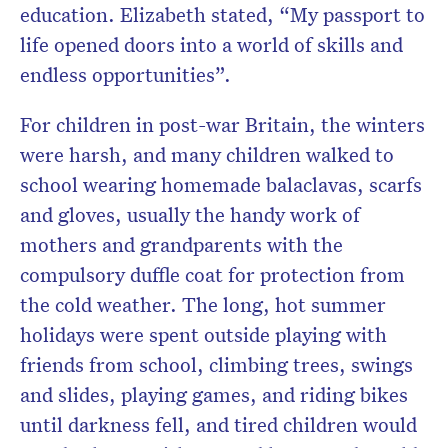
education. Elizabeth stated, “My passport to
life opened doors into a world of skills and
endless opportunities”.
For children in post-war Britain, the winters
were harsh, and many children walked to
school wearing homemade balaclavas, scarfs
and gloves, usually the handy work of
mothers and grandparents with the
compulsory duffle coat for protection from
the cold weather. The long, hot summer
holidays were spent outside playing with
friends from school, climbing trees, swings
and slides, playing games, and riding bikes
until darkness fell, and tired children would