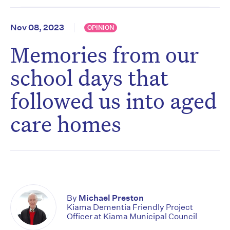
Nov 08, 2023
OPINION
Memories from our
school days that
followed us into aged
care homes
By
Michael Preston
Kiama Dementia Friendly Project
Officer at Kiama Municipal Council