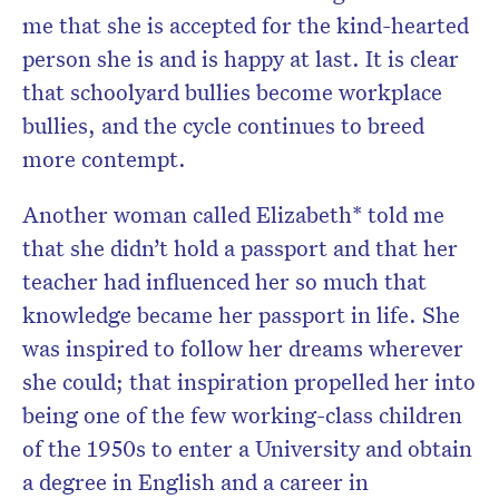
me that she is accepted for the kind-hearted
person she is and is happy at last. It is clear
that schoolyard bullies become workplace
bullies, and the cycle continues to breed
more contempt.
Another woman called Elizabeth* told me
that she didn’t hold a passport and that her
teacher had influenced her so much that
knowledge became her passport in life. She
was inspired to follow her dreams wherever
she could; that inspiration propelled her into
being one of the few working-class children
of the 1950s to enter a University and obtain
a degree in English and a career in