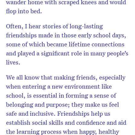
wander home with scraped knees and would
flop into bed.
Often, I hear stories of long-lasting
friendships made in those early school days,
some of which became lifetime connections
and played a significant role in many people’s
lives.
We all know that making friends, especially
when entering a new environment like
school, is essential in forming a sense of
belonging and purpose; they make us feel
safe and inclusive. Friendships help us
establish social skills and confidence and aid
the learning process when happy, healthy