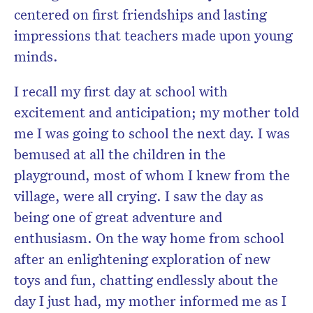
centered on first friendships and lasting
impressions that teachers made upon young
minds.
I recall my first day at school with
excitement and anticipation; my mother told
me I was going to school the next day. I was
bemused at all the children in the
playground, most of whom I knew from the
village, were all crying. I saw the day as
being one of great adventure and
enthusiasm. On the way home from school
after an enlightening exploration of new
toys and fun, chatting endlessly about the
day I just had, my mother informed me as I