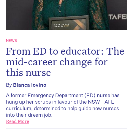
NEWS
From ED to educator: The
mid-career change for
this nurse
By
Bianca Iovino
A former Emergency Department (ED) nurse has
hung up her scrubs in favour of the NSW TAFE
curriculum, determined to help guide new nurses
into their dream job.
Read More