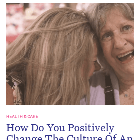
HEALTH & CARE
How Do You Positively
Change The Culture Of An