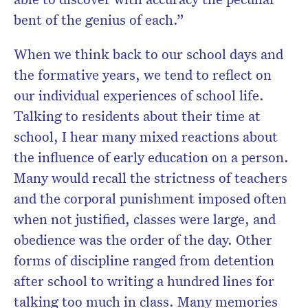
bent of the genius of each.”
When we think back to our school days and
the formative years, we tend to reflect on
our individual experiences of school life.
Talking to residents about their time at
school, I hear many mixed reactions about
the influence of early education on a person.
Many would recall the strictness of teachers
and the corporal punishment imposed often
when not justified, classes were large, and
obedience was the order of the day. Other
forms of discipline ranged from detention
after school to writing a hundred lines for
talking too much in class. Many memories