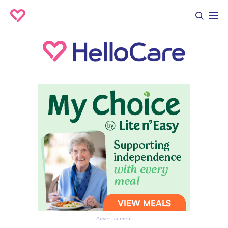
Advertisement