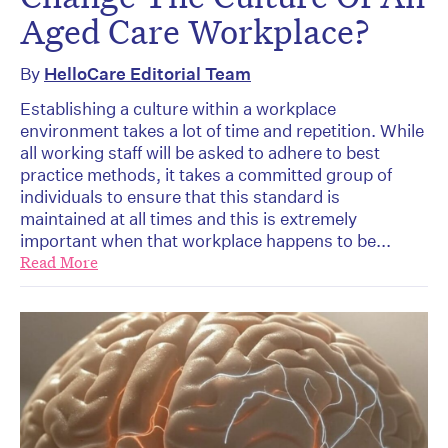
Aged Care Workplace?
By
HelloCare Editorial Team
Establishing a culture within a workplace
environment takes a lot of time and repetition. While
all working staff will be asked to adhere to best
practice methods, it takes a committed group of
individuals to ensure that this standard is
maintained at all times and this is extremely
important when that workplace happens to be...
Read More