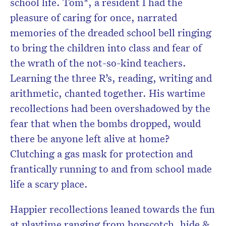
school life. Tom*, a resident I had the
pleasure of caring for once, narrated
memories of the dreaded school bell ringing
to bring the children into class and fear of
the wrath of the not-so-kind teachers.
Learning the three R’s, reading, writing and
arithmetic, chanted together. His wartime
recollections had been overshadowed by the
fear that when the bombs dropped, would
there be anyone left alive at home?
Clutching a gas mask for protection and
frantically running to and from school made
life a scary place.
Happier recollections leaned towards the fun
at playtime ranging from hopscotch, hide &