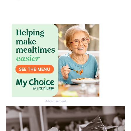
Advertisement