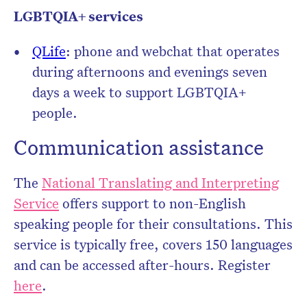
LGBTQIA+ services
QLife
: phone and webchat that operates
during afternoons and evenings seven
days a week to support LGBTQIA+
people.
Communication assistance
The
National Translating and Interpreting
Service
offers support to non-English
speaking people for their consultations. This
service is typically free, covers 150 languages
and can be accessed after-hours. Register
here
.