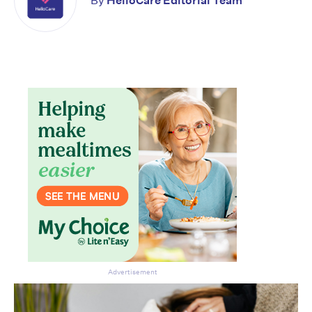
By
HelloCare Editorial Team
Advertisement