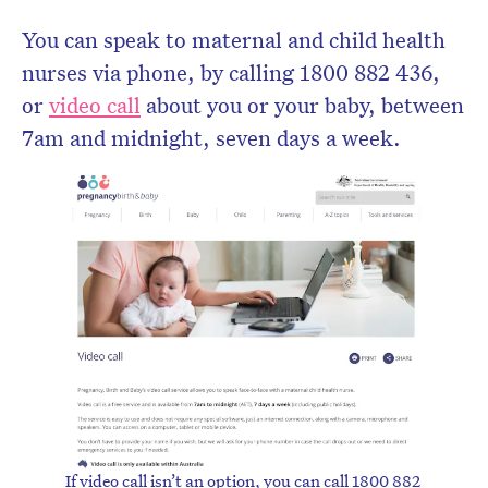
You can speak to maternal and child health
nurses via phone, by calling 1800 882 436,
or
video call
about you or your baby, between
7am and midnight, seven days a week.
If video call isn’t an option, you can call 1800 882