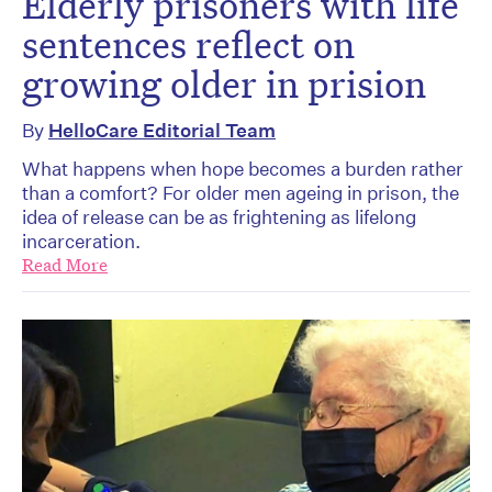
Elderly prisoners with life
sentences reflect on
growing older in prision
By
HelloCare Editorial Team
What happens when hope becomes a burden rather
than a comfort? For older men ageing in prison, the
idea of release can be as frightening as lifelong
incarceration.
Read More