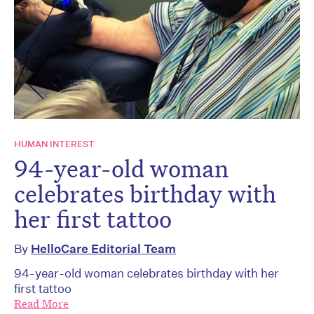
HUMAN INTEREST
94-year-old woman
celebrates birthday with
her first tattoo
By
HelloCare Editorial Team
94-year-old woman celebrates birthday with her
first tattoo
Read More