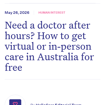
May 26, 2026
HUMAN INTEREST
Need a doctor after
hours? How to get
virtual or in‑person
care in Australia for
free