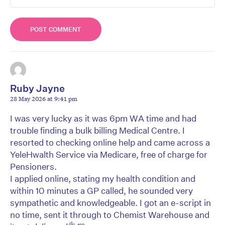
Ruby Jayne
28 May 2026 at 9:41 pm
I was very lucky as it was 6pm WA time and had
trouble finding a bulk billing Medical Centre. I
resorted to checking online help and came across a
YeleHwalth Service via Medicare, free of charge for
Pensioners.
I applied online, stating my health condition and
within 10 minutes a GP called, he sounded very
sympathetic and knowledgeable. I got an e-script in
no time, sent it through to Chemist Warehouse and