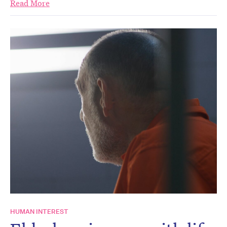
Read More
HUMAN INTEREST