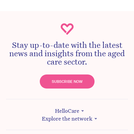
Stay up-to-date with the latest
news and insights from the aged
care sector.
SUBSCRIBE NOW
HelloCare
Explore the network