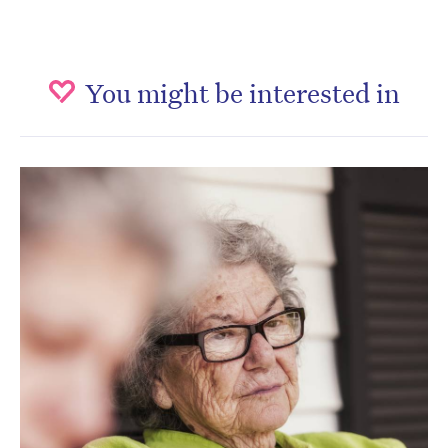
You might be interested in