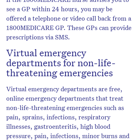
see a GP within 24 hours, you may be
offered a telephone or video call back from a
1800MEDICARE GP. These GPs can provide
prescriptions via SMS.
Virtual emergency
departments for non-life-
threatening emergencies
Virtual emergency departments are free,
online emergency departments that treat
non-life-threatening emergencies such as
pain, sprains, infections, respiratory
illnesses, gastroenteritis, high blood
pressure, pain, infections, minor burns and