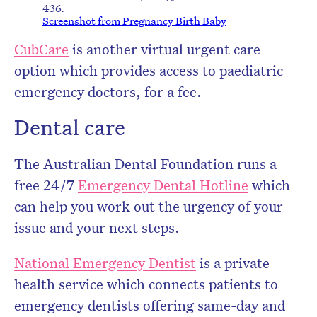
436.
Screenshot from Pregnancy Birth Baby
CubCare
is another virtual urgent care
option which provides access to paediatric
emergency doctors, for a fee.
Dental care
The Australian Dental Foundation runs a
free 24/7
Emergency Dental Hotline
which
can help you work out the urgency of your
issue and your next steps.
National Emergency Dentist
is a private
health service which connects patients to
emergency dentists offering same-day and