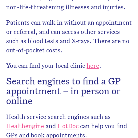
non-life-threatening illnesses and injuries.
Patients can walk in without an appointment
or referral, and can access other services
such as blood tests and X-rays. There are no
out-of-pocket costs.
You can find your local clinic
here
.
Search engines to find a GP
appointment – in person or
online
Health service search engines such as
Healthengine
and
HotDoc
can help you find
GPs and book appointments.