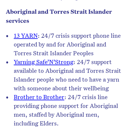
Aboriginal and Torres Strait Islander
services
13 YARN
: 24/7 crisis support phone line
operated by and for Aboriginal and
Torres Strait Islander Peoples
Yarning Safe’N’Strong
: 24/7 support
available to Aboriginal and Torres Strait
Islander people who need to have a yarn
with someone about their wellbeing
Brother to Brother
: 24/7 crisis line
providing phone support for Aboriginal
men, staffed by Aboriginal men,
including Elders.