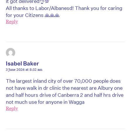
it got delivered👌💯
All thanks to Labor/Albanesd! Thank you for caring
for your Citizens 🙏🙏🙏
Reply
Isabel Baker
3 June 2026 at 8:32 am
The largest inland city of over 70,000 people does
not have walk in dr clinic the nearest are Albury one
and half hours drive of Canberra 2 and half hrs drive
not much use for anyone in Wagga
Reply