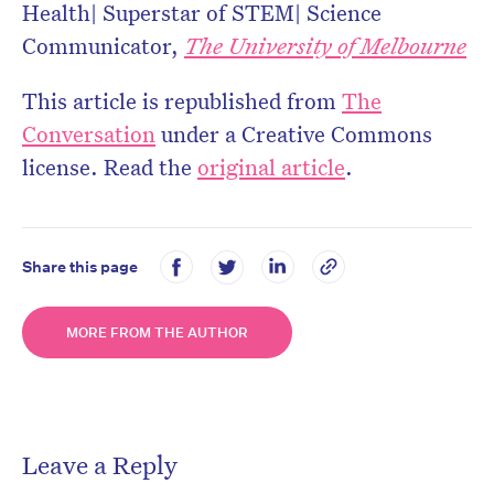
Health| Superstar of STEM| Science
Communicator,
The University of Melbourne
This article is republished from
The
Conversation
under a Creative Commons
license. Read the
original article
.
Share this page
MORE FROM THE AUTHOR
Leave a Reply