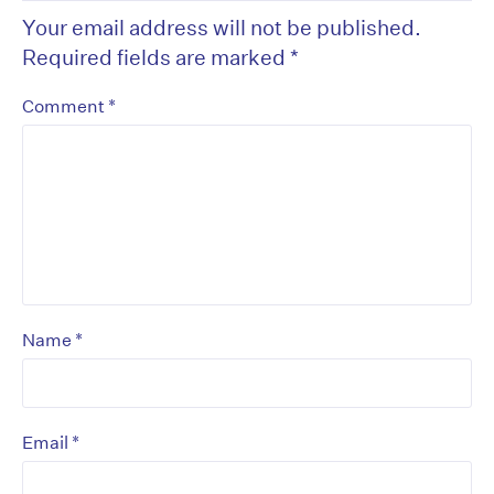
Your email address will not be published.
Required fields are marked
*
*
Comment
*
Name
*
Email