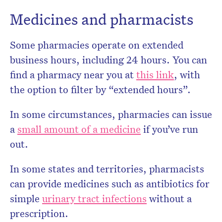
Medicines and pharmacists
Some pharmacies operate on extended
business hours, including 24 hours. You can
find a pharmacy near you at
this link
, with
the option to filter by “extended hours”.
In some circumstances, pharmacies can issue
a
small amount of a medicine
if you’ve run
out.
In some states and territories, pharmacists
can provide medicines such as antibiotics for
simple
urinary tract infections
without a
prescription.