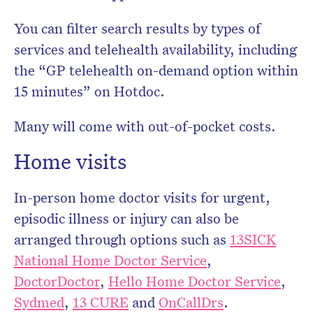
You can filter search results by types of
services and telehealth availability, including
the “GP telehealth on-demand option within
15 minutes” on Hotdoc.
Many will come with out-of-pocket costs.
Home visits
In-person home doctor visits for urgent,
episodic illness or injury can also be
arranged through options such as
13SICK
National Home Doctor Service
,
DoctorDoctor
,
Hello Home Doctor Service
,
Sydmed
,
13 CURE
and
OnCallDrs
.