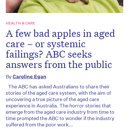
HEALTH & CARE
A few bad apples in aged
care – or systemic
failings? ABC seeks
answers from the public
By
Caroline Egan
The ABC has asked Australians to share their
stories of the aged care system, with the aim of
uncovering a true picture of the aged care
experience in Australia. The horror stories that
emerge from the aged care industry from time to
time prompted the ABC to wonder if the industry
suffered from the poor work...