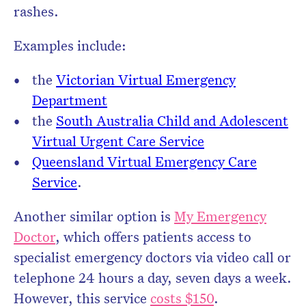
rashes.
Examples include:
the
Victorian Virtual Emergency
Department
the
South Australia Child and Adolescent
Virtual Urgent Care Service
Queensland Virtual Emergency Care
Service
.
Another similar option is
My Emergency
Doctor
, which offers patients access to
specialist emergency doctors via video call or
telephone 24 hours a day, seven days a week.
However, this service
costs $150
.