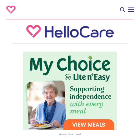
Advertisement