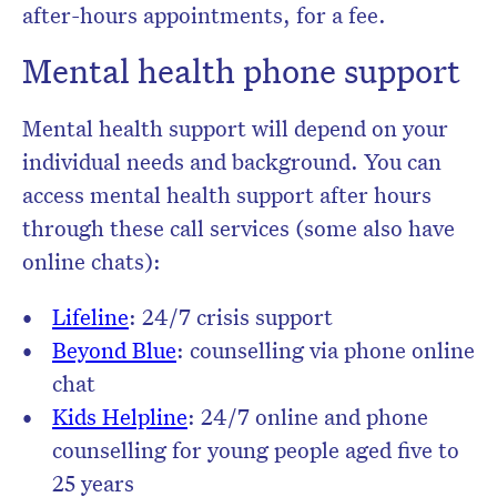
after-hours appointments, for a fee.
Mental health phone support
Mental health support will depend on your
individual needs and background. You can
access mental health support after hours
through these call services (some also have
online chats):
Lifeline
: 24/7 crisis support
Beyond Blue
: counselling via phone online
chat
Kids Helpline
: 24/7 online and phone
counselling for young people aged five to
25 years