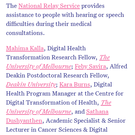
The
National Relay Service
provides
assistance to people with hearing or speech
difficulties during their medical
consultations.
Mahima Kalla
, Digital Health
Transformation Research Fellow,
The
University of Melbourne
;
Feby Savira
, Alfred
Deakin Postdoctoral Research Fellow,
Deakin University
;
Kara Burns
, Digital
Health Program Manager at the Centre for
Digital Transformation of Health,
The
University of Melbourne
, and
Sathana
Dushyanthen
, Academic Specialist & Senior
Lecturer in Cancer Sciences & Digital