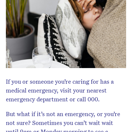
If you or someone you’re caring for has a
medical emergency, visit your nearest
emergency department or call 000.
But what if it’s not an emergency, or you’re
not sure? Sometimes you can’t wait wait
Don’t miss the next edition.
Subscribe to the HelloCare
until 9am or Monday morning to see a