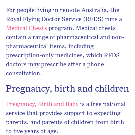
For people living in remote Australia, the
Royal Flying Doctor Service (RFDS) runs a
Medical Chests
program. Medical chests
contain a range of pharmaceutical and non-
pharmaceutical items, including
prescription-only medicines, which RFDS
doctors may prescribe after a phone
consultation.
Pregnancy, birth and children
Pregnancy, Birth and Baby
is a free national
service that provides support to expecting
parents, and parents of children from birth
to five years of age.