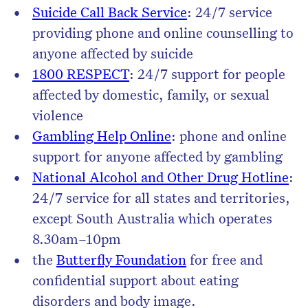
Suicide Call Back Service
: 24/7 service
providing phone and online counselling to
anyone affected by suicide
1800 RESPECT
: 24/7 support for people
affected by domestic, family, or sexual
violence
Gambling Help Online
: phone and online
support for anyone affected by gambling
National Alcohol and Other Drug Hotline
:
24/7 service for all states and territories,
except South Australia which operates
8.30am–10pm
the
Butterfly Foundation
for free and
confidential support about eating
disorders and body image.