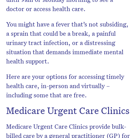
newsletter.
doctor or access health care.
You might have a fever that’s not subsiding,
a sprain that could be a break, a painful
urinary tract infection, or a distressing
situation that demands immediate mental
health support.
Here are your options for accessing timely
health care, in-person and virtually –
including some that are free.
Medicare Urgent Care Clinics
Medicare Urgent Care Clinics provide bulk-
billed care by a general practitioner (GP) for