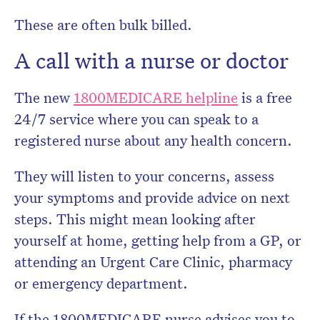
These are often bulk billed.
A call with a nurse or doctor
The new
1800MEDICARE helpline
is a free
24/7 service where you can speak to a
registered nurse about any health concern.
They will listen to your concerns, assess
your symptoms and provide advice on next
steps. This might mean looking after
yourself at home, getting help from a GP, or
attending an Urgent Care Clinic, pharmacy
or emergency department.
If the 1800MEDICARE nurse advises you to