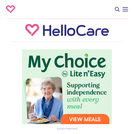
Advertisement