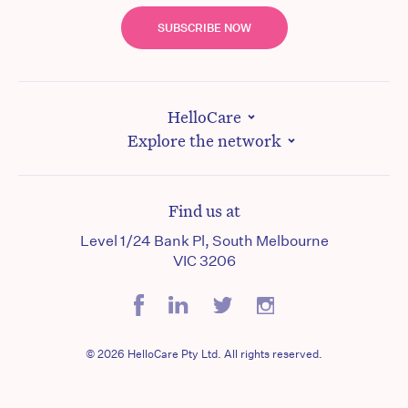
SUBSCRIBE NOW
HelloCare
Explore the network
Find us at
Level 1/24 Bank Pl, South Melbourne
VIC 3206
© 2026 HelloCare Pty Ltd. All rights reserved.