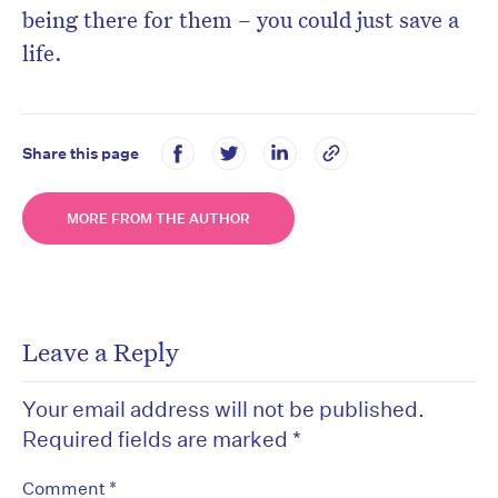
being there for them – you could just save a
life.
Share this page
MORE FROM THE AUTHOR
Leave a Reply
Your email address will not be published.
Required fields are marked
*
*
Comment