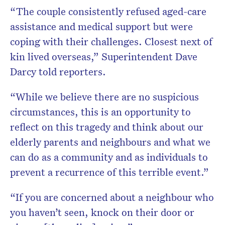
“The couple consistently refused aged-care
assistance and medical support but were
coping with their challenges. Closest next of
kin lived overseas,” Superintendent Dave
Darcy told reporters.
“While we believe there are no suspicious
circumstances, this is an opportunity to
reflect on this tragedy and think about our
elderly parents and neighbours and what we
can do as a community and as individuals to
prevent a recurrence of this terrible event.”
“If you are concerned about a neighbour who
you haven’t seen, knock on their door or