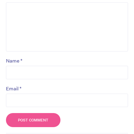
*
Name
*
Email