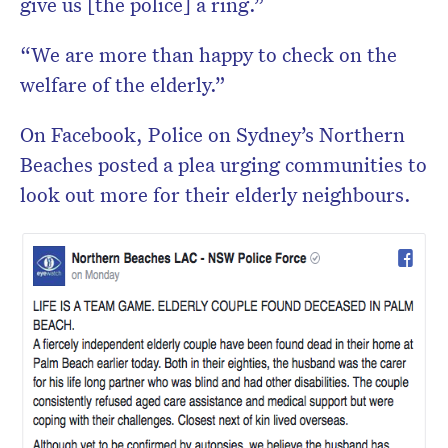
give us [the police] a ring.”
“We are more than happy to check on the
welfare of the elderly.”
On Facebook, Police on Sydney’s Northern
Beaches posted a plea urging communities to
look out more for their elderly neighbours.