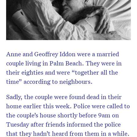
Anne and Geoffrey Iddon were a married
couple living in Palm Beach. They were in
their eighties and were “together all the
time” according to neighbours.
Sadly, the couple were found dead in their
home earlier this week. Police were called to
the couple’s house shortly before 9am on
Tuesday after friends informed the police
that they hadn’t heard from them in a while.