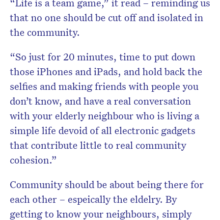
“Life is a team game,” it read – reminding us
that no one should be cut off and isolated in
the community.
“So just for 20 minutes, time to put down
those iPhones and iPads, and hold back the
selfies and making friends with people you
don’t know, and have a real conversation
with your elderly neighbour who is living a
simple life devoid of all electronic gadgets
that contribute little to real community
cohesion.”
Community should be about being there for
each other – espeically the eldelry. By
getting to know your neighbours, simply