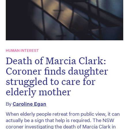
HUMAN INTEREST
Death of Marcia Clark:
Coroner finds daughter
struggled to care for
elderly mother
By
Caroline Egan
When elderly people retreat from public view, it can
actually be a sign that help is required. The NSW
coroner investigating the death of Marcia Clark in