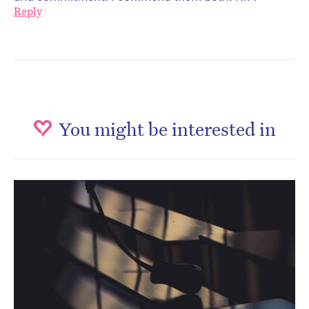
Reply
You might be interested in