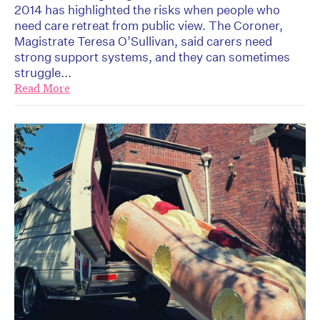
2014 has highlighted the risks when people who
need care retreat from public view. The Coroner,
Magistrate Teresa O’Sullivan, said carers need
strong support systems, and they can sometimes
struggle...
Read More