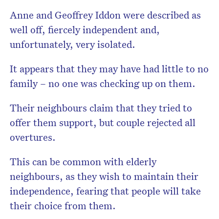
Anne and Geoffrey Iddon were described as
well off, fiercely independent and,
unfortunately, very isolated.
It appears that they may have had little to no
family – no one was checking up on them.
Their neighbours claim that they tried to
offer them support, but couple rejected all
overtures.
This can be common with elderly
neighbours, as they wish to maintain their
independence, fearing that people will take
their choice from them.