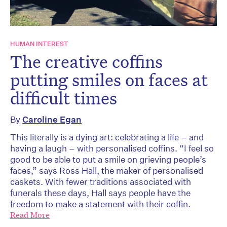
HUMAN INTEREST
The creative coffins
putting smiles on faces at
difficult times
By
Caroline Egan
This literally is a dying art: celebrating a life – and
having a laugh – with personalised coffins. “I feel so
good to be able to put a smile on grieving people’s
faces,” says Ross Hall, the maker of personalised
caskets. With fewer traditions associated with
funerals these days, Hall says people have the
freedom to make a statement with their coffin.
Read More