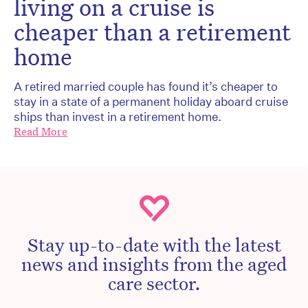
living on a cruise is
cheaper than a retirement
home
A retired married couple has found it’s cheaper to
stay in a state of a permanent holiday aboard cruise
ships than invest in a retirement home.
Read More
Stay up-to-date with the latest
news and insights from the aged
care sector.