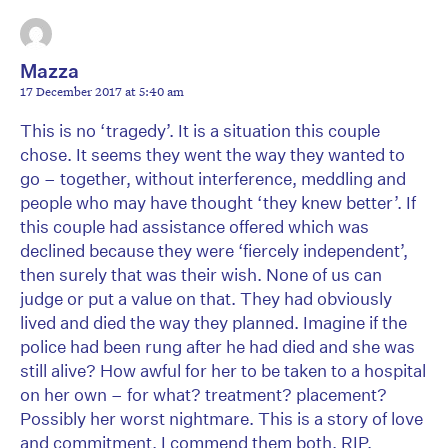
Mazza
17 December 2017 at 5:40 am
This is no ‘tragedy’. It is a situation this couple
chose. It seems they went the way they wanted to
go – together, without interference, meddling and
people who may have thought ‘they knew better’. If
this couple had assistance offered which was
declined because they were ‘fiercely independent’,
then surely that was their wish. None of us can
judge or put a value on that. They had obviously
lived and died the way they planned. Imagine if the
police had been rung after he had died and she was
still alive? How awful for her to be taken to a hospital
on her own – for what? treatment? placement?
Possibly her worst nightmare. This is a story of love
and commitment. I commend them both. RIP.