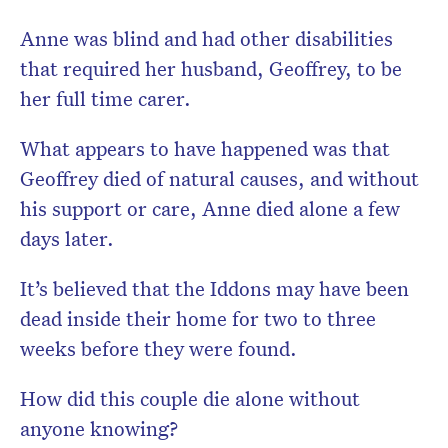
Anne was blind and had other disabilities
that required her husband, Geoffrey, to be
her full time carer.
What appears to have happened was that
Geoffrey died of natural causes, and without
his support or care, Anne died alone a few
days later.
It’s believed that the Iddons may have been
dead inside their home for two to three
weeks before they were found.
How did this couple die alone without
anyone knowing?