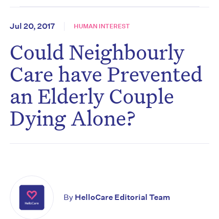
Jul 20, 2017
HUMAN INTEREST
Could Neighbourly
Care have Prevented
an Elderly Couple
Dying Alone?
By
HelloCare Editorial Team