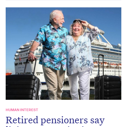
HUMAN INTEREST
Retired pensioners say