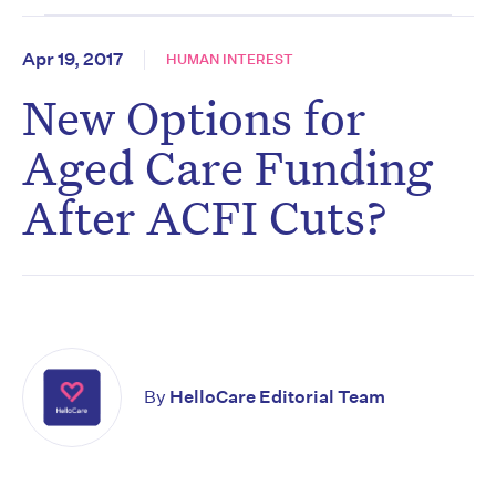
Apr 19, 2017
HUMAN INTEREST
New Options for
Aged Care Funding
After ACFI Cuts?
By
HelloCare Editorial Team