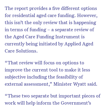
The report provides a five different options
for residential aged care funding. However,
this isn’t the only review that is happening
in terms of funding – a separate review of
the Aged Care Funding Instrument is
currently being initiated by Applied Aged
Care Solutions.
“That review will focus on options to
improve the current tool to make it less
subjective including the feasibility of
external assessment,” Minister Wyatt said.
“These two separate but important pieces of
work will help inform the Government’s