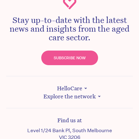
Stay up-to-date with the latest
news and insights from the aged
care sector.
SUBSCRIBE NOW
HelloCare
Explore the network
Find us at
Level 1/24 Bank Pl, South Melbourne
VIC 3206