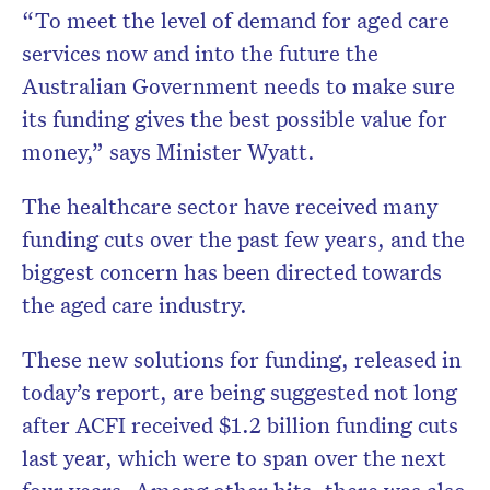
“To meet the level of demand for aged care
services now and into the future the
Australian Government needs to make sure
its funding gives the best possible value for
money,” says Minister Wyatt.
The healthcare sector have received many
funding cuts over the past few years, and the
biggest concern has been directed towards
the aged care industry.
These new solutions for funding, released in
today’s report, are being suggested not long
after ACFI received $1.2 billion funding cuts
last year, which were to span over the next