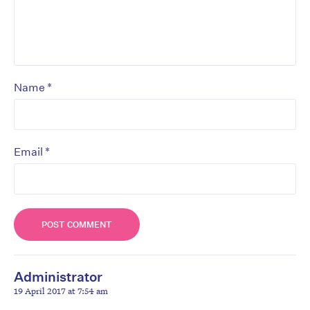
*
Name
*
Email
Administrator
19 April 2017 at 7:54 am