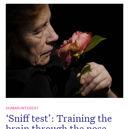
HUMAN INTEREST
‘Sniff test’: Training the
brain through the nose