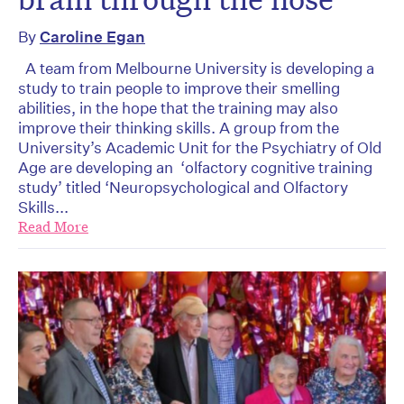
By
Caroline Egan
A team from Melbourne University is developing a
study to train people to improve their smelling
abilities, in the hope that the training may also
improve their thinking skills. A group from the
University’s Academic Unit for the Psychiatry of Old
Age are developing an ‘olfactory cognitive training
study’ titled ‘Neuropsychological and Olfactory
Skills...
Read More