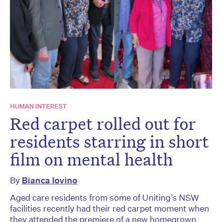
HUMAN INTEREST
Red carpet rolled out for
residents starring in short
film on mental health
By
Bianca Iovino
Aged care residents from some of Uniting’s NSW
facilities recently had their red carpet moment when
they attended the premiere of a new homegrown