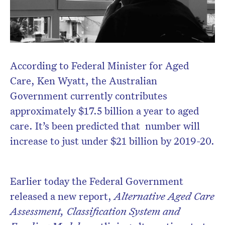
According to Federal Minister for Aged
Care, Ken Wyatt, the Australian
Government currently contributes
approximately $17.5 billion a year to aged
care. It’s been predicted that number will
increase to just under $21 billion by 2019-20.
Earlier today the Federal Government
released a new report,
Alternative Aged Care
Assessment, Classification System and