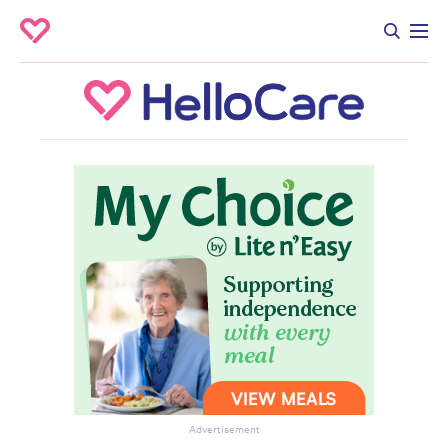
Advertisement