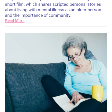
short film, which shares scripted personal stories
about living with mental illness as an older person
and the importance of community.
Read More