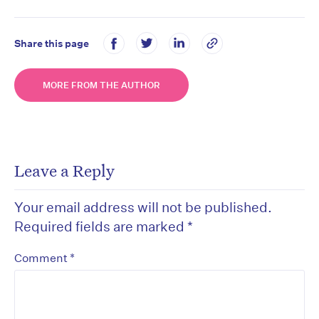
Share this page
MORE FROM THE AUTHOR
Leave a Reply
Your email address will not be published.
Required fields are marked
*
*
Comment