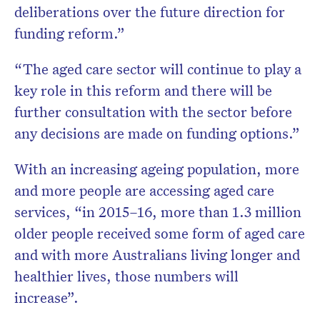
deliberations over the future direction for
funding reform.”
“The aged care sector will continue to play a
key role in this reform and there will be
further consultation with the sector before
any decisions are made on funding options.”
With an increasing ageing population, more
and more people are accessing aged care
services, “in 2015–16, more than 1.3 million
older people received some form of aged care
and with more Australians living longer and
healthier lives, those numbers will
increase”.