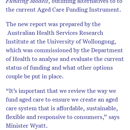
Funding Models
, outlining alternatives to to
the current Aged Care Funding Instrument.
The new report was prepared by the
Australian Health Services Research
Institute at the University of Wollongong,
which was commissioned by the Department
of Health to analyse and evaluate the current
status of funding and what other options
couple be put in place.
“It’s important that we review the way we
fund aged care to ensure we create an aged
care system that is affordable, sustainable,
flexible and responsive to consumers,” says
Minister Wyatt.