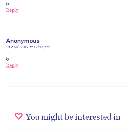
5
Reply
Anonymous
19 April 2017 at 12:42 pm
5
Reply
You might be interested in