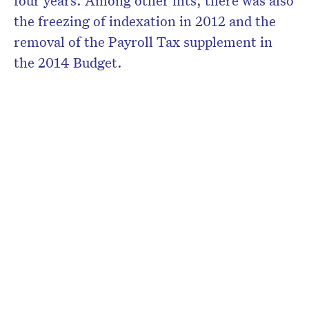
four years. Among other hits, there was also
the freezing of indexation in 2012 and the
removal of the Payroll Tax supplement in
the 2014 Budget.