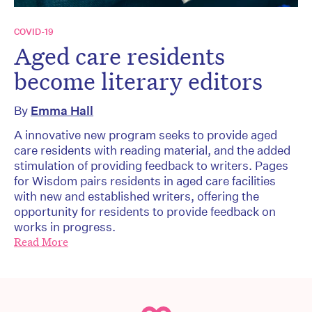
COVID-19
Aged care residents
become literary editors
By
Emma Hall
A innovative new program seeks to provide aged
care residents with reading material, and the added
stimulation of providing feedback to writers. Pages
for Wisdom pairs residents in aged care facilities
with new and established writers, offering the
opportunity for residents to provide feedback on
works in progress.
Read More