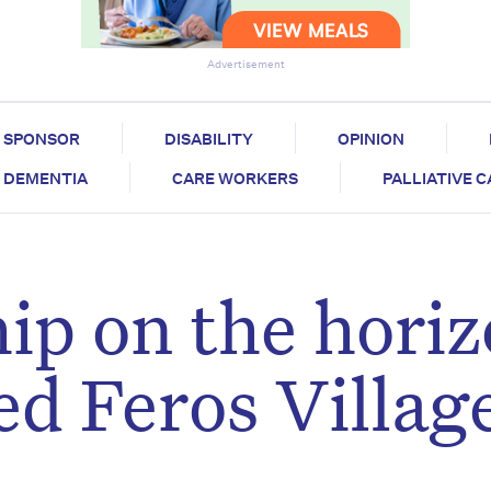
Advertisement
SPONSOR
DISABILITY
OPINION
DEMENTIA
CARE WORKERS
PALLIATIVE 
p on the hori
ed Feros Villag