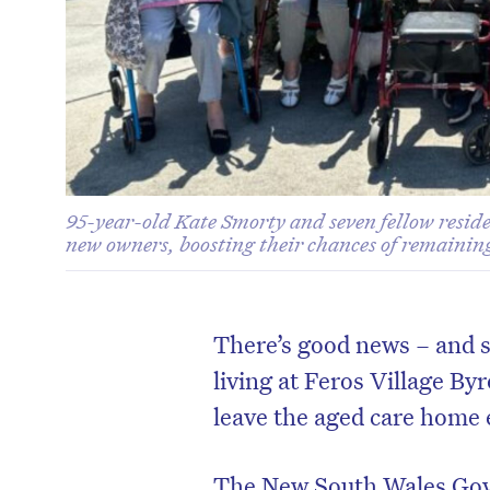
95-year-old Kate Smorty and seven fellow reside
new owners, boosting their chances of remainin
There’s good news – and s
living at Feros Village Byr
leave the aged care home 
The New South Wales Gov