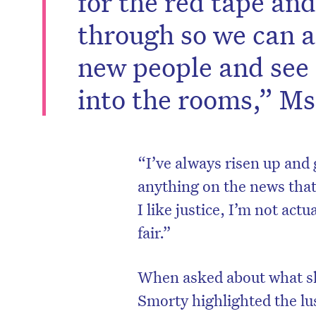
for the red tape an
through so we can a
new people and see
into the rooms,” Ms
“I’ve always risen up and go
anything on the news that
I like justice, I’m not actu
fair.”
When asked about what sh
Smorty highlighted the l