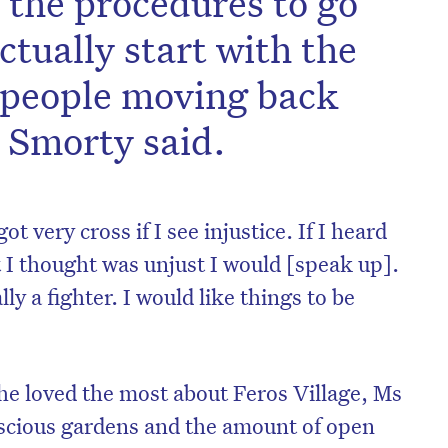
d the procedures to go
ctually start with the
 people moving back
 Smorty said.
t very cross if I see injustice. If I heard
 I thought was unjust I would [speak up].
ally a fighter. I would like things to be
e loved the most about Feros Village, Ms
uscious gardens and the amount of open