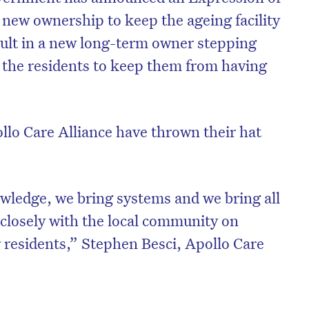
 new ownership to keep the ageing facility
esult in a new long-term owner stepping
 the residents to keep them from having
llo Care Alliance have thrown their hat
wledge, we bring systems and we bring all
 closely with the local community on
r residents,” Stephen Besci, Apollo Care