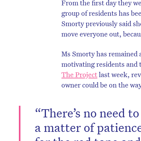
From the first day they we
group of residents has be
Smorty previously said she
move everyone out, becau
Ms Smorty has remained at
motivating residents and
The Project
last week, rev
owner could be on the way
“There’s no need to 
a matter of patienc