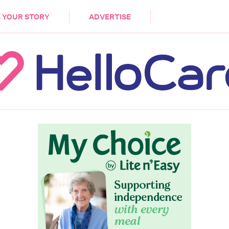
DEMENTIA
CARE WORKERS
PALLIATIVE 
 YOUR STORY
ADVERTISE