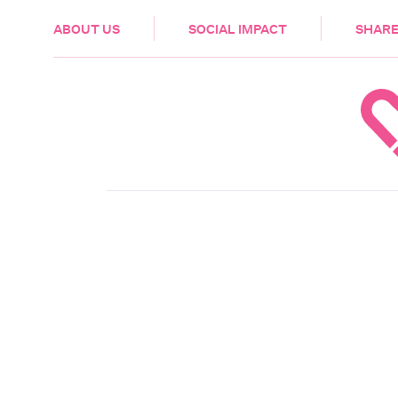
HEALTH & CARE
ABOUT US
SOCIAL IMPACT
SHARE