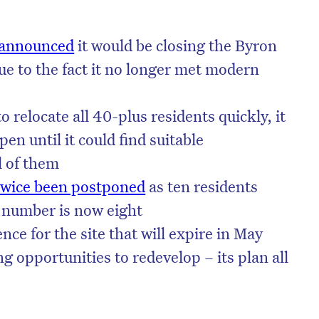
 announced
it would be closing the Byron
e to the fact it no longer met modern
o relocate all 40-plus residents quickly, it
en until it could find suitable
l of them
twice been postponed
as ten residents
t number is now eight
nce for the site that will expire in May
on’t miss the next edition. Subscri
ng opportunities to redevelop – its plan all
to the HelloCare newsletter.