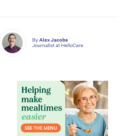
By
Alex Jacobs
Journalist at HelloCare