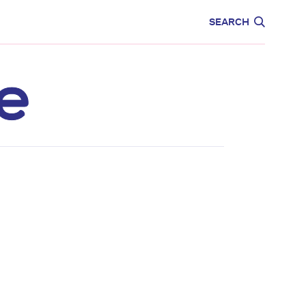
CARE
EDUCATION
SEARCH