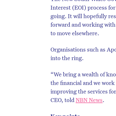
Interest (EOI) process for
going. It will hopefully r
forward and working with
to move elsewhere.
Organisations such as Apo
into the ring.
“We bring a wealth of kno
the financial and we work
improving the services fo
CEO, told
NBN News
.