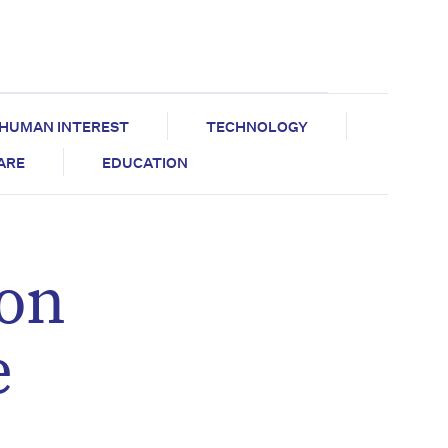
HUMAN INTEREST
TECHNOLOGY
CARE
EDUCATION
zon
e