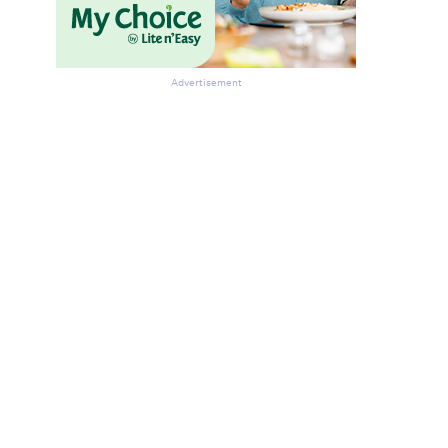
Advertisement