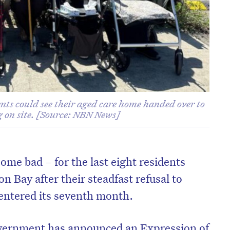
nts could see their aged care home handed over to
g on site. [Source: NBN News]
ome bad – for the last eight residents
on Bay after their steadfast refusal to
entered its seventh month.
ernment has announced an Expression of