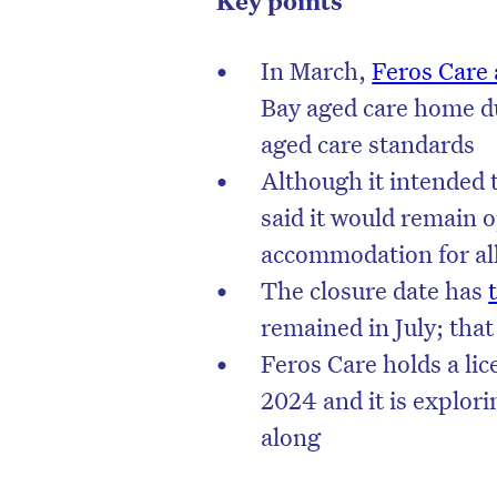
Key points
In March,
Feros Care
Bay aged care home du
aged care standards
Although it intended t
said it would remain op
accommodation for al
The closure date has
remained in July; tha
Feros Care holds a lice
D
2024 and it is explori
along