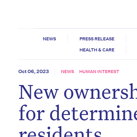
NEWS
PRESS RELEASE
HEALTH & CARE
Oct 06, 2023
NEWS
HUMAN INTEREST
New ownershi
for determin
residents