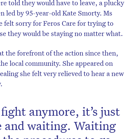
re told they would have to leave, a plucky
en led by 95-year-old Kate Smorty. Ms
 felt sorry for Feros Care for trying to
se they would be staying no matter what.
 the forefront of the action since then,
 the local community. She appeared on
ealing she felt very relieved to hear a new
.
fight anymore, it’s just
e and waiting. Waiting