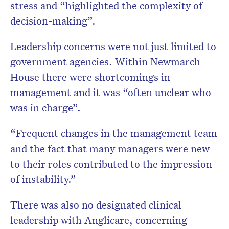
stress and “highlighted the complexity of
decision-making”.
Leadership concerns were not just limited to
government agencies. Within Newmarch
House there were shortcomings in
management and it was “often unclear who
was in charge”.
“Frequent changes in the management team
and the fact that many managers were new
to their roles contributed to the impression
of instability.”
There was also no designated clinical
leadership with Anglicare, concerning