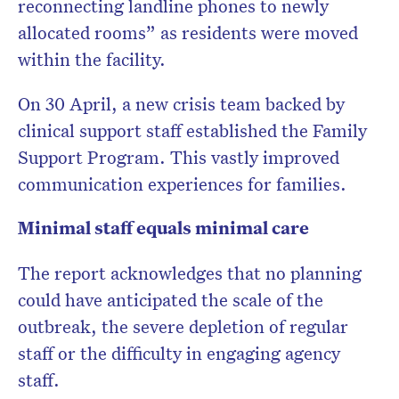
reconnecting landline phones to newly
allocated rooms” as residents were moved
within the facility.
On 30 April, a new crisis team backed by
clinical support staff established the Family
Support Program. This vastly improved
communication experiences for families.
Minimal staff equals minimal care
The report acknowledges that no planning
could have anticipated the scale of the
outbreak, the severe depletion of regular
staff or the difficulty in engaging agency
staff.