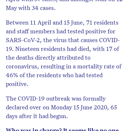
May with 34 cases.
Between 11 April and 15 June, 71 residents
and staff members had tested positive for
SARS-CoV-2, the virus that causes COVID-
19. Nineteen residents had died, with 17 of
the deaths directly attributed to
coronavirus, resulting in a mortality rate of
46% of the residents who had tested
positive.
The COVID-19 outbreak was formally
declared over on Monday 15 June 2020, 65
days after it had begun.
Who was in charge? It seems like no one