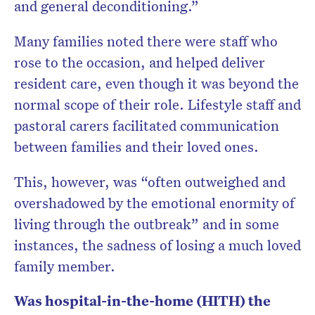
and general deconditioning.”
Many families noted there were staff who
rose to the occasion, and helped deliver
resident care, even though it was beyond the
normal scope of their role. Lifestyle staff and
pastoral carers facilitated communication
between families and their loved ones.
This, however, was “often outweighed and
overshadowed by the emotional enormity of
living through the outbreak” and in some
instances, the sadness of losing a much loved
family member.
Was hospital-in-the-home (HITH) the