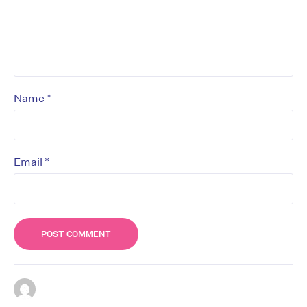
*
Name
*
Email