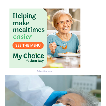
Advertisement