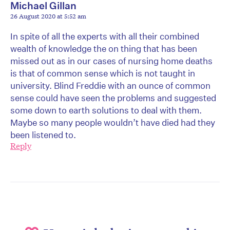
Michael Gillan
26 August 2020 at 5:52 am
In spite of all the experts with all their combined
wealth of knowledge the on thing that has been
missed out as in our cases of nursing home deaths
is that of common sense which is not taught in
university. Blind Freddie with an ounce of common
sense could have seen the problems and suggested
some down to earth solutions to deal with them.
Maybe so many people wouldn’t have died had they
been listened to.
Reply