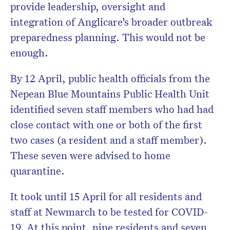
provide leadership, oversight and
integration of Anglicare’s broader outbreak
preparedness planning. This would not be
enough.
By 12 April, public health officials from the
Nepean Blue Mountains Public Health Unit
identified seven staff members who had had
close contact with one or both of the first
two cases (a resident and a staff member).
These seven were advised to home
quarantine.
It took until 15 April for all residents and
staff at Newmarch to be tested for COVID-
19. At this point, nine residents and seven