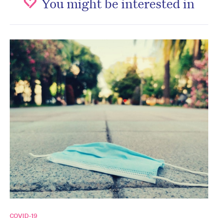
You might be interested in
COVID-19