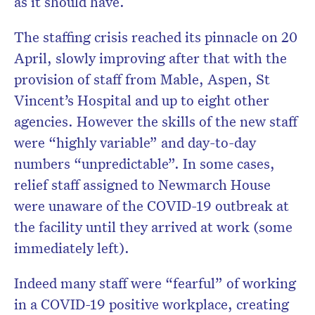
as it should have.
The staffing crisis reached its pinnacle on 20
April, slowly improving after that with the
provision of staff from Mable, Aspen, St
Vincent’s Hospital and up to eight other
agencies. However the skills of the new staff
were “highly variable” and day-to-day
numbers “unpredictable”. In some cases,
relief staff assigned to Newmarch House
were unaware of the COVID-19 outbreak at
the facility until they arrived at work (some
immediately left).
Indeed many staff were “fearful” of working
in a COVID-19 positive workplace, creating