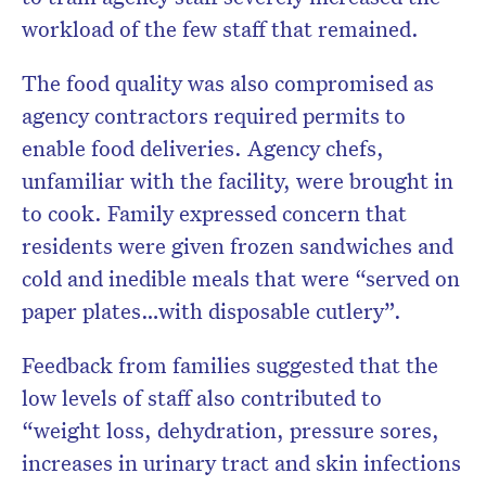
workload of the few staff that remained.
The food quality was also compromised as
agency contractors required permits to
enable food deliveries. Agency chefs,
unfamiliar with the facility, were brought in
to cook. Family expressed concern that
residents were given frozen sandwiches and
cold and inedible meals that were “served on
paper plates…with disposable cutlery”.
Feedback from families suggested that the
low levels of staff also contributed to
“weight loss, dehydration, pressure sores,
increases in urinary tract and skin infections