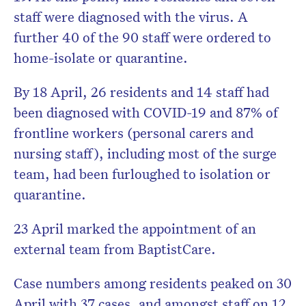
staff were diagnosed with the virus. A
further 40 of the 90 staff were ordered to
home-isolate or quarantine.
By 18 April, 26 residents and 14 staff had
been diagnosed with COVID-19 and 87% of
frontline workers (personal carers and
nursing staff), including most of the surge
team, had been furloughed to isolation or
quarantine.
23 April marked the appointment of an
external team from BaptistCare.
Case numbers among residents peaked on 30
April with 37 cases, and amongst staff on 12