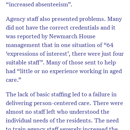
“increased absenteeism”.
Agency staff also presented problems. Many
did not have the correct credentials and it
was reported by Newmarch House
management that in one situation of “64
‘expressions of interest’, there were just four
suitable staff”. Many of those sent to help
had “little or no experience working in aged
care.”
The lack of basic staffing led to a failure in
delivering person-centered care. There were
almost no staff left who understood the
individual needs of the residents. The need
to train agency staff severely increased the