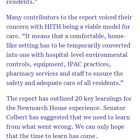
residents.”
Many contributors to the report voiced their
concern with HITH being a viable model for
care. “It means that a comfortable, home-
like setting has to be temporarily converted
into one with hospital-level environmental
controls, equipment, IPAC practices,
pharmacy services and staff to ensure the
safety and adequate care of all residents.”
The report has outlined 20 key learnings for
the Newmarch House experience. Senator
Colbert has suggested that we need to learn
from what went wrong. We can only hope
that the time to learn has come.