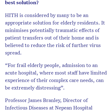
best solution?
HITH is considered by many to be an
appropriate solution for elderly residents. It
minimises potentially traumatic effects of
patient transfers out of their home and is
believed to reduce the risk of further virus
spread.
“For frail elderly people, admission to an
acute hospital, where most staff have limited
experience of their complex care needs, can
be extremely distressing”.
Professor James Branley, Director of
Infectious Diseases at Nepean Hospital