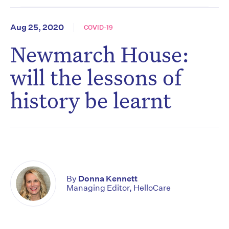
Aug 25, 2020
COVID-19
Newmarch House:
will the lessons of
history be learnt
By
Donna Kennett
Managing Editor, HelloCare