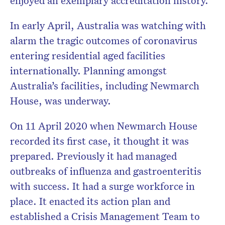
enjoyed an exemplary accreditation history.
In early April, Australia was watching with
alarm the tragic outcomes of coronavirus
entering residential aged facilities
internationally. Planning amongst
Australia’s facilities, including Newmarch
House, was underway.
On 11 April 2020 when Newmarch House
recorded its first case, it thought it was
prepared. Previously it had managed
outbreaks of influenza and gastroenteritis
with success. It had a surge workforce in
place. It enacted its action plan and
established a Crisis Management Team to