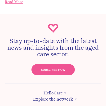
Read More
Stay up-to-date with the latest
news and insights from the aged
care sector.
SUBSCRIBE NOW
HelloCare
Explore the network