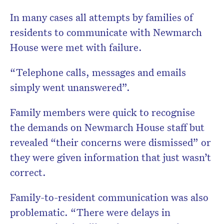
In many cases all attempts by families of
residents to communicate with Newmarch
House were met with failure.
“Telephone calls, messages and emails
simply went unanswered”.
Family members were quick to recognise
the demands on Newmarch House staff but
revealed “their concerns were dismissed” or
they were given information that just wasn’t
correct.
Family-to-resident communication was also
problematic. “There were delays in