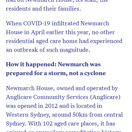
residents and their families.
When COVID-19 infiltrated Newmarch
Don’t miss the next edition.
House in April earlier this year, no other
Subscribe to the HelloCare
residential aged care home had experienced
newsletter.
an outbreak of such magnitude.
How it happened: Newmarch was
prepared for a storm, not a cyclone
Newmarch House, owned and operated by
Anglicare Community Services (Anglicare)
was opened in 2012 and is located in
Western Sydney, around 50km from central
Sydney. With 102 aged care places, it has