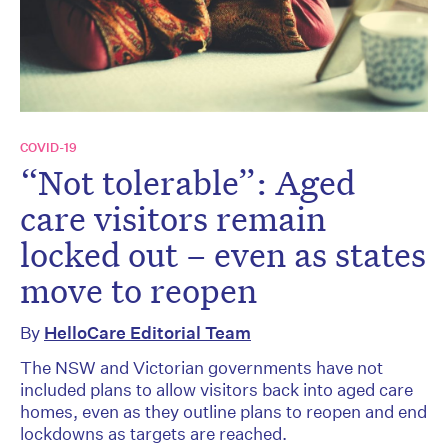
COVID-19
“Not tolerable”: Aged
care visitors remain
locked out – even as states
move to reopen
By
HelloCare Editorial Team
The NSW and Victorian governments have not
included plans to allow visitors back into aged care
homes, even as they outline plans to reopen and end
lockdowns as targets are reached.