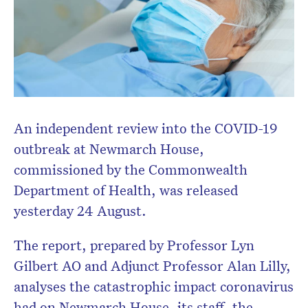
An independent review into the COVID-19
outbreak at Newmarch House,
commissioned by the Commonwealth
Department of Health, was released
yesterday 24 August.
The report, prepared by Professor Lyn
Gilbert AO and Adjunct Professor Alan Lilly,
analyses the catastrophic impact coronavirus
had on Newmarch House, its staff, the