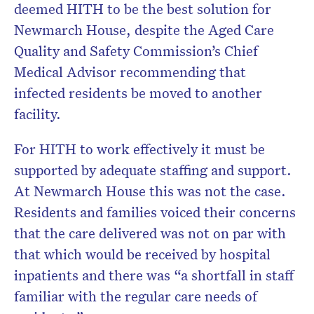
deemed HITH to be the best solution for
Newmarch House, despite the Aged Care
Quality and Safety Commission’s Chief
Medical Advisor recommending that
infected residents be moved to another
facility.
For HITH to work effectively it must be
supported by adequate staffing and support.
At Newmarch House this was not the case.
Residents and families voiced their concerns
that the care delivered was not on par with
that which would be received by hospital
inpatients and there was “a shortfall in staff
familiar with the regular care needs of