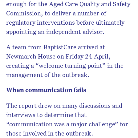
enough for the Aged Care Quality and Safety
Commission, to deliver a number of
regulatory interventions before ultimately
appointing an independent advisor.
A team from BaptistCare arrived at
Newmarch House on Friday 24 April,
creating a “welcome turning point” in the
management of the outbreak.
When communication fails
The report drew on many discussions and
interviews to determine that
“communication was a major challenge” for
those involved in the outbreak.