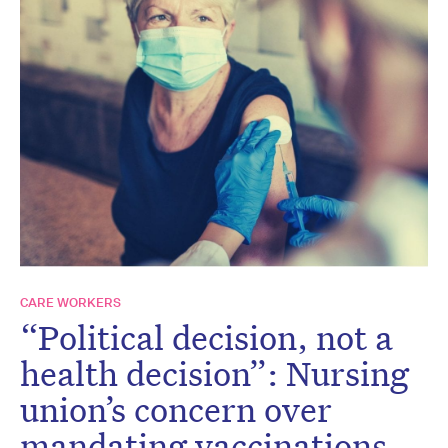
CARE WORKERS
“Political decision, not a
health decision”: Nursing
union’s concern over
mandating vaccinations