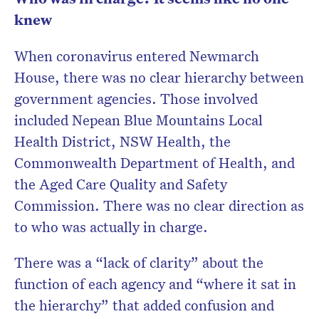
knew
When coronavirus entered Newmarch
House, there was no clear hierarchy between
government agencies. Those involved
included Nepean Blue Mountains Local
Health District, NSW Health, the
Commonwealth Department of Health, and
the Aged Care Quality and Safety
Commission. There was no clear direction as
to who was actually in charge.
There was a “lack of clarity” about the
function of each agency and “where it sat in
the hierarchy” that added confusion and