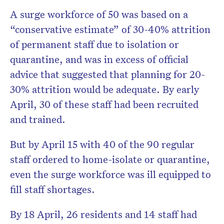
A surge workforce of 50 was based on a
“conservative estimate” of 30-40% attrition
of permanent staff due to isolation or
quarantine, and was in excess of official
advice that suggested that planning for 20-
30% attrition would be adequate. By early
April, 30 of these staff had been recruited
and trained.
But by April 15 with 40 of the 90 regular
staff ordered to home-isolate or quarantine,
even the surge workforce was ill equipped to
fill staff shortages.
By 18 April, 26 residents and 14 staff had