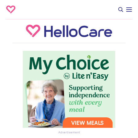
Advertisement