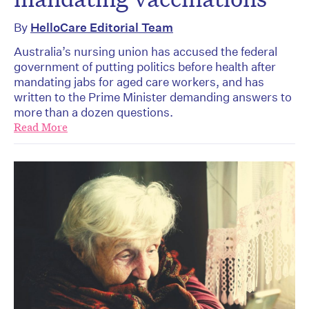
By
HelloCare Editorial Team
Australia’s nursing union has accused the federal
government of putting politics before health after
mandating jabs for aged care workers, and has
written to the Prime Minister demanding answers to
more than a dozen questions.
Read More