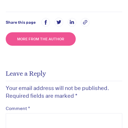
Share this page
MORE FROM THE AUTHOR
Leave a Reply
Your email address will not be published.
Required fields are marked
*
*
Comment