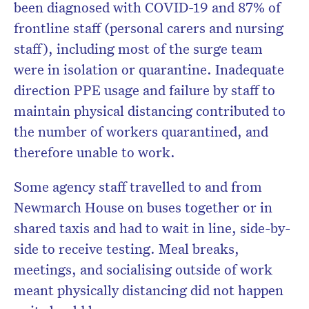
been diagnosed with COVID-19 and 87% of
frontline staff (personal carers and nursing
staff), including most of the surge team
were in isolation or quarantine. Inadequate
direction PPE usage and failure by staff to
maintain physical distancing contributed to
the number of workers quarantined, and
therefore unable to work.
Some agency staff travelled to and from
Newmarch House on buses together or in
shared taxis and had to wait in line, side-by-
side to receive testing. Meal breaks,
meetings, and socialising outside of work
meant physically distancing did not happen