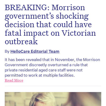
BREAKING: Morrison
government’s shocking
decision that could have
fatal impact on Victorian
outbreak
By
HelloCare Editorial Team
It has been revealed that in November, the Morrison
Government discreetly overturned a rule that
private residential aged care staff were not
permitted to work at multiple facilities.
Read More