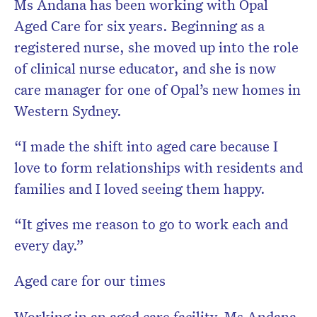
Ms Andana has been working with Opal
Aged Care for six years. Beginning as a
registered nurse, she moved up into the role
of clinical nurse educator, and she is now
care manager for one of Opal’s new homes in
Western Sydney.
“I made the shift into aged care because I
love to form relationships with residents and
families and I loved seeing them happy.
“It gives me reason to go to work each and
every day.”
Aged care for our times
Working in an aged care facility, Ms Andana