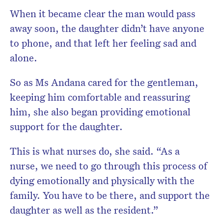
When it became clear the man would pass
away soon, the daughter didn’t have anyone
to phone, and that left her feeling sad and
alone.
So as Ms Andana cared for the gentleman,
keeping him comfortable and reassuring
him, she also began providing emotional
support for the daughter.
This is what nurses do, she said. “As a
nurse, we need to go through this process of
dying emotionally and physically with the
family. You have to be there, and support the
daughter as well as the resident.”