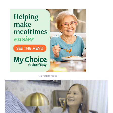
Advertisement