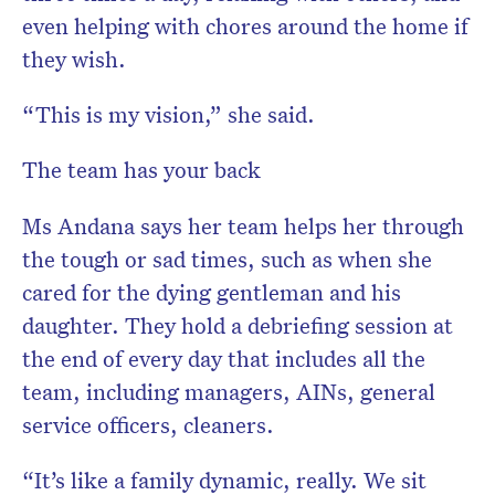
even helping with chores around the home if
they wish.
“This is my vision,” she said.
The team has your back
Ms Andana says her team helps her through
the tough or sad times, such as when she
cared for the dying gentleman and his
daughter. They hold a debriefing session at
the end of every day that includes all the
team, including managers, AINs, general
service officers, cleaners.
“It’s like a family dynamic, really. We sit