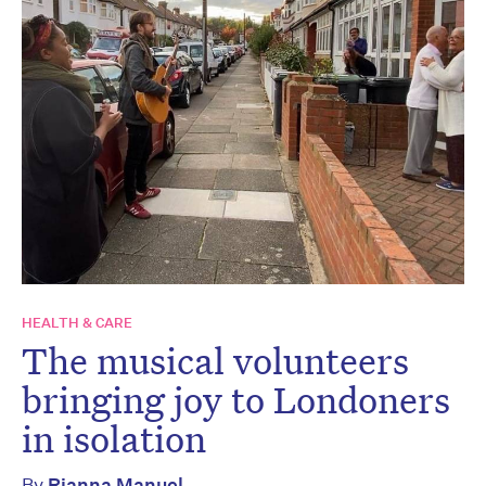
HEALTH & CARE
The musical volunteers
bringing joy to Londoners
in isolation
By
Rianna Manuel