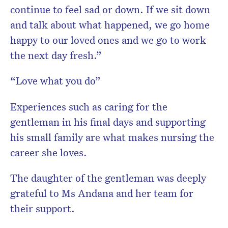
continue to feel sad or down. If we sit down
and talk about what happened, we go home
happy to our loved ones and we go to work
the next day fresh.”
“Love what you do”
Experiences such as caring for the
gentleman in his final days and supporting
his small family are what makes nursing the
career she loves.
The daughter of the gentleman was deeply
grateful to Ms Andana and her team for
their support.