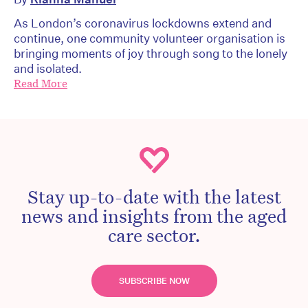
As London’s coronavirus lockdowns extend and
continue, one community volunteer organisation is
bringing moments of joy through song to the lonely
and isolated.
Read More
Stay up-to-date with the latest
news and insights from the aged
care sector.
SUBSCRIBE NOW