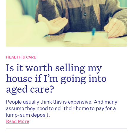
HEALTH & CARE
Is it worth selling my
house if I’m going into
aged care?
People usually think this is expensive. And many
assume they need to sell their home to pay for a
lump-sum deposit.
Read More