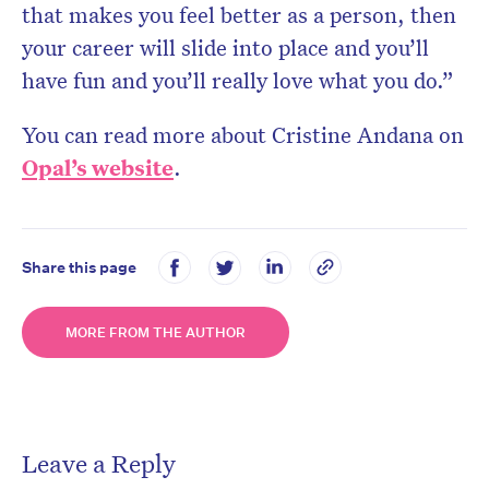
that makes you feel better as a person, then
your career will slide into place and you’ll
have fun and you’ll really love what you do.”
You can read more about Cristine Andana on
Opal’s website
.
Share this page
MORE FROM THE AUTHOR
Leave a Reply