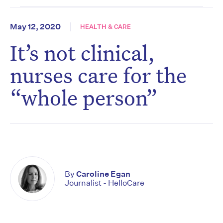
May 12, 2020
HEALTH & CARE
It’s not clinical,
nurses care for the
“whole person”
By
Caroline Egan
Journalist - HelloCare