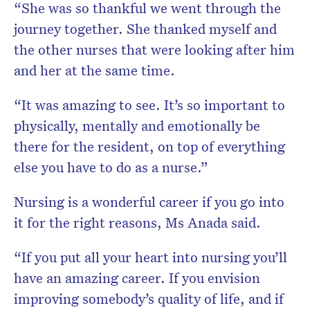
“She was so thankful we went through the
journey together. She thanked myself and
the other nurses that were looking after him
and her at the same time.
“It was amazing to see. It’s so important to
physically, mentally and emotionally be
there for the resident, on top of everything
else you have to do as a nurse.”
Nursing is a wonderful career if you go into
it for the right reasons, Ms Anada said.
“If you put all your heart into nursing you’ll
have an amazing career. If you envision
improving somebody’s quality of life, and if