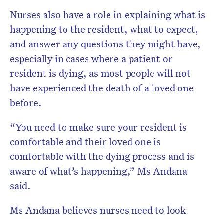
Nurses also have a role in explaining what is
happening to the resident, what to expect,
and answer any questions they might have,
especially in cases where a patient or
resident is dying, as most people will not
have experienced the death of a loved one
before.
“You need to make sure your resident is
comfortable and their loved one is
comfortable with the dying process and is
aware of what’s happening,” Ms Andana
said.
Ms Andana believes nurses need to look