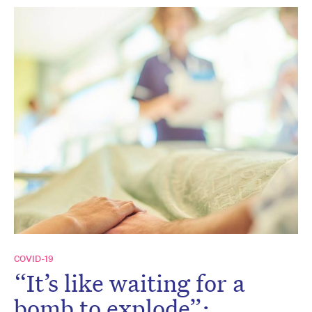
COVID-19
“It’s like waiting for a
bomb to explode”: