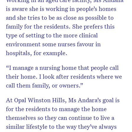
is aware she is working in people’s homes
and she tries to be as close as possible to
family for the residents. She prefers this
type of setting to the more clinical
environment some nurses favour in
hospitals, for example.
“I manage a nursing home that people call
their home. I look after residents where we
call them family, or owners.”
At Opal Winston Hills, Ms Andara’s goal is
for the residents to manage the home
themselves so they can continue to live a
similar lifestyle to the way they’ve always