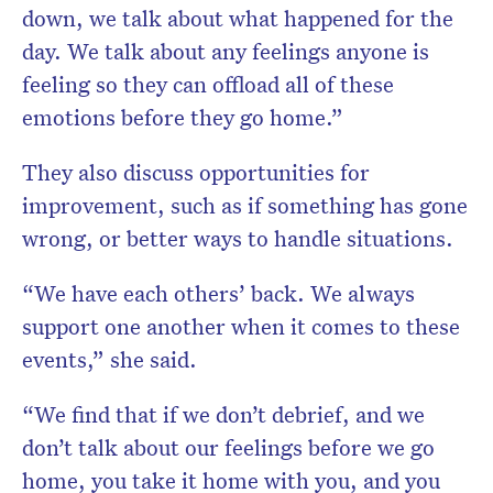
down, we talk about what happened for the
day. We talk about any feelings anyone is
feeling so they can offload all of these
emotions before they go home.”
They also discuss opportunities for
improvement, such as if something has gone
wrong, or better ways to handle situations.
“We have each others’ back. We always
support one another when it comes to these
events,” she said.
“We find that if we don’t debrief, and we
don’t talk about our feelings before we go
home, you take it home with you, and you