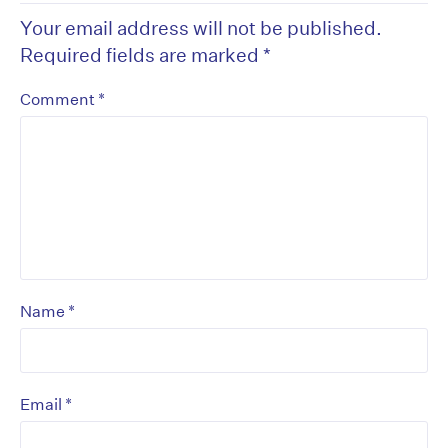
Your email address will not be published.
Required fields are marked
*
*
Comment
*
Name
*
Email