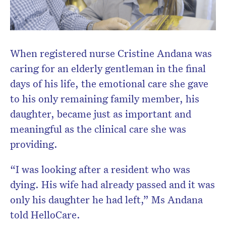
When registered nurse Cristine Andana was
Don’t miss the next edition.
caring for an elderly gentleman in the final
Subscribe to the HelloCare
newsletter.
days of his life, the emotional care she gave
to his only remaining family member, his
daughter, became just as important and
meaningful as the clinical care she was
providing.
“I was looking after a resident who was
dying. His wife had already passed and it was
only his daughter he had left,” Ms Andana
told HelloCare.