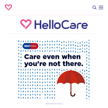
Advertisement