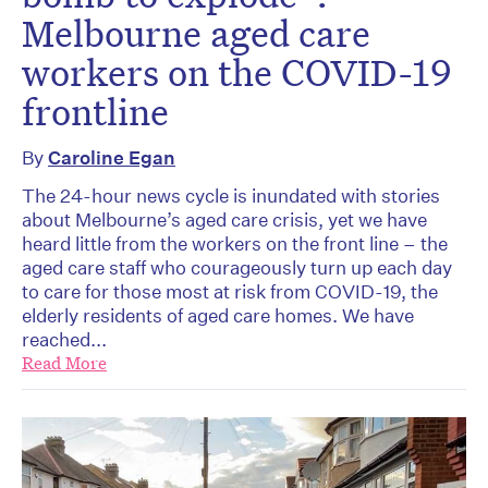
Melbourne aged care
workers on the COVID-19
frontline
By
Caroline Egan
The 24-hour news cycle is inundated with stories
about Melbourne’s aged care crisis, yet we have
heard little from the workers on the front line – the
aged care staff who courageously turn up each day
to care for those most at risk from COVID-19, the
elderly residents of aged care homes. We have
reached...
Read More