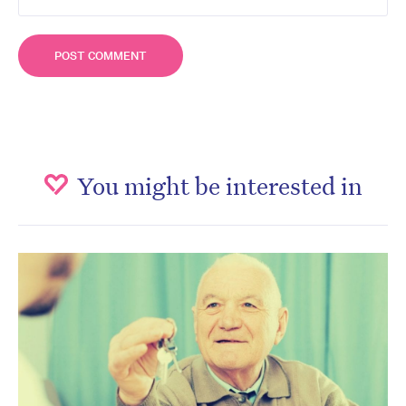
You might be interested in