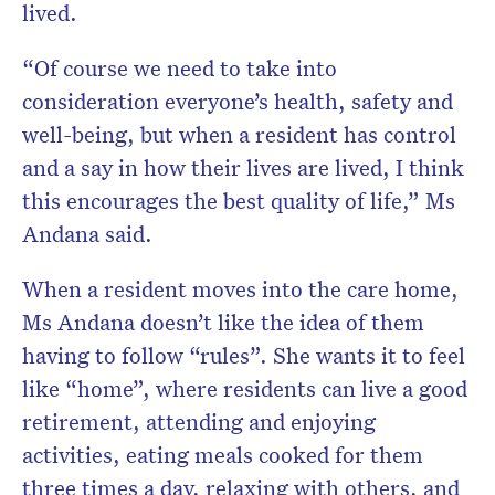
lived.
“Of course we need to take into
consideration everyone’s health, safety and
well-being, but when a resident has control
and a say in how their lives are lived, I think
this encourages the best quality of life,” Ms
Andana said.
When a resident moves into the care home,
Ms Andana doesn’t like the idea of them
having to follow “rules”. She wants it to feel
like “home”, where residents can live a good
retirement, attending and enjoying
activities, eating meals cooked for them
three times a day, relaxing with others, and