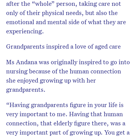
after the “whole” person, taking care not
only of their physical needs, but also the
emotional and mental side of what they are
experiencing.
Grandparents inspired a love of aged care
Ms Andana was originally inspired to go into
nursing because of the human connection
she enjoyed growing up with her
grandparents.
“Having grandparents figure in your life is
very important to me. Having that human
connection, that elderly figure there, was a
very important part of growing up. You get a