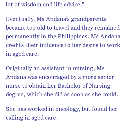
lot of wisdom and life advice.”
Eventually, Ms Andana’s grandparents
became too old to travel and they remained
permanently in the Philippines. Ms Andana
credits their influence to her desire to work
in aged care.
Originally an assistant in nursing, Ms
Andana was encouraged by a more senior
nurse to obtain her Bachelor of Nursing
degree, which she did as soon as she could.
She has worked in oncology, but found her
calling in aged care.