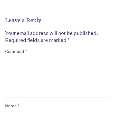
Leave a Reply
Your email address will not be published.
Required fields are marked
*
*
Comment
*
Name