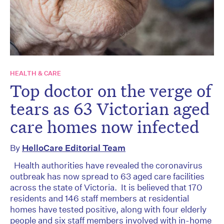
HEALTH & CARE
Top doctor on the verge of
tears as 63 Victorian aged
care homes now infected
By
HelloCare Editorial Team
Health authorities have revealed the coronavirus
outbreak has now spread to 63 aged care facilities
across the state of Victoria. It is believed that 170
residents and 146 staff members at residential
homes have tested positive, along with four elderly
people and six staff members involved with in-home