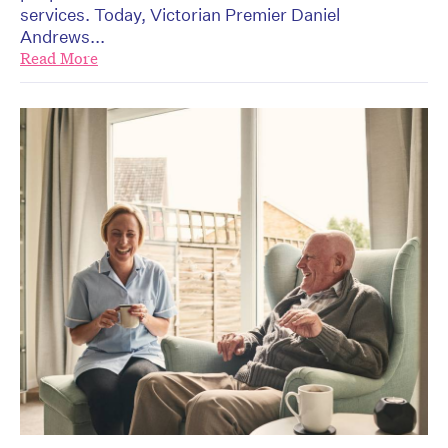
services. Today, Victorian Premier Daniel
Andrews...
Read More