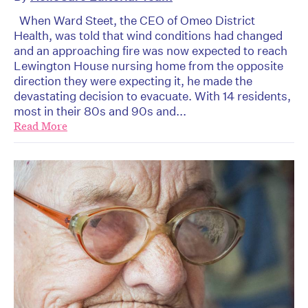
When Ward Steet, the CEO of Omeo District
Health, was told that wind conditions had changed
and an approaching fire was now expected to reach
Lewington House nursing home from the opposite
direction they were expecting it, he made the
devastating decision to evacuate. With 14 residents,
most in their 80s and 90s and...
Read More