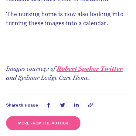
The nursing home is now also looking into
turning these images into a calendar.
Images courtesy of
Robert Speker Twitter
and Sydmar Lodge Care Home.
Share this page
MORE FROM THE AUTHOR