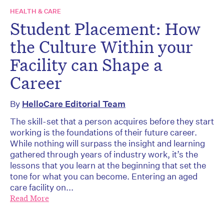
HEALTH & CARE
Student Placement: How
the Culture Within your
Facility can Shape a
Career
By
HelloCare Editorial Team
The skill-set that a person acquires before they start
working is the foundations of their future career.
While nothing will surpass the insight and learning
gathered through years of industry work, it’s the
lessons that you learn at the beginning that set the
tone for what you can become. Entering an aged
care facility on...
Read More