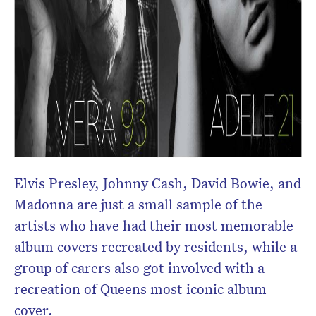
Elvis Presley, Johnny Cash, David Bowie, and
Madonna are just a small sample of the
artists who have had their most memorable
album covers recreated by residents, while a
group of carers also got involved with a
recreation of Queens most iconic album
cover.