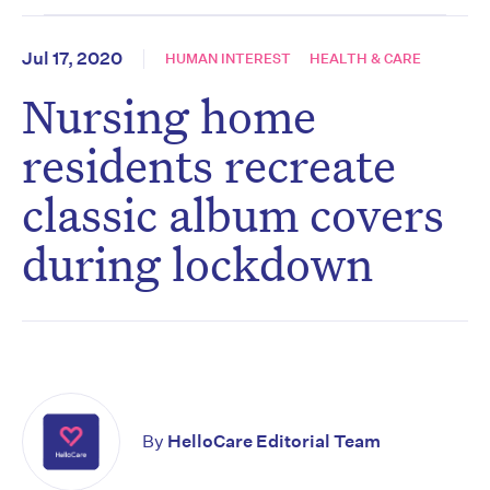
Jul 17, 2020
HUMAN INTEREST
HEALTH & CARE
Nursing home
residents recreate
classic album covers
during lockdown
By
HelloCare Editorial Team