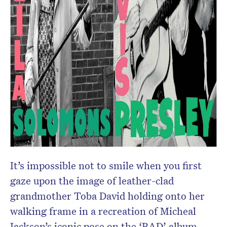
It’s impossible not to smile when you first
gaze upon the image of leather-clad
grandmother Toba David holding onto her
walking frame in a recreation of Micheal
Jackson’s iconic pose on the ‘BAD’ album