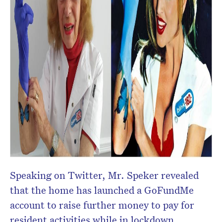
Speaking on Twitter, Mr. Speker revealed
that the home has launched a GoFundMe
account to raise further money to pay for
resident activities while in lockdown.