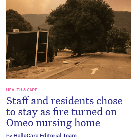
HEALTH & CARE
Staff and residents chose
to stay as fire turned on
Omeo nursing home
By
HelloCare Editorial Team