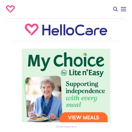
Advertisement