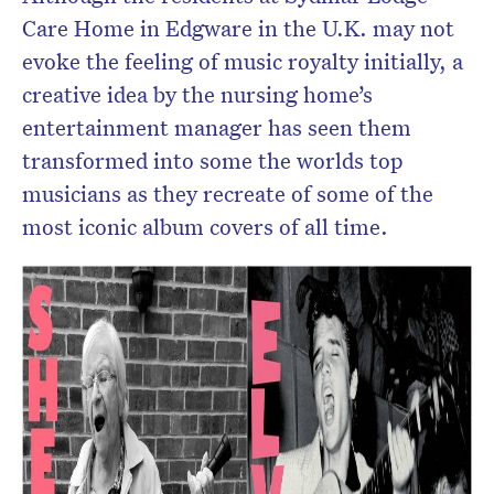
Care Home in Edgware in the U.K. may not
evoke the feeling of music royalty initially, a
creative idea by the nursing home’s
entertainment manager has seen them
transformed into some the worlds top
musicians as they recreate of some of the
most iconic album covers of all time.