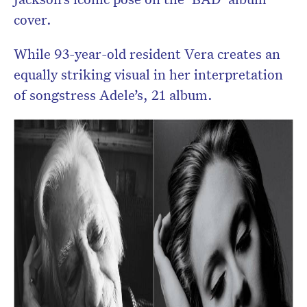
cover.
While 93-year-old resident Vera creates an
equally striking visual in her interpretation
of songstress Adele’s, 21 album.