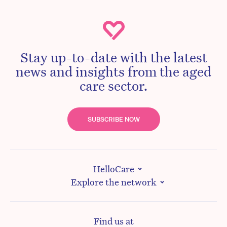
Stay up-to-date with the latest
news and insights from the aged
care sector.
SUBSCRIBE NOW
HelloCare
Explore the network
Find us at