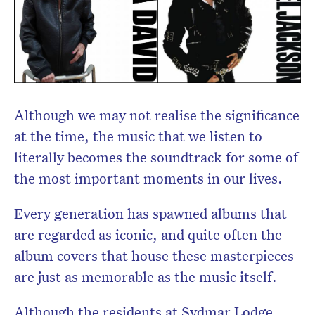
Although we may not realise the significance
at the time, the music that we listen to
literally becomes the soundtrack for some of
the most important moments in our lives.
Every generation has spawned albums that
are regarded as iconic, and quite often the
album covers that house these masterpieces
are just as memorable as the music itself.
Although the residents at Sydmar Lodge