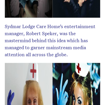
Sydmar Lodge Care Home’s entertainment
manager, Robert Speker, was the
mastermind behind this idea which has
managed to garner mainstream media
attention all across the globe.