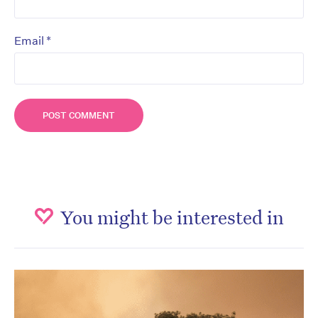
*
Email
You might be interested in