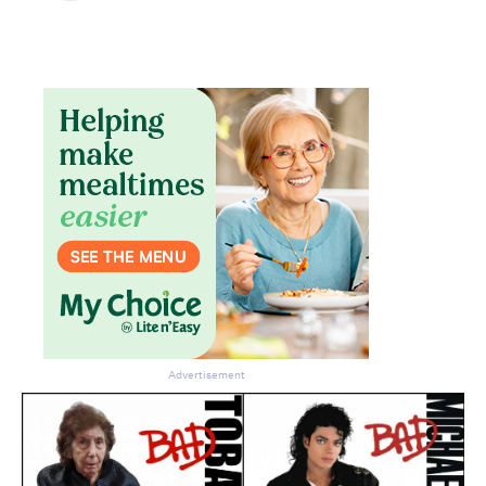
Advertisement
Don’t miss the next edition.
Subscribe to the HelloCare
newsletter.