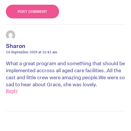
Sharon
24 September 2019 at 11:42 am
What a great program and something that should be
implemented accross all aged care facilities..All the
cast and little crew were amazing people.We were so
sad to hear about Grace, she was lovely.
Reply