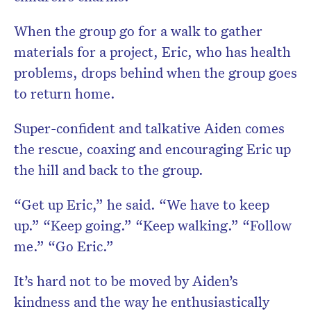
When the group go for a walk to gather
materials for a project, Eric, who has health
problems, drops behind when the group goes
to return home.
Super-confident and talkative Aiden comes
the rescue, coaxing and encouraging Eric up
the hill and back to the group.
“Get up Eric,” he said. “We have to keep
up.” “Keep going.” “Keep walking.” “Follow
me.” “Go Eric.”
It’s hard not to be moved by Aiden’s
kindness and the way he enthusiastically