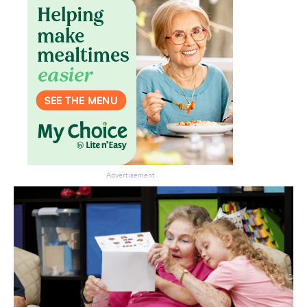
Advertisement
Don’t miss the next edition.
Subscribe to the HelloCare