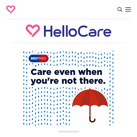
Advertisement