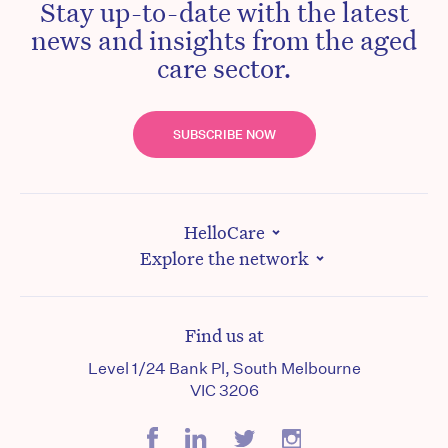
Stay up-to-date with the latest
news and insights from the aged
care sector.
SUBSCRIBE NOW
HelloCare
Explore the network
Find us at
Level 1/24 Bank Pl, South Melbourne
VIC 3206