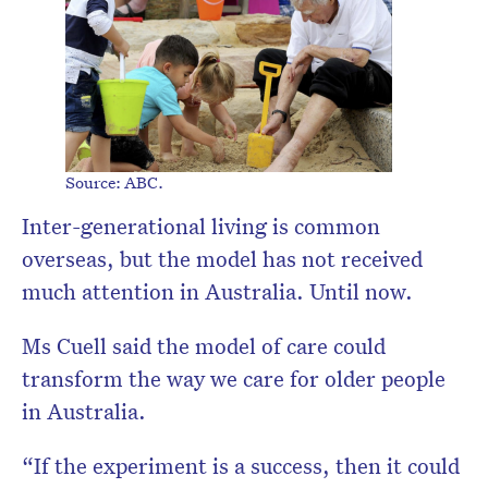
Source: ABC.
Inter-generational living is common
overseas, but the model has not received
much attention in Australia. Until now.
Ms Cuell said the model of care could
transform the way we care for older people
in Australia.
“If the experiment is a success, then it could