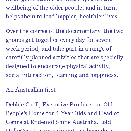
wellbeing of the older people, and in turn,
helps them to lead happier, healthier lives.
Over the course of the documentary, the two
groups get together every day for seven-
week period, and take part in a range of
carefully planned activities that are specially
designed to encourage physical activity,
social interaction, learning and happiness.
An Australian first
Debbie Cuell, Executive Producer on Old
People’s Home for 4 Year Olds and Head of
Genre at Endemol Shine Australia, told
HelloCare the experiment has been done