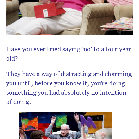
newsletter.
Have you ever tried saying ‘no’ to a four year
old?
They have a way of distracting and charming
you until, before you know it, you’re doing
something you had absolutely no intention
of doing.