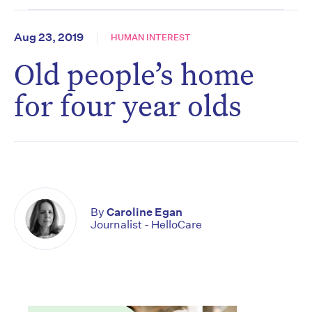
Aug 23, 2019
HUMAN INTEREST
Old people’s home
for four year olds
By
Caroline Egan
Journalist - HelloCare