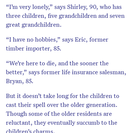
“I’m very lonely,” says Shirley, 90, who has
three children, five grandchildren and seven
great grandchildren.
“I have no hobbies,” says Eric, former
timber importer, 85.
“We’re here to die, and the sooner the
better,” says former life insurance salesman,
Bryan, 85.
But it doesn’t take long for the children to
cast their spell over the older generation.
Though some of the older residents are
reluctant, they eventually succumb to the
children’s charms.