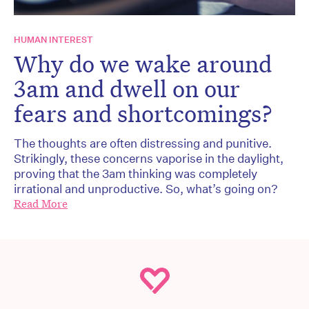
HUMAN INTEREST
Why do we wake around
3am and dwell on our
fears and shortcomings?
The thoughts are often distressing and punitive.
Strikingly, these concerns vaporise in the daylight,
proving that the 3am thinking was completely
irrational and unproductive. So, what’s going on?
Read More