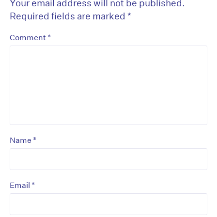
Your email address will not be published.
Required fields are marked
*
*
Comment
*
Name
*
Email