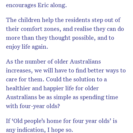
encourages Eric along.
The children help the residents step out of
their comfort zones, and realise they can do
more than they thought possible, and to
enjoy life again.
As the number of older Australians
increases, we will have to find better ways to
care for them. Could the solution to a
healthier and happier life for older
Australians be as simple as spending time
with four-year olds?
If ‘Old people’s home for four year olds’ is
any indication, I hope so.