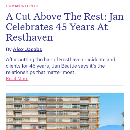
HUMAN INTEREST
A Cut Above The Rest: Jan
Celebrates 45 Years At
Resthaven
By
Alex Jacobs
After cutting the hair of Resthaven residents and
clients for 45 years, Jan Beattie says it’s the
relationships that matter most.
Read More