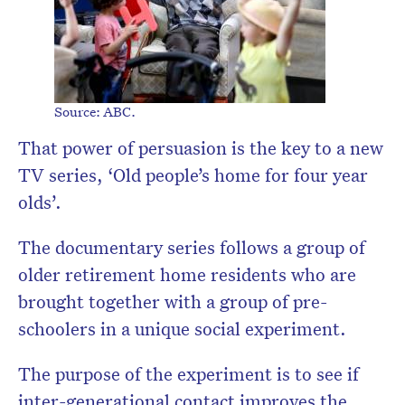
Source: ABC.
That power of persuasion is the key to a new
TV series, ‘Old people’s home for four year
olds’.
The documentary series follows a group of
older retirement home residents who are
brought together with a group of pre-
schoolers in a unique social experiment.
The purpose of the experiment is to see if
inter-generational contact improves the