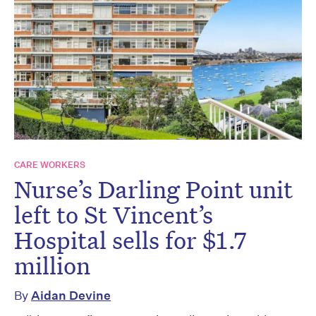
CARE WORKERS
Nurse’s Darling Point unit
left to St Vincent’s
Hospital sells for $1.7
million
By
Aidan Devine