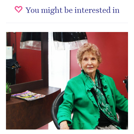
You might be interested in