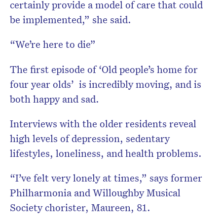
certainly provide a model of care that could
be implemented,” she said.
“We’re here to die”
The first episode of ‘Old people’s home for
four year olds’ is incredibly moving, and is
both happy and sad.
Interviews with the older residents reveal
high levels of depression, sedentary
lifestyles, loneliness, and health problems.
“I’ve felt very lonely at times,” says former
Philharmonia and Willoughby Musical
Society chorister, Maureen, 81.