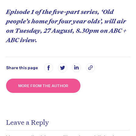
Episode 1 of the five-part series, ‘Old
people’s home for four year olds’, will air
on Tuesday, 27 August, 8.30pm on ABC +
ABC iview.
Share this page
MORE FROM THE AUTHOR
Leave a Reply