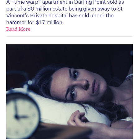
A “time warp” apartment in Darling Point sold as
part of a $6 million estate being given away to St
Vincent’s Private hospital has sold under the
hammer for $1.7 million.
Read More