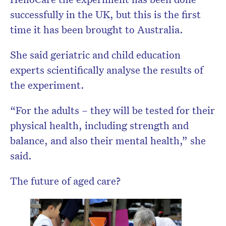
successfully in the UK, but this is the first
time it has been brought to Australia.
She said geriatric and child education
experts scientifically analyse the results of
the experiment.
“For the adults – they will be tested for their
physical health, including strength and
balance, and also their mental health,” she
said.
The future of aged care?