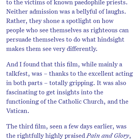
to the victims of known paedophile priests.
Neither admission was a bellyful of laughs.
Rather, they shone a spotlight on how
people who see themselves as righteous can
persuade themselves to do what hindsight
makes them see very differently.
And I found that this film, while mainly a
talkfest, was – thanks to the excellent acting
in both parts – totally gripping. It was also
fascinating to get insights into the
functioning of the Catholic Church, and the
Vatican.
The third film, seen a few days earlier, was
the rightfully highly praised
Pain and Glory
,