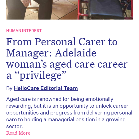
HUMAN INTEREST
From Personal Carer to
Manager: Adelaide
woman’s aged care career
a “privilege”
By
HelloCare Editorial Team
Aged care is renowned for being emotionally
rewarding, but it is an opportunity to unlock career
opportunities and progress from delivering personal
care to holding a managerial position in a growing
sector.
Read More