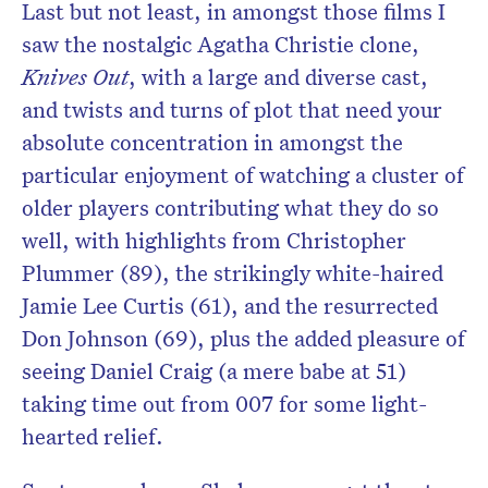
Last but not least, in amongst those films I
saw the nostalgic Agatha Christie clone,
Knives Out
, with a large and diverse cast,
and twists and turns of plot that need your
absolute concentration in amongst the
particular enjoyment of watching a cluster of
older players contributing what they do so
well, with highlights from Christopher
Plummer (89), the strikingly white-haired
Jamie Lee Curtis (61), and the resurrected
Don Johnson (69), plus the added pleasure of
seeing Daniel Craig (a mere babe at 51)
taking time out from 007 for some light-
hearted relief.