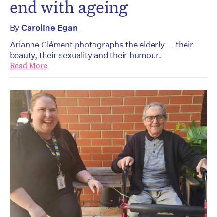
end with ageing
By
Caroline Egan
Arianne Clément photographs the elderly ... their
beauty, their sexuality and their humour.
Read More