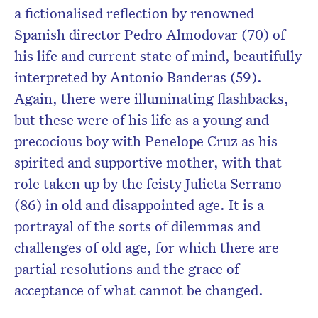
a fictionalised reflection by renowned
Spanish director Pedro Almodovar (70) of
his life and current state of mind, beautifully
interpreted by Antonio Banderas (59).
Again, there were illuminating flashbacks,
but these were of his life as a young and
precocious boy with Penelope Cruz as his
spirited and supportive mother, with that
role taken up by the feisty Julieta Serrano
(86) in old and disappointed age. It is a
portrayal of the sorts of dilemmas and
challenges of old age, for which there are
partial resolutions and the grace of
acceptance of what cannot be changed.