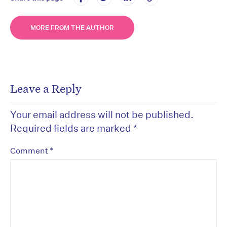
MORE FROM THE AUTHOR
Leave a Reply
Your email address will not be published.
Required fields are marked
*
*
Comment