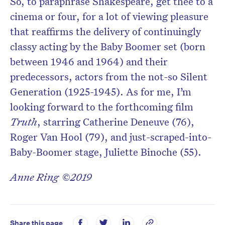
So, to paraphrase Shakespeare, get thee to a
cinema or four, for a lot of viewing pleasure
that reaffirms the delivery of continuingly
classy acting by the Baby Boomer set (born
between 1946 and 1964) and their
predecessors, actors from the not-so Silent
Generation (1925-1945). As for me, I’m
looking forward to the forthcoming film
Truth
, starring Catherine Deneuve (76),
Roger Van Hool (79), and just-scraped-into-
Baby-Boomer stage, Juliette Binoche (55).
Anne Ring ©2019
Share this page