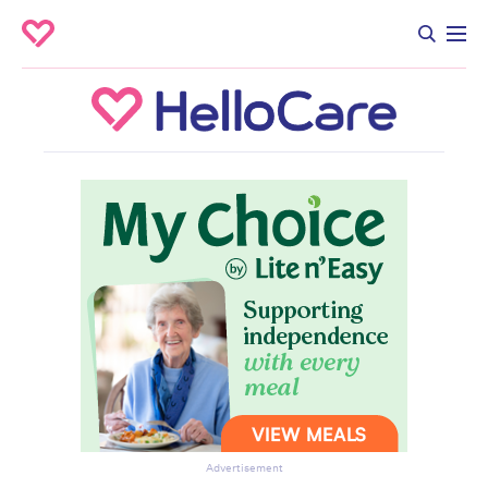
Advertisement