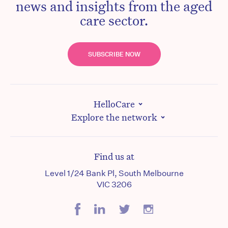
news and insights from the aged
care sector.
SUBSCRIBE NOW
HelloCare
Explore the network
Find us at
Level 1/24 Bank Pl, South Melbourne
VIC 3206