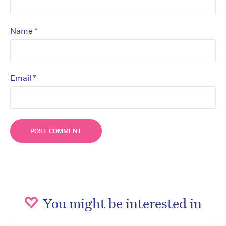
*
Name
*
Email
You might be interested in