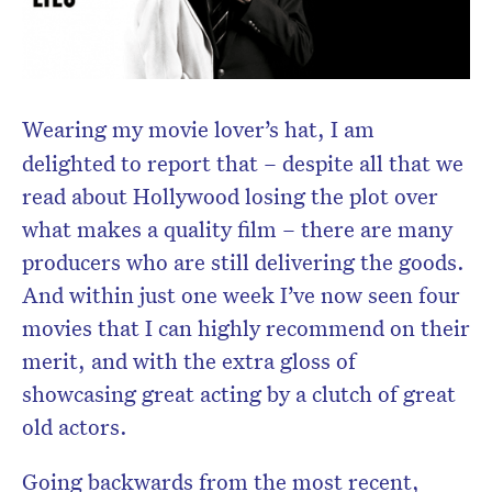
Wearing my movie lover’s hat, I am
delighted to report that – despite all that we
read about Hollywood losing the plot over
what makes a quality film – there are many
producers who are still delivering the goods.
And within just one week I’ve now seen four
movies that I can highly recommend on their
merit, and with the extra gloss of
showcasing great acting by a clutch of great
old actors.
Going backwards from the most recent,