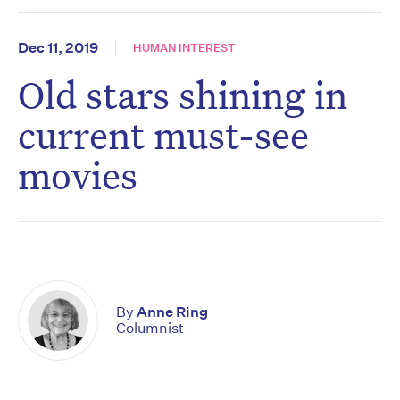
Dec 11, 2019
HUMAN INTEREST
Old stars shining in
current must-see
movies
By
Anne Ring
Columnist