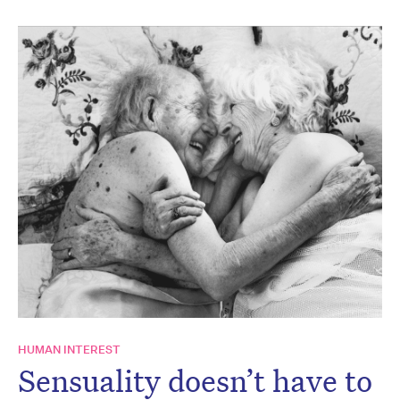
HUMAN INTEREST
Sensuality doesn’t have to