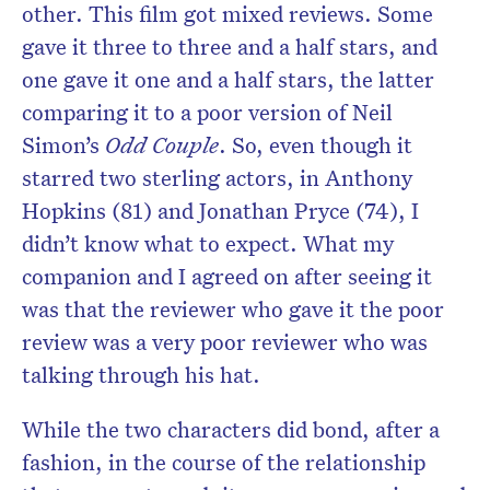
other. This film got mixed reviews. Some
gave it three to three and a half stars, and
one gave it one and a half stars, the latter
comparing it to a poor version of Neil
Simon’s
Odd Couple
. So, even though it
starred two sterling actors, in Anthony
Hopkins (81) and Jonathan Pryce (74), I
didn’t know what to expect. What my
companion and I agreed on after seeing it
was that the reviewer who gave it the poor
review was a very poor reviewer who was
talking through his hat.
While the two characters did bond, after a
fashion, in the course of the relationship