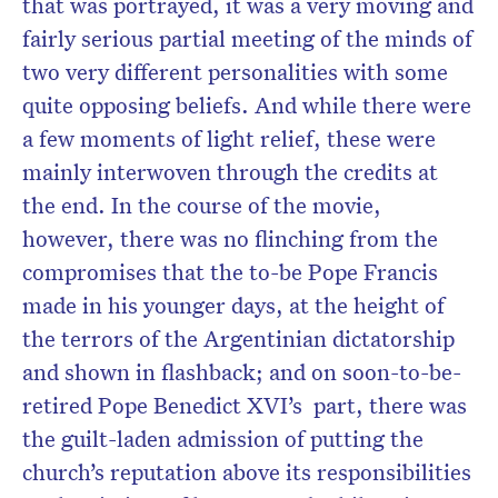
that was portrayed, it was a very moving and
fairly serious partial meeting of the minds of
two very different personalities with some
quite opposing beliefs. And while there were
a few moments of light relief, these were
mainly interwoven through the credits at
the end. In the course of the movie,
however, there was no flinching from the
compromises that the to-be Pope Francis
made in his younger days, at the height of
the terrors of the Argentinian dictatorship
and shown in flashback; and on soon-to-be-
retired Pope Benedict XVI’s
part, there was
the guilt-laden admission of putting the
church’s reputation above its responsibilities