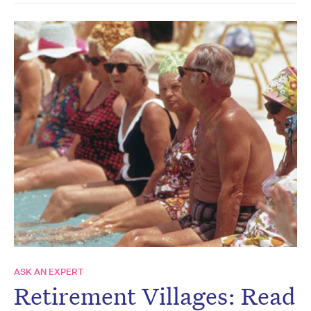
ASK AN EXPERT
Retirement Villages: Read