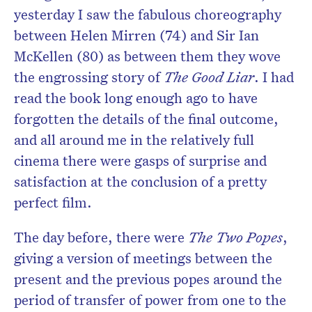
yesterday I saw the fabulous choreography
between Helen Mirren (74) and Sir Ian
McKellen (80) as between them they wove
the engrossing story of
The Good Liar
. I had
read the book long enough ago to have
forgotten the details of the final outcome,
and all around me in the relatively full
cinema there were gasps of surprise and
satisfaction at the conclusion of a pretty
perfect film.
The day before, there were
The Two Popes
,
giving a version of meetings between the
present and the previous popes around the
period of transfer of power from one to the