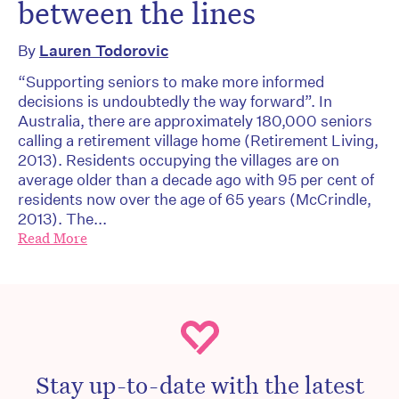
between the lines
By
Lauren Todorovic
“Supporting seniors to make more informed
decisions is undoubtedly the way forward”. In
Australia, there are approximately 180,000 seniors
calling a retirement village home (Retirement Living,
2013). Residents occupying the villages are on
average older than a decade ago with 95 per cent of
residents now over the age of 65 years (McCrindle,
2013). The...
Read More
Stay up-to-date with the latest