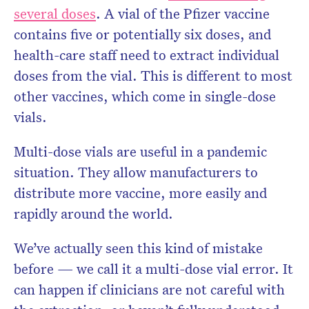
several doses
. A vial of the Pfizer vaccine
contains five or potentially six doses, and
health-care staff need to extract individual
doses from the vial. This is different to most
other vaccines, which come in single-dose
vials.
Multi-dose vials are useful in a pandemic
situation. They allow manufacturers to
distribute more vaccine, more easily and
rapidly around the world.
We’ve actually seen this kind of mistake
before — we call it a multi-dose vial error. It
can happen if clinicians are not careful with