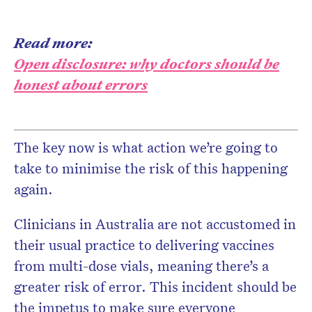
Read more:
Open disclosure: why doctors should be
honest about errors
The key now is what action we’re going to
take to minimise the risk of this happening
again.
Clinicians in Australia are not accustomed in
their usual practice to delivering vaccines
from multi-dose vials, meaning there’s a
greater risk of error. This incident should be
the impetus to make sure everyone