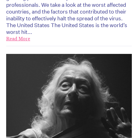
professionals. We take a look at the worst affected
countries, and the factors that contributed to their
inability to effectively halt the spread of the virus.
The United States The United States is the world’s
worst hit...
Read More