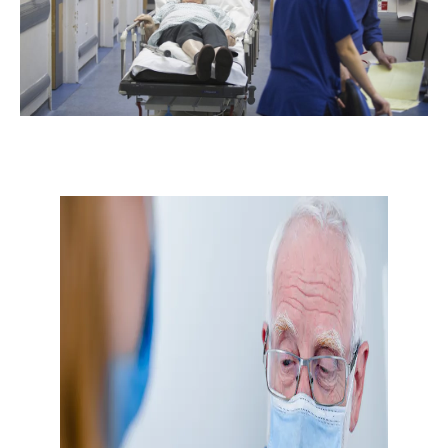
Don’t miss the next edition.
Subscribe to the HelloCare
newsletter.