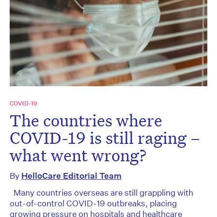
COVID-19
The countries where
COVID-19 is still raging –
what went wrong?
By
HelloCare Editorial Team
Many countries overseas are still grappling with
out-of-control COVID-19 outbreaks, placing
growing pressure on hospitals and healthcare