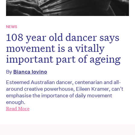
NEWS
108 year old dancer says
movement is a vitally
important part of ageing
By
Bianca Iovino
Esteemed Australian dancer, centenarian and all-
around creative powerhouse, Eileen Kramer, can’t
emphasise the importance of daily movement
enough.
Read More