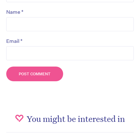
*
Name
*
Email
You might be interested in