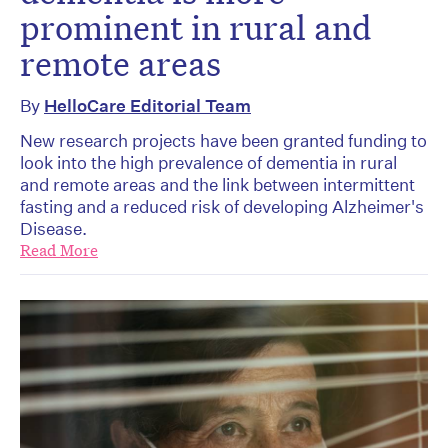
prominent in rural and
remote areas
By
HelloCare Editorial Team
New research projects have been granted funding to
look into the high prevalence of dementia in rural
and remote areas and the link between intermittent
fasting and a reduced risk of developing Alzheimer's
Disease.
Read More