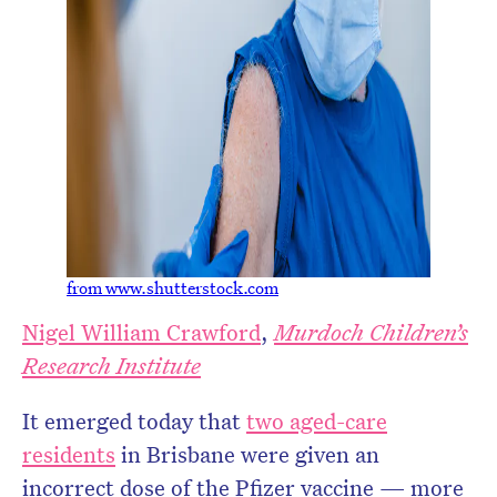
from www.shutterstock.com
Nigel William Crawford
,
Murdoch Children’s
Research Institute
It emerged today that
two aged-care
residents
in Brisbane were given an
incorrect dose of the Pfizer vaccine — more