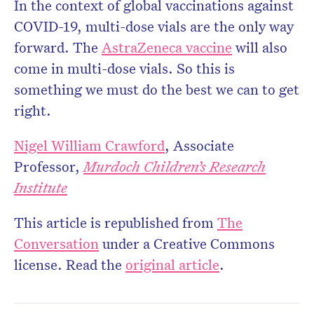
In the context of global vaccinations against
COVID-19, multi-dose vials are the only way
forward. The
AstraZeneca vaccine
will also
come in multi-dose vials. So this is
something we must do the best we can to get
right.
Nigel William Crawford
, Associate
Professor,
Murdoch Children’s Research
Institute
This article is republished from
The
Conversation
under a Creative Commons
license. Read the
original article
.