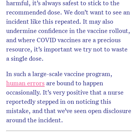
harmful, it’s always safest to stick to the
recommended dose. We don’t want to see an
incident like this repeated. It may also
undermine confidence in the vaccine rollout,
and where COVID vaccines are a precious
resource, it’s important we try not to waste
a single dose.
In such a large-scale vaccine program,
human errors
are bound to happen
occasionally. It’s very positive that a nurse
reportedly stepped in on noticing this
mistake, and that we’ve seen open disclosure
around the incident.