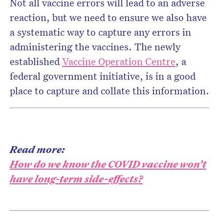
Not all vaccine errors will lead to an adverse
reaction, but we need to ensure we also have
a systematic way to capture any errors in
administering the vaccines. The newly
established
Vaccine Operation Centre
, a
federal government initiative, is in a good
place to capture and collate this information.
Read more:
How do we know the COVID vaccine won’t
have long-term side-effects?