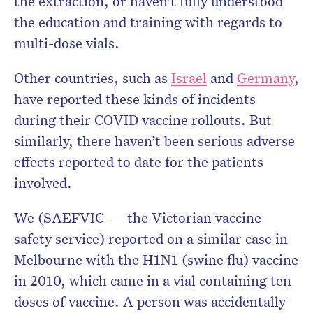
the extraction, or haven’t fully understood
the education and training with regards to
multi-dose vials.
Other countries, such as
Israel
and
Germany
,
have reported these kinds of incidents
during their COVID vaccine rollouts. But
similarly, there haven’t been serious adverse
effects reported to date for the patients
involved.
We (SAEFVIC — the Victorian vaccine
safety service) reported on a similar case in
Melbourne with the H1N1 (swine flu) vaccine
in 2010, which came in a vial containing ten
doses of vaccine. A person was accidentally