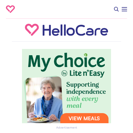
Advertisement