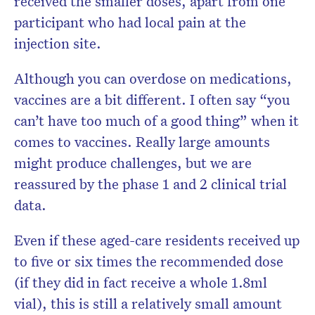
received the smaller doses, apart from one
participant who had local pain at the
injection site.
Although you can overdose on medications,
vaccines are a bit different. I often say “you
can’t have too much of a good thing” when it
comes to vaccines. Really large amounts
might produce challenges, but we are
reassured by the phase 1 and 2 clinical trial
data.
Even if these aged-care residents received up
to five or six times the recommended dose
(if they did in fact receive a whole 1.8ml
vial), this is still a relatively small amount