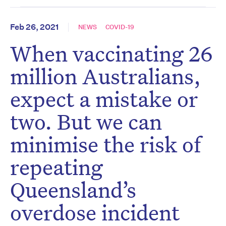
Feb 26, 2021
NEWS
COVID-19
When vaccinating 26
million Australians,
expect a mistake or
two. But we can
minimise the risk of
repeating
Queensland’s
overdose incident