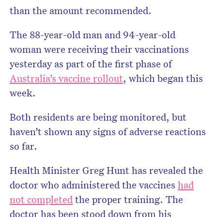
than the amount recommended.
The 88-year-old man and 94-year-old
woman were receiving their vaccinations
yesterday as part of the first phase of
Australia’s vaccine rollout
, which began this
week.
Both residents are being monitored, but
haven’t shown any signs of adverse reactions
so far.
Health Minister Greg Hunt has revealed the
doctor who administered the vaccines
had
not completed
the proper training. The
doctor has been stood down from his