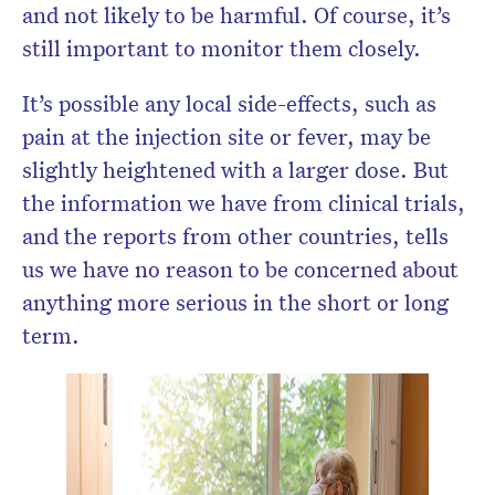
and not likely to be harmful. Of course, it’s
still important to monitor them closely.
It’s possible any local side-effects, such as
pain at the injection site or fever, may be
slightly heightened with a larger dose. But
the information we have from clinical trials,
and the reports from other countries, tells
us we have no reason to be concerned about
anything more serious in the short or long
term.