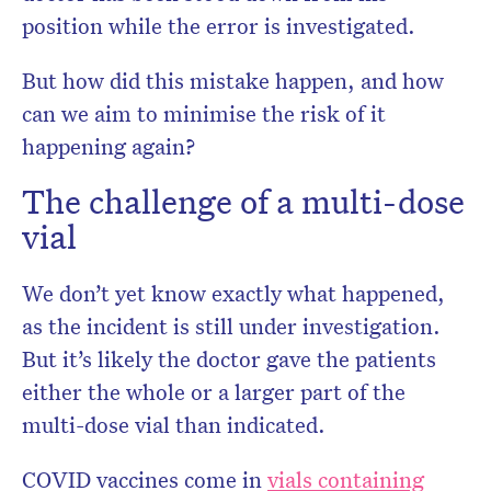
position while the error is investigated.
But how did this mistake happen, and how
can we aim to minimise the risk of it
happening again?
The challenge of a multi-dose
vial
We don’t yet know exactly what happened,
as the incident is still under investigation.
But it’s likely the doctor gave the patients
either the whole or a larger part of the
multi-dose vial than indicated.
COVID vaccines come in
vials containing