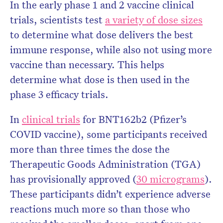
In the early phase 1 and 2 vaccine clinical
trials, scientists test
a variety of dose sizes
to determine what dose delivers the best
immune response, while also not using more
vaccine than necessary. This helps
determine what dose is then used in the
phase 3 efficacy trials.
In
clinical trials
for BNT162b2 (Pfizer’s
COVID vaccine), some participants received
more than three times the dose the
Therapeutic Goods Administration (TGA)
has provisionally approved (
30 micrograms
).
These participants didn’t experience adverse
reactions much more so than those who