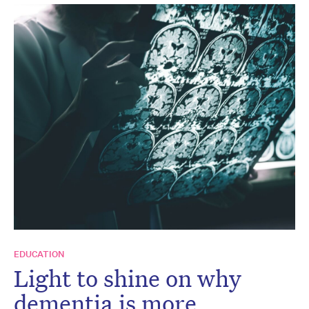
EDUCATION
Light to shine on why
dementia is more