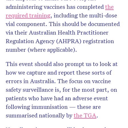
administering vaccines has completed
the
required training
, including the multi-dose
vial component. This should be documented
via their Australian Health Practitioner
Regulation Agency (AHPRA) registration
number (where applicable).
This event should also prompt us to look at
how we capture and report these sorts of
errors in Australia. The focus on vaccine
safety surveillance is, for the most part, on
patients who have had an adverse event
following immunisation — these are
summarised nationally by
the TGA
.