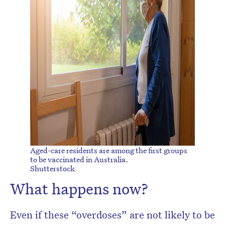
Aged-care residents are among the first groups
to be vaccinated in Australia.
Shutterstock
What happens now?
Even if these “overdoses” are not likely to be