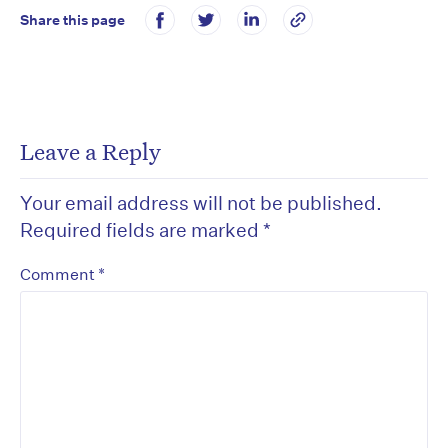
Share this page
Leave a Reply
Your email address will not be published.
Required fields are marked
*
*
Comment