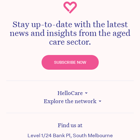
Stay up-to-date with the latest
news and insights from the aged
care sector.
SUBSCRIBE NOW
HelloCare
Explore the network
Find us at
Level 1/24 Bank Pl, South Melbourne