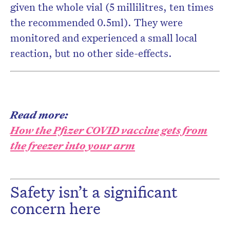
given the whole vial (5 millilitres, ten times
the recommended 0.5ml). They were
monitored and experienced a small local
reaction, but no other side-effects.
Read more:
How the Pfizer COVID vaccine gets from
the freezer into your arm
Safety isn’t a significant
concern here