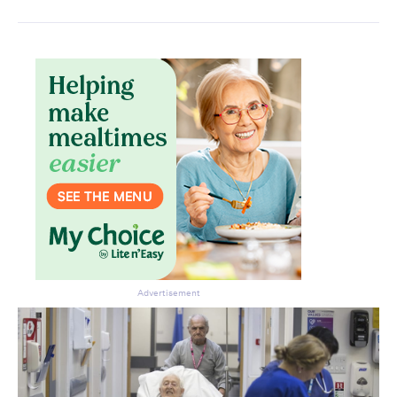
Advertisement