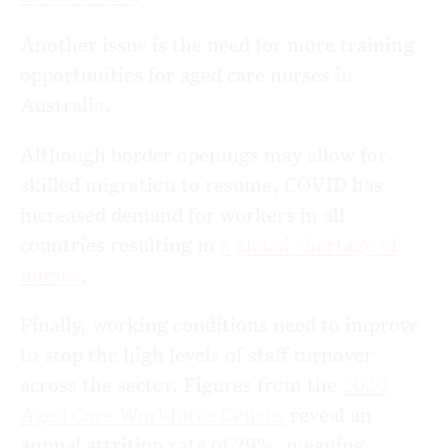
Another issue is the need for more training
opportunities for aged care nurses in
Australia.
Although border openings may allow for
skilled migration to resume, COVID has
increased demand for workers in all
countries resulting in
a global shortage of
nurses
.
Finally, working conditions need to improve
to stop the high levels of staff turnover
across the sector. Figures from the
2020
Aged Care Workforce Census
reveal an
annual attrition rate of 29%, meaning