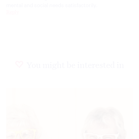
mental and social needs satisfactorily.
Reply
You might be interested in