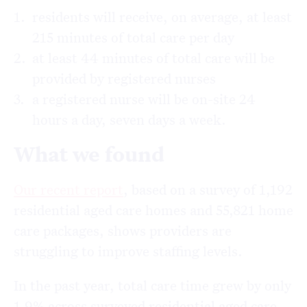
residents will receive, on average, at least
215 minutes of total care per day
at least 44 minutes of total care will be
provided by registered nurses
a registered nurse will be on-site 24
hours a day, seven days a week.
What we found
Our recent report
, based on a survey of 1,192
residential aged care homes and 55,821 home
care packages, shows providers are
struggling to improve staffing levels.
In the past year, total care time grew by only
1.9% across surveyed residential aged care