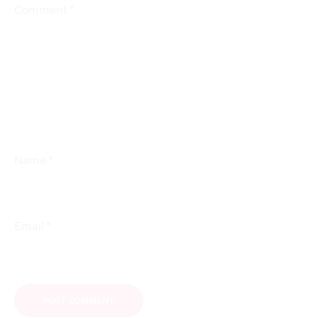
*
Comment
*
Name
*
Email