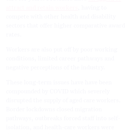
attract and retain workers
, having to
compete with other health and disability
sectors that offer higher comparative award
rates.
Workers are also put off by poor working
conditions, limited career pathways and
negative perceptions of the industry.
These long-term issues have have been
compounded by COVID which severely
disrupted the supply of aged care workers.
Border lockdowns closed migration
pathways, outbreaks forced staff into self-
isolation, and health-care workers were