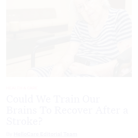
HEALTH & CARE
Could We Train Our
Brains To Recover After a
Stroke?
By
HelloCare Editorial Team