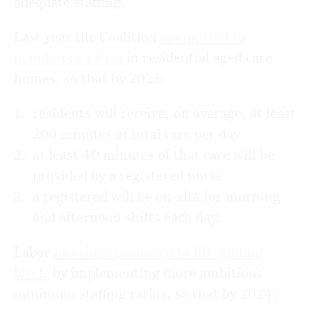
adequate staffing.
Last year the Coalition
committed to
mandatory ratios
in residential aged care
homes, so that by 2023:
residents will receive, on average, at least
200 minutes of total care per day
at least 40 minutes of that care will be
provided by a registered nurse
a registered will be on-site for morning
and afternoon shifts each day.
Labor
has since promised to lift staffing
levels
by implementing more ambitious
minimum staffing ratios, so that by 2024: