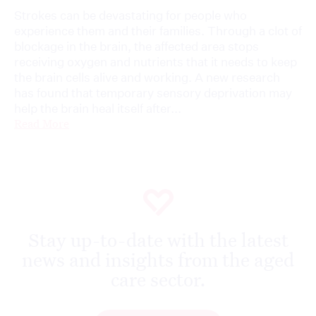
Strokes can be devastating for people who
experience them and their families. Through a clot of
blockage in the brain, the affected area stops
receiving oxygen and nutrients that it needs to keep
the brain cells alive and working. A new research
has found that temporary sensory deprivation may
help the brain heal itself after...
Read More
Stay up-to-date with the latest
news and insights from the aged
care sector.