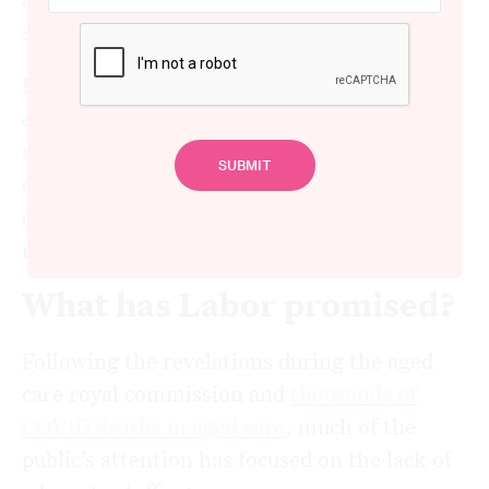
staffing shortages.
But our latest research shows a mammoth
effort will be needed to increase staffing
across the sector. Only a fraction of aged
care homes currently have staffing levels
above new minimum ratios that will be
mandatory from October next year.
What has Labor promised?
Following the revelations during the aged
care royal commission and
thousands of
COVID deaths in aged care
, much of the
public’s attention has focused on the lack of