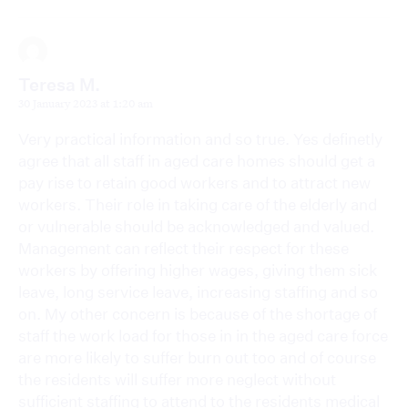
Teresa M.
30 January 2023 at 1:20 am
Very practical information and so true. Yes definetly
agree that all staff in aged care homes should get a
pay rise to retain good workers and to attract new
workers. Their role in taking care of the elderly and
or vulnerable should be acknowledged and valued.
Management can reflect their respect for these
workers by offering higher wages, giving them sick
leave, long service leave, increasing staffing and so
on. My other concern is because of the shortage of
staff the work load for those in in the aged care force
are more likely to suffer burn out too and of course
the residents will suffer more neglect without
sufficient staffing to attend to the residents medical