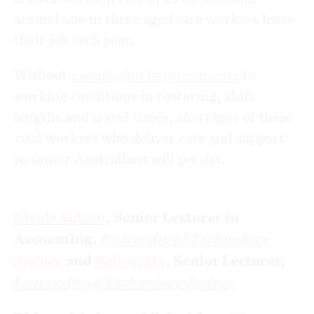
around one in three aged care workers leave
their job each year.
Without
meaningful improvements
to
working conditions in rostering, shift
lengths and travel times, shortages of these
vital workers who deliver care and support
to senior Australians will persist.
Nicole Sutton
, Senior Lecturer in
Accounting,
University of Technology
Sydney
and
Nelson Ma
, Senior Lecturer,
University of Technology Sydney