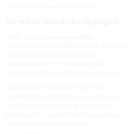
meet the minimum requirements.
So what needs to change?
While setting minimum staffing
requirements is a crucial first step, it will not
improve staffing unless the more
fundamental issues in attracting and
retaining aged care workers are addressed.
One such issue is workers’ pay. It’s no
surprise that on her first day as minister,
Wells began work on the government’s
submission to the Fair Work Commission in
support of workers claim for a
25% increase
in the award
.