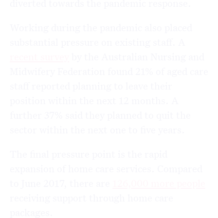
diverted towards the pandemic response.
Working during the pandemic also placed
substantial pressure on existing staff. A
recent survey
by the Australian Nursing and
Midwifery Federation found 21% of aged care
staff reported planning to leave their
position within the next 12 months. A
further 37% said they planned to quit the
sector within the next one to five years.
The final pressure point is the rapid
expansion of home care services. Compared
to June 2017, there are
126,000 more people
receiving support through home care
packages.