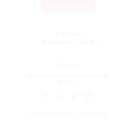
SUBSCRIBE NOW
HelloCare
Explore the network
Find us at
Level 1/24 Bank Pl, South Melbourne
VIC 3206
© 2026 HelloCare Pty Ltd. All rights reserved.