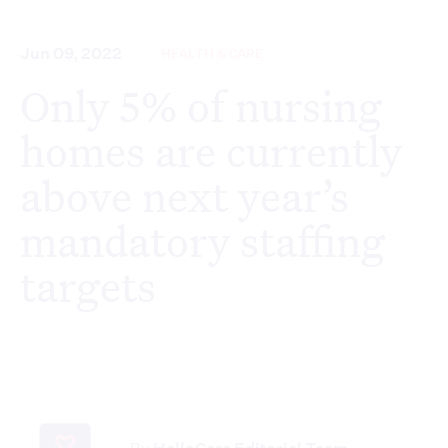
Jun 09, 2022
HEALTH & CARE
Only 5% of nursing
homes are currently
above next year’s
mandatory staffing
targets