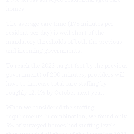
homes.
The average care time (178 minutes per
resident per day) is well short of the
mandatory thresholds of both the previous
and incoming governments.
To reach the 2023 target (set by the previous
government) of 200 minutes, providers will
have to increase total care staffing by
roughly 12.4% by October next year.
When we considered the staffing
requirements in combination, we found only
5% of surveyed homes had staffing levels