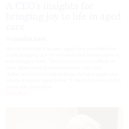
A CEO’s insights for
bringing joy to life in aged
care
By
Caroline Egan
One of Australia’s largest aged care providers has
made bringing ‘joy’ to residents the cornerstone of
everything it does. The Chief Executive Officer of
Opal Aged Care, Rachel Argaman, has told
HelloCare she strongly believes living in aged care
can be a joyous experience. “I see it and hear of it in
hundreds of positive...
Read More