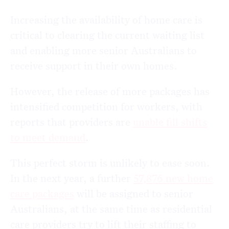
Increasing the availability of home care is
critical to clearing the current waiting list
and enabling more senior Australians to
receive support in their own homes.
However, the release of more packages has
intensified competition for workers, with
reports that providers are
unable fill shifts
to meet demand
.
This perfect storm is unlikely to ease soon.
In the next year, a further
57,876 new home
care packages
will be assigned to senior
Australians, at the same time as residential
care providers try to lift their staffing to