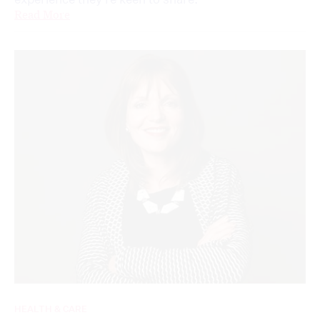
Read More
HEALTH & CARE