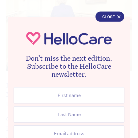
CLOSE
Don’t miss the next edition.
Subscribe to the HelloCare
newsletter.
In his election victory speech, Prime
Minister Anthony Albanese
pledged to
“fix
the crisis in aged care”.
One of the biggest challenges facing
incoming aged care ministers Mark Butler
and Anika Wells is addressing widespread