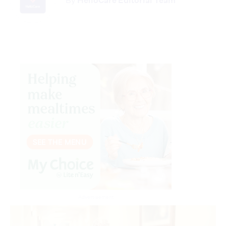
By
HelloCare Editorial Team
Advertisement