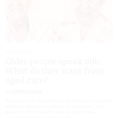
HEALTH & CARE
Older people speak out:
What do they want from
aged care?
By
Caroline Egan
A panel of older Australians was asked to share their
hopes for aged care systems of the future – and
they are brimming with ideas and first-hand
experience they’re keen to share.