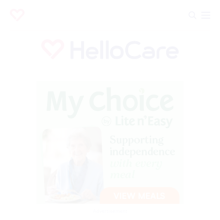
Advertisement