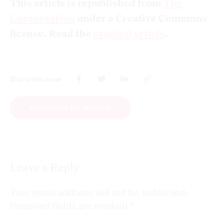
This article is republished from
The
Conversation
under a Creative Commons
license. Read the
original article
.
Share this page
MORE FROM THE AUTHOR
Leave a Reply
Your email address will not be published.
Required fields are marked
*