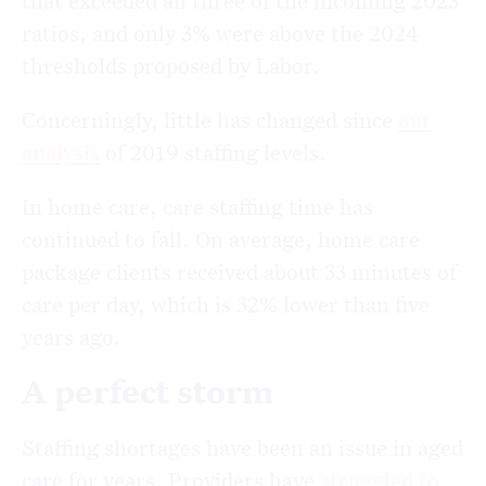
that exceeded all three of the incoming 2023
ratios, and only 3% were above the 2024
thresholds proposed by Labor.
Concerningly, little has changed since
our
analysis
of 2019 staffing levels.
In home care, care staffing time has
continued to fall. On average, home care
package clients received about 33 minutes of
care per day, which is 32% lower than five
years ago.
A perfect storm
Staffing shortages have been an issue in aged
care for years. Providers have
struggled to