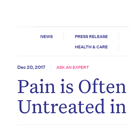
NEWS
PRESS RELEASE
HEALTH & CARE
Dec 20, 2017
ASK AN EXPERT
Pain is Ofte
Untreated in