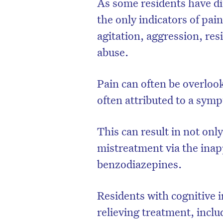
As some residents have di
the only indicators of pai
agitation, aggression, resi
abuse.
Pain can often be overloo
often attributed to a sym
This can result in not onl
mistreatment via the inap
benzodiazepines.
Residents with cognitive 
relieving treatment, inclu