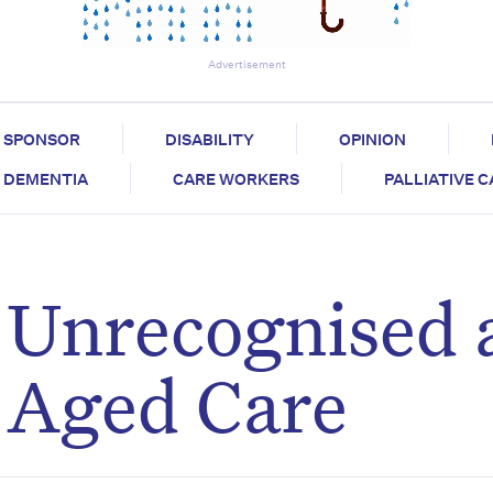
Advertisement
SPONSOR
DISABILITY
OPINION
DEMENTIA
CARE WORKERS
PALLIATIVE 
n Unrecognised
 Aged Care