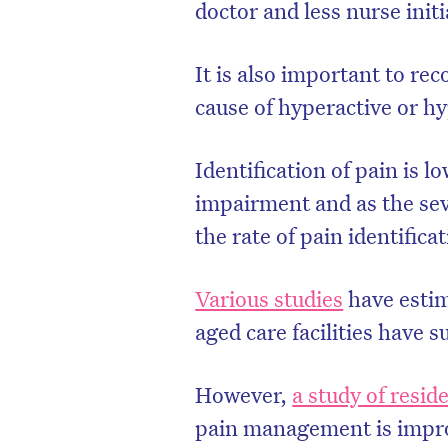
doctor and less nurse init
It is also important to re
caus
e of hyperactive or h
Identification of pain is l
impairment and as the sev
the rate of pain identifica
Various studies
have estim
D
aged care facilities have s
However,
a study of reside
pain management is improv