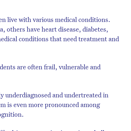
en live with various medical conditions.
 others have heart disease, diabetes,
medical conditions that need treatment and
dents are often frail, vulnerable and
ly underdiagnosed and undertreated in
blem is even more pronounced among
ognition.