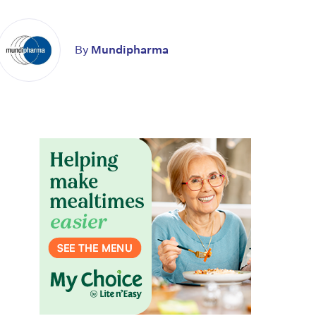
By
Mundipharma