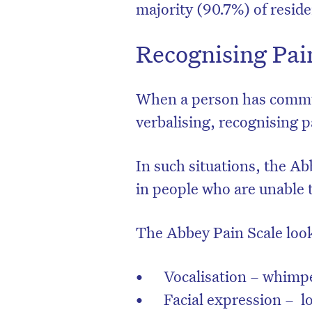
majority (90.7%) of resid
Recognising Pai
When a person has communi
verbalising, recognising p
In such situations, the Ab
in people who are unable t
The Abbey Pain Scale look
Vocalisation – whimpe
Facial expression – l