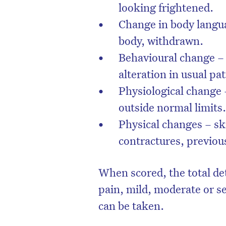
looking frightened.
Change in body langua
body, withdrawn.
Behavioural change – 
alteration in usual pa
Physiological change 
outside normal limits
Physical changes – ski
contractures, previous
When scored, the total de
pain, mild, moderate or s
can be taken.