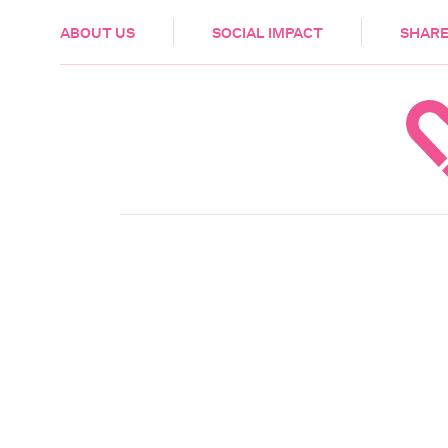
HEALTH & CARE
ABOUT US
SOCIAL IMPACT
SHARE