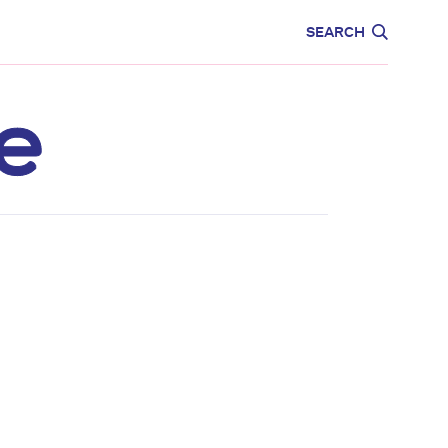
CARE
EDUCATION
SEARCH