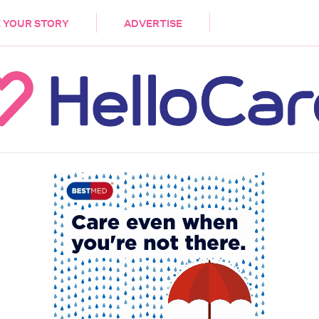
DEMENTIA
CARE WORKERS
PALLIATIVE 
 YOUR STORY
ADVERTISE