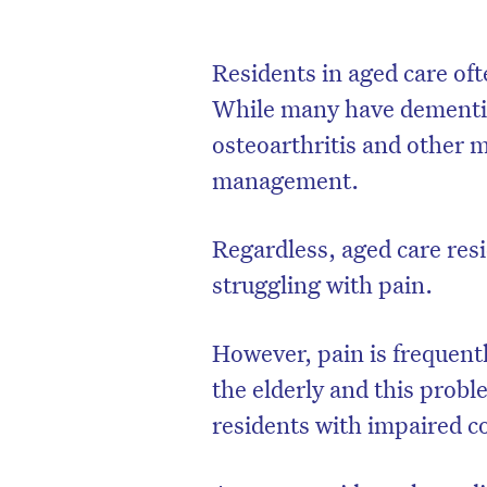
Residents in aged care oft
While many have dementia,
osteoarthritis and other 
management.
Regardless, aged care resi
struggling with pain.
However, pain is frequent
the elderly and this pro
residents with impaired c