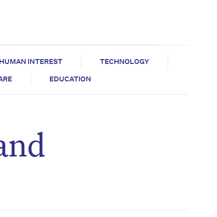
HUMAN INTEREST
TECHNOLOGY
CARE
EDUCATION
 and