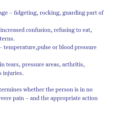
ge – fidgeting, rocking, guarding part of
increased confusion, refusing to eat,
tterns.
– temperature,pulse or blood pressure
.
n tears, pressure areas, arthritis,
 injuries.
termines whether the person is in no
evere pain – and the appropriate action