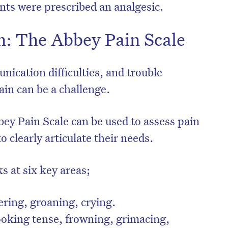
ents were prescribed an analgesic.
n: The Abbey Pain Scale
cation difficulties, and trouble
ain can be a challenge.
bey Pain Scale can be used to assess pain
o clearly articulate their needs.
s at six key areas;
ring, groaning, crying.
ooking tense, frowning, grimacing,