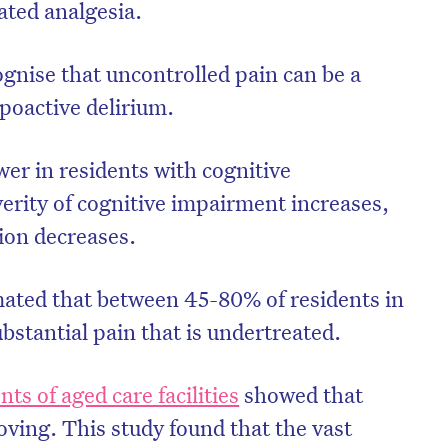
iated analgesia.
cognise that uncontrolled pain can be a
ypoactive delirium.
ower in residents with cognitive
erity of cognitive impairment increases,
tion decreases.
ated that between 45-80% of residents in
on’t miss the next edition. Subscri
ubstantial pain that is undertreated.
to the HelloCare newsletter.
nts of aged care facilities
showed that
ing. This study found that the vast