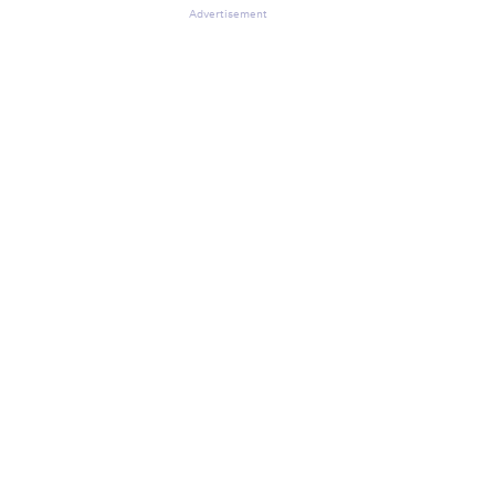
Advertisement