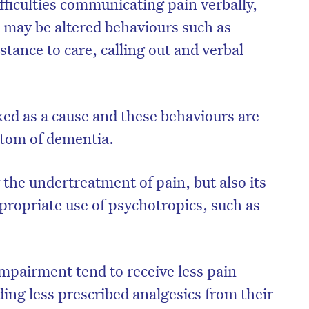
fficulties communicating pain verbally,
n may be altered behaviours such as
stance to care, calling out and verbal
ked as a cause and these behaviours are
ptom of dementia.
y the undertreatment of pain, but also its
propriate use of psychotropics, such as
impairment tend to receive less pain
ding less prescribed analgesics from their