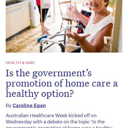
HEALTH & CARE
Is the government’s
promotion of home care a
healthy option?
By
Caroline Egan
Australian Healthcare Week kicked off on
Wednesday with a debate on the topic ‘Is the
government’s promotion of home care a healthy