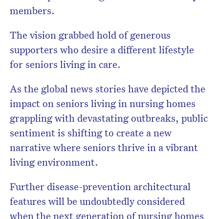
members.
The vision grabbed hold of generous
supporters who desire a different lifestyle
for seniors living in care.
As the global news stories have depicted the
impact on seniors living in nursing homes
grappling with devastating outbreaks, public
sentiment is shifting to create a new
narrative where seniors thrive in a vibrant
living environment.
Further disease-prevention architectural
features will be undoubtedly considered
when the next generation of nursing homes