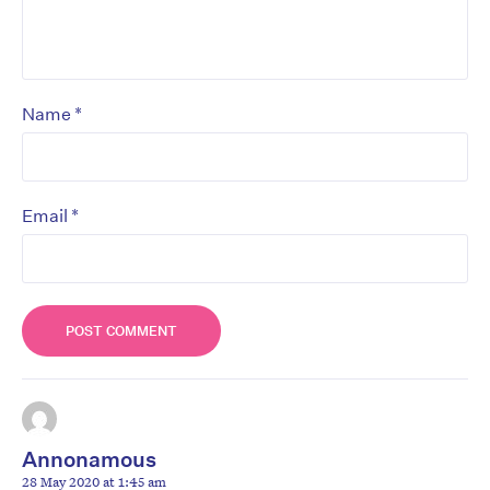
*
Name
*
Email
Annonamous
28 May 2020 at 1:45 am