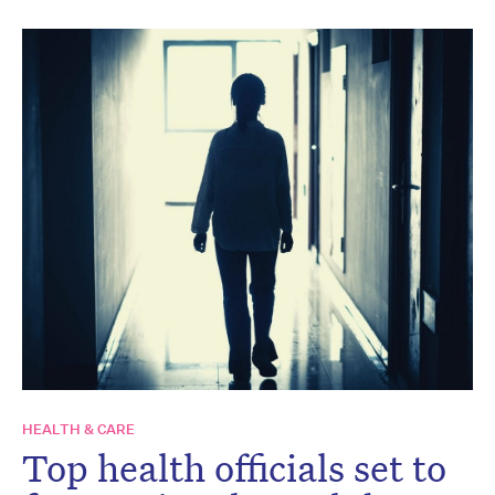
HEALTH & CARE
Top health officials set to