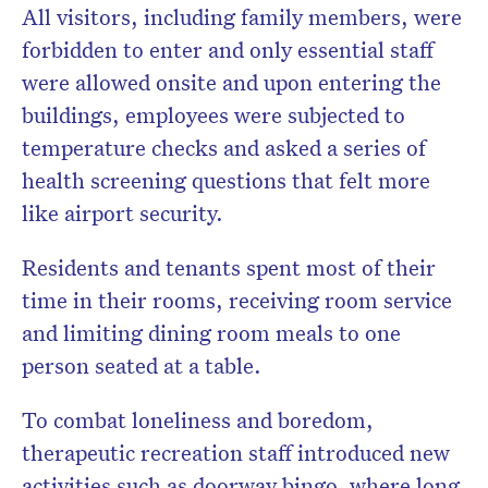
All visitors, including family members, were
forbidden to enter and only essential staff
were allowed onsite and upon entering the
buildings, employees were subjected to
temperature checks and asked a series of
health screening questions that felt more
like airport security.
Residents and tenants spent most of their
time in their rooms, receiving room service
and limiting dining room meals to one
person seated at a table.
To combat loneliness and boredom,
therapeutic recreation staff introduced new
activities such as doorway bingo, where long