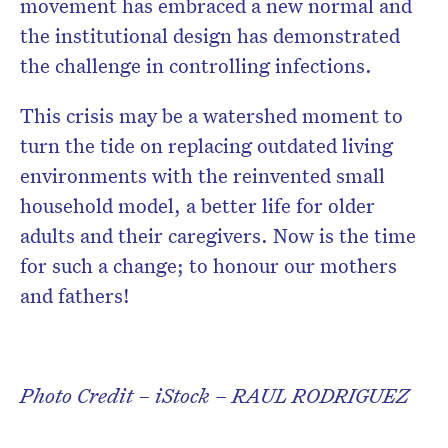
movement has embraced a new normal and
the institutional design has demonstrated
the challenge in controlling infections.
This crisis may be a watershed moment to
turn the tide on replacing outdated living
environments with the reinvented small
household model, a better life for older
adults and their caregivers. Now is the time
for such a change; to honour our mothers
and fathers!
Photo Credit – iStock – RAUL RODRIGUEZ