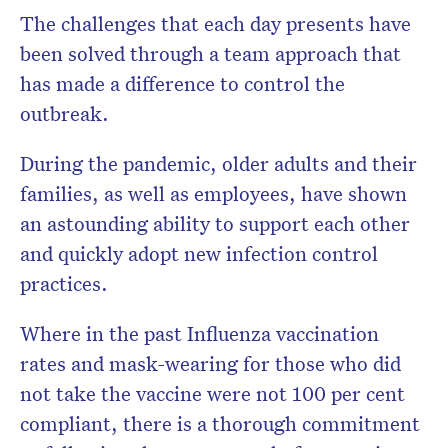
The challenges that each day presents have
been solved through a team approach that
has made a difference to control the
outbreak.
During the pandemic, older adults and their
families, as well as employees, have shown
an astounding ability to support each other
and quickly adopt new infection control
practices.
Where in the past Influenza vaccination
rates and mask-wearing for those who did
not take the vaccine were not 100 per cent
compliant, there is a thorough commitment