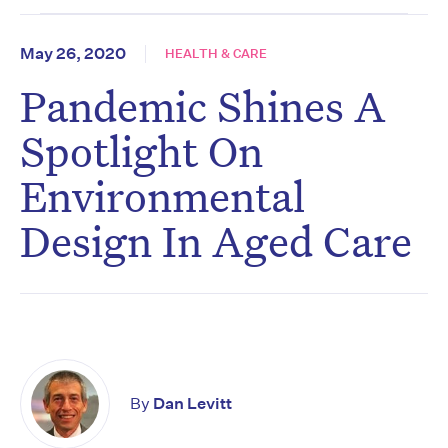
May 26, 2020
HEALTH & CARE
Pandemic Shines A
Spotlight On
Environmental
Design In Aged Care
By
Dan Levitt