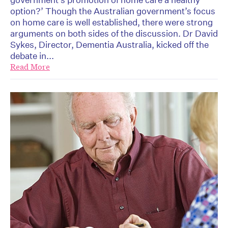
option?’ Though the Australian government’s focus
on home care is well established, there were strong
arguments on both sides of the discussion. Dr David
Sykes, Director, Dementia Australia, kicked off the
debate in...
Read More