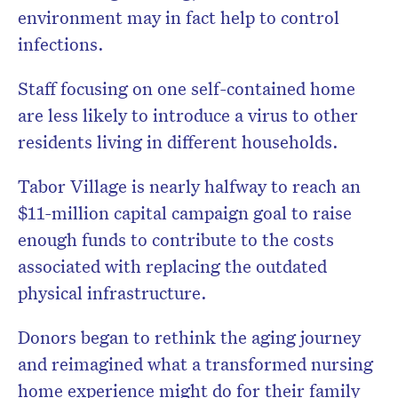
environment may in fact help to control
infections.
Staff focusing on one self-contained home
are less likely to introduce a virus to other
residents living in different households.
Tabor Village is nearly halfway to reach an
$11-million capital campaign goal to raise
enough funds to contribute to the costs
associated with replacing the outdated
physical infrastructure.
Donors began to rethink the aging journey
and reimagined what a transformed nursing
home experience might do for their family