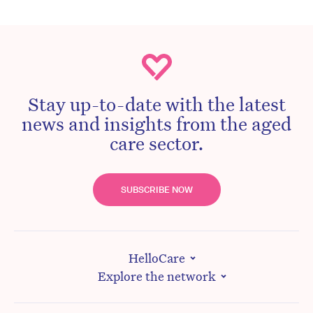
Stay up-to-date with the latest
news and insights from the aged
care sector.
SUBSCRIBE NOW
HelloCare
Explore the network