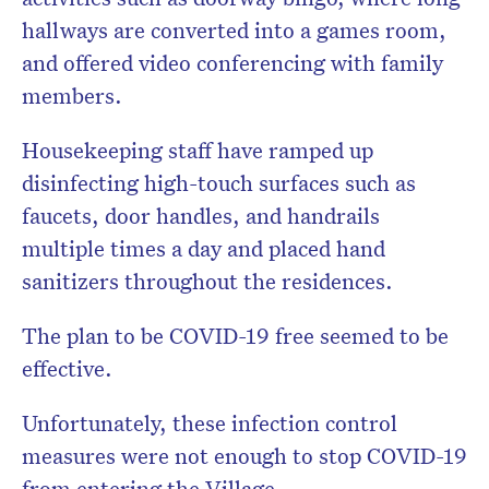
hallways are converted into a games room,
and offered video conferencing with family
members.
Housekeeping staff have ramped up
disinfecting high-touch surfaces such as
faucets, door handles, and handrails
multiple times a day and placed hand
sanitizers throughout the residences.
The plan to be COVID-19 free seemed to be
effective.
Unfortunately, these infection control
measures were not enough to stop COVID-19
from entering the Village.