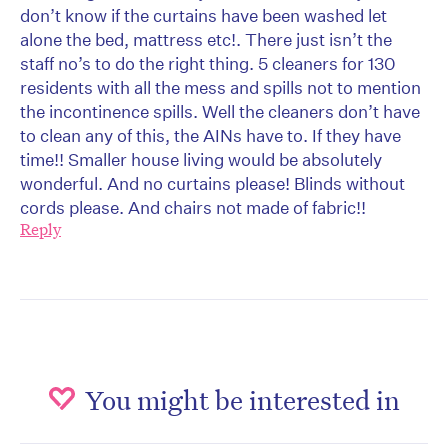
don’t know if the curtains have been washed let
alone the bed, mattress etc!. There just isn’t the
staff no’s to do the right thing. 5 cleaners for 130
residents with all the mess and spills not to mention
the incontinence spills. Well the cleaners don’t have
to clean any of this, the AINs have to. If they have
time!! Smaller house living would be absolutely
wonderful. And no curtains please! Blinds without
cords please. And chairs not made of fabric!!
Reply
You might be interested in