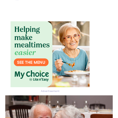
Advertisement