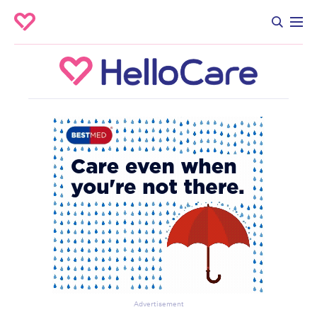
Advertisement