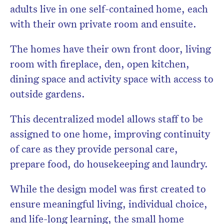
adults live in one self-contained home, each
with their own private room and ensuite.
The homes have their own front door, living
room with fireplace, den, open kitchen,
dining space and activity space with access to
outside gardens.
This decentralized model allows staff to be
assigned to one home, improving continuity
of care as they provide personal care,
prepare food, do housekeeping and laundry.
While the design model was first created to
ensure meaningful living, individual choice,
and life-long learning, the small home