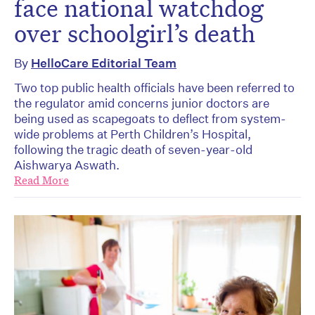
face national watchdog
over schoolgirl’s death
By
HelloCare Editorial Team
Two top public health officials have been referred to
the regulator amid concerns junior doctors are
being used as scapegoats to deflect from system-
wide problems at Perth Children’s Hospital,
following the tragic death of seven-year-old
Aishwarya Aswath.
Read More