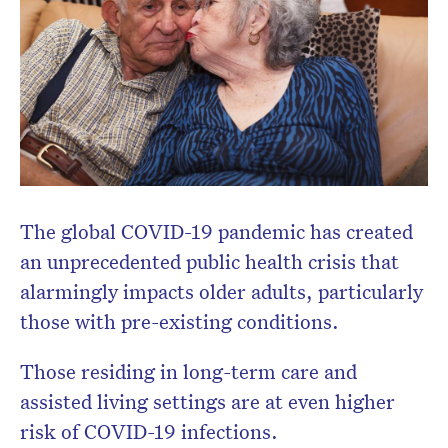
The global COVID-19 pandemic has created
Don’t miss the next edition.
an unprecedented public health crisis that
Subscribe to the HelloCare
alarmingly impacts older adults, particularly
newsletter.
those with pre-existing conditions.
Those residing in long-term care and
assisted living settings are at even higher
risk of COVID-19 infections.