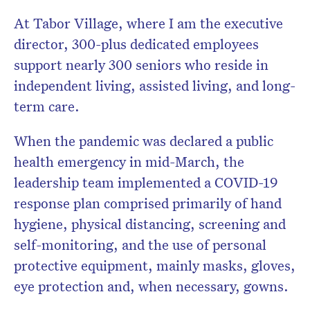
At Tabor Village, where I am the executive
director, 300-plus dedicated employees
support nearly 300 seniors who reside in
independent living, assisted living, and long-
term care.
When the pandemic was declared a public
health emergency in mid-March, the
leadership team implemented a COVID-19
response plan comprised primarily of hand
hygiene, physical distancing, screening and
self-monitoring, and the use of personal
protective equipment, mainly masks, gloves,
eye protection and, when necessary, gowns.