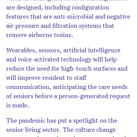
are designed, including configuration
features that are anti-microbial and negative
air pressure and filtration systems that
remove airborne toxins.
Wearables, sensors, artificial intelligence
and voice-activated technology will help
reduce the need for high-touch surfaces and
will improve resident to staff
communication, anticipating the care needs
of seniors before a person-generated request
is made.
The pandemic has put a spotlight on the
senior living sector. The culture change