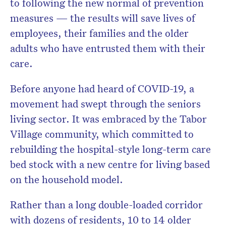
to following the new normal of prevention
measures — the results will save lives of
employees, their families and the older
adults who have entrusted them with their
care.
Before anyone had heard of COVID-19, a
movement had swept through the seniors
living sector. It was embraced by the Tabor
Village community, which committed to
rebuilding the hospital-style long-term care
bed stock with a new centre for living based
on the household model.
Rather than a long double-loaded corridor
with dozens of residents, 10 to 14 older