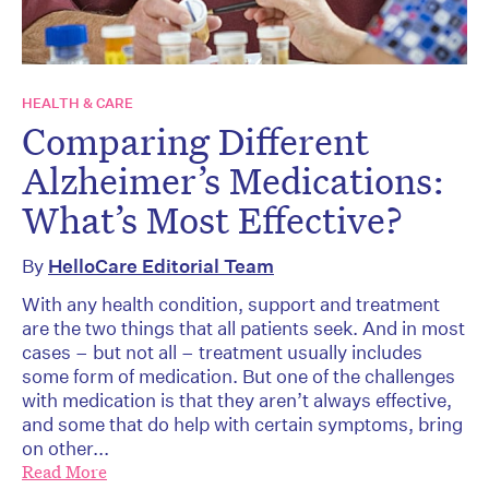
HEALTH & CARE
Comparing Different
Alzheimer’s Medications:
What’s Most Effective?
By
HelloCare Editorial Team
With any health condition, support and treatment
are the two things that all patients seek. And in most
cases – but not all – treatment usually includes
some form of medication. But one of the challenges
with medication is that they aren’t always effective,
and some that do help with certain symptoms, bring
on other...
Read More