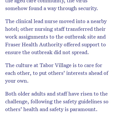
the aged care community, the virus
somehow found a way through security.
The clinical lead nurse moved into a nearby
hotel; other nursing staff transferred their
work assignments to the outbreak site and
Fraser Health Authority offered support to
ensure the outbreak did not spread.
The culture at Tabor Village is to care for
each other, to put others’ interests ahead of
your own.
Both older adults and staff have risen to the
challenge, following the safety guidelines so
others’ health and safety is paramount.