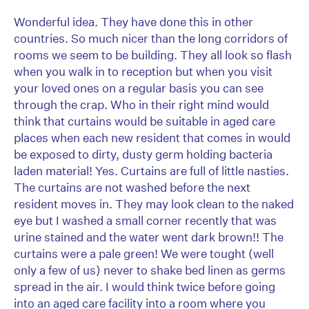
Wonderful idea. They have done this in other
countries. So much nicer than the long corridors of
rooms we seem to be building. They all look so flash
when you walk in to reception but when you visit
your loved ones on a regular basis you can see
through the crap. Who in their right mind would
think that curtains would be suitable in aged care
places when each new resident that comes in would
be exposed to dirty, dusty germ holding bacteria
laden material! Yes. Curtains are full of little nasties.
The curtains are not washed before the next
resident moves in. They may look clean to the naked
eye but I washed a small corner recently that was
urine stained and the water went dark brown!! The
curtains were a pale green! We were tought (well
only a few of us) never to shake bed linen as germs
spread in the air. I would think twice before going
into an aged care facility into a room where you