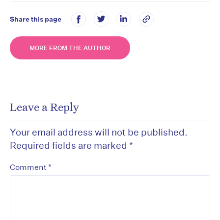
Share this page
MORE FROM THE AUTHOR
Leave a Reply
Your email address will not be published.
Required fields are marked
*
*
Comment