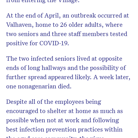
At the end of April, an outbreak occurred at
Valhaven, home to 26 older adults, where
two seniors and three staff members tested
positive for COVID-19.
The two infected seniors lived at opposite
ends of long hallways and the possibility of
further spread appeared likely. A week later,
one nonagenarian died.
Despite all of the employees being
encouraged to shelter at home as much as
possible when not at work and following
best infection prevention practices within