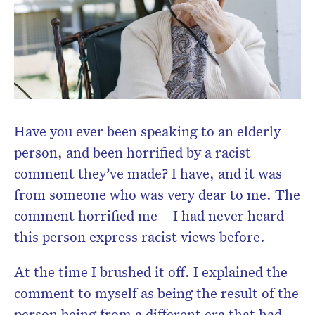
Have you ever been speaking to an elderly
person, and been horrified by a racist
comment they’ve made? I have, and it was
from someone who was very dear to me. The
comment horrified me – I had never heard
this person express racist views before.
At the time I brushed it off. I explained the
comment to myself as being the result of the
person being from a different era that had