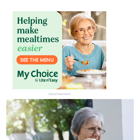
Don’t miss the next edition.
Subscribe to the HelloCare
newsletter.
Advertisement