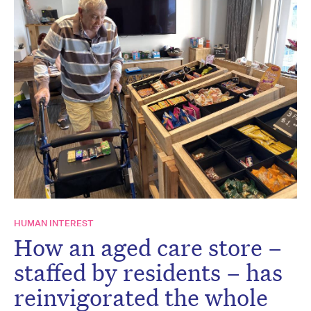
HUMAN INTEREST
How an aged care store –
staffed by residents – has
reinvigorated the whole