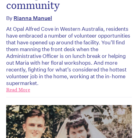
community
By
Rianna Manuel
At Opal Alfred Cove in Western Australia, residents
have embraced a number of volunteer opportunities
that have opened up around the facility. You’ll find
them manning the front desk when the
Administrative Officer is on lunch break or helping
out Maria with her floral workshops. And more
recently, fighting for what’s considered the hottest
volunteer job in the home, working at the in-home
supermarket.
Read More