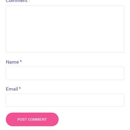
*
Comment
*
Name
*
Email