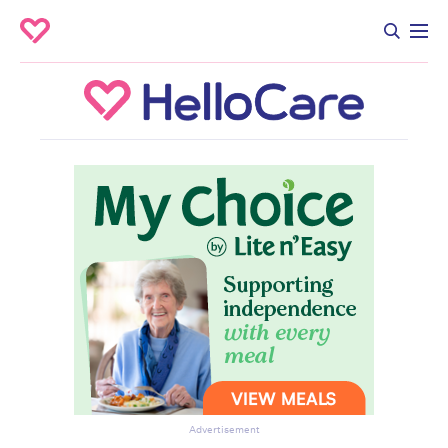
Advertisement