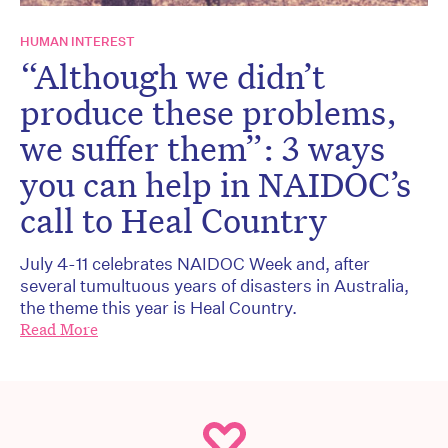
HUMAN INTEREST
“Although we didn’t
produce these problems,
we suffer them”: 3 ways
you can help in NAIDOC’s
call to Heal Country
July 4-11 celebrates NAIDOC Week and, after
several tumultuous years of disasters in Australia,
the theme this year is Heal Country.
Read More