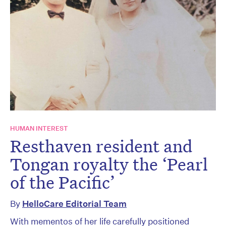
HUMAN INTEREST
Resthaven resident and
Tongan royalty the ‘Pearl
of the Pacific’
By
HelloCare Editorial Team
With mementos of her life carefully positioned