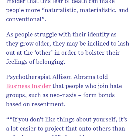
Insider that this fear of death can make
people more “naturalistic, materialistic, and
conventional”.
As people struggle with their identity as
they grow older, they may be inclined to lash
out at the ‘other’ in order to bolster their
feelings of belonging.
Psychotherapist Allison Abrams told
Business Insider
that people who join hate
groups, such as neo-nazis – form bonds
based on resentment.
““If you don’t like things about yourself, it’s
a lot easier to project that onto others than