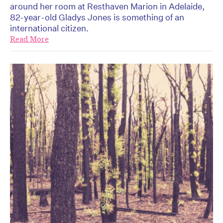
around her room at Resthaven Marion in Adelaide,
82-year-old Gladys Jones is something of an
international citizen.
Read More