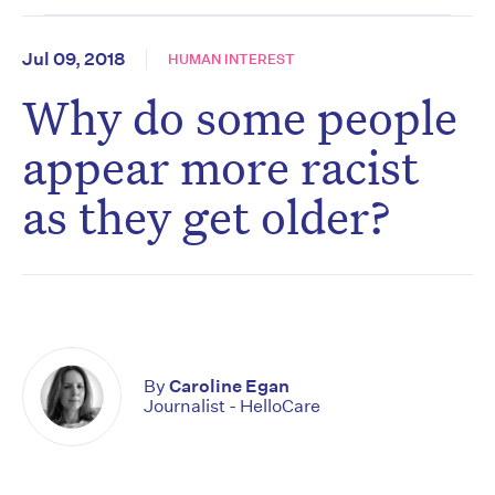
Jul 09, 2018
HUMAN INTEREST
Why do some people
appear more racist
as they get older?
By
Caroline Egan
Journalist - HelloCare