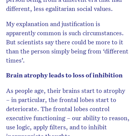
different, less egalitarian social values.
My explanation and justification is
apparently common is such circumstances.
But scientists say there could be more to it
than the person simply being from ‘different
times’.
Brain atrophy leads to loss of inhibition
As people age, their brains start to atrophy
– in particular, the frontal lobes start to
deteriorate. The frontal lobes control
executive functioning – our ability to reason,
use logic, apply filters, and to inhibit