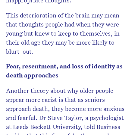
inappropriate thoughts.
This deterioration of the brain may mean
that thoughts people had when they were
young but knew to keep to themselves, in
their old age they may be more likely to
blurt out.
Fear, resentment, and loss of identity as
death approaches
Another theory about why older people
appear more racist is that as seniors
approach death, they become more anxious
and fearful. Dr Steve Taylor, a psychologist
at Leeds Beckett University, told Business