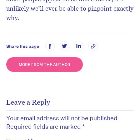
unlikely we’ll ever be able to pinpoint exactly
why.
Share this page
MORE FROM THE AUTHOR
Leave a Reply
Your email address will not be published.
Required fields are marked
*