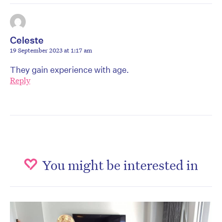
Celeste
19 September 2023 at 1:17 am
They gain experience with age.
Reply
You might be interested in