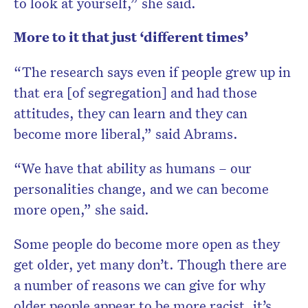
to look at yourself,” she said.
More to it that just ‘different times’
“The research says even if people grew up in
that era [of segregation] and had those
attitudes, they can learn and they can
become more liberal,” said Abrams.
“We have that ability as humans – our
personalities change, and we can become
more open,” she said.
Some people do become more open as they
get older, yet many don’t. Though there are
a number of reasons we can give for why
older people appear to be more racist, it’s