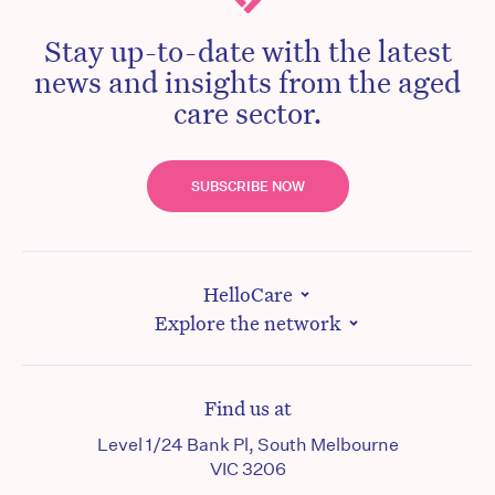
Stay up-to-date with the latest
news and insights from the aged
care sector.
SUBSCRIBE NOW
HelloCare
Explore the network
Find us at
Level 1/24 Bank Pl, South Melbourne
VIC 3206