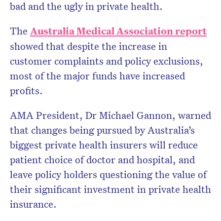
bad and the ugly in private health.
The
Australia Medical Association report
showed that despite the increase in
customer complaints and policy exclusions,
most of the major funds have increased
profits.
AMA President, Dr Michael Gannon, warned
that changes being pursued by Australia’s
biggest private health insurers will reduce
patient choice of doctor and hospital, and
leave policy holders questioning the value of
their significant investment in private health
insurance.