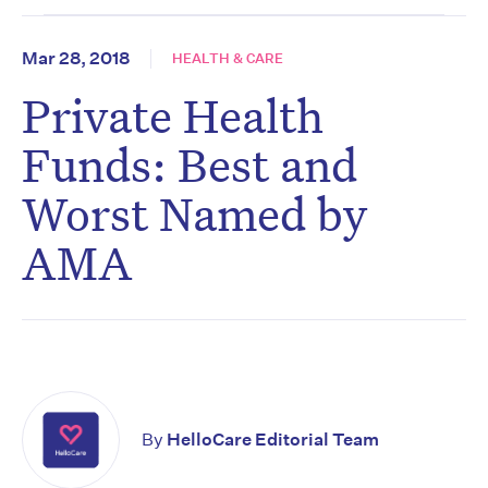
Mar 28, 2018
HEALTH & CARE
Private Health
Funds: Best and
Worst Named by
AMA
By
HelloCare Editorial Team