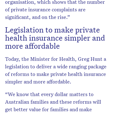
organisation, which shows that the number
of private insurance complaints are
significant, and on the rise.”
Legislation to make private
health insurance simpler and
more affordable
Today, the Minister for Health, Greg Hunt a
legislation to deliver a wide ranging package
of reforms to make private health insurance
simpler and more affordable.
“We know that every dollar matters to
Australian families and these reforms will
get better value for families and make