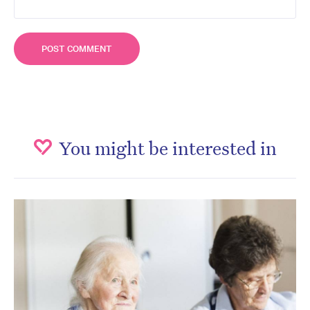
You might be interested in