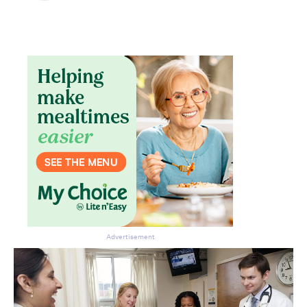
Advertisement