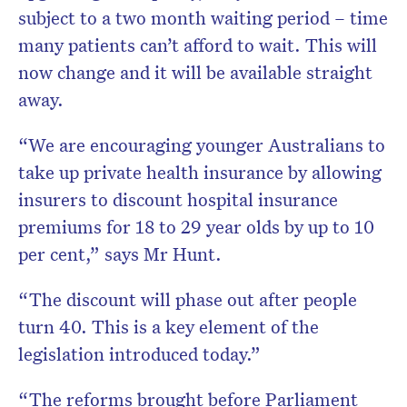
subject to a two month waiting period – time
many patients can’t afford to wait. This will
now change and it will be available straight
away.
“We are encouraging younger Australians to
take up private health insurance by allowing
insurers to discount hospital insurance
premiums for 18 to 29 year olds by up to 10
per cent,” says Mr Hunt.
“The discount will phase out after people
turn 40. This is a key element of the
legislation introduced today.”
“The reforms brought before Parliament