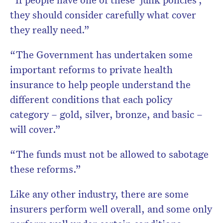
they should consider carefully what cover
they really need.”
“The Government has undertaken some
important reforms to private health
insurance to help people understand the
different conditions that each policy
category – gold, silver, bronze, and basic –
will cover.”
“The funds must not be allowed to sabotage
these reforms.”
Like any other industry, there are some
insurers perform well overall, and some only