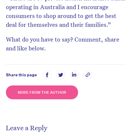
operating in Australia and I encourage
consumers to shop around to get the best
deal for themselves and their families.”
What do you have to say? Comment, share
and like below.
Share this page
MORE FROM THE AUTHOR
Leave a Reply