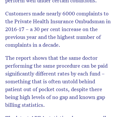
perform well under certain conditions.
Customers made nearly 6000 complaints to
the Private Health Insurance Ombudsman in
2016-17 – a 30 per cent increase on the
previous year and the highest number of
complaints in a decade.
The report shows that the same doctor
performing the same procedure can be paid
significantly different rates by each fund –
something that is often untold behind
patient out of pocket costs, despite there
being high levels of no gap and known gap
billing statistics.