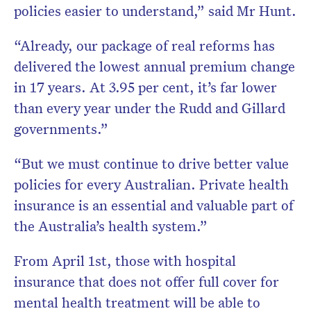
policies easier to understand,” said Mr Hunt.
“Already, our package of real reforms has
delivered the lowest annual premium change
in 17 years. At 3.95 per cent, it’s far lower
than every year under the Rudd and Gillard
governments.”
“But we must continue to drive better value
policies for every Australian. Private health
insurance is an essential and valuable part of
the Australia’s health system.”
From April 1st, those with hospital
insurance that does not offer full cover for
mental health treatment will be able to