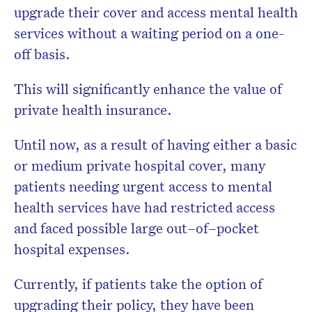
upgrade their cover and access mental health
services without a waiting period on a one-
off basis.
This will significantly enhance the value of
private health insurance.
Until now, as a result of having either a basic
or medium private hospital cover, many
patients needing urgent access to mental
health services have had restricted access
and faced possible large out–of–pocket
hospital expenses.
Currently, if patients take the option of
upgrading their policy, they have been