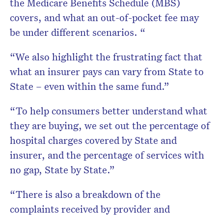
the Medicare Benefits Schedule (MBS)
covers, and what an out-of-pocket fee may
be under different scenarios. “
“We also highlight the frustrating fact that
what an insurer pays can vary from State to
State – even within the same fund.”
“To help consumers better understand what
they are buying, we set out the percentage of
hospital charges covered by State and
insurer, and the percentage of services with
no gap, State by State.”
“There is also a breakdown of the
complaints received by provider and