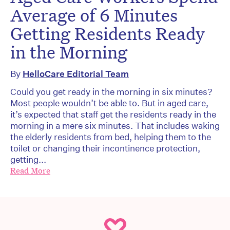
Average of 6 Minutes
Getting Residents Ready
in the Morning
By
HelloCare Editorial Team
Could you get ready in the morning in six minutes?
Most people wouldn’t be able to. But in aged care,
it’s expected that staff get the residents ready in the
morning in a mere six minutes. That includes waking
the elderly residents from bed, helping them to the
toilet or changing their incontinence protection,
getting...
Read More