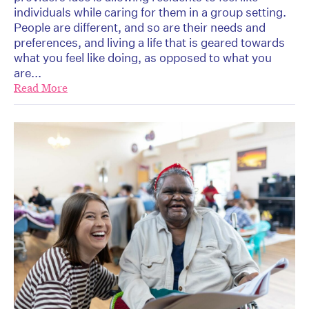
individuals while caring for them in a group setting.
People are different, and so are their needs and
preferences, and living a life that is geared towards
what you feel like doing, as opposed to what you
are...
Read More