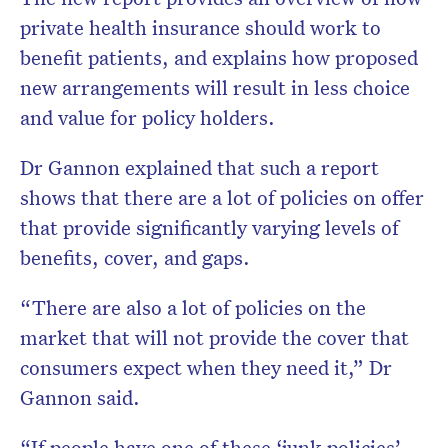
private health insurance should work to
benefit patients, and explains how proposed
new arrangements will result in less choice
and value for policy holders.
Dr Gannon explained that such a report
shows that there are a lot of policies on offer
that provide significantly varying levels of
benefits, cover, and gaps.
“There are also a lot of policies on the
market that will not provide the cover that
consumers expect when they need it,” Dr
Gannon said.
“If people have one of these ‘junk policies’,