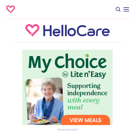
Advertisement