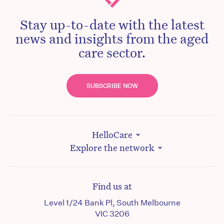
Stay up-to-date with the latest
news and insights from the aged
care sector.
SUBSCRIBE NOW
HelloCare
Explore the network
Find us at
Level 1/24 Bank Pl, South Melbourne
VIC 3206