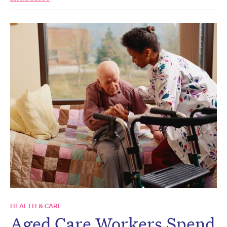
HEALTH & CARE
Aged Care Workers Spend