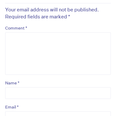
Your email address will not be published.
Required fields are marked
*
*
Comment
*
Name
*
Email