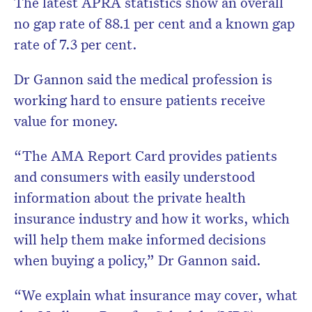
The latest APRA statistics show an overall
no gap rate of 88.1 per cent and a known gap
rate of 7.3 per cent.
Dr Gannon said the medical profession is
working hard to ensure patients receive
value for money.
“The AMA Report Card provides patients
and consumers with easily understood
information about the private health
insurance industry and how it works, which
will help them make informed decisions
when buying a policy,” Dr Gannon said.
“We explain what insurance may cover, what