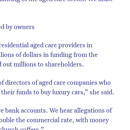
ted by owners
residential aged care providers in
llions of dollars in funding from the
out millions to shareholders.
of directors of aged care companies who
 their funds to buy luxury cars,” she said.
e bank accounts. We hear allegations of
double the commercial rate, with money
church coffers.”