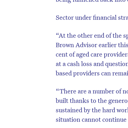
Sector under financial str
“At the other end of the s
Brown Advisor earlier thi
cent of aged care provider
at a cash loss and questi
based providers can remai
“There are a number of not
built thanks to the genero
sustained by the hard wor
situation cannot continue 