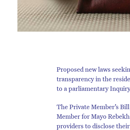
Proposed new laws seeking
transparency in the reside
to a parliamentary Inquiry
The Private Member’s Bill
Member for Mayo Rebekha S
providers to disclose thei