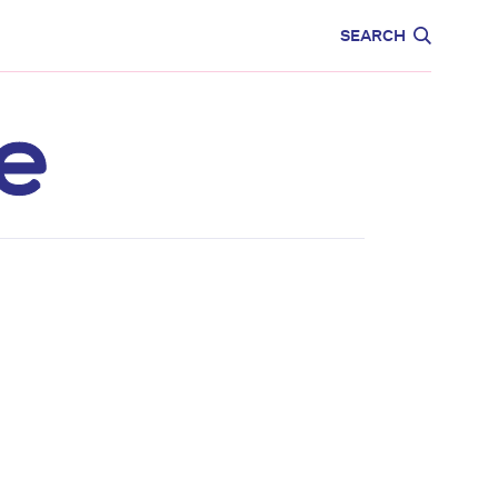
CARE
EDUCATION
SEARCH