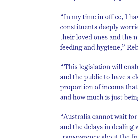
“In my time in office, I 
constituents deeply worrie
their loved ones and the n
feeding and hygiene,” Re
“This legislation will ena
and the public to have a cl
proportion of income that 
and how much is just bein
D
“Australia cannot wait for
and the delays in dealing
transparency about the fi