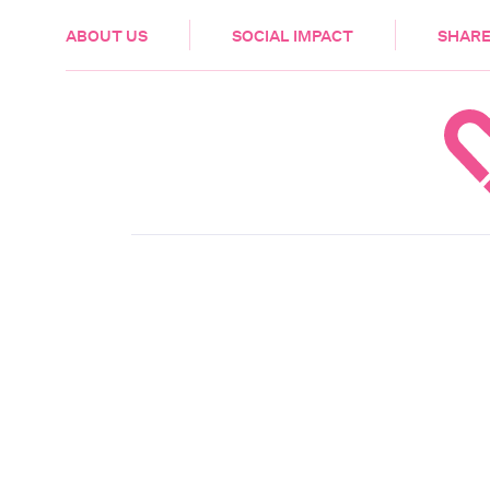
HEALTH & CARE
ABOUT US
SOCIAL IMPACT
SHARE