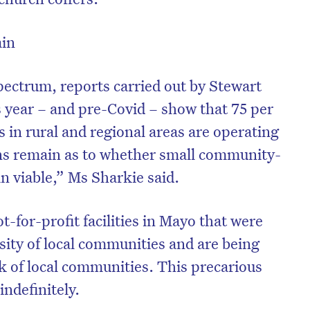
ain
pectrum, reports carried out by Stewart
s year – and pre-Covid – show that 75 per
s in rural and regional areas are operating
ons remain as to whether small community-
n viable,” Ms Sharkie said.
-for-profit facilities in Mayo that were
sity of local communities and are being
k of local communities. This precarious
indefinitely.