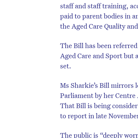
staff and staff training,
paid to parent bodies in a
the Aged Care Quality an
The Bill has been referre
Aged Care and Sport but a
set.
Ms Sharkie’s Bill mirrors 
Parliament by her Centre A
That Bill is being conside
to report in late Novembe
The public is “deeply wor