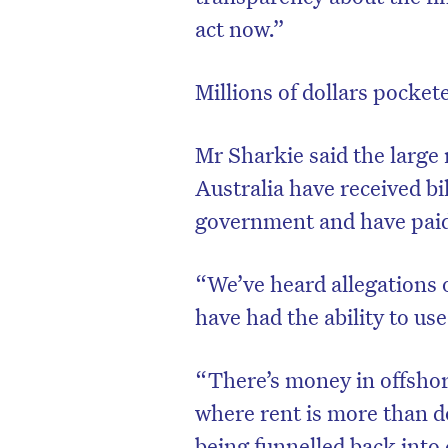
act now.”
Millions of dollars pocke
Mr Sharkie said the large 
Australia have received bi
government and have paid 
“We’ve heard allegations 
have had the ability to use
“There’s money in offshor
where rent is more than 
being funnelled back into 