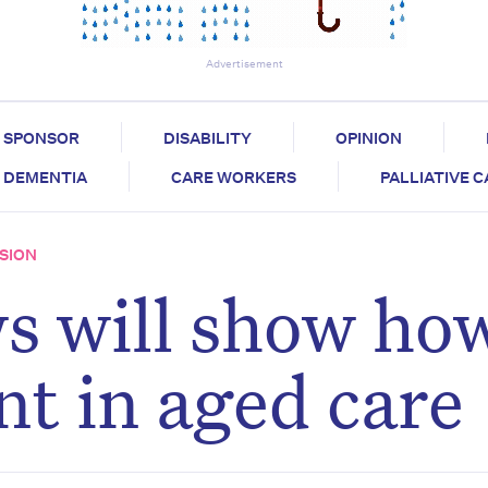
Advertisement
SPONSOR
DISABILITY
OPINION
DEMENTIA
CARE WORKERS
PALLIATIVE 
SION
s will show ho
nt in aged care