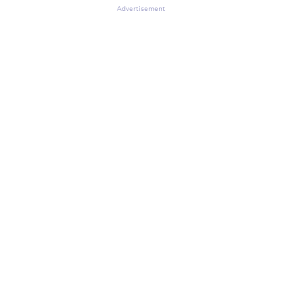
Advertisement