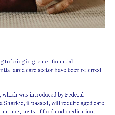
 to bring in greater financial
ntial aged care sector have been referred
.
, which was introduced by Federal
harkie, if passed, will require aged care
r income, costs of food and medication,