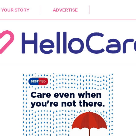
DEMENTIA
CARE WORKERS
PALLIATIVE 
 YOUR STORY
ADVERTISE