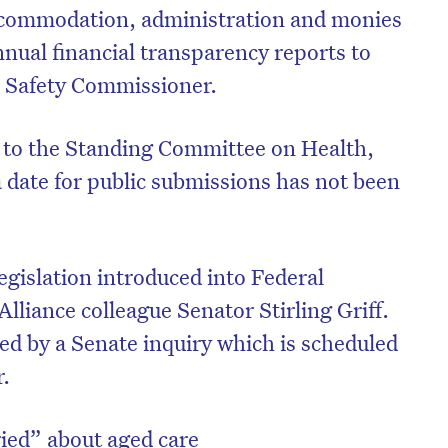
 accommodation, administration and monies
nnual financial transparency reports to
d Safety Commissioner.
d to the Standing Committee on Health,
 date for public submissions has not been
legislation introduced into Federal
lliance colleague Senator Stirling Griff.
red by a Senate inquiry which is scheduled
r.
ried” about aged care