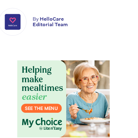
By
HelloCare
Editorial Team