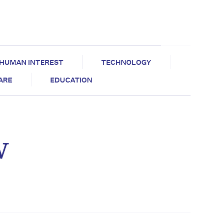
HUMAN INTEREST
TECHNOLOGY
CARE
EDUCATION
w