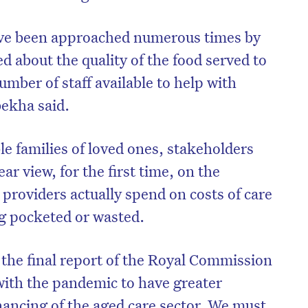
have been approached numerous times by
d about the quality of the food served to
umber of staff available to help with
bekha said.
ble families of loved ones, stakeholders
ear view, for the first time, on the
providers actually spend on costs of care
g pocketed or wasted.
on’t miss the next edition. Subscri
to the HelloCare newsletter.
 the final report of the Royal Commission
 with the pandemic to have greater
nancing of the aged care sector. We must