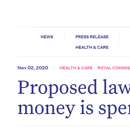
NEWS
PRESS RELEASE
HEALTH & CARE
Nov 02, 2020
HEALTH & CARE
ROYAL COMMIS
Proposed law
money is spe