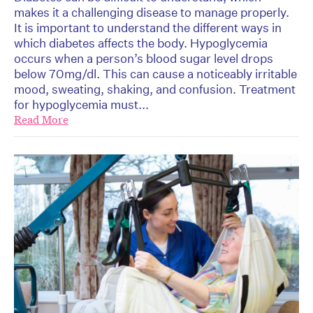
makes it a challenging disease to manage properly.
It is important to understand the different ways in
which diabetes affects the body. Hypoglycemia
occurs when a person’s blood sugar level drops
below 70mg/dl. This can cause a noticeably irritable
mood, sweating, shaking, and confusion. Treatment
for hypoglycemia must...
Read More