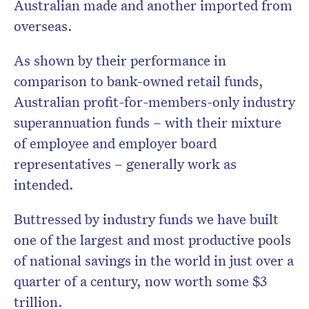
Australian made and another imported from
overseas.
As shown by their performance in
comparison to bank-owned retail funds,
Australian profit-for-members-only industry
superannuation funds – with their mixture
of employee and employer board
representatives – generally work as
intended.
Buttressed by industry funds we have built
one of the largest and most productive pools
of national savings in the world in just over a
quarter of a century, now worth some $3
trillion.