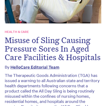
HEALTH & CARE
Misuse of Sling Causing
Pressure Sores In Aged
Care Facilities & Hospitals
By
HelloCare Editorial Team
The Therapeutic Goods Administration (TGA) has
issued a warning to all Australian state and territory
health departments following concerns that a
product called the All Day Sling is being routinely
misused within the confines of nursing homes,
residential homes, and hospitals around the