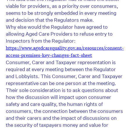
viable for providers, as a priority over consumers,
seems to be strongly embedded in every meeting
and decision that the Regulators make.
Why else would the Regulator have agreed to
allowing Aged Care Providers to refuse entry to
Inspectors from the Regulator:
https://www.agedcarequality.gov.au/resources/consent-
access-premises-key-changes-fact-sheet
Consumer, Carer and Taxpayer representation is
required at every meeting between the Regulator
and Lobbyists. This Consumer, Carer and Taxpayer
representative can be one person at the meeting.
Their sole consideration is to ask questions about
how the discussion will impact upon consumer
safety and care quality, the human rights of
consumers, the connection between the consumers
and their carers and the impact of discussions on
the security of taxpayers money and value for