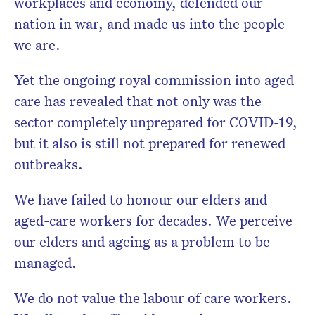
workplaces and economy, defended our
nation in war, and made us into the people
we are.
Yet the ongoing royal commission into aged
care has revealed that not only was the
sector completely unprepared for COVID-19,
but it also is still not prepared for renewed
outbreaks.
We have failed to honour our elders and
aged-care workers for decades. We perceive
our elders and ageing as a problem to be
managed.
We do not value the labour of care workers.