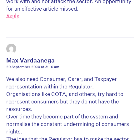
work with and not attack the sector. An opportunity
for an effective article missed.
Reply
Max Vardaanega
20 September 2020 at 3:46 am
We also need Consumer, Carer, and Taxpayer
representation within the Regulator.
Organisations like COTA, and others, try hard to
represent consumers but they do not have the
resources.
Over time they become part of the system and
normalise the constant undermining of consumers
rights.
The idea that the Regulator has to make the sector