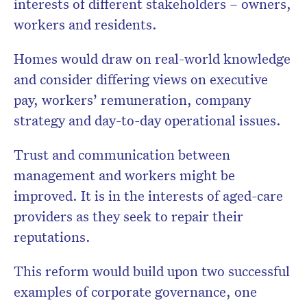
interests of different stakeholders – owners,
workers and residents.
Homes would draw on real-world knowledge
and consider differing views on executive
pay, workers’ remuneration, company
strategy and day-to-day operational issues.
Trust and communication between
management and workers might be
improved. It is in the interests of aged-care
providers as they seek to repair their
reputations.
This reform would build upon two successful
examples of corporate governance, one