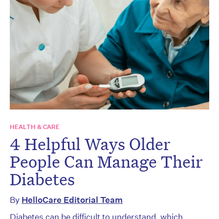
HEALTH & CARE
4 Helpful Ways Older
People Can Manage Their
Diabetes
By
HelloCare Editorial Team
Diabetes can be difficult to understand, which