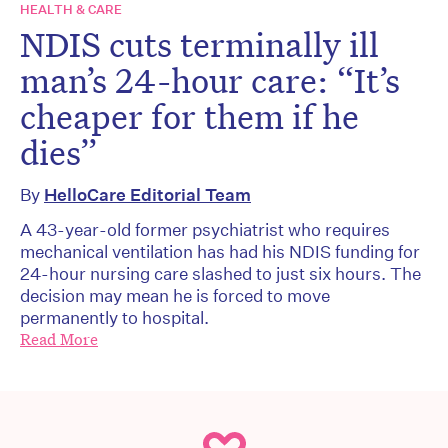
HEALTH & CARE
NDIS cuts terminally ill
man’s 24-hour care: “It’s
cheaper for them if he
dies”
By
HelloCare Editorial Team
A 43-year-old former psychiatrist who requires
mechanical ventilation has had his NDIS funding for
24-hour nursing care slashed to just six hours. The
decision may mean he is forced to move
permanently to hospital.
Read More