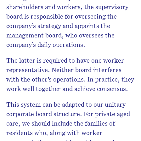
shareholders and workers, the supervisory
board is responsible for overseeing the
company’s strategy and appoints the
management board, who oversees the
company’s daily operations.
The latter is required to have one worker
representative. Neither board interferes
with the other’s operations. In practice, they
work well together and achieve consensus.
This system can be adapted to our unitary
corporate board structure. For private aged
care, we should include the families of
residents who, along with worker