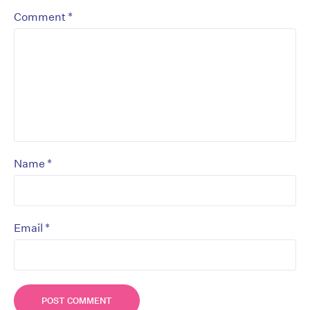
*
Comment
*
Name
*
Email