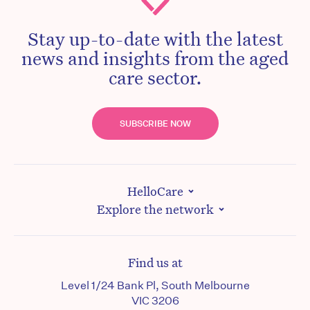
Stay up-to-date with the latest
news and insights from the aged
care sector.
SUBSCRIBE NOW
HelloCare
Explore the network
Find us at
Level 1/24 Bank Pl, South Melbourne
VIC 3206