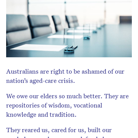
Australians are right to be ashamed of our
nation’s aged-care crisis.
We owe our elders so much better. They are
repositories of wisdom, vocational
Don’t miss the next edition.
knowledge and tradition.
Subscribe to the HelloCare
newsletter.
They reared us, cared for us, built our