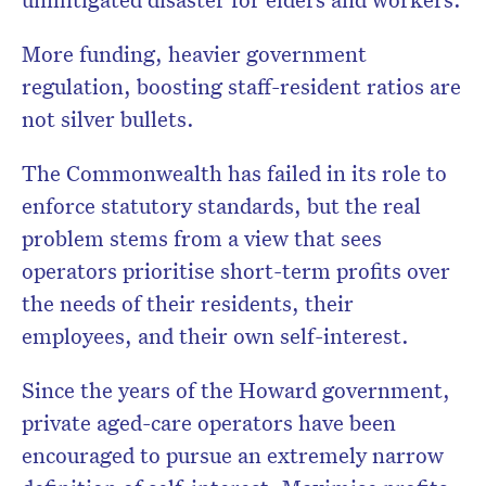
More funding, heavier government
regulation, boosting staff-resident ratios are
not silver bullets.
The Commonwealth has failed in its role to
enforce statutory standards, but the real
problem stems from a view that sees
operators prioritise short-term profits over
the needs of their residents, their
employees, and their own self-interest.
Since the years of the Howard government,
private aged-care operators have been
encouraged to pursue an extremely narrow