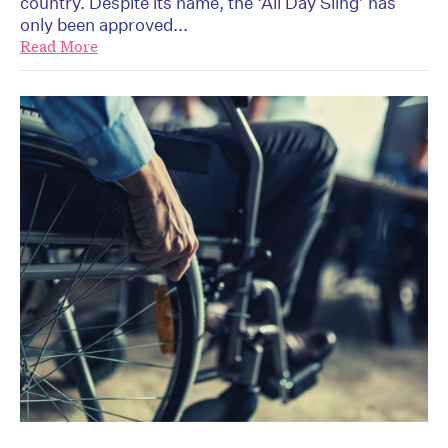
country. Despite its name, the ‘All Day Sling’ has
only been approved...
Read More