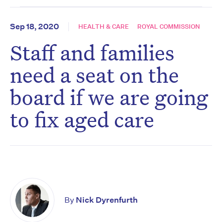
Sep 18, 2020
HEALTH & CARE
ROYAL COMMISSION
Staff and families
need a seat on the
board if we are going
to fix aged care
By
Nick Dyrenfurth