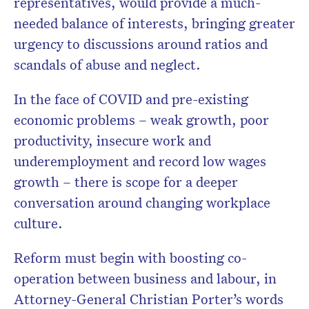
representatives, would provide a much-
needed balance of interests, bringing greater
urgency to discussions around ratios and
scandals of abuse and neglect.
In the face of COVID and pre-existing
economic problems – weak growth, poor
productivity, insecure work and
underemployment and record low wages
growth – there is scope for a deeper
conversation around changing workplace
culture.
Reform must begin with boosting co-
operation between business and labour, in
Attorney-General Christian Porter’s words