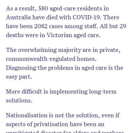
As a result, 580 aged-care residents in
Australia have died with COVID-19. There
have been 2082 cases among staff. All but 29
deaths were in Victorian aged care.
The overwhelming majority are in private,
commonwealth-regulated homes.
Diagnosing the problems in aged care is the
easy part.
More difficult is implementing long-term
solutions.
Nationalisation is not the solution, even if
aspects of privatisation have been an
unmitigated disaster for elders and workers.