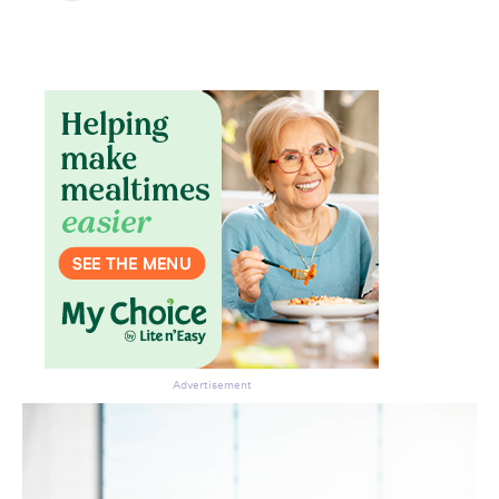
Advertisement