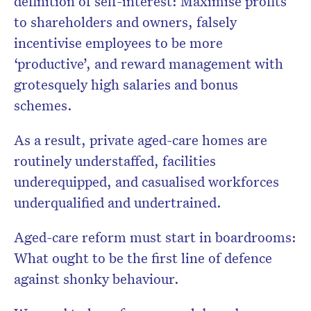
definition of self-interest: Maximise profits
to shareholders and owners, falsely
incentivise employees to be more
‘productive’, and reward management with
grotesquely high salaries and bonus
schemes.
As a result, private aged-care homes are
routinely understaffed, facilities
underequipped, and casualised workforces
underqualified and undertrained.
Aged-care reform must start in boardrooms:
What ought to be the first line of defence
against shonky behaviour.