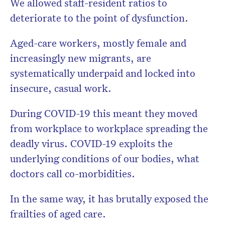
We allowed staff-resident ratios to
deteriorate to the point of dysfunction.
Aged-care workers, mostly female and
increasingly new migrants, are
systematically underpaid and locked into
insecure, casual work.
During COVID-19 this meant they moved
from workplace to workplace spreading the
deadly virus. COVID-19 exploits the
underlying conditions of our bodies, what
doctors call co-morbidities.
In the same way, it has brutally exposed the
frailties of aged care.