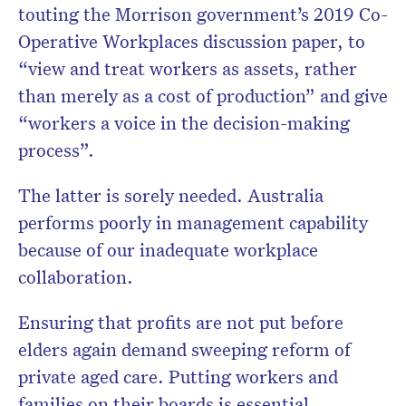
touting the Morrison government’s 2019 Co-
Operative Workplaces discussion paper, to
“view and treat workers as assets, rather
than merely as a cost of production” and give
“workers a voice in the decision-making
process”.
The latter is sorely needed. Australia
performs poorly in management capability
because of our inadequate workplace
collaboration.
Ensuring that profits are not put before
elders again demand sweeping reform of
private aged care. Putting workers and
families on their boards is essential.