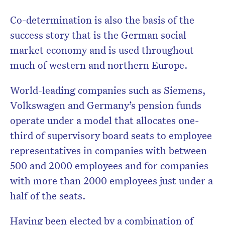
Co-determination is also the basis of the
success story that is the German social
market economy and is used throughout
much of western and northern Europe.
World-leading companies such as Siemens,
Volkswagen and Germany’s pension funds
operate under a model that allocates one-
third of supervisory board seats to employee
representatives in companies with between
500 and 2000 employees and for companies
with more than 2000 employees just under a
half of the seats.
Having been elected by a combination of