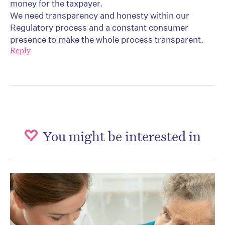
money for the taxpayer.
We need transparency and honesty within our
Regulatory process and a constant consumer
presence to make the whole process transparent.
Reply
You might be interested in