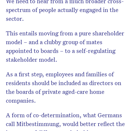
We need to hear from a much broader cross-
spectrum of people actually engaged in the
sector.
This entails moving from a pure shareholder
model – and a clubby group of mates
appointed to boards – to a self-regulating
stakeholder model.
As a first step, employees and families of
residents should be included as directors on
the boards of private aged-care home
companies.
A form of co-determination, what Germans
call Mitbestimmung, would better reflect the