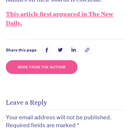
This article first appeared in The New
Daily.
Share this page
MORE FROM THE AUTHOR
Leave a Reply
Your email address will not be published.
Required fields are marked
*