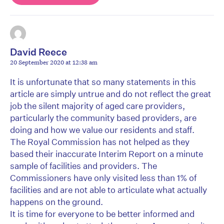
David Reece
20 September 2020 at 12:38 am
It is unfortunate that so many statements in this
article are simply untrue and do not reflect the great
job the silent majority of aged care providers,
particularly the community based providers, are
doing and how we value our residents and staff.
The Royal Commission has not helped as they
based their inaccurate Interim Report on a minute
sample of facilities and providers. The
Commissioners have only visited less than 1% of
facilities and are not able to articulate what actually
happens on the ground.
It is time for everyone to be better informed and