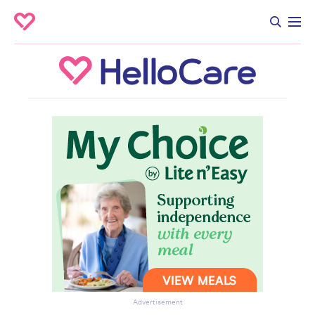
Advertisement