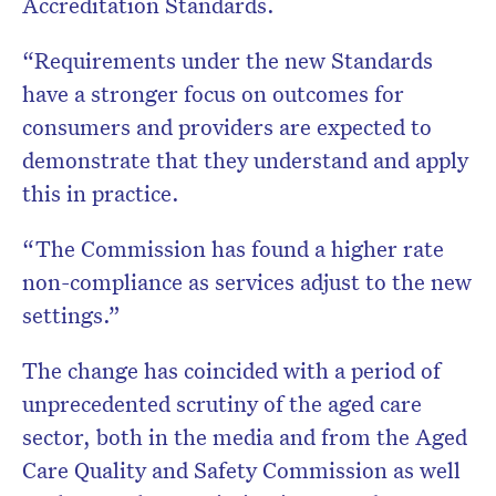
Accreditation Standards.
“Requirements under the new Standards
have a stronger focus on outcomes for
consumers and providers are expected to
demonstrate that they understand and apply
this in practice.
“The Commission has found a higher rate
non-compliance as services adjust to the new
settings.”
The change has coincided with a period of
unprecedented scrutiny of the aged care
sector, both in the media and from the Aged
Care Quality and Safety Commission as well