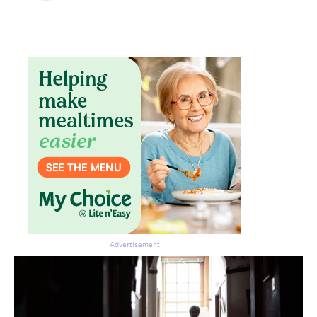
Advertisement