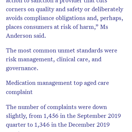
corners on quality and safety or deliberately
avoids compliance obligations and, perhaps,
places consumers at risk of harm,” Ms
Anderson said.
The most common unmet standards were
risk management, clinical care, and
governance.
Medication management top aged care
complaint
The number of complaints were down
slightly, from 1,456 in the September 2019
quarter to 1,346 in the December 2019