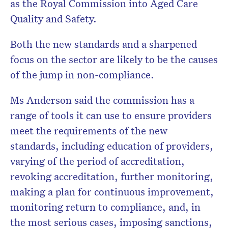
as the Royal Commission into Aged Care
Quality and Safety.
Both the new standards and a sharpened
focus on the sector are likely to be the causes
of the jump in non-compliance.
Ms Anderson said the commission has a
range of tools it can use to ensure providers
meet the requirements of the new
standards, including education of providers,
varying of the period of accreditation,
revoking accreditation, further monitoring,
making a plan for continuous improvement,
monitoring return to compliance, and, in
the most serious cases, imposing sanctions,