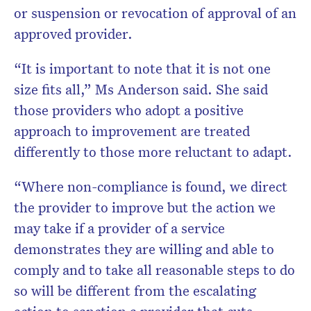
or suspension or revocation of approval of an
approved provider.
“It is important to note that it is not one
size fits all,” Ms Anderson said. She said
those providers who adopt a positive
approach to improvement are treated
differently to those more reluctant to adapt.
“Where non-compliance is found, we direct
the provider to improve but the action we
may take if a provider of a service
demonstrates they are willing and able to
comply and to take all reasonable steps to do
so will be different from the escalating
action to sanction a provider that cuts