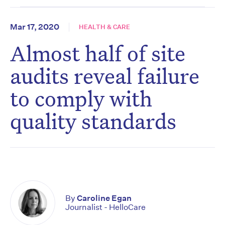
Mar 17, 2020
HEALTH & CARE
Almost half of site
audits reveal failure
to comply with
quality standards
By
Caroline Egan
Journalist - HelloCare