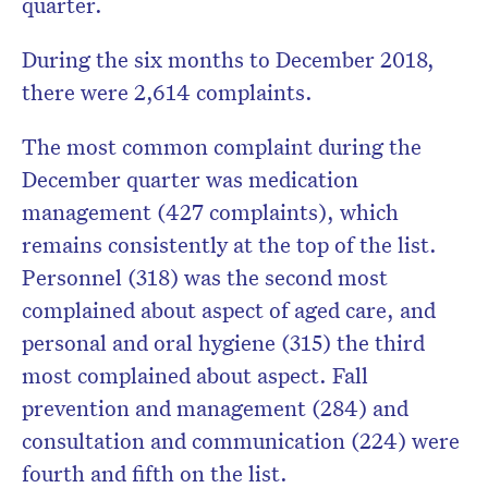
quarter.
During the six months to December 2018,
there were 2,614 complaints.
The most common complaint during the
December quarter was medication
management (427 complaints), which
remains consistently at the top of the list.
Personnel (318) was the second most
complained about aspect of aged care, and
personal and oral hygiene (315) the third
most complained about aspect. Fall
prevention and management (284) and
consultation and communication (224) were
fourth and fifth on the list.