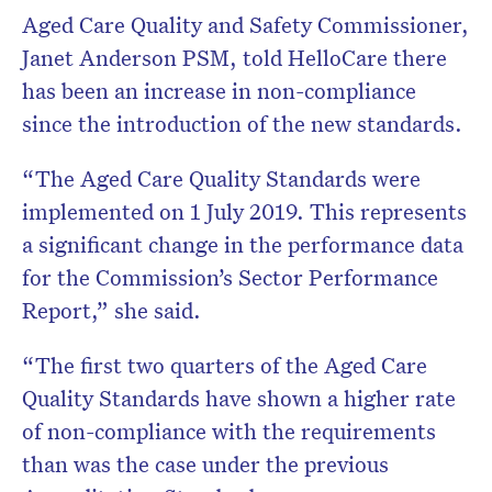
Aged Care Quality and Safety Commissioner,
Janet Anderson PSM, told HelloCare there
has been an increase in non-compliance
since the introduction of the new standards.
“The Aged Care Quality Standards were
implemented on 1 July 2019. This represents
a significant change in the performance data
for the Commission’s Sector Performance
Report,” she said.
“The first two quarters of the Aged Care
Quality Standards have shown a higher rate
of non-compliance with the requirements
than was the case under the previous