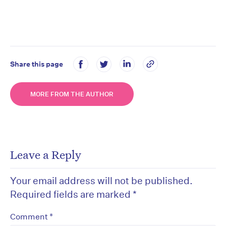
Share this page
MORE FROM THE AUTHOR
Leave a Reply
Your email address will not be published.
Required fields are marked
*
*
Comment