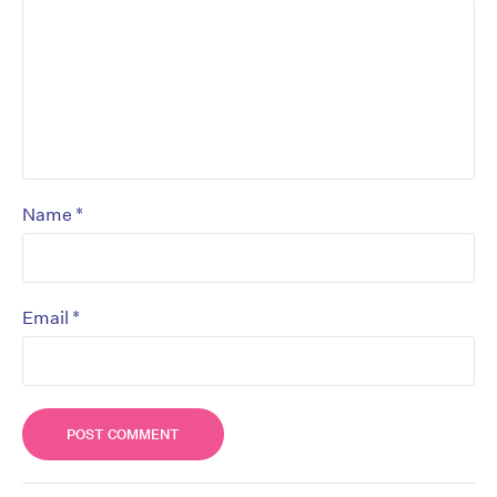
*
Name
*
Email