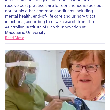
receive best practice care for continence issues but
not for six other common conditions including
mental health, end-of-life care and urinary tract
infections, according to new research from the
Australian Institute of Health Innovation at
Macquarie University.
Read More