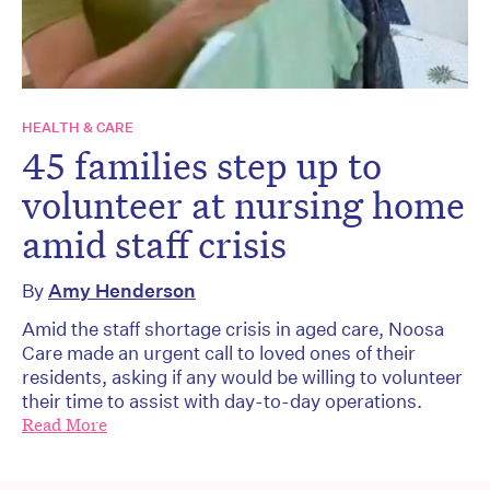
HEALTH & CARE
45 families step up to
volunteer at nursing home
amid staff crisis
By
Amy Henderson
Amid the staff shortage crisis in aged care, Noosa
Care made an urgent call to loved ones of their
residents, asking if any would be willing to volunteer
their time to assist with day-to-day operations.
Read More