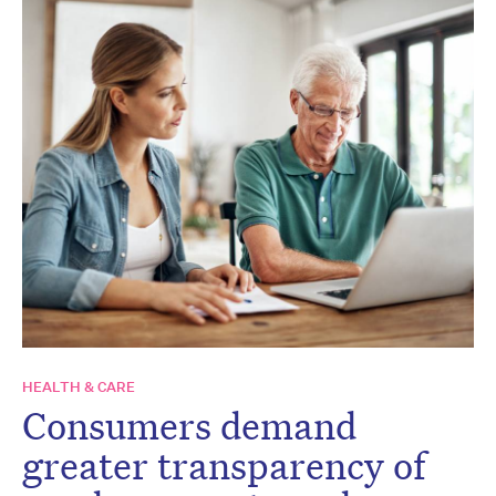
HEALTH & CARE
Consumers demand
greater transparency of