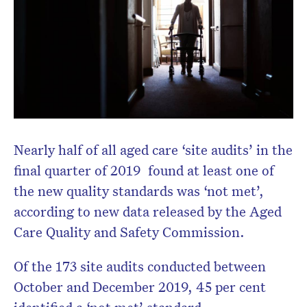
Don’t miss the next edition.
Subscribe to the HelloCare
newsletter.
Nearly half of all aged care ‘site audits’ in the
final quarter of 2019 found at least one of
the new quality standards was ‘not met’,
according to new data released by the Aged
Care Quality and Safety Commission.
Of the 173 site audits conducted between
October and December 2019, 45 per cent
identified a ‘not met’ standard.