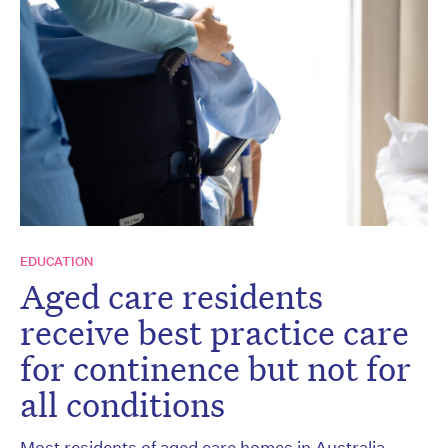
EDUCATION
Aged care residents
receive best practice care
for continence but not for
all conditions
Most residents of aged care homes in Australia