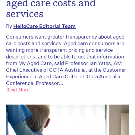
aged care costs and
services
By
HelloCare Editorial Team
Consumers want greater transparency about aged
care costs and services. Aged care consumers are
wanting more transparent pricing and service
descriptions, and to be able to get that information
from My Aged Care, said Professor Ian Yates, AM
Chief Executive of COTA Australia, at the Customer
Experience in Aged Care Criterion Cota Australia
Conference. Professor...
Read More