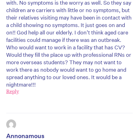
with. No symptoms is the worry as well. So they say
children are carriers with little or no symptoms, but
their relatives visiting may have been in contact with
a child showing no symptoms. It just goes on and
on!! God help all our elderly. I don’t think aged care
facilities could manage if there was an outbreak.
Who would want to work in a facility that has CV?
Would they fill the place up with professional RNs or
more overseas students? They may not want to
work there as nobody would want to go home and
spread anything to our loved ones. It would be a
nightmare!!!
Reply
Annonamous