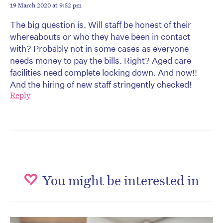
19 March 2020 at 9:52 pm
The big question is. Will staff be honest of their
whereabouts or who they have been in contact
with? Probably not in some cases as everyone
needs money to pay the bills. Right? Aged care
facilities need complete locking down. And now!!
And the hiring of new staff stringently checked!
Reply
You might be interested in