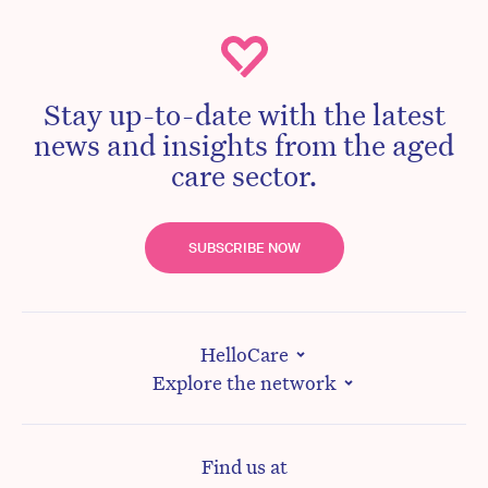
Stay up-to-date with the latest
news and insights from the aged
care sector.
SUBSCRIBE NOW
HelloCare
Explore the network
Find us at