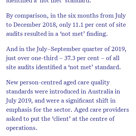
By comparison, in the six months from July
to December 2018, only 11.1 per cent of site
audits resulted in a ‘not met’ finding.
And in the July–September quarter of 2019,
just over one-third – 37.3 per cent – of all
site audits identified a ‘not met’ standard.
New person-centred aged care quality
standards were introduced in Australia in
July 2019, and were a significant shift in
emphasis for the sector. Aged care providers
asked to put the ‘client’ at the centre of
operations.