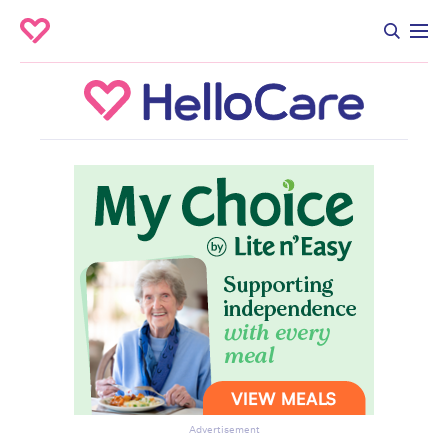
Advertisement