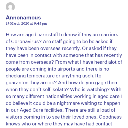
Annonamous
19 March 2020 at 9:45 pm
How are aged care staff to know if they are carriers
of Coronavirus? Are staff going to be be asked if
they have been overseas recently. Or asked if they
have been in contact with someone that has recently
come from overseas? From what I have heard alot of
people are coming into airports and there is no
checking temperature or anything useful to
guarantee they are ok? And how do you gage them
when they don’t self isolate? Who is watching? With
so many different nationalities working in aged care I
do believe it could be a nightmare waiting to happen
in our Aged Care facilities. There are still a load of
visitors coming in to see their loved ones. Goodness
knows who or where they may have had contact