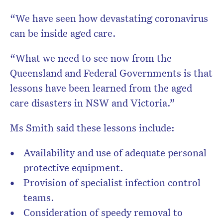
“We have seen how devastating coronavirus
can be inside aged care.
“What we need to see now from the
Queensland and Federal Governments is that
lessons have been learned from the aged
care disasters in NSW and Victoria.”
Ms Smith said these lessons include:
Availability and use of adequate personal
protective equipment.
Provision of specialist infection control
teams.
Consideration of speedy removal to