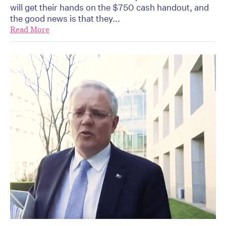
will get their hands on the $750 cash handout, and
the good news is that they...
Read More