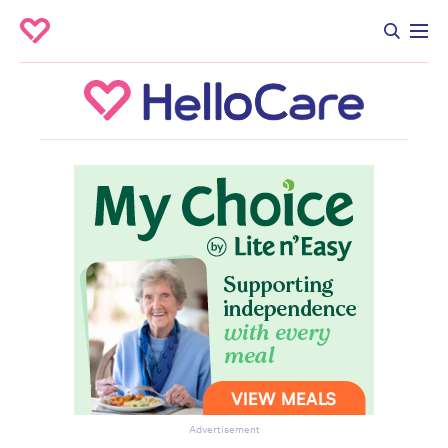
Advertisement