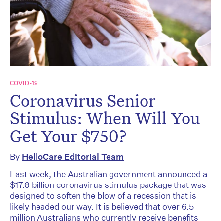
COVID-19
Coronavirus Senior
Stimulus: When Will You
Get Your $750?
By
HelloCare Editorial Team
Last week, the Australian government announced a
$17.6 billion coronavirus stimulus package that was
designed to soften the blow of a recession that is
likely headed our way. It is believed that over 6.5
million Australians who currently receive benefits