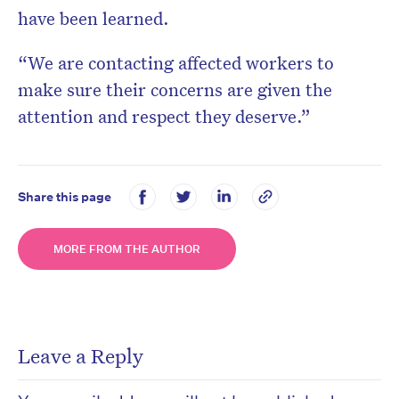
have been learned.
“We are contacting affected workers to
make sure their concerns are given the
attention and respect they deserve.”
Share this page
MORE FROM THE AUTHOR
Leave a Reply