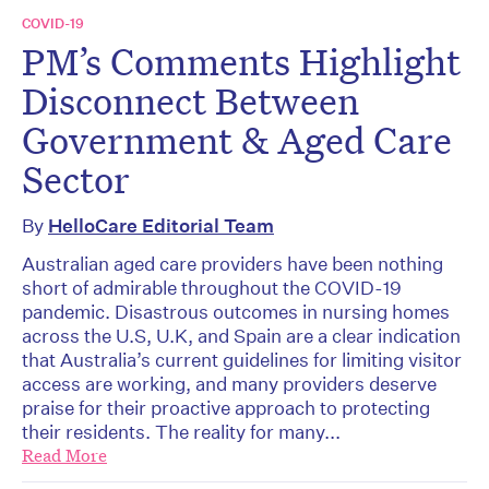
COVID-19
PM’s Comments Highlight
Disconnect Between
Government & Aged Care
Sector
By
HelloCare Editorial Team
Australian aged care providers have been nothing
short of admirable throughout the COVID-19
pandemic. Disastrous outcomes in nursing homes
across the U.S, U.K, and Spain are a clear indication
that Australia’s current guidelines for limiting visitor
access are working, and many providers deserve
praise for their proactive approach to protecting
their residents. The reality for many...
Read More