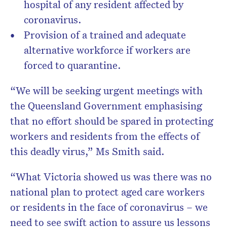
hospital of any resident affected by
coronavirus.
Provision of a trained and adequate
alternative workforce if workers are
forced to quarantine.
“We will be seeking urgent meetings with
the Queensland Government emphasising
that no effort should be spared in protecting
workers and residents from the effects of
this deadly virus,” Ms Smith said.
“What Victoria showed us was there was no
national plan to protect aged care workers
or residents in the face of coronavirus – we
need to see swift action to assure us lessons