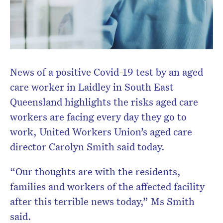
News of a positive Covid-19 test by an aged
care worker in Laidley in South East
Queensland highlights the risks aged care
workers are facing every day they go to
work, United Workers Union’s aged care
director Carolyn Smith said today.
“Our thoughts are with the residents,
families and workers of the affected facility
after this terrible news today,” Ms Smith
said.