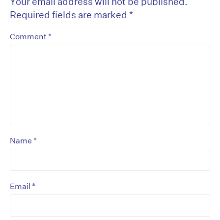
Your email address will not be published.
Required fields are marked
*
*
Comment
*
Name
*
Email