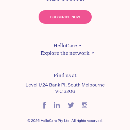
SUBSCRIBE NOW
HelloCare
Explore the network
Find us at
Level 1/24 Bank Pl, South Melbourne
VIC 3206
© 2026 HelloCare Pty Ltd. All rights reserved.