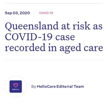
Sep 03, 2020
COVID-19
Queensland at risk as
COVID-19 case
recorded in aged care
By
HelloCare Editorial Team