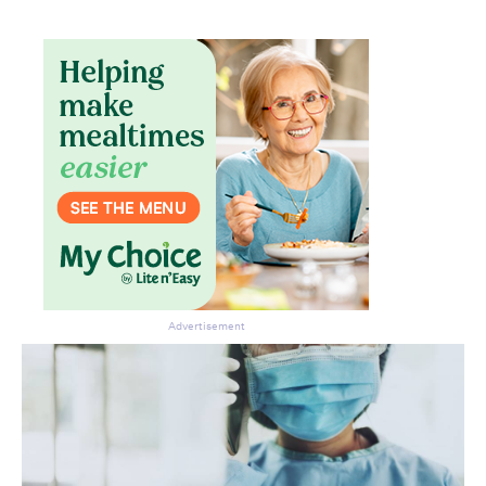
Don’t miss the next edition.
Subscribe to the HelloCare
newsletter.
Advertisement