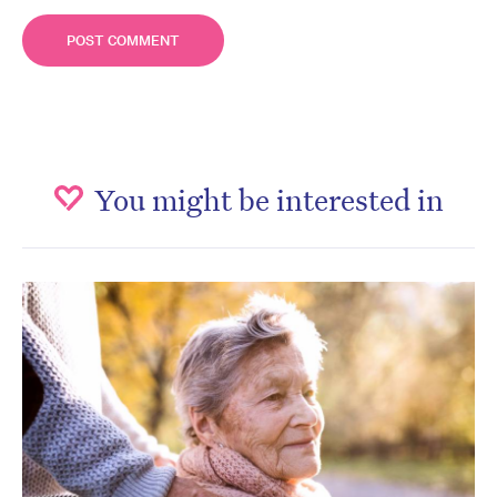
You might be interested in