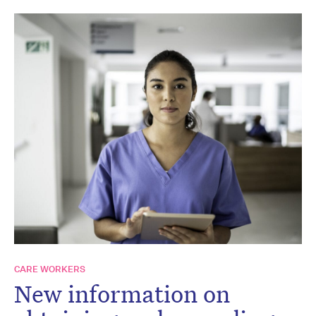
CARE WORKERS
New information on