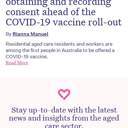
obtaining and recording
consent ahead of the
COVID-19 vaccine roll-out
By
Rianna Manuel
Residential aged care residents and workers are
among the first people in Australia to be offered a
COVID-19 vaccine.
Read More
Stay up-to-date with the latest
news and insights from the aged
care sector.