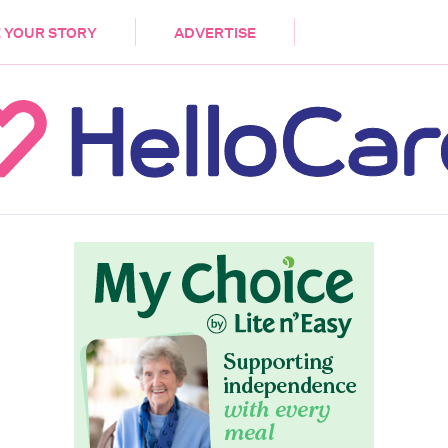
DEMENTIA
CARE WORKERS
PALLIATIVE 
 YOUR STORY
ADVERTISE