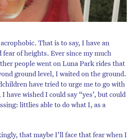
acrophobic. That is to say, I have an
 fear of heights. Ever since my much
ther people went on Luna Park rides that
nd ground level, I waited on the ground.
children have tried to urge me to go with
I have wished I could say “yes’, but could
ing: littlies able to do what I, as a
ingly, that maybe I’ll face that fear when I