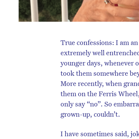
True confessions: I am an 
extremely well entrenched
younger days, whenever o
took them somewhere beyo
More recently, when grand
them on the Ferris Wheel, 
only say “no”. So embarrass
grown-up, couldn’t.
I have sometimes said, jok