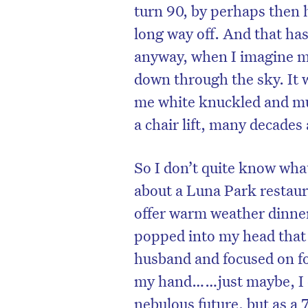
turn 90, by perhaps then ha
long way off. And that ha
anyway, when I imagine mys
down through the sky. It w
me white knuckled and mut
a chair lift, many decades
So I don’t quite know what
about a Luna Park restaur
offer warm weather dinner
popped into my head that 
husband and focused on fo
my hand……just maybe, I c
nebulous future, but as a 