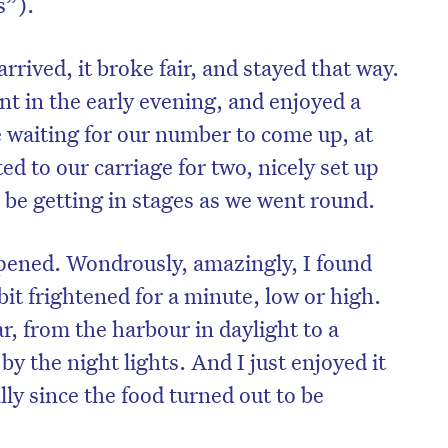
s”).
rrived, it broke fair, and stayed that way.
nt in the early evening, and enjoyed a
waiting for our number to come up, at
d to our carriage for two, nicely set up
 be getting in stages as we went round.
pened. Wondrously, amazingly, I found
 bit frightened for a minute, low or high.
, from the harbour in daylight to a
by the night lights. And I just enjoyed it
ally since the food turned out to be