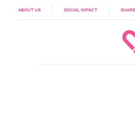
HEALTH & CARE
ABOUT US
SOCIAL IMPACT
SHARE