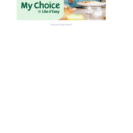
Advertisement