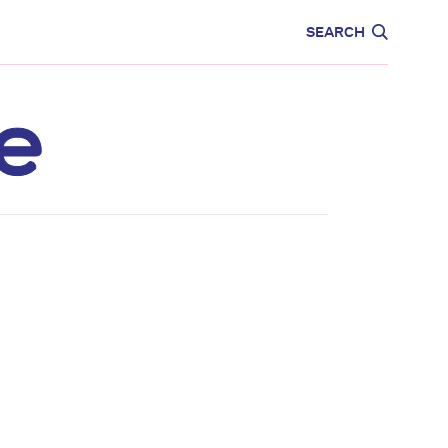
CARE
EDUCATION
SEARCH