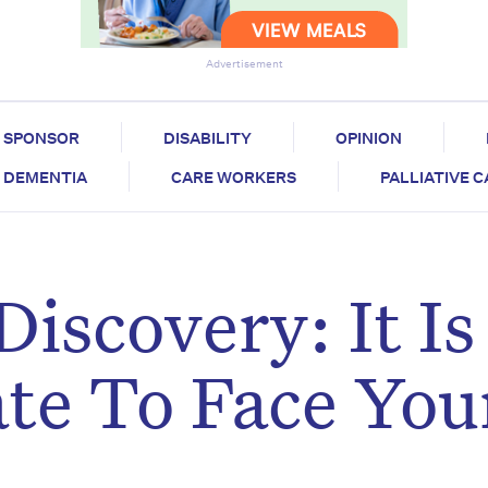
Advertisement
SPONSOR
DISABILITY
OPINION
DEMENTIA
CARE WORKERS
PALLIATIVE 
iscovery: It Is
te To Face You