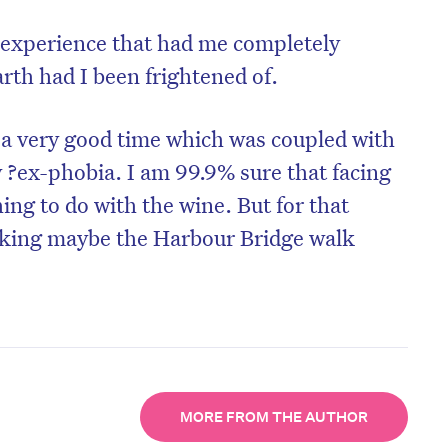
at experience that had me completely
th had I been frightened of.
f a very good time which was coupled with
y ?ex-phobia. I am 99.9% sure that facing
ng to do with the wine. But for that
nking maybe the Harbour Bridge walk
MORE FROM THE AUTHOR