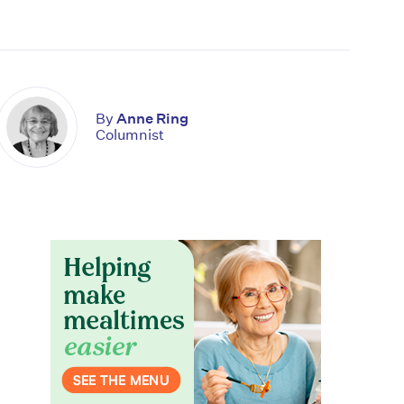
By
Anne Ring
Columnist