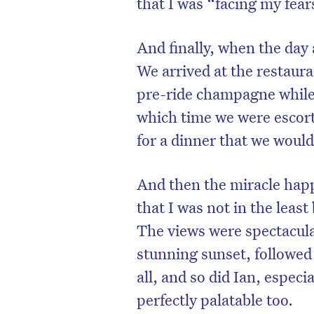
that I was “facing my fear
And finally, when the day a
We arrived at the restaura
pre-ride champagne while 
which time we were escorte
for a dinner that we would
And then the miracle hap
that I was not in the least
The views were spectacular
stunning sunset, followed 
all, and so did Ian, especi
perfectly palatable too.