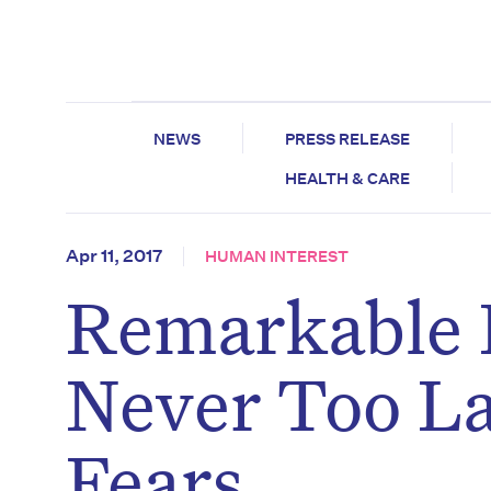
NEWS
PRESS RELEASE
HEALTH & CARE
Apr 11, 2017
HUMAN INTEREST
Remarkable D
Never Too La
Fears