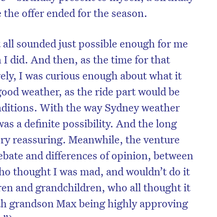
 the offer ended for the season.
 all sounded just possible enough for me
I did. And then, as the time for that
ely, I was curious enough about what it
good weather, as the ride part would be
nditions. With the way Sydney weather
was a definite possibility. And the long
ery reassuring. Meanwhile, the venture
ebate and differences of opinion, between
on’t miss the next edition. Subscri
who thought I was mad, and wouldn’t do it
to the HelloCare newsletter.
ren and grandchildren, who all thought it
with grandson Max being highly approving