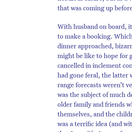
that was coming up before
With husband on board, it
to make a booking. Which 
dinner approached, bizarr
might be like to hope for 
cancelled in inclement co
had gone feral, the latter 
range forecasts weren’t v
was the subject of much d
D
older family and friends 
themselves, and the child
was a terrific idea (and 