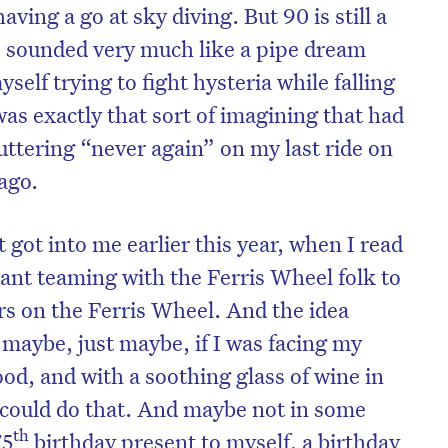
ving a go at sky diving. But 90 is still a
s sounded very much like a pipe dream
elf trying to fight hysteria while falling
as exactly that sort of imagining that had
tering “never again” on my last ride on
 ago.
 got into me earlier this year, when I read
ant teaming with the Ferris Wheel folk to
s on the Ferris Wheel. And the idea
maybe, just maybe, if I was facing my
od, and with a soothing glass of wine in
ould do that. And maybe not in some
th
75
birthday present to myself, a birthday