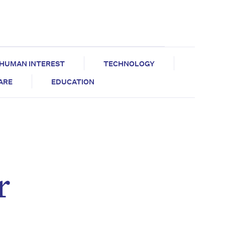
HUMAN INTEREST
TECHNOLOGY
CARE
EDUCATION
r