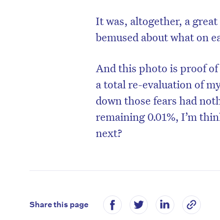
It was, altogether, a gre
bemused about what on ear
And this photo is proof o
a total re-evaluation of m
down those fears had nothi
remaining 0.01%, I’m thi
next?
Share this page