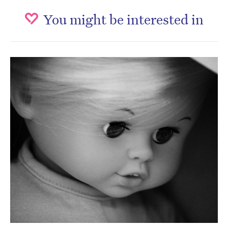
You might be interested in