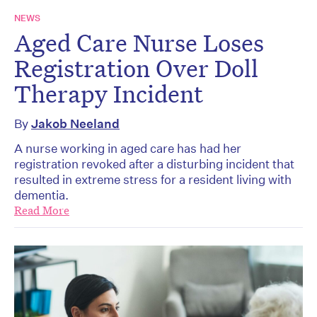
NEWS
Aged Care Nurse Loses
Registration Over Doll
Therapy Incident
By
Jakob Neeland
A nurse working in aged care has had her
registration revoked after a disturbing incident that
resulted in extreme stress for a resident living with
dementia.
Read More