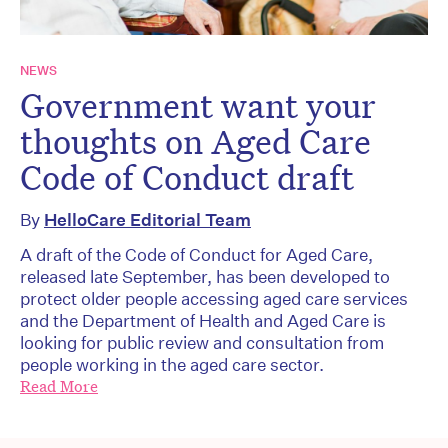
NEWS
Government want your
thoughts on Aged Care
Code of Conduct draft
By
HelloCare Editorial Team
A draft of the Code of Conduct for Aged Care,
released late September, has been developed to
protect older people accessing aged care services
and the Department of Health and Aged Care is
looking for public review and consultation from
people working in the aged care sector.
Read More