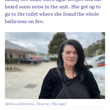
heard some noise in the unit. She got up to
go to the toilet where she found the whole
bathroom on fire.
Melissa Johnstone. [Source: The Age]