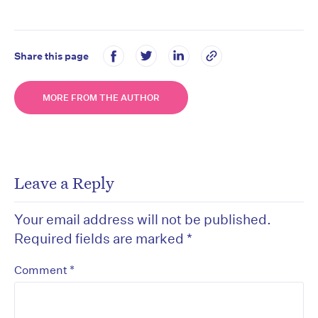
Share this page
MORE FROM THE AUTHOR
Leave a Reply
Your email address will not be published.
Required fields are marked
*
*
Comment