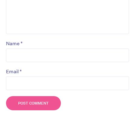
*
Name
*
Email