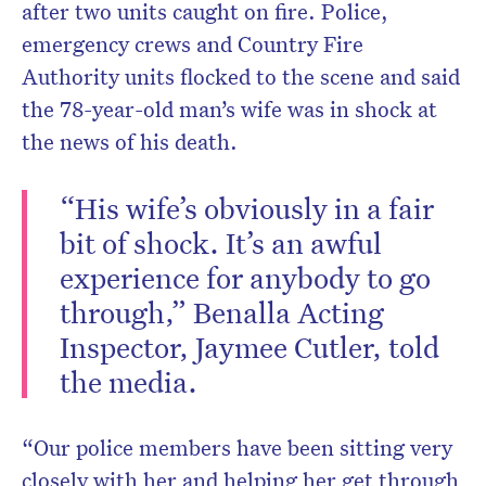
after two units caught on fire. Police,
emergency crews and Country Fire
Authority units flocked to the scene and said
the 78-year-old man’s wife was in shock at
the news of his death.
“His wife’s obviously in a fair
bit of shock. It’s an awful
experience for anybody to go
through,” Benalla Acting
Inspector, Jaymee Cutler, told
the media.
“Our police members have been sitting very
closely with her and helping her get through