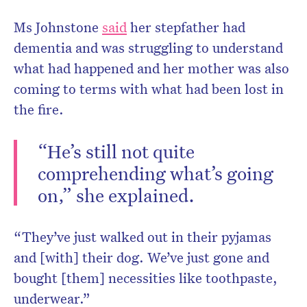
Ms Johnstone
said
her stepfather had
dementia and was struggling to understand
what had happened and her mother was also
coming to terms with what had been lost in
the fire.
“He’s still not quite
comprehending what’s going
on,” she explained.
“They’ve just walked out in their pyjamas
and [with] their dog. We’ve just gone and
bought [them] necessities like toothpaste,
underwear.”