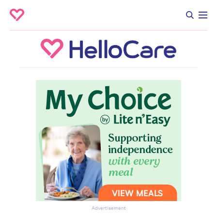
Advertisement