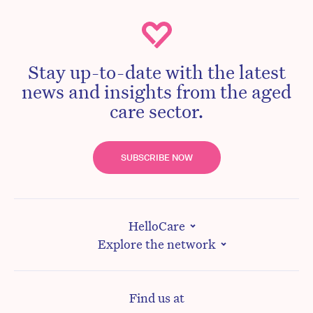
Stay up-to-date with the latest
news and insights from the aged
care sector.
SUBSCRIBE NOW
HelloCare
Explore the network
Find us at