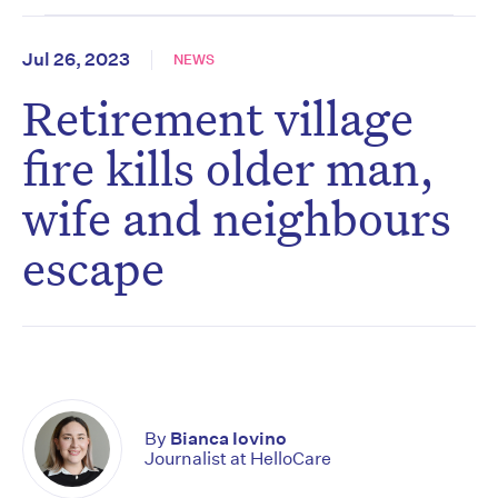
Jul 26, 2023
NEWS
Retirement village
fire kills older man,
wife and neighbours
escape
By
Bianca Iovino
Journalist at HelloCare