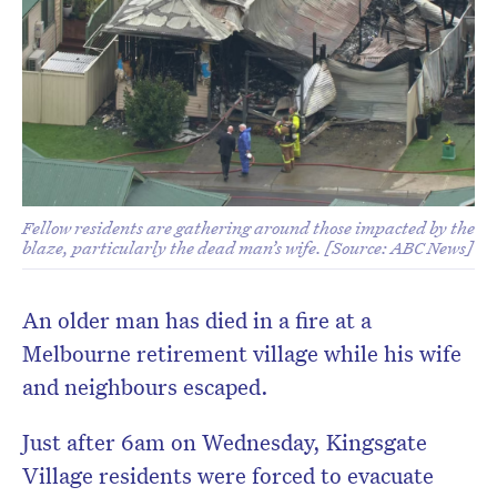
Fellow residents are gathering around those impacted by the
blaze, particularly the dead man’s wife. [Source: ABC News]
An older man has died in a fire at a
Melbourne retirement village while his wife
and neighbours escaped.
Just after 6am on Wednesday, Kingsgate
Village residents were forced to evacuate