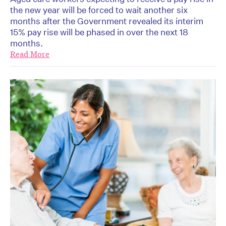
the new year will be forced to wait another six
months after the Government revealed its interim
15% pay rise will be phased in over the next 18
months.
Read More