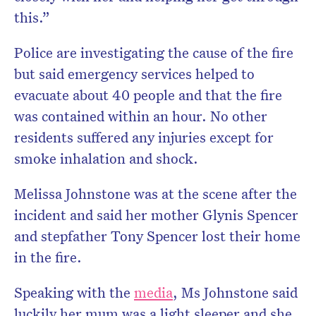
this.”
Police are investigating the cause of the fire
but said emergency services helped to
evacuate about 40 people and that the fire
was contained within an hour. No other
residents suffered any injuries except for
smoke inhalation and shock.
Melissa Johnstone was at the scene after the
incident and said her mother Glynis Spencer
and stepfather Tony Spencer lost their home
in the fire.
Speaking with the
media
, Ms Johnstone said
luckily her mum was a light sleeper and she