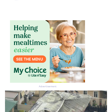
Don’t miss the next edition.
Subscribe to the HelloCare
newsletter.
Advertisement