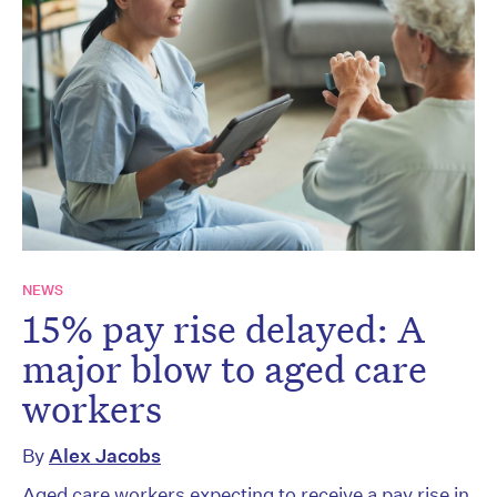
NEWS
15% pay rise delayed: A
major blow to aged care
workers
By
Alex Jacobs
Aged care workers expecting to receive a pay rise in