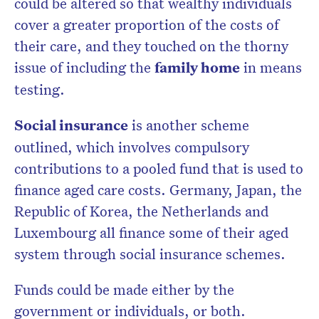
could be altered so that wealthy individuals
cover a greater proportion of the costs of
their care, and they touched on the thorny
issue of including the
family home
in means
testing.
Social insurance
is another scheme
outlined, which involves compulsory
contributions to a pooled fund that is used to
finance aged care costs. Germany, Japan, the
Republic of Korea, the Netherlands and
Luxembourg all finance some of their aged
system through social insurance schemes.
Funds could be made either by the
government or individuals, or both.