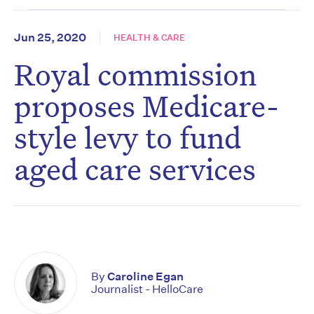
Jun 25, 2020
HEALTH & CARE
Royal commission
proposes Medicare-
style levy to fund
aged care services
By
Caroline Egan
Journalist - HelloCare