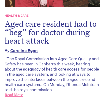
HEALTH & CARE
Aged care resident had to
“beg” for doctor during
heart attack
By
Caroline Egan
The Royal Commission into Aged Care Quality and
Safety has been in Canberra this week, hearing
about the adequacy of health care access for people
in the aged care system, and looking at ways to
improve the interfaces between the aged care and
health care systems. On Monday, Rhonda McIntosh
told the royal commission...
Read More