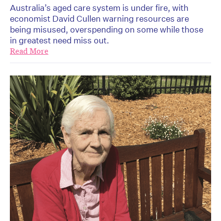
Australia’s aged care system is under fire, with
economist David Cullen warning resources are
being misused, overspending on some while those
in greatest need miss out.
Read More