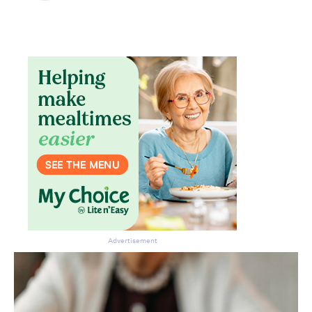
Advertisement