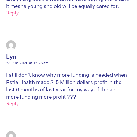
it means young and old will be equally cared for.
Reply
Lyn
28 June 2020 at 12:23 am
I still don’t know why more funding is needed when
Estia Health made 2-5 Million dollars profit in the
last 6 months of last year for my way of thinking
more funding more profit ???
Reply