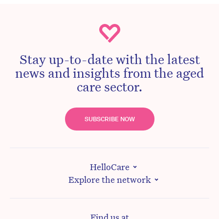
Stay up-to-date with the latest
news and insights from the aged
care sector.
SUBSCRIBE NOW
HelloCare
Explore the network
Find us at