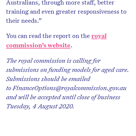
Australians, through more staff, better
training and even greater responsiveness to
their needs.”
You can read the report on the
royal
commission’s website
.
The royal commission is calling for
submissions on funding models for aged care.
Submissions should be emailed
to FinanceOptions@royalcommission.gov.au
and will be accepted until close of business
Tuesday, 4 August 2020.