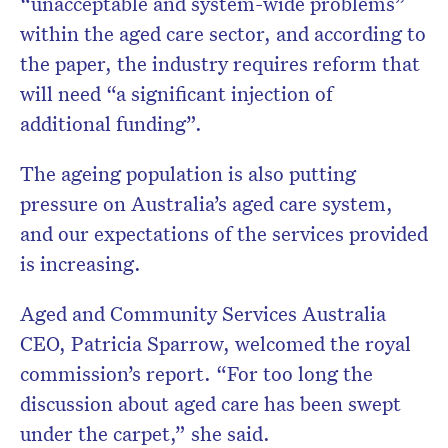
“unacceptable and system-wide problems”
within the aged care sector, and according to
the paper, the industry requires reform that
will need “a significant injection of
additional funding”.
The ageing population is also putting
pressure on Australia’s aged care system,
and our expectations of the services provided
is increasing.
Aged and Community Services Australia
CEO, Patricia Sparrow, welcomed the royal
commission’s report. “For too long the
discussion about aged care has been swept
under the carpet,” she said.