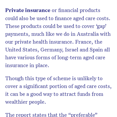
Private insurance
or financial products
could also be used to finance aged care costs.
These products could be used to cover ‘gap’
payments, much like we do in Australia with
our private health insurance. France, the
United States, Germany, Israel and Spain all
have various forms of long-term aged care
insurance in place.
Though this type of scheme is unlikely to
cover a significant portion of aged care costs,
it can be a good way to attract funds from
wealthier people.
The report states that the “preferable”