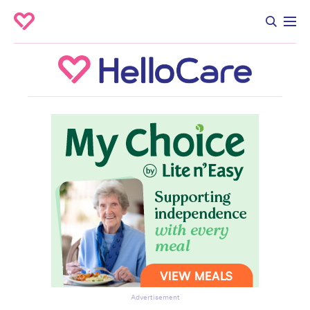
Advertisement