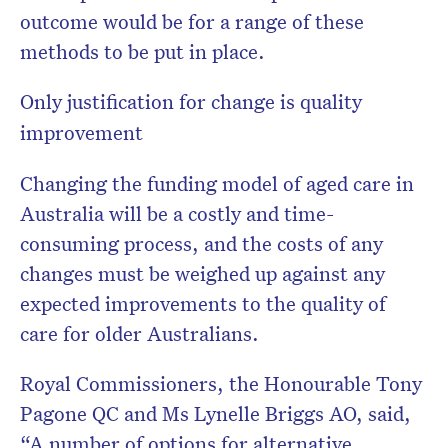
outcome would be for a range of these
methods to be put in place.
Only justification for change is quality
improvement
Changing the funding model of aged care in
Australia will be a costly and time-
consuming process, and the costs of any
changes must be weighed up against any
expected improvements to the quality of
care for older Australians.
Royal Commissioners, the Honourable Tony
Pagone QC and Ms Lynelle Briggs AO, said,
“A number of options for alternative