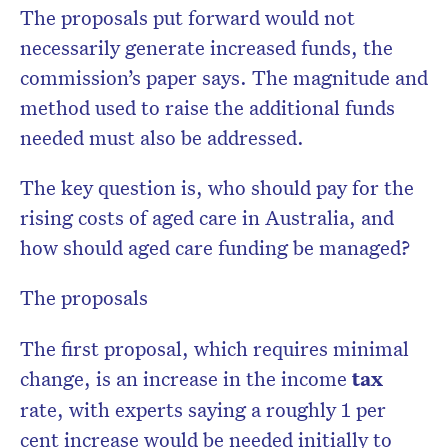
The proposals put forward would not
necessarily generate increased funds, the
commission’s paper says. The magnitude and
method used to raise the additional funds
needed must also be addressed.
The key question is, who should pay for the
rising costs of aged care in Australia, and
how should aged care funding be managed?
The proposals
The first proposal, which requires minimal
change, is an increase in the income
tax
rate, with experts saying a roughly 1 per
cent increase would be needed initially to