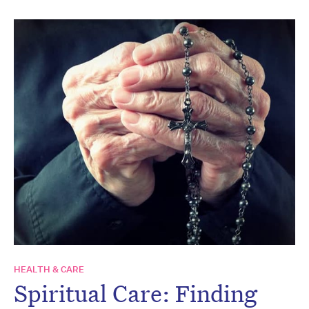
HEALTH & CARE
Spiritual Care: Finding