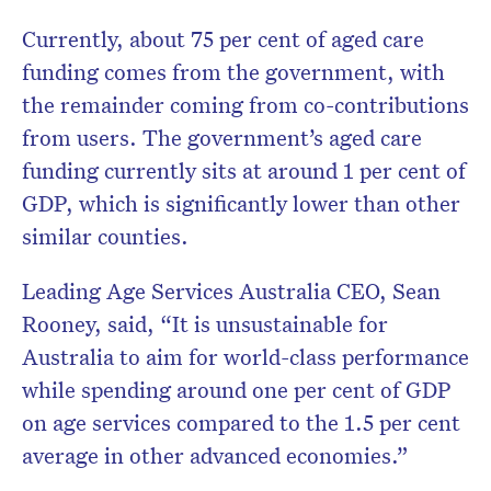
Currently, about 75 per cent of aged care
funding comes from the government, with
the remainder coming from co-contributions
from users. The government’s aged care
funding currently sits at around 1 per cent of
GDP, which is significantly lower than other
similar counties.
Leading Age Services Australia CEO, Sean
Rooney, said, “It is unsustainable for
Australia to aim for world-class performance
while spending around one per cent of GDP
on age services compared to the 1.5 per cent
average in other advanced economies.”