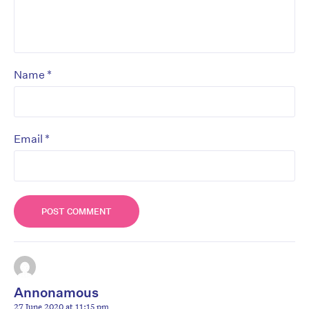
*
Name
*
Email
Annonamous
27 June 2020 at 11:15 pm