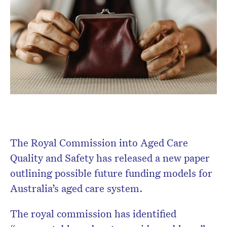
Don’t miss the next edition.
Subscribe to the HelloCare
newsletter.
The Royal Commission into Aged Care
Quality and Safety has released a new paper
outlining possible future funding models for
Australia’s aged care system.
The royal commission has identified