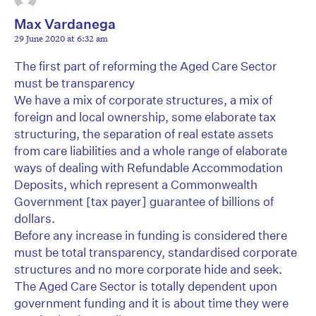
Max Vardanega
29 June 2020 at 6:32 am
The first part of reforming the Aged Care Sector
must be transparency
We have a mix of corporate structures, a mix of
foreign and local ownership, some elaborate tax
structuring, the separation of real estate assets
from care liabilities and a whole range of elaborate
ways of dealing with Refundable Accommodation
Deposits, which represent a Commonwealth
Government [tax payer] guarantee of billions of
dollars.
Before any increase in funding is considered there
must be total transparency, standardised corporate
structures and no more corporate hide and seek.
The Aged Care Sector is totally dependent upon
government funding and it is about time they were