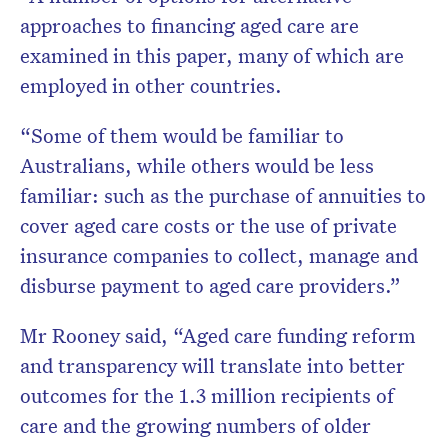
approaches to financing aged care are
examined in this paper, many of which are
employed in other countries.
“Some of them would be familiar to
Australians, while others would be less
familiar: such as the purchase of annuities to
cover aged care costs or the use of private
insurance companies to collect, manage and
disburse payment to aged care providers.”
Mr Rooney said, “Aged care funding reform
and transparency will translate into better
outcomes for the 1.3 million recipients of
care and the growing numbers of older