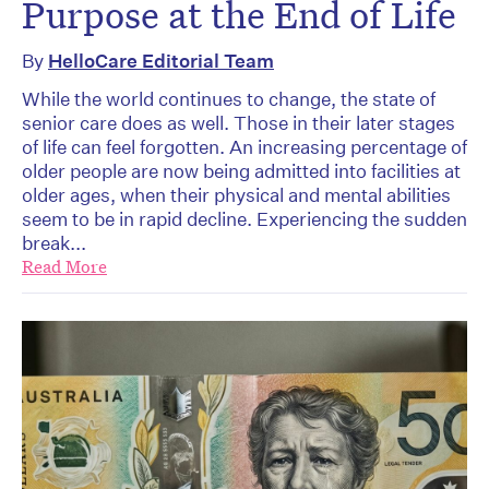
Purpose at the End of Life
By
HelloCare Editorial Team
While the world continues to change, the state of
senior care does as well. Those in their later stages
of life can feel forgotten. An increasing percentage of
older people are now being admitted into facilities at
older ages, when their physical and mental abilities
seem to be in rapid decline. Experiencing the sudden
break...
Read More