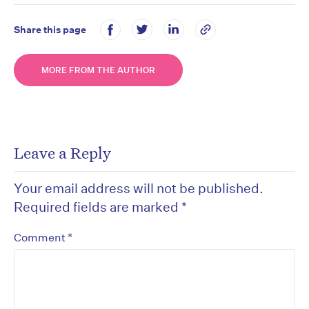
Share this page
MORE FROM THE AUTHOR
Leave a Reply
Your email address will not be published.
Required fields are marked
*
*
Comment