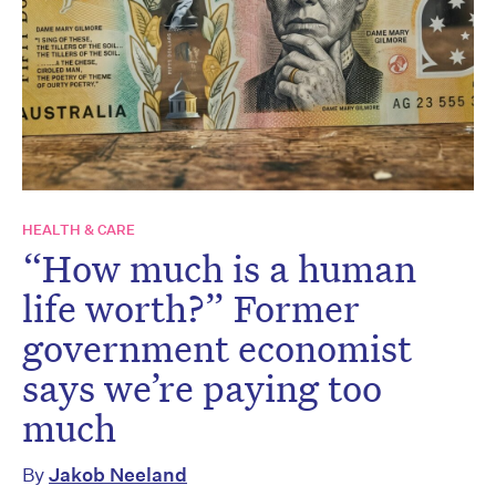
HEALTH & CARE
“How much is a human
life worth?” Former
government economist
says we’re paying too
much
By
Jakob Neeland