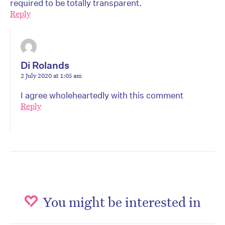
required to be totally transparent.
Reply
Di Rolands
2 July 2020 at 1:05 am
I agree wholeheartedly with this comment
Reply
You might be interested in