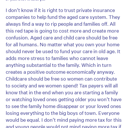
I don’t know if it is right to trust private insurance
companies to help fund the aged care system. They
always find a way to rip people and families off. All
this red tape is going to cost more and create more
confusion. Aged care and child care should be free
for all humans. No matter what you own your home
should never be used to fund your care in old age. It
adds more stress to families who cannot leave
anything substantial to the family. Which in turn
creates a positive outcome economically anyway.
Childcare should be free so women can contribute
to society and we women spend! Tax payers will all
know that in the end when you are starting a family
or watching loved ones getting older you won’t have
to see the family home disappear or your loved ones
losing everything to the big boys of town. Everyone
would be equal. I don’t mind paying more tax for this
and young people would not mind paying more tax if