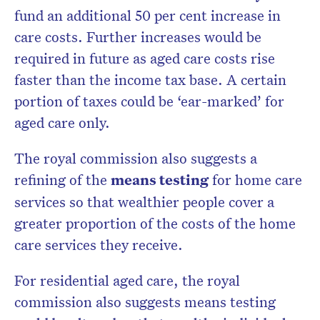
fund an additional 50 per cent increase in
care costs. Further increases would be
required in future as aged care costs rise
faster than the income tax base. A certain
portion of taxes could be ‘ear-marked’ for
aged care only.
The royal commission also suggests a
refining of the
means testing
for home care
services so that wealthier people cover a
greater proportion of the costs of the home
care services they receive.
For residential aged care, the royal
commission also suggests means testing