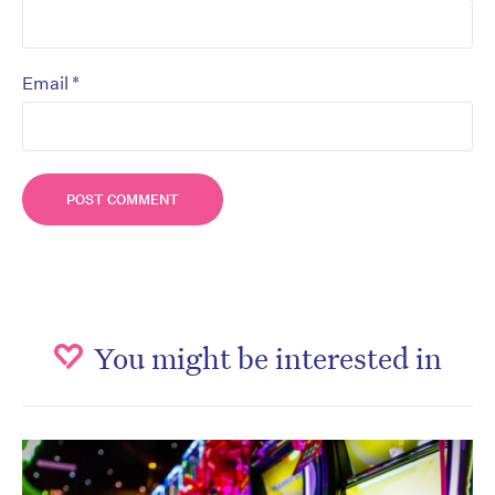
*
Email
You might be interested in