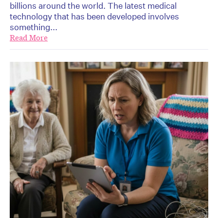
billions around the world. The latest medical
technology that has been developed involves
something...
Read More