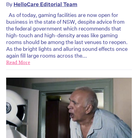
By
HelloCare Editorial Team
As of today, gaming facilities are now open for
business in the state of NSW, despite advice from
the federal government which recommends that
high-touch and high-density areas like gaming
rooms should be among the last venues to reopen.
As the bright lights and alluring sound effects once
again fill large rooms across the...
Read More