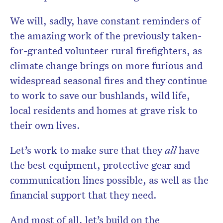
We will, sadly, have constant reminders of
the amazing work of the previously taken-
for-granted volunteer rural firefighters, as
climate change brings on more furious and
widespread seasonal fires and they continue
to work to save our bushlands, wild life,
local residents and homes at grave risk to
their own lives.
Let’s work to make sure that they
all
have
the best equipment, protective gear and
communication lines possible, as well as the
financial support that they need.
And most of all, let’s build on the