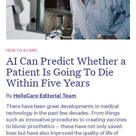
HEALTH & CARE
AI Can Predict Whether a
Patient Is Going To Die
Within Five Years
By
HelloCare Editorial Team
There have been great developments in medical
technology in the past few decades. From things
such as innovative procedures to creating vaccines
to bionic prosthetics – these have not only saved
lives but have also improved the quality of life of