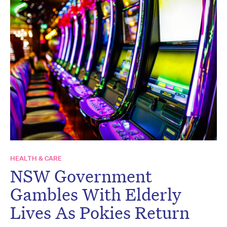
HEALTH & CARE
NSW Government
Gambles With Elderly
Lives As Pokies Return