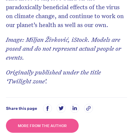
paradoxically beneficial effects of the virus
on climate change, and continue to work on
our planet’s health as well as our own.
Image: Miljan Živković, iStock. Models are
posed and do not represent actual people or
events.
Originally published under the title
‘Twilight zone’.
Share this page
MORE FROM THE AUTHOR