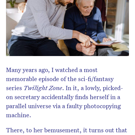
Many years ago, I watched a most
memorable episode of the sci-fi/fantasy
series
Twilight Zone
. In it, a lowly, picked-
on secretary accidentally finds herself in a
parallel universe via a faulty photocopying
machine.
There, to her bemusement, it turns out that