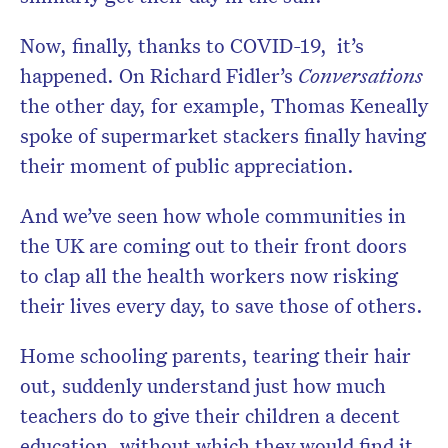
Now, finally, thanks to COVID-19, it’s
happened. On Richard Fidler’s
Conversations
the other day, for example, Thomas Keneally
spoke of supermarket stackers finally having
their moment of public appreciation.
And we’ve seen how whole communities in
the UK are coming out to their front doors
to clap all the health workers now risking
their lives every day, to save those of others.
Home schooling parents, tearing their hair
out, suddenly understand just how much
teachers do to give their children a decent
education, without which they would find it