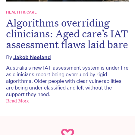
HEALTH & CARE
Algorithms overriding
clinicians: Aged care’s IAT
assessment flaws laid bare
By
Jakob Neeland
Australia’s new IAT assessment system is under fire
as clinicians report being overruled by rigid
algorithms. Older people with clear vulnerabilities
are being under classified and left without the
support they need.
Read More