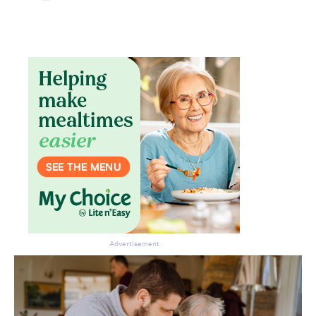
Don’t miss the next edition.
Subscribe to the HelloCare
newsletter.
Advertisement