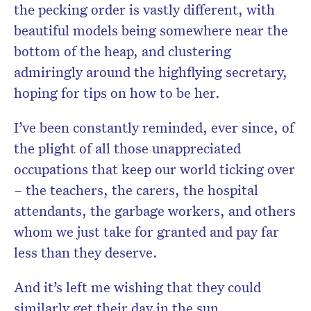
the pecking order is vastly different, with
beautiful models being somewhere near the
bottom of the heap, and clustering
admiringly around the highflying secretary,
hoping for tips on how to be her.
I’ve been constantly reminded, ever since, of
the plight of all those unappreciated
occupations that keep our world ticking over
– the teachers, the carers, the hospital
attendants, the garbage workers, and others
whom we just take for granted and pay far
less than they deserve.
And it’s left me wishing that they could
similarly get their day in the sun.