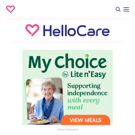
Advertisement