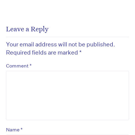
Leave a Reply
Your email address will not be published.
Required fields are marked
*
*
Comment
*
Name