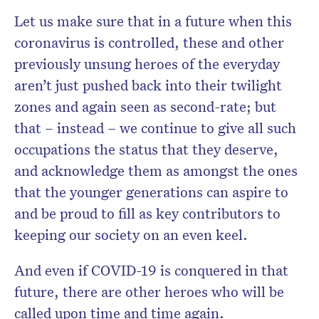
Let us make sure that in a future when this
coronavirus is controlled, these and other
previously unsung heroes of the everyday
aren’t just pushed back into their twilight
zones and again seen as second-rate; but
that – instead – we continue to give all such
occupations the status that they deserve,
and acknowledge them as amongst the ones
that the younger generations can aspire to
and be proud to fill as key contributors to
keeping our society on an even keel.
And even if COVID-19 is conquered in that
future, there are other heroes who will be
called upon time and time again.