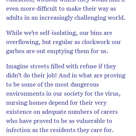
even more difficult to make their way as
adults in an increasingly challenging world.
While we’re self-isolating, our bins are
overflowing, but regular as clockwork our
garbos are out emptying them for us.
Imagine streets filled with refuse if they
didn’t do their job! And in what are proving
to be some of the most dangerous
environments in our society for the virus,
nursing homes depend for their very
existence on adequate numbers of carers
who have proved to be as vulnerable to
infection as the residents they care for.