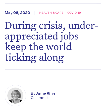
May 08, 2020
HEALTH & CARE
COVID-19
During crisis, under-
appreciated jobs
keep the world
ticking along
By
Anne Ring
Columnist