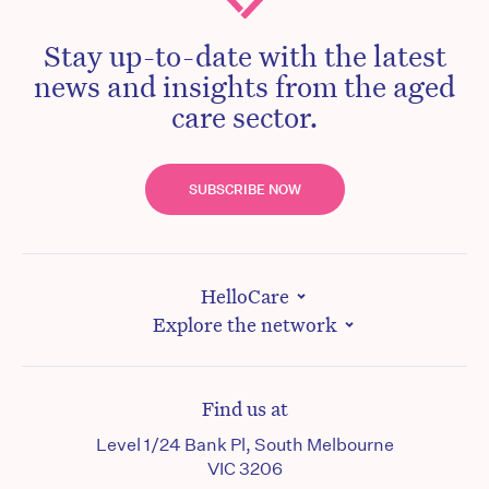
Stay up-to-date with the latest
news and insights from the aged
care sector.
SUBSCRIBE NOW
HelloCare
Explore the network
Find us at
Level 1/24 Bank Pl, South Melbourne
VIC 3206