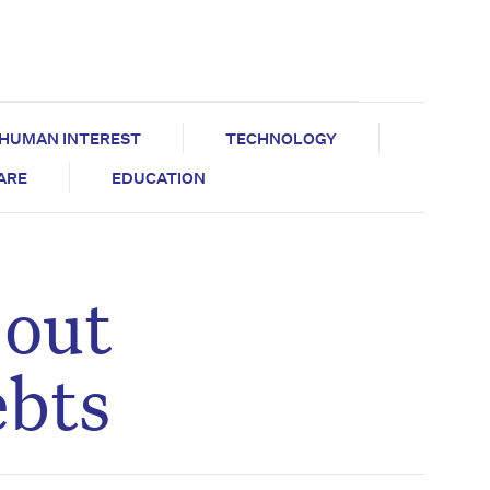
HUMAN INTEREST
TECHNOLOGY
CARE
EDUCATION
 out
ebts