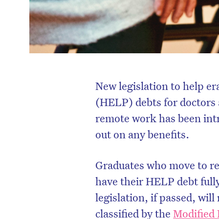
New legislation to help 
(HELP) debts for doctors
remote work has been intr
out on any benefits.
Graduates who move to reg
have their HELP debt fully
legislation, if passed, wi
classified by the
Modified