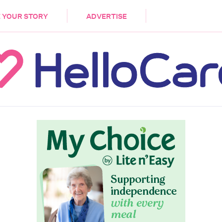
DEMENTIA
CARE WORKERS
PALLIATIVE 
 YOUR STORY
ADVERTISE