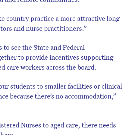
 country practice a more attractive long-
tors and nurse practitioners.”
 to see the State and Federal
ther to provide incentives supporting
d care workers across the board.
r students to smaller facilities or clinical
ience because there’s no accommodation,”
istered Nurses to aged care, there needs
 them.