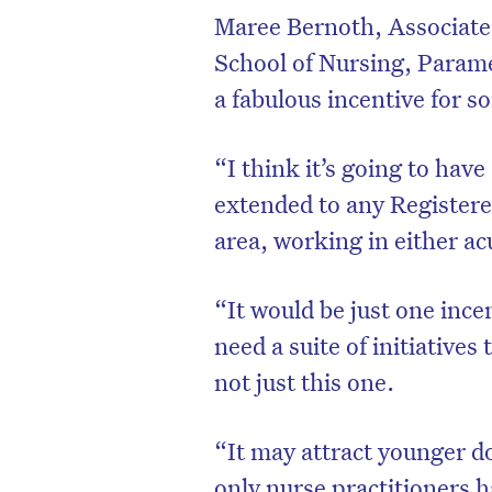
Maree Bernoth, Associate 
School of Nursing, Paramed
a fabulous incentive for s
“I think it’s going to have
extended to any Registere
area, working in either ac
“It would be just one ince
need a suite of initiatives
D
not just this one.
“It may attract younger do
only nurse practitioners 