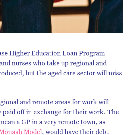
erase Higher Education Loan Program
 and nurses who take up regional and
oduced, but the aged care sector will miss
ional and remote areas for work will
 paid off in exchange for their work. The
ll mean a GP in a very remote town, as
 Monash Model
, would have their debt