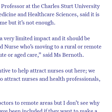
Professor at the Charles Sturt University
icine and Healthcare Sciences, said it is
ome but it’s not enough.
 a very limited impact and it should be
d Nurse who’s moving to a rural or remote
ute or aged care,” said Ms Bernoth.
ntive to help attract nurses out here; we
 to attract nurses and health professionals,
on’t miss the next edition. Subscri
to the HelloCare newsletter.
ctors to remote areas but I don’t see why
have been included if they want to make a