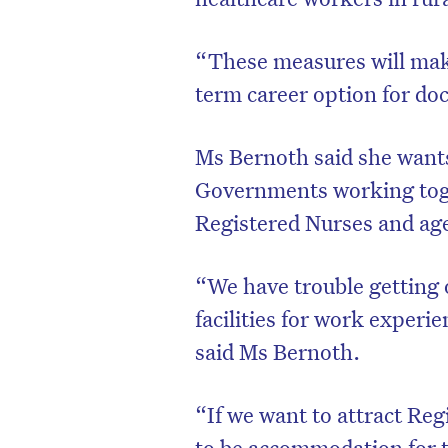
“These measures will make
term career option for doc
Ms Bernoth said she wants
Governments working toge
Registered Nurses and age
“We have trouble getting ou
facilities for work exper
said Ms Bernoth.
“If we want to attract Reg
to be accommodation for