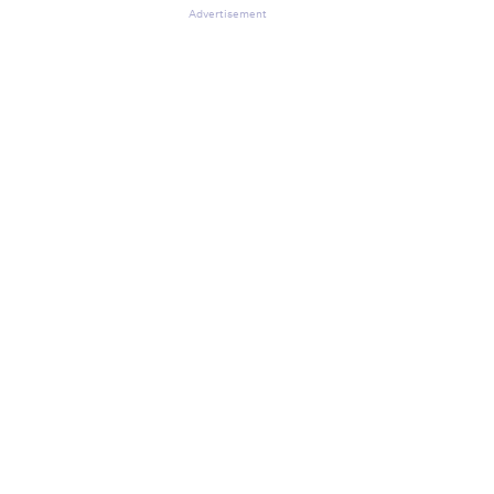
Advertisement