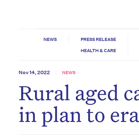
NEWS
PRESS RELEASE
HEALTH & CARE
Nov 14, 2022
NEWS
Rural aged c
in plan to er