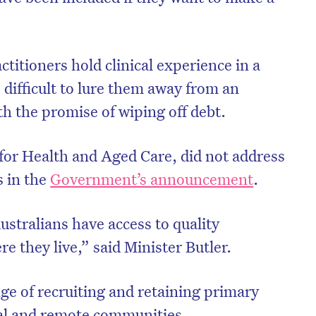
titioners hold clinical experience in a
e difficult to lure them away from an
th the promise of wiping off debt.
 for Health and Aged Care, did not address
s in the
Government’s announcement
.
ustralians have access to quality
e they live,” said Minister Butler.
ge of recruiting and retaining primary
ral and remote communities.