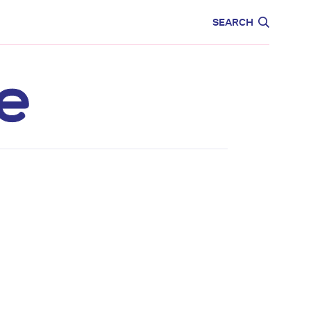
CARE
EDUCATION
SEARCH