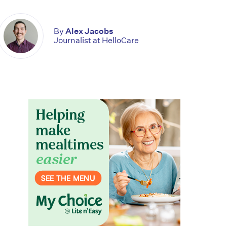
By
Alex Jacobs
Journalist at HelloCare