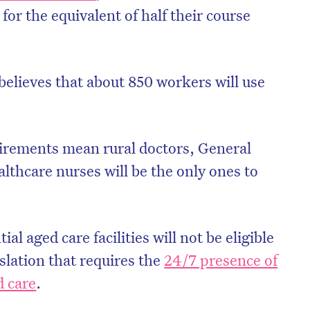
for the equivalent of half their course
lieves that about 850 workers will use
irements mean rural doctors, General
lthcare nurses will be the only ones to
al aged care facilities will not be eligible
islation that requires the
24/7 presence of
d care
.