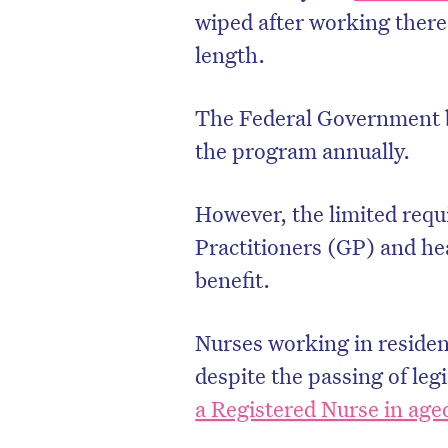
wiped after working there 
length.
The Federal Government be
the program annually.
However, the limited requ
Practitioners (GP) and hea
benefit.
Nurses working in residenti
despite the passing of leg
a Registered Nurse in age