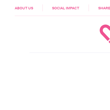
HEALTH & CARE
ABOUT US
SOCIAL IMPACT
SHARE