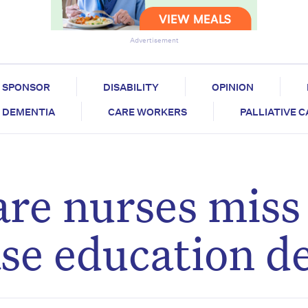
Advertisement
SPONSOR
DISABILITY
OPINION
DEMENTIA
CARE WORKERS
PALLIATIVE 
are nurses miss
ase education d