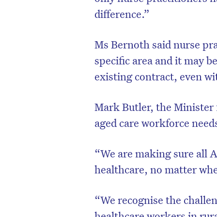
difference.”
Ms Bernoth said nurse prac
specific area and it may b
existing contract, even wi
Mark Butler, the Minister
aged care workforce need
“We are making sure all A
healthcare, no matter wher
“We recognise the challen
healthcare workers in ru