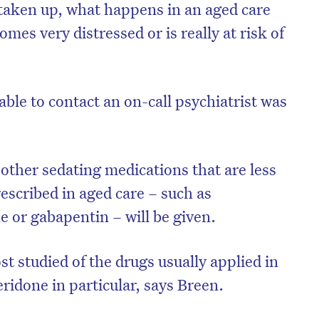
taken up, what happens in an aged care
es very distressed or is really at risk of
 able to contact an on-call psychiatrist was
other sedating medications that are less
rescribed in aged care – such as
or gabapentin – will be given.
t studied of the drugs usually applied in
ridone in particular, says Breen.