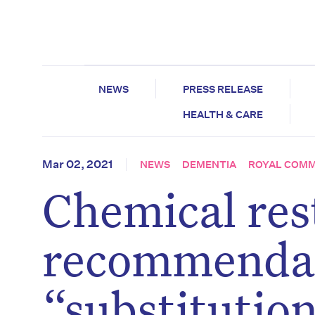
NEWS
PRESS RELEASE
HEALTH & CARE
Mar 02, 2021
NEWS
DEMENTIA
ROYAL COMM
Chemical res
recommendati
“substitution