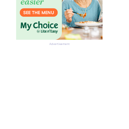
Advertisement