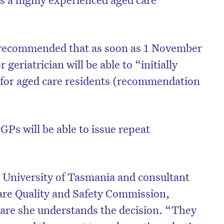
recommended that as soon as 1 November
 geriatrician will be able to “initially
 for aged care residents (recommendation
, GPs will be able to issue repeat
e University of Tasmania and consultant
are Quality and Safety Commission,
Care she understands the decision. “They