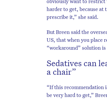
obviously want to restric
harder to get, because at 
prescribe it,” she said.
But Breen said the overse
US, that when you place r
“workaround” solution is o
Sedatives can le
a chair”
D
“If this recommendation i
be very hard to get,” Bree