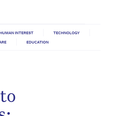
HUMAN INTEREST
TECHNOLOGY
CARE
EDUCATION
to
s: