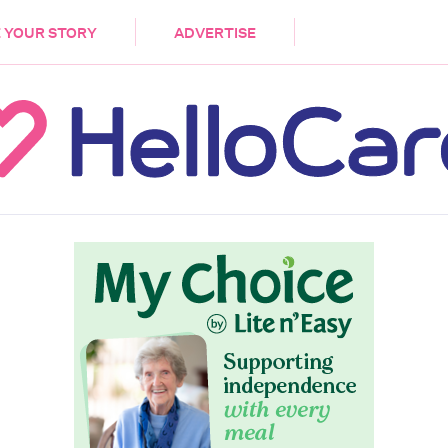
DEMENTIA
CARE WORKERS
PALLIATIVE 
 YOUR STORY
ADVERTISE