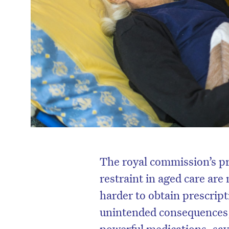
The royal commission’s pr
restraint in aged care are
harder to obtain prescript
unintended consequences,
powerful medications, say