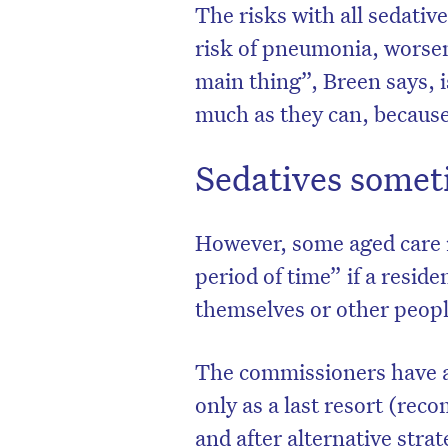
The risks with all sedative
risk of pneumonia, worsen
main thing”, Breen says, i
much as they can, because
Sedatives somet
However, some aged care r
period of time” if a reside
themselves or other peopl
The commissioners have a
only as a last resort (re
and after alternative stra