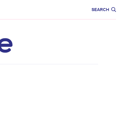
CARE
EDUCATION
SEARCH