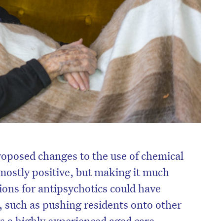
oposed changes to the use of chemical
 mostly positive, but making it much
ions for antipsychotics could have
 such as pushing residents onto other
s a highly experienced aged care