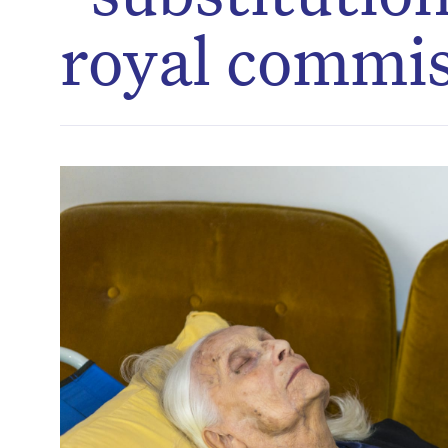
royal commi