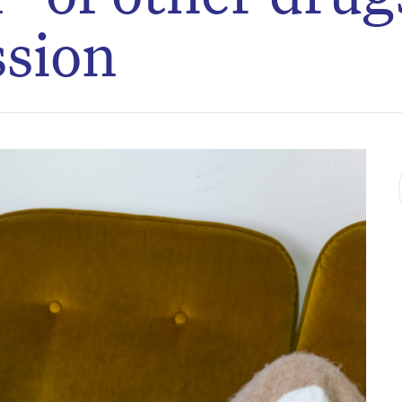
ssion