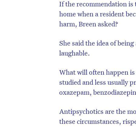
If the recommendation is 
home when a resident becom
harm, Breen asked?
She said the idea of being
laughable.
What will often happen is 
studied and less usually p
oxazepam, benzodiazepine 
Antipsychotics are the mos
these circumstances, rispe