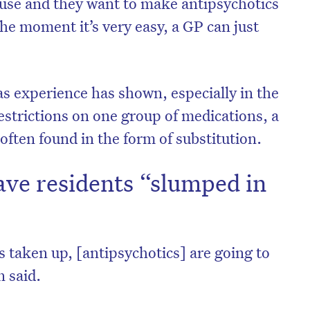
t use and they want to make antipsychotics
the moment it’s very easy, a GP can just
as experience has shown, especially in the
estrictions on one group of medications, a
ften found in the form of substitution.
ave residents “slumped in
on’t miss the next edition. Subscri
s taken up, [antipsychotics] are going to
to the HelloCare newsletter.
n said.