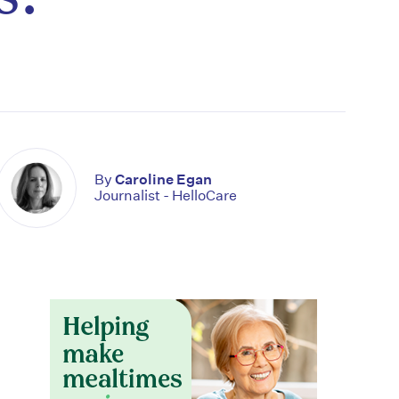
By
Caroline Egan
Journalist - HelloCare