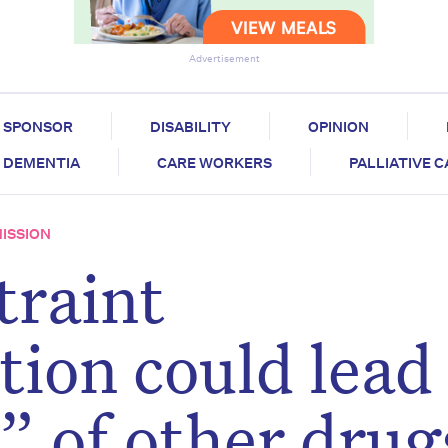
Advertisement
SPONSOR
DISABILITY
OPINION
DEMENTIA
CARE WORKERS
PALLIATIVE 
ISSION
traint
on could lead 
” of other drug