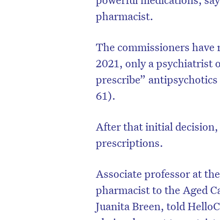
pharmacist.
The commissioners have 
2021, only a psychiatrist or
prescribe” antipsychotics
61).
After that initial decision
prescriptions.
Associate professor at th
pharmacist to the Aged C
Juanita Breen, told Hello