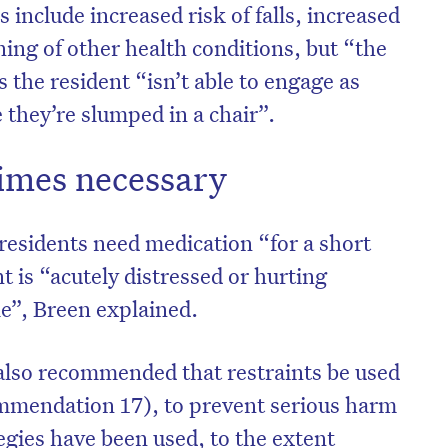
s include increased risk of falls, increased
ing of other health conditions, but “the
s the resident “isn’t able to engage as
 they’re slumped in a chair”.
imes necessary
esidents need medication “for a short
nt is “acutely distressed or hurting
e”, Breen explained.
lso recommended that restraints be used
commendation 17), to prevent serious harm
tegies have been used, to the extent