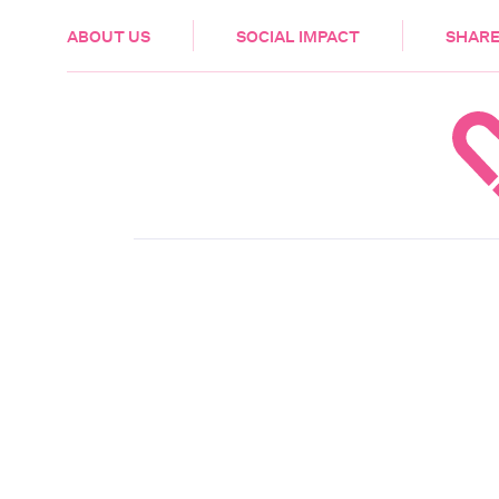
HEALTH & CARE
ABOUT US
SOCIAL IMPACT
SHARE