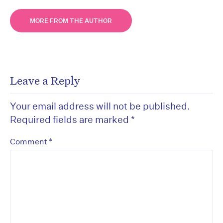
MORE FROM THE AUTHOR
Leave a Reply
Your email address will not be published.
Required fields are marked
*
*
Comment