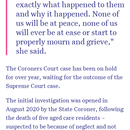
exactly what happened to them
and why it happened. None of
us will be at peace, none of us
will ever be at ease or start to
properly mourn and grieve,"
she said.
The Coroners Court case has been on hold
for over year, waiting for the outcome of the
Supreme Court case.
The initial investigation was opened in
August 2020 by the State Coroner, following
the death of five aged care residents –
suspected to be because of neglect and not