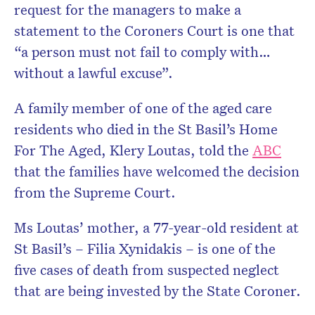
request for the managers to make a
statement to the Coroners Court is one that
“a person must not fail to comply with…
without a lawful excuse”.
A family member of one of the aged care
residents who died in the St Basil’s Home
For The Aged, Klery Loutas, told the
ABC
that the families have welcomed the decision
from the Supreme Court.
Ms Loutas’ mother, a 77-year-old resident at
St Basil’s – Filia Xynidakis – is one of the
five cases of death from suspected neglect
that are being invested by the State Coroner.