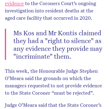
evidence
to the Coroners Court’s ongoing
investigation into resident deaths at the
aged care facility that occurred in 2020.
Ms Kos and Mr Kontis claimed
they had a "right to silence" as
any evidence they provide may
"incriminate" them.
This week, the Honourable Judge Stephen
O’Meara said the grounds on which the
managers requested to not provide evidence
to the State Coroner “must be rejected”.
Judge O’Meara said that the State Coroner’s