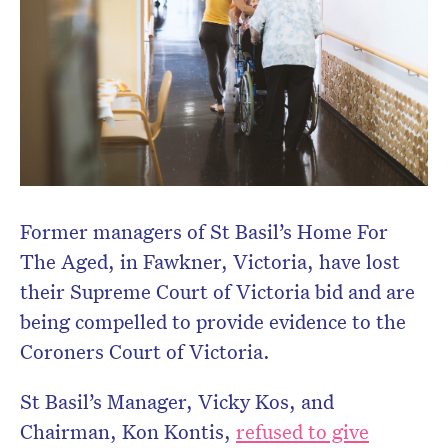
Former managers of St Basil’s Home For
The Aged, in Fawkner, Victoria, have lost
their Supreme Court of Victoria bid and are
being compelled to provide evidence to the
Coroners Court of Victoria.
St Basil’s Manager, Vicky Kos, and
Chairman, Kon Kontis,
refused to give