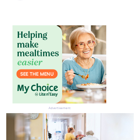
Don’t miss the next edition.
Subscribe to the HelloCare
newsletter.
Advertisement