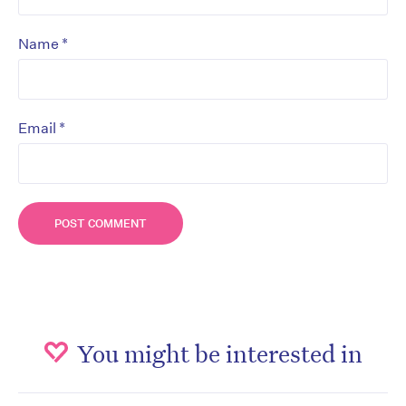
*
Name
*
Email
You might be interested in