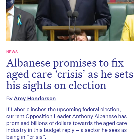
NEWS
Albanese promises to fix
aged care ‘crisis’ as he sets
his sights on election
By
Amy Henderson
If Labor clinches the upcoming federal election,
current Opposition Leader Anthony Albanese has
promised billions of dollars towards the aged care
industry in this budget reply – a sector he sees as
being in “crisis”.