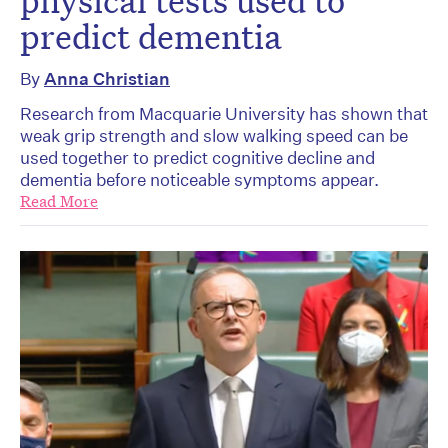
physical tests used to
predict dementia
By
Anna Christian
Research from Macquarie University has shown that
weak grip strength and slow walking speed can be
used together to predict cognitive decline and
dementia before noticeable symptoms appear.
Read More