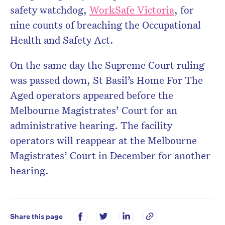
safety watchdog,
WorkSafe Victoria
, for
nine counts of breaching the Occupational
Health and Safety Act.
On the same day the Supreme Court ruling
was passed down, St Basil’s Home For The
Aged operators appeared before the
Melbourne Magistrates’ Court for an
administrative hearing. The facility
operators will reappear at the Melbourne
Magistrates’ Court in December for another
hearing.
Share this page