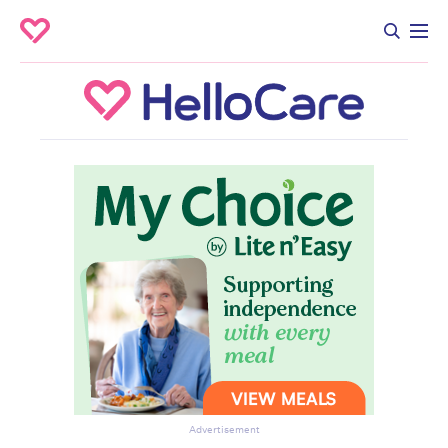
Advertisement