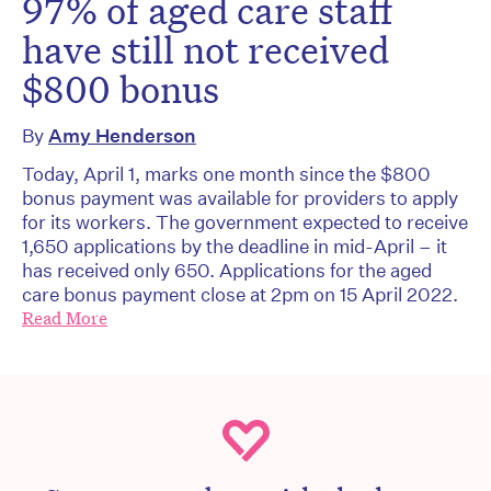
97% of aged care staff
have still not received
$800 bonus
By
Amy Henderson
Today, April 1, marks one month since the $800
bonus payment was available for providers to apply
for its workers. The government expected to receive
1,650 applications by the deadline in mid-April – it
has received only 650. Applications for the aged
care bonus payment close at 2pm on 15 April 2022.
Read More