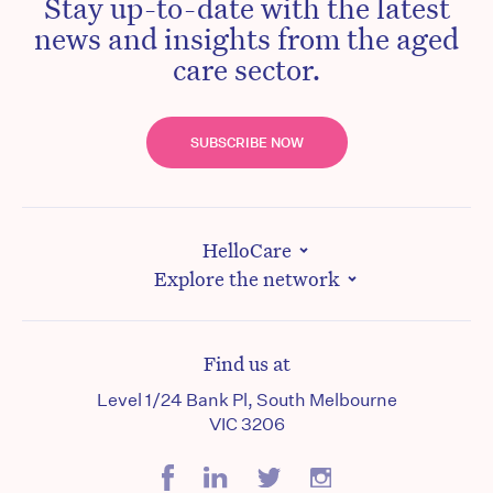
Stay up-to-date with the latest
news and insights from the aged
care sector.
SUBSCRIBE NOW
HelloCare
Explore the network
Find us at
Level 1/24 Bank Pl, South Melbourne
VIC 3206