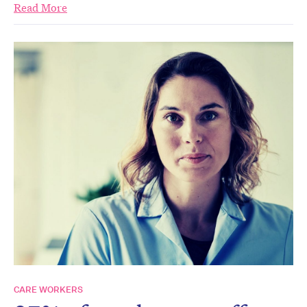
Read More
CARE WORKERS