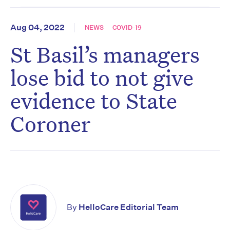
Aug 04, 2022
NEWS
COVID-19
St Basil’s managers
lose bid to not give
evidence to State
Coroner
By
HelloCare Editorial Team