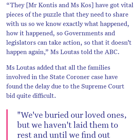
“They [Mr Kontis and Ms Kos] have got vital
pieces of the puzzle that they need to share
with us so we know exactly what happened,
how it happened, so Governments and
legislators can take action, so that it doesn’t
happen again,” Ms Loutas told the ABC.
Ms Loutas added that all the families
involved in the State Coroner case have
found the delay due to the Supreme Court
bid quite difficult.
"We've buried our loved ones,
but we haven't laid them to
rest and until we find out