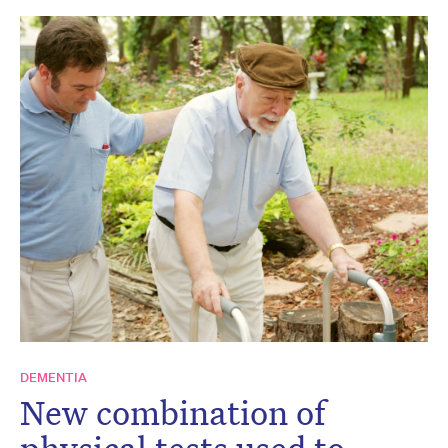
DEMENTIA
New combination of