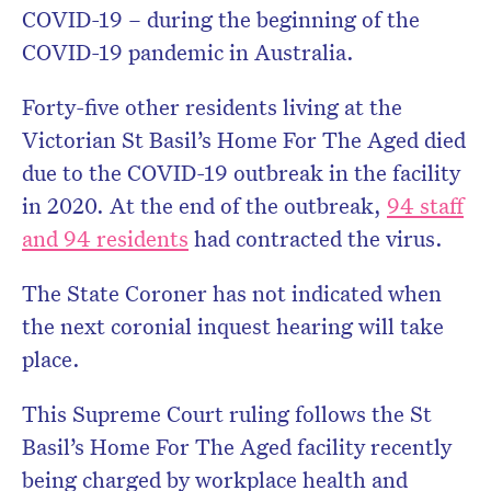
COVID-19 – during the beginning of the
COVID-19 pandemic in Australia.
Forty-five other residents living at the
Victorian St Basil’s Home For The Aged died
due to the COVID-19 outbreak in the facility
in 2020. At the end of the outbreak,
94 staff
and 94 residents
had contracted the virus.
The State Coroner has not indicated when
the next coronial inquest hearing will take
place.
This Supreme Court ruling follows the St
Basil’s Home For The Aged facility recently
being charged by workplace health and