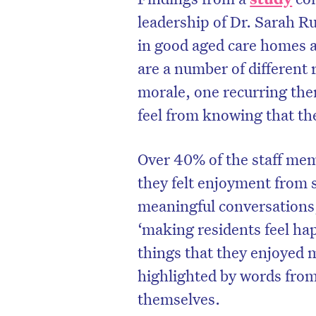
leadership of Dr. Sarah Ru
in good aged care homes a
are a number of different 
morale, one recurring the
feel from knowing that the
Over 40% of the staff mem
they felt enjoyment from 
meaningful conversations,
‘making residents feel hap
D
things that they enjoyed m
highlighted by words from
themselves.