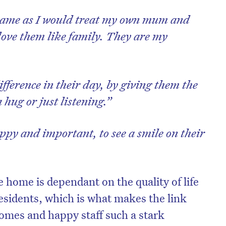
e same as I would treat my own mum and
 love them like family. They are my
ifference in their day, by giving them the
 hug or just listening.”
ppy and important, to see a smile on their
e home is dependant on the quality of life
residents, which is what makes the link
omes and happy staff such a stark