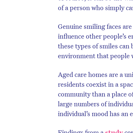
of a person who simply can
Genuine smiling faces are 
influence other people’s 
these types of smiles can 
environment that people w
Aged care homes are a un
residents coexist in a spac
community than a place of
large numbers of individu
individual’s mood has an 
Findings from a
study
co