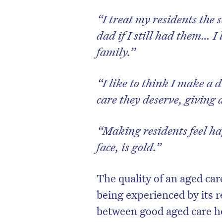
“I treat my residents th
dad if I still had them… I
family.”
“I like to think I make a d
care they deserve, giving a
“Making residents feel ha
face, is gold.”
The quality of an aged car
being experienced by its 
between good aged care h