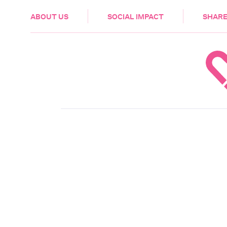
HEALTH & CARE
ABOUT US
SOCIAL IMPACT
SHARE