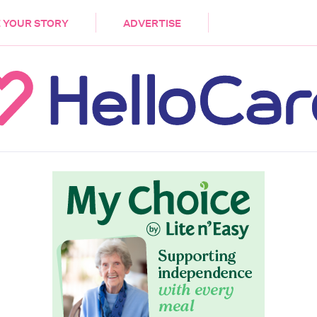
DEMENTIA
CARE WORKERS
PALLIATIVE 
 YOUR STORY
ADVERTISE