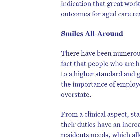
indication that great wor
outcomes for aged care re
Smiles All-Around
There have been numerous 
fact that people who are h
to a higher standard and 
the importance of employe
overstate.
From a clinical aspect, st
their duties have an incre
residents needs, which all