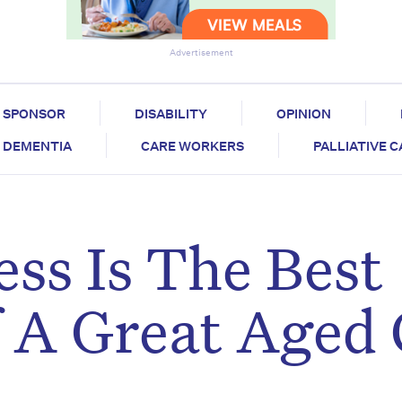
Advertisement
SPONSOR
DISABILITY
OPINION
DEMENTIA
CARE WORKERS
PALLIATIVE 
ess Is The Best
f A Great Aged