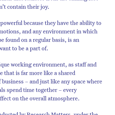
’t contain their joy.
powerful because they have the ability to
emotions, and any environment in which
be found on a regular basis, is an
ant to be a part of.
ique working environment, as staff and
e that is far more like a shared
 business – and just like any space where
als spend time together – every
effect on the overall atmosphere.
nducted by Research Matters, under the