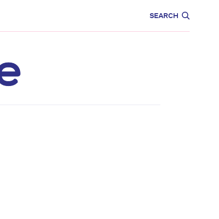
CARE
EDUCATION
SEARCH