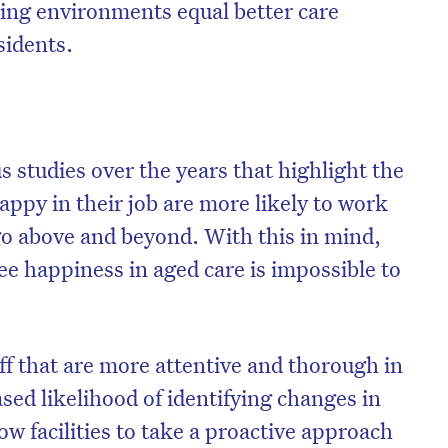
king environments equal better care
sidents.
studies over the years that highlight the
appy in their job are more likely to work
go above and beyond. With this in mind,
e happiness in aged care is impossible to
aff that are more attentive and thorough in
ased likelihood of identifying changes in
ow facilities to take a proactive approach