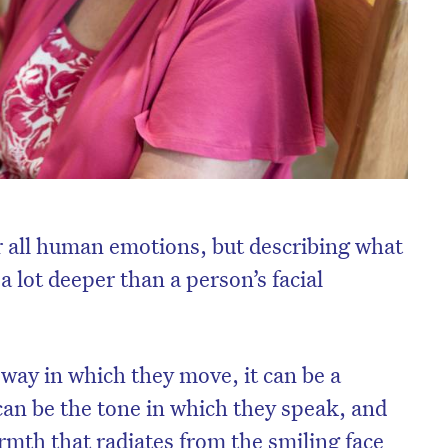
or all human emotions, but describing what
a lot deeper than a person’s facial
e way in which they move, it can be a
t can be the tone in which they speak, and
armth that radiates from the smiling face