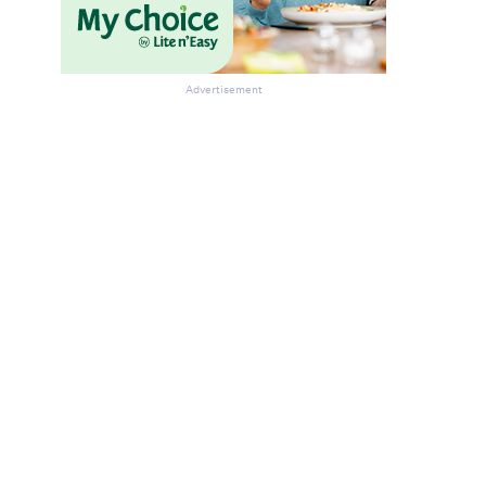
Advertisement