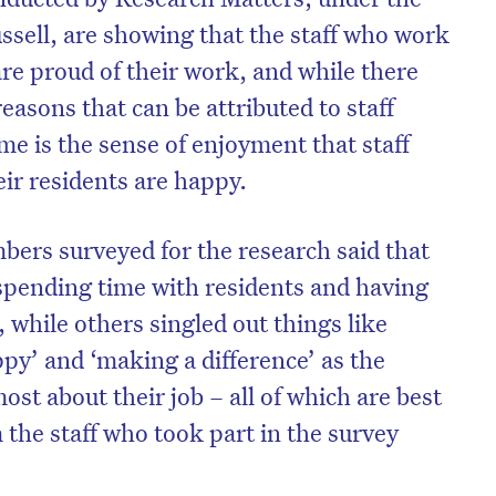
ssell, are showing that the staff who work
re proud of their work, and while there
reasons that can be attributed to staff
me is the sense of enjoyment that staff
ir residents are happy.
bers surveyed for the research said that
spending time with residents and having
 while others singled out things like
py’ and ‘making a difference’ as the
on’t miss the next edition. Subscri
ost about their job – all of which are best
to the HelloCare newsletter.
 the staff who took part in the survey