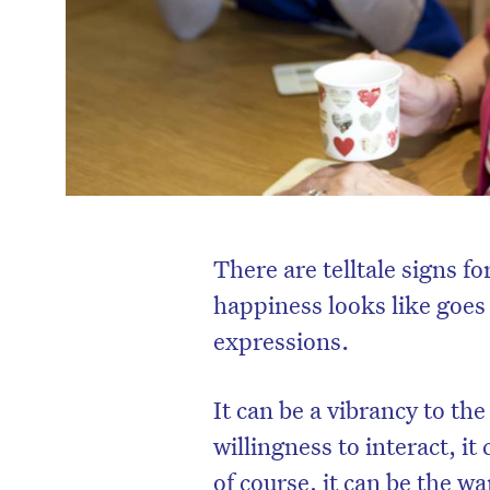
There are telltale signs f
happiness looks like goes 
expressions.
It can be a vibrancy to th
willingness to interact, i
of course, it can be the w