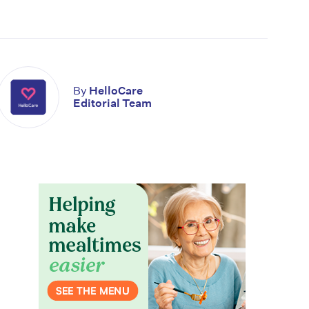
By
HelloCare
Editorial Team