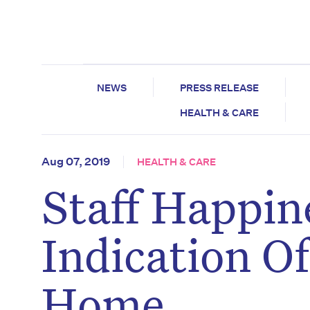
NEWS
PRESS RELEASE
HEALTH & CARE
Aug 07, 2019
HEALTH & CARE
Staff Happin
Indication O
Home