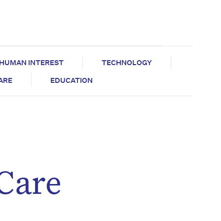
HUMAN INTEREST
TECHNOLOGY
CARE
EDUCATION
 Care