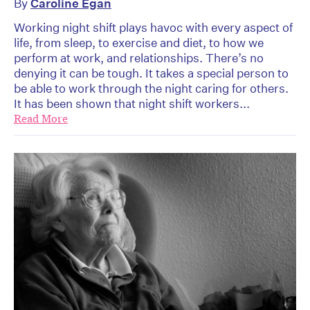
By
Caroline Egan
Working night shift plays havoc with every aspect of
life, from sleep, to exercise and diet, to how we
perform at work, and relationships. There’s no
denying it can be tough. It takes a special person to
be able to work through the night caring for others.
It has been shown that night shift workers...
Read More