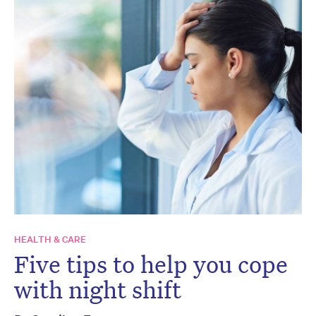
HEALTH & CARE
Five tips to help you cope
with night shift