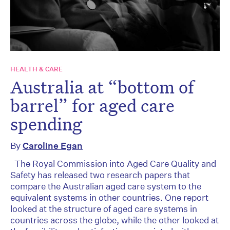
HEALTH & CARE
Australia at “bottom of
barrel” for aged care
spending
By
Caroline Egan
The Royal Commission into Aged Care Quality and
Safety has released two research papers that
compare the Australian aged care system to the
equivalent systems in other countries. One report
looked at the structure of aged care systems in
countries across the globe, while the other looked at