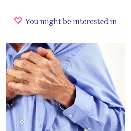
You might be interested in