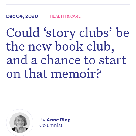
Dec 04, 2020
HEALTH & CARE
Could ‘story clubs’ be
the new book club,
and a chance to start
on that memoir?
By
Anne Ring
Columnist