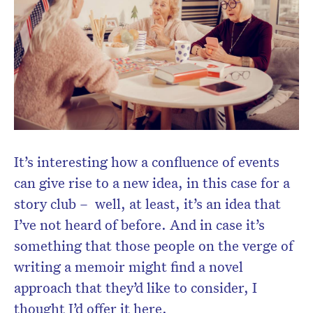
It’s interesting how a confluence of events
can give rise to a new idea, in this case for a
story club – well, at least, it’s an idea that
I’ve not heard of before. And in case it’s
something that those people on the verge of
writing a memoir might find a novel
approach that they’d like to consider, I
thought I’d offer it here.