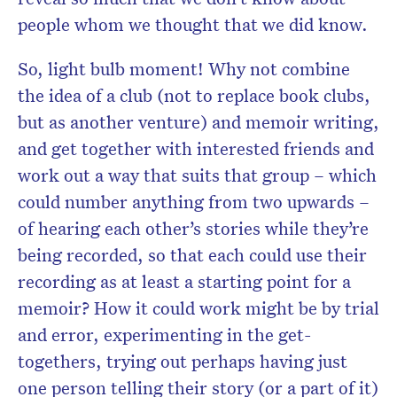
people whom we thought that we did know.
So, light bulb moment! Why not combine
the idea of a
club
(not to replace book
clubs
,
but as another venture) and memoir writing,
and get together with interested friends and
work out a way that suits that group – which
could number anything from two upwards –
of hearing each other’s
stories
while they’re
being recorded, so that each could use their
recording as at least a starting point for a
memoir? How it could work might be by trial
and error, experimenting in the get-
togethers, trying out perhaps having just
one person telling their story (or a part of it)