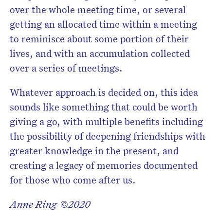
over the whole meeting time, or several
getting an allocated time within a meeting
to reminisce about some portion of their
lives, and with an accumulation collected
over a series of meetings.
Whatever approach is decided on, this idea
sounds like something that could be worth
giving a go, with multiple benefits including
the possibility of deepening friendships with
greater knowledge in the present, and
creating a legacy of memories documented
for those who come after us.
Anne Ring ©2020