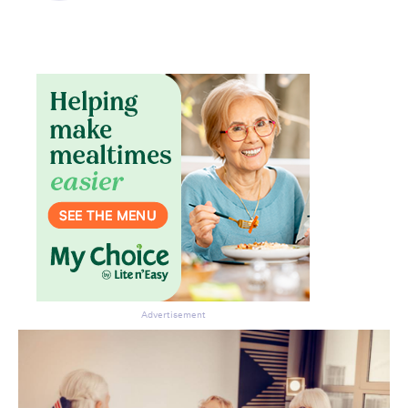
Don’t miss the next edition.
Subscribe to the HelloCare
newsletter.
Advertisement