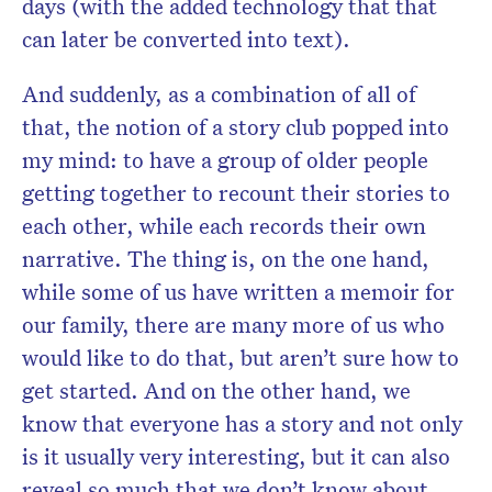
days (with the added technology that that
can later be converted into text).
And suddenly, as a combination of all of
that, the notion of a
story
club
popped into
my mind: to have a group of older people
getting together to recount their
stories
to
each other, while each records their own
narrative. The thing is, on the one hand,
while some of us have written a memoir for
our family, there are many more of us who
would like to do that, but aren’t sure how to
get started. And on the other hand, we
know that everyone has a
story
and not only
is it usually very interesting, but it can also
reveal so much that we don’t know about