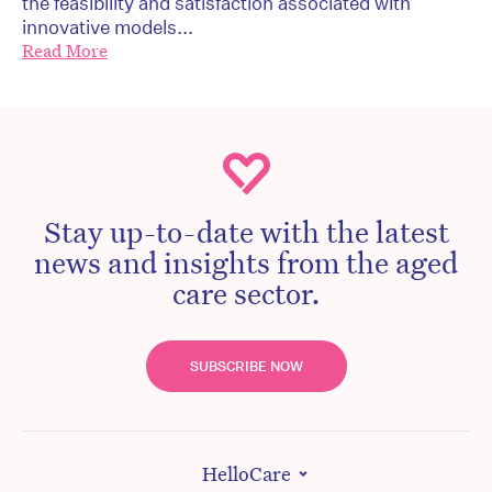
the feasibility and satisfaction associated with
innovative models...
Read More
Stay up-to-date with the latest
news and insights from the aged
care sector.
SUBSCRIBE NOW
HelloCare