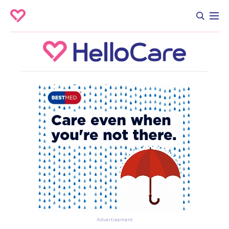
Advertisement