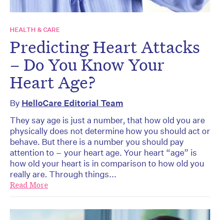
HEALTH & CARE
Predicting Heart Attacks
– Do You Know Your
Heart Age?
By
HelloCare Editorial Team
They say age is just a number, that how old you are
physically does not determine how you should act or
behave. But there is a number you should pay
attention to – your heart age. Your heart “age” is
how old your heart is in comparison to how old you
really are. Through things...
Read More