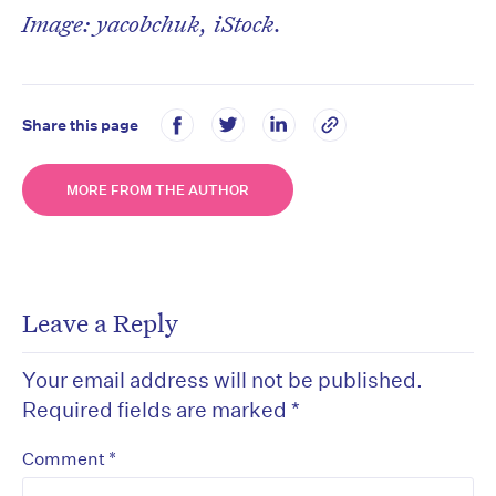
Image: yacobchuk, iStock.
Share this page
MORE FROM THE AUTHOR
Leave a Reply
Your email address will not be published.
Required fields are marked
*
*
Comment