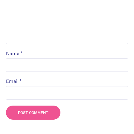
*
Name
*
Email