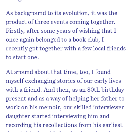
As background to its evolution, it was the
product of three events coming together.
Firstly, after some years of wishing that I
once again belonged to a book
club
, I
recently got together with a few local friends
to start one.
At around about that time, too, I found
myself exchanging
stories
of our early lives
with a friend. And then, as an 80th birthday
present and as a way of helping her father to
work on his memoir, our skilled interviewer
daughter started interviewing him and
recording his recollections from his earliest