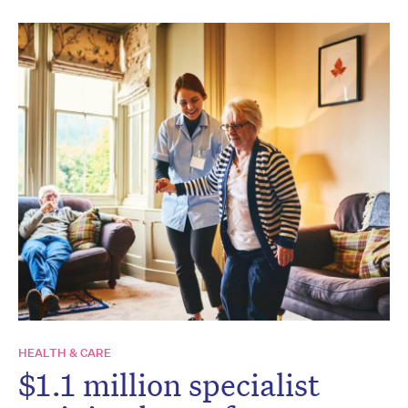
HEALTH & CARE
$1.1 million specialist