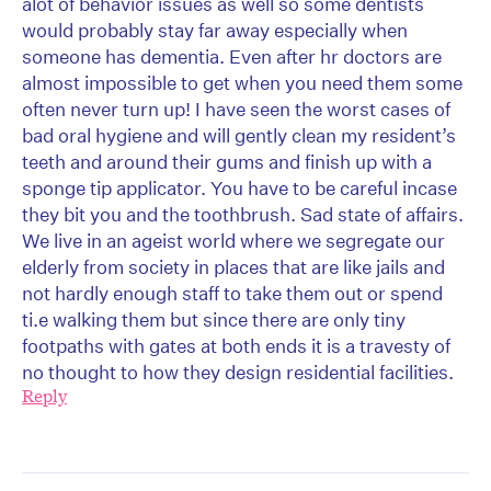
alot of behavior issues as well so some dentists
would probably stay far away especially when
someone has dementia. Even after hr doctors are
almost impossible to get when you need them some
often never turn up! I have seen the worst cases of
bad oral hygiene and will gently clean my resident’s
teeth and around their gums and finish up with a
sponge tip applicator. You have to be careful incase
they bit you and the toothbrush. Sad state of affairs.
We live in an ageist world where we segregate our
elderly from society in places that are like jails and
not hardly enough staff to take them out or spend
ti.e walking them but since there are only tiny
footpaths with gates at both ends it is a travesty of
no thought to how they design residential facilities.
Reply