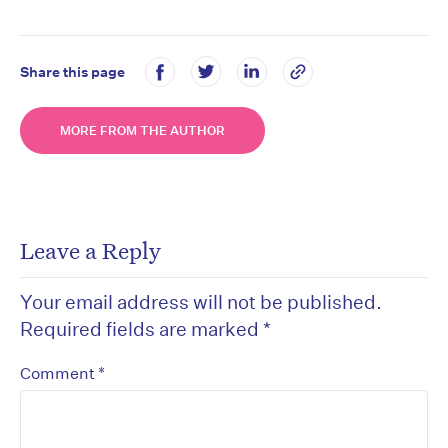
Share this page
MORE FROM THE AUTHOR
Leave a Reply
Your email address will not be published.
Required fields are marked
*
*
Comment