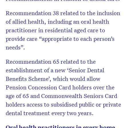
Recommendation 38 related to the inclusion
of allied health, including an oral health
practitioner in residential aged care to
provide care “appropriate to each person’s
needs”.
Recommendation 65 related to the
establishment of a new ‘Senior Dental
Benefits Scheme’, which would allow
Pension Concession Card holders over the
age of 65 and Commonwealth Seniors Card
holders access to subsidised public or private
dental treatment every two years.
Oral health practitioners in every home