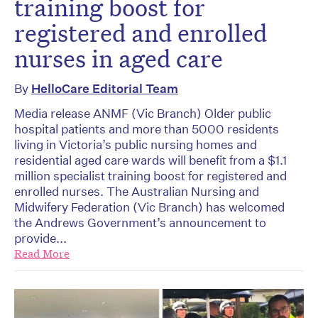
training boost for
registered and enrolled
nurses in aged care
By
HelloCare Editorial Team
Media release ANMF (Vic Branch) Older public
hospital patients and more than 5000 residents
living in Victoria’s public nursing homes and
residential aged care wards will benefit from a $1.1
million specialist training boost for registered and
enrolled nurses. The Australian Nursing and
Midwifery Federation (Vic Branch) has welcomed
the Andrews Government’s announcement to
provide...
Read More