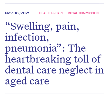
Nov 08, 2021
HEALTH & CARE
ROYAL COMMISSION
“Swelling, pain,
infection,
pneumonia”: The
heartbreaking toll of
dental care neglect in
aged care