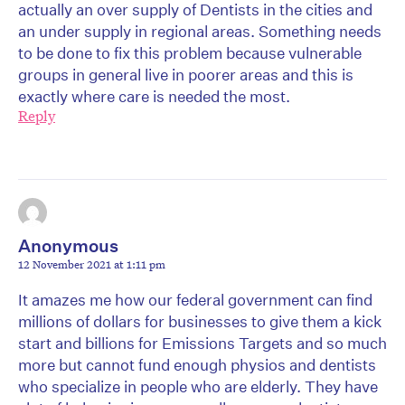
actually an over supply of Dentists in the cities and
an under supply in regional areas. Something needs
to be done to fix this problem because vulnerable
groups in general live in poorer areas and this is
exactly where care is needed the most.
Reply
Anonymous
12 November 2021 at 1:11 pm
It amazes me how our federal government can find
millions of dollars for businesses to give them a kick
start and billions for Emissions Targets and so much
more but cannot fund enough physios and dentists
who specialize in people who are elderly. They have