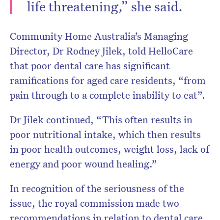
life threatening,” she said.
Community Home Australia’s Managing
Director, Dr Rodney Jilek, told HelloCare
that poor dental care has significant
ramifications for aged care residents, “from
pain through to a complete inability to eat”.
Dr Jilek continued, “This often results in
poor nutritional intake, which then results
in poor health outcomes, weight loss, lack of
energy and poor wound healing.”
In recognition of the seriousness of the
issue, the royal commission made two
recommendations in relation to dental care.