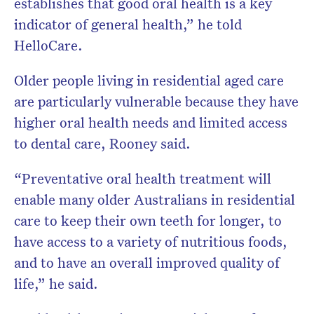
establishes that good oral health is a key
indicator of general health,” he told
HelloCare.
Older people living in residential aged care
are particularly vulnerable because they have
higher oral health needs and limited access
to dental care, Rooney said.
“Preventative oral health treatment will
enable many older Australians in residential
care to keep their own teeth for longer, to
have access to a variety of nutritious foods,
and to have an overall improved quality of
life,” he said.