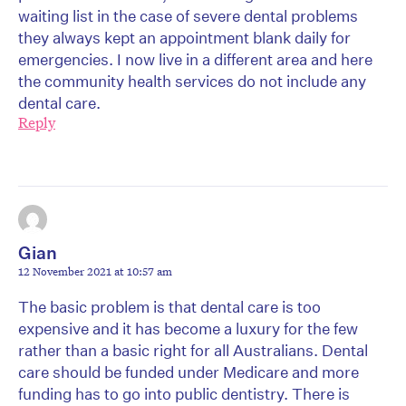
waiting list in the case of severe dental problems
they always kept an appointment blank daily for
emergencies. I now live in a different area and here
the community health services do not include any
dental care.
Reply
Gian
12 November 2021 at 10:57 am
The basic problem is that dental care is too
expensive and it has become a luxury for the few
rather than a basic right for all Australians. Dental
care should be funded under Medicare and more
funding has to go into public dentistry. There is