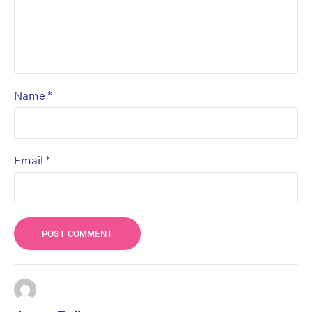
*
Name
*
Email