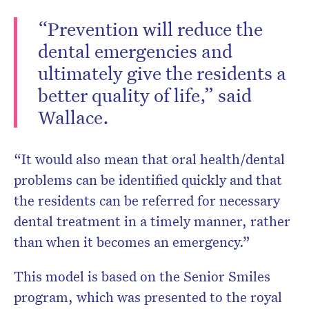
“Prevention will reduce the
dental emergencies and
ultimately give the residents a
better quality of life,” said
Wallace.
“It would also mean that oral health/dental
problems can be identified quickly and that
the residents can be referred for necessary
dental treatment in a timely manner, rather
than when it becomes an emergency.”
This model is based on the Senior Smiles
program, which was presented to the royal