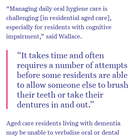
“Managing daily oral hygiene care is
challenging [in residential aged care],
especially for residents with cognitive
impairment,” said Wallace.
“It takes time and often
requires a number of attempts
before some residents are able
to allow someone else to brush
their teeth or take their
dentures in and out.”
Aged care residents living with dementia
may be unable to verbalise oral or dental