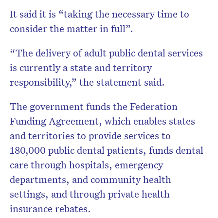
It said it is “taking the necessary time to
consider the matter in full”.
“The delivery of adult public dental services
is currently a state and territory
responsibility,” the statement said.
The government funds the Federation
Funding Agreement, which enables states
and territories to provide services to
180,000 public dental patients, funds dental
care through hospitals, emergency
departments, and community health
settings, and through private health
insurance rebates.