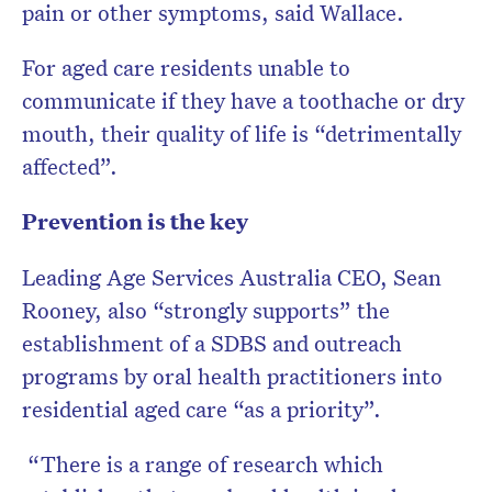
pain or other symptoms, said Wallace.
For aged care residents unable to
communicate if they have a toothache or dry
mouth, their quality of life is “detrimentally
affected”.
Prevention is the key
Leading Age Services Australia CEO, Sean
Rooney, also “strongly supports” the
establishment of a SDBS and outreach
programs by oral health practitioners into
residential aged care “as a priority”.
“There is a range of research which