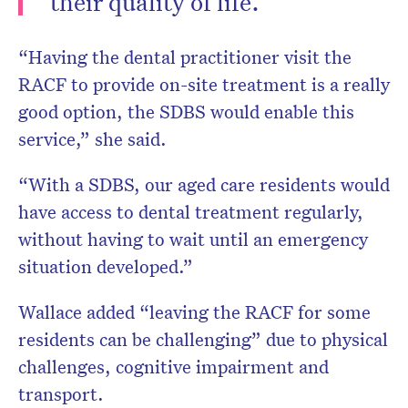
their quality of life.”
“Having the dental practitioner visit the
RACF to provide on-site treatment is a really
good option, the SDBS would enable this
service,” she said.
“With a SDBS, our aged care residents would
have access to dental treatment regularly,
without having to wait until an emergency
situation developed.”
Wallace added “leaving the RACF for some
residents can be challenging” due to physical
challenges, cognitive impairment and
transport.