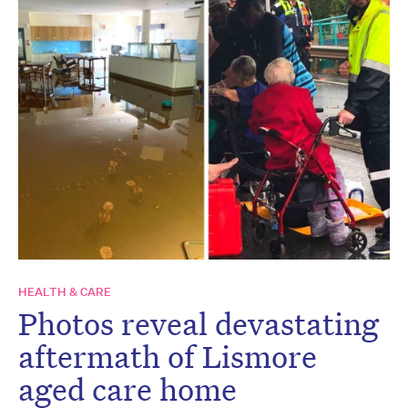
HEALTH & CARE
Photos reveal devastating
aftermath of Lismore
aged care home