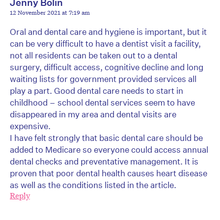
Jenny Bolin
12 November 2021 at 7:19 am
Oral and dental care and hygiene is important, but it
can be very difficult to have a dentist visit a facility,
not all residents can be taken out to a dental
surgery, difficult access, cognitive decline and long
waiting lists for government provided services all
play a part. Good dental care needs to start in
childhood – school dental services seem to have
disappeared in my area and dental visits are
expensive.
I have felt strongly that basic dental care should be
added to Medicare so everyone could access annual
dental checks and preventative management. It is
proven that poor dental health causes heart disease
as well as the conditions listed in the article.
Reply