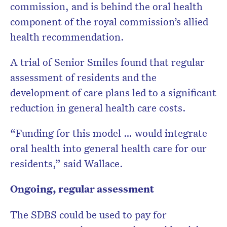
commission, and is behind the oral health
component of the royal commission’s allied
health recommendation.
A trial of Senior Smiles found that regular
assessment of residents and the
development of care plans led to a significant
reduction in general health care costs.
“Funding for this model … would integrate
oral health into general health care for our
residents,” said Wallace.
Ongoing, regular assessment
The SDBS could be used to pay for