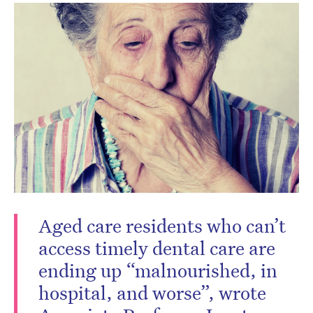
Aged care residents who can’t
access timely dental care are
ending up “malnourished, in
hospital, and worse”, wrote
CLOSE