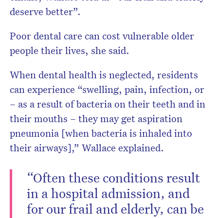
deserve better”.
Poor dental care can cost vulnerable older
people their lives, she said.
When dental health is neglected, residents
can experience “swelling, pain, infection, or
– as a result of bacteria on their teeth and in
their mouths – they may get aspiration
pneumonia [when bacteria is inhaled into
their airways],” Wallace explained.
“Often these conditions result
in a hospital admission, and
for our frail and elderly, can be