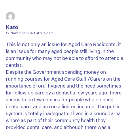
Kate
12 November 2021 at 9:42 am
This is not only an issue for Aged Care Residents. it
is an issue for many aged people still living in the
community who may not be able to afford to attend a
dentist.
Despite the Government spending money on
running courses for Aged Care Staff /Carers on the
importance of oral hygiene and the need sometimes
for follow up care by a dentist a few years ago, there
seems to be few choices for people who do need
dental care. and are on a limited income. The public
system is totally inadequate. I lived in a council area
where as part of their community health they
provided dental care, and although there was a