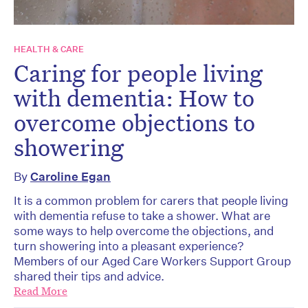
HEALTH & CARE
Caring for people living
with dementia: How to
overcome objections to
showering
By
Caroline Egan
It is a common problem for carers that people living
with dementia refuse to take a shower. What are
some ways to help overcome the objections, and
turn showering into a pleasant experience?
Members of our Aged Care Workers Support Group
shared their tips and advice.
Read More