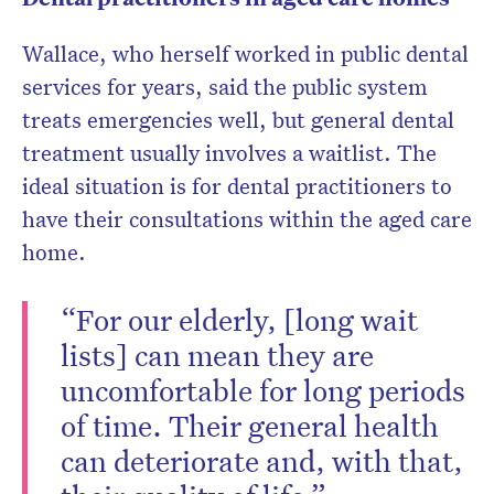
Wallace, who herself worked in public dental
services for years, said the public system
treats emergencies well, but general dental
treatment usually involves a waitlist. The
ideal situation is for dental practitioners to
have their consultations within the aged care
home.
“For our elderly, [long wait
lists] can mean they are
uncomfortable for long periods
of time. Their general health
can deteriorate and, with that,