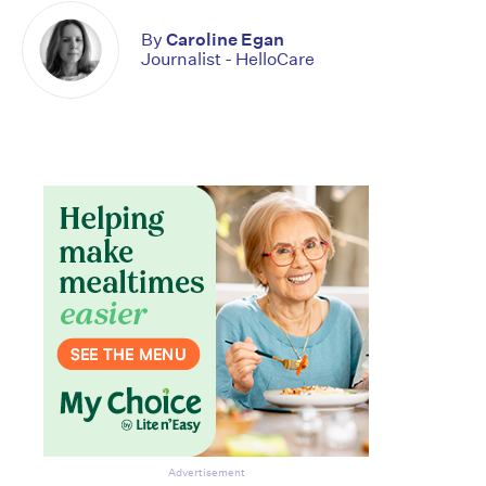
By
Caroline Egan
Journalist - HelloCare
Advertisement