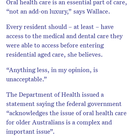
Oral health care is an essential part of care,
“not an add-on luxury,” says Wallace.
Every resident should – at least – have
access to the medical and dental care they
were able to access before entering
residential aged care, she believes.
“Anything less, in my opinion, is
unacceptable.”
The Department of Health issued a
statement saying the federal government
“acknowledges the issue of oral health care
for older Australians is a complex and
important issue”.