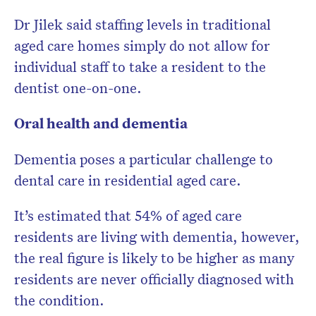
Dr Jilek said staffing levels in traditional
aged care homes simply do not allow for
individual staff to take a resident to the
dentist one-on-one.
Oral health and dementia
Dementia poses a particular challenge to
dental care in residential aged care.
It’s estimated that 54% of aged care
residents are living with dementia, however,
the real figure is likely to be higher as many
residents are never officially diagnosed with
the condition.