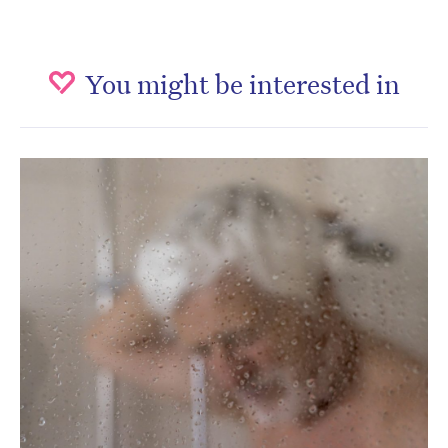
You might be interested in