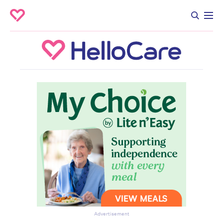
Advertisement