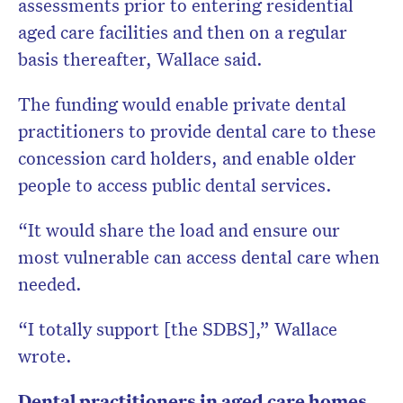
assessments prior to entering residential
aged care facilities and then on a regular
basis thereafter, Wallace said.
The funding would enable private dental
practitioners to provide dental care to these
concession card holders, and enable older
people to access public dental services.
“It would share the load and ensure our
most vulnerable can access dental care when
needed.
“I totally support [the SDBS],” Wallace
wrote.
Dental practitioners in aged care homes