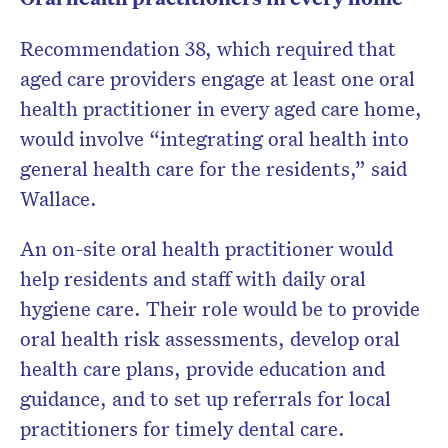
Recommendation 38, which required that
aged care providers engage at least one oral
health practitioner in every aged care home,
would involve “integrating oral health into
general health care for the residents,” said
Wallace.
An on-site oral health practitioner would
help residents and staff with daily oral
hygiene care. Their role would be to provide
oral health risk assessments, develop oral
health care plans, provide education and
guidance, and to set up referrals for local
practitioners for timely dental care.