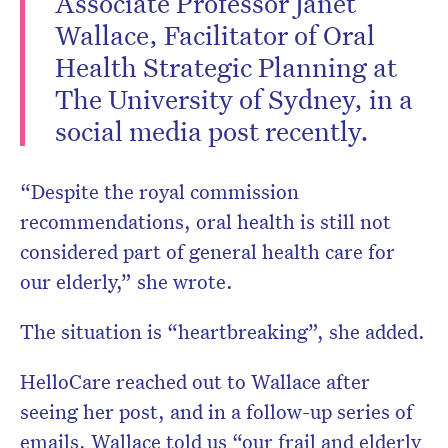
Associate Professor Janet
Wallace, Facilitator of Oral
Health Strategic Planning at
The University of Sydney, in a
Don’t miss the next edition.
social media post recently.
Subscribe to the HelloCare
newsletter.
“Despite the royal commission
recommendations, oral health is still not
considered part of general health care for
our elderly,” she wrote.
The situation is “heartbreaking”, she added.
HelloCare reached out to Wallace after
seeing her post, and in a follow-up series of
emails, Wallace told us “our frail and elderly