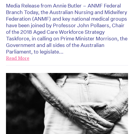
Media Release from Annie Butler – ANMF Federal
Branch Today, the Australian Nursing and Midwifery
Federation (ANMF) and key national medical groups
have been joined by Professor John Pollaers, Chair
of the 2018 Aged Care Workforce Strategy
Taskforce, in calling on Prime Minister Morrison, the
Government and all sides of the Australian
Parliament, to legislate...
Read More