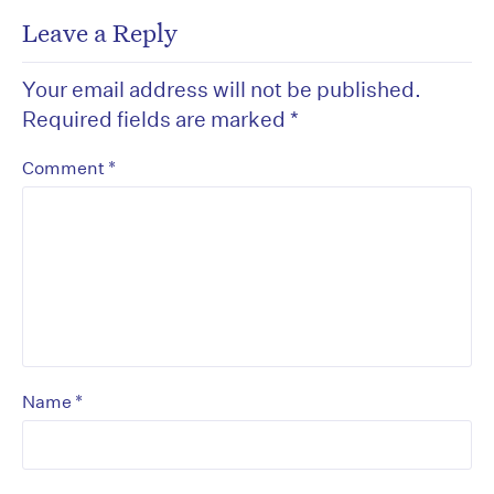
Leave a Reply
Your email address will not be published.
Required fields are marked
*
*
Comment
*
Name