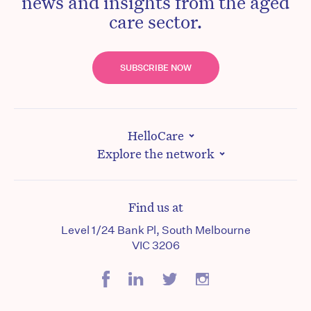
news and insights from the aged
care sector.
SUBSCRIBE NOW
HelloCare
Explore the network
Find us at
Level 1/24 Bank Pl, South Melbourne
VIC 3206