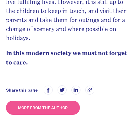
live fulfilling lives. However, it is still up to
the children to keep in touch, and visit their
parents and take them for outings and for a
change of scenery and where possible on
holidays.
In this modern society we must not forget
to care.
Share this page
MORE FROM THE AUTHOR