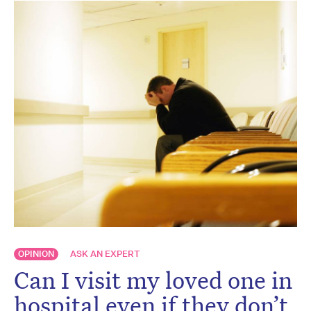
OPINION
ASK AN EXPERT
Can I visit my loved one in
hospital even if they don’t