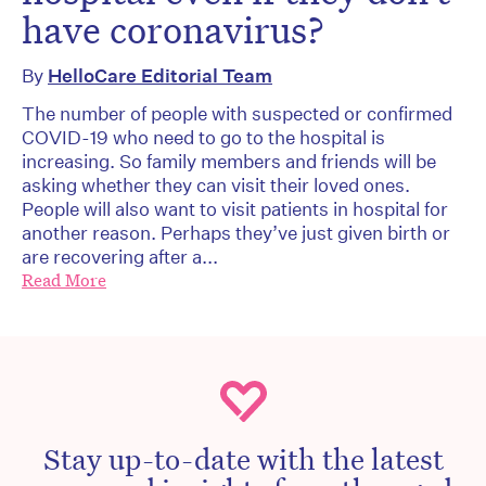
have coronavirus?
By
HelloCare Editorial Team
The number of people with suspected or confirmed
COVID-19 who need to go to the hospital is
increasing. So family members and friends will be
asking whether they can visit their loved ones.
People will also want to visit patients in hospital for
another reason. Perhaps they’ve just given birth or
are recovering after a...
Read More
Stay up-to-date with the latest