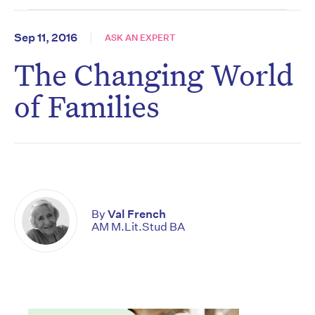
Sep 11, 2016
ASK AN EXPERT
The Changing World
of Families
By
Val French
AM M.Lit.Stud BA