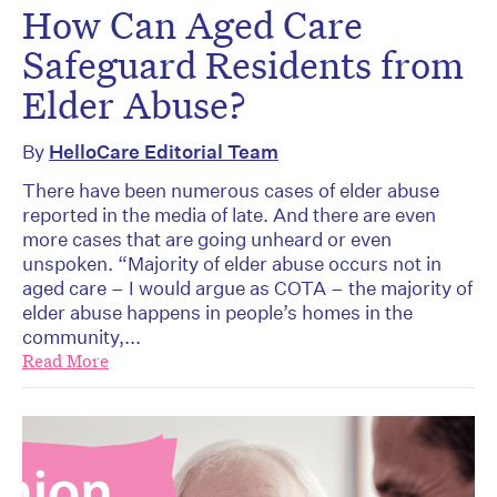
How Can Aged Care
Safeguard Residents from
Elder Abuse?
By
HelloCare Editorial Team
There have been numerous cases of elder abuse
reported in the media of late. And there are even
more cases that are going unheard or even
unspoken. “Majority of elder abuse occurs not in
aged care – I would argue as COTA – the majority of
elder abuse happens in people’s homes in the
community,...
Read More