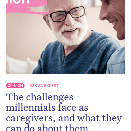
OPINION
ASK AN EXPERT
The challenges
millennials face as
caregivers, and what they
can do about them