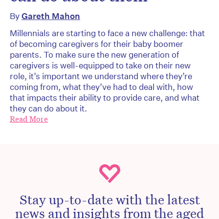
By
Gareth Mahon
Millennials are starting to face a new challenge: that
of becoming caregivers for their baby boomer
parents. To make sure the new generation of
caregivers is well-equipped to take on their new
role, it’s important we understand where they’re
coming from, what they’ve had to deal with, how
that impacts their ability to provide care, and what
they can do about it.
Read More
Stay up-to-date with the latest
news and insights from the aged