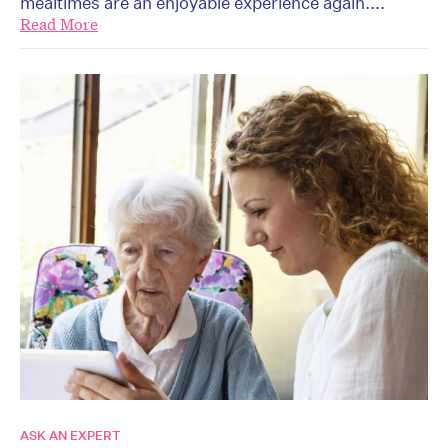
mealtimes are an enjoyable experience again....
Read More
ASK AN EXPERT