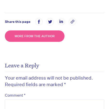
Share this page
MORE FROM THE AUTHOR
Leave a Reply
Your email address will not be published.
Required fields are marked
*
*
Comment