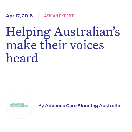
Apr 17, 2018
ASK AN EXPERT
Helping Australian’s
make their voices
heard
By
Advance Care Planning Australia