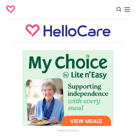
Advertisement