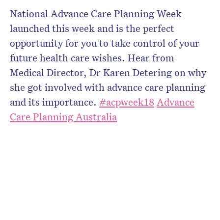
National Advance Care Planning Week
launched this week and is the perfect
opportunity for you to take control of your
future health care wishes. Hear from
Medical Director, Dr Karen Detering on why
she got involved with advance care planning
and its importance.
#
acpweek18
Advance
Care Planning Australia