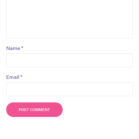
*
Name
*
Email