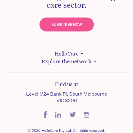
care sector.
SUBSCRIBE NOW
HelloCare
Explore the network
Find us at
Level 1/24 Bank Pl, South Melbourne
VIC 3206
© 2026 HelloCare Pty Ltd. All rights reserved.