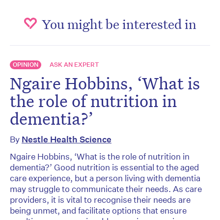
You might be interested in
OPINION
ASK AN EXPERT
Ngaire Hobbins, ‘What is
the role of nutrition in
dementia?’
By
Nestle Health Science
Ngaire Hobbins, ‘What is the role of nutrition in
dementia?’ Good nutrition is essential to the aged
care experience, but a person living with dementia
may struggle to communicate their needs. As care
providers, it is vital to recognise their needs are
being unmet, and facilitate options that ensure