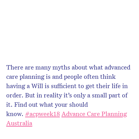
There are many myths about what advanced
care planning is and people often think
having a Will is sufficient to get their life in
order. But in reality it’s only a small part of
it. Find out what your should
know.
#
acpweek18
Advance Care Planning
Australia