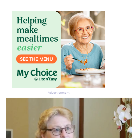
Don’t miss the next edition.
Subscribe to the HelloCare
newsletter.
Advertisement