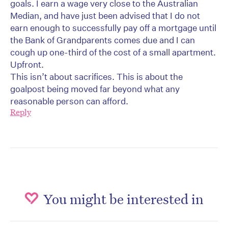
goals. I earn a wage very close to the Australian
Median, and have just been advised that I do not
earn enough to successfully pay off a mortgage until
the Bank of Grandparents comes due and I can
cough up one-third of the cost of a small apartment.
Upfront.
This isn’t about sacrifices. This is about the
goalpost being moved far beyond what any
reasonable person can afford.
Reply
You might be interested in