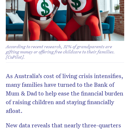
According to recent research, 31% of grandparents are
gifting money or offering free childcare to their families.
[CoPilot].
As Australia’s cost of living crisis intensifies,
many families have turned to the Bank of
Mum & Dad to help ease the financial burden
of raising children and staying financially
afloat.
New data reveals that nearly three-quarters