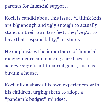
parents for financial support.
Koch is candid about this issue. “I think kids
are big enough and ugly enough to actually
stand on their own two feet; they’ve got to
have that responsibility,” he states
He emphasises the importance of financial
independence and making sacrifices to
achieve significant financial goals, such as
buying a house.
Koch often shares his own experiences with
his children, urging them to adopt a
“pandemic budget” mindset.