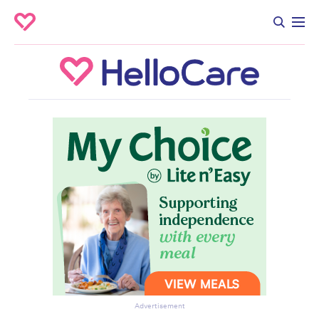
Advertisement