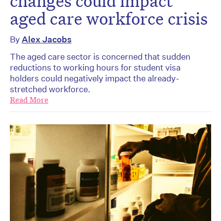
changes could impact
aged care workforce crisis
By
Alex Jacobs
The aged care sector is concerned that sudden
reductions to working hours for student visa
holders could negatively impact the already-
stretched workforce.
Read More