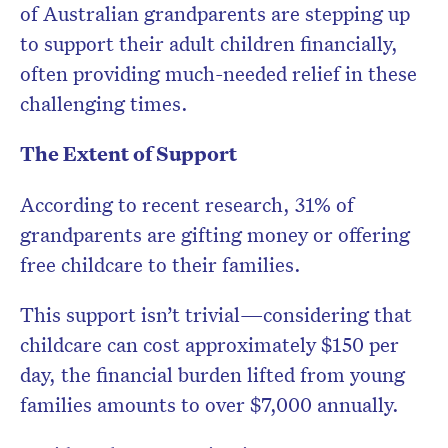
of Australian grandparents are stepping up
to support their adult children financially,
often providing much-needed relief in these
challenging times.
The Extent of Support
According to recent research, 31% of
grandparents are gifting money or offering
free childcare to their families.
This support isn’t trivial—considering that
childcare can cost approximately $150 per
day, the financial burden lifted from young
families amounts to over $7,000 annually.