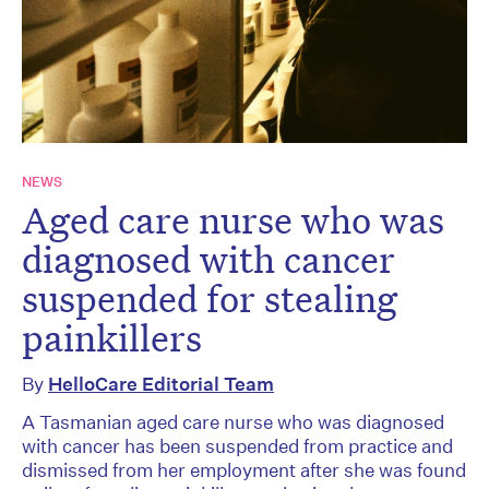
NEWS
Aged care nurse who was
diagnosed with cancer
suspended for stealing
painkillers
By
HelloCare Editorial Team
A Tasmanian aged care nurse who was diagnosed
with cancer has been suspended from practice and
dismissed from her employment after she was found