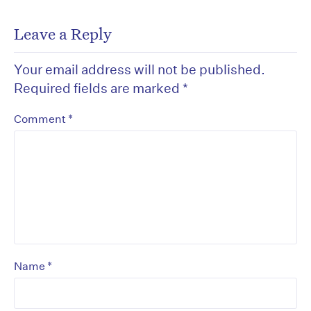
Leave a Reply
Your email address will not be published.
Required fields are marked
*
*
Comment
*
Name