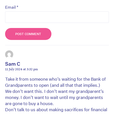
*
Email
Sam C
11 July 2024 at 3:32 pm
Take it from someone who’s waiting for the Bank of
Grandparents to open (and all that that implies.)
We don’t want this. I don’t want my grandparent’s
money. I don’t want to wait until my grandparents
are gone to buy a house.
Don’t talk to us about making sacrifices for financial