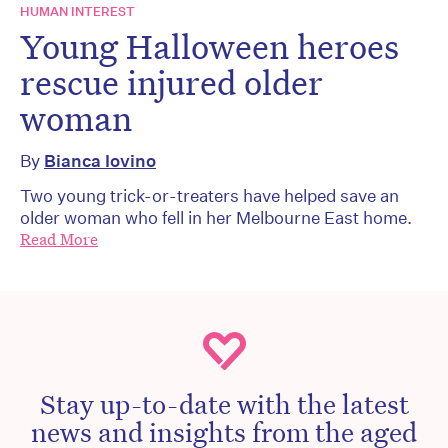
HUMAN INTEREST
Young Halloween heroes
rescue injured older
woman
By
Bianca Iovino
Two young trick-or-treaters have helped save an
older woman who fell in her Melbourne East home.
Read More
Stay up-to-date with the latest
news and insights from the aged