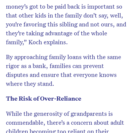
money’s got to be paid back is important so
that other kids in the family don’t say, well,
you’re favoring this sibling and not ours, and
they’re taking advantage of the whole
family,” Koch explains.
By approaching family loans with the same
rigor as a bank, families can prevent
disputes and ensure that everyone knows
where they stand.
The Risk of Over-Reliance
While the generosity of grandparents is
commendable, there’s a concern about adult
children becoming too reliant on their