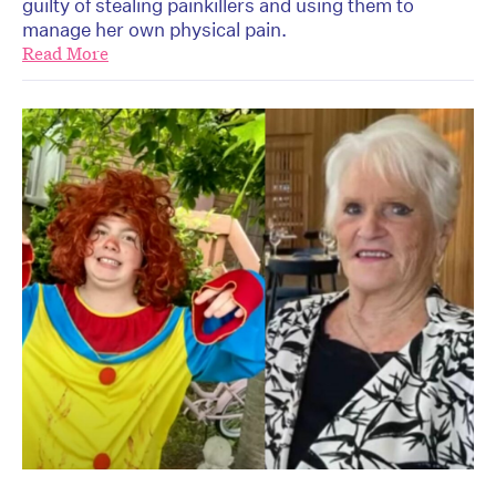
guilty of stealing painkillers and using them to
manage her own physical pain.
Read More