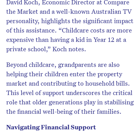
David Koch, Economic Director at Compare
the Market and a well-known Australian TV
personality, highlights the significant impact
of this assistance. “Childcare costs are more
expensive than having a kid in Year 12 at a
private school,” Koch notes.
Beyond childcare, grandparents are also
helping their children enter the property
market and contributing to household bills.
This level of support underscores the critical
role that older generations play in stabilising
the financial well-being of their families.
Navigating Financial Support