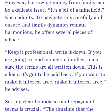
However, borrowing money from family can
be a delicate issue. “It’s a bit of a minefield,”
Koch admits. To navigate this carefully and
ensure that family dynamics remain
harmonious, he offers several pieces of
advice.
“Keep it professional, write it down. If you
are going to lend money to families, make
sure the terms are all written down. This is
a loan; it’s got to be paid back. If you want to
make it interest-free, make it interest-free,”
he advises.
Setting clear boundaries and repayment
terms is crucial. “The timeline that the