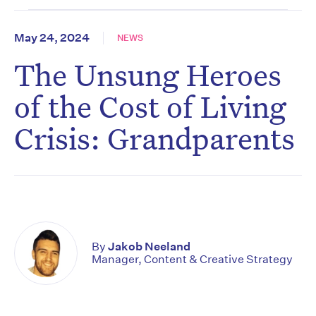
May 24, 2024
NEWS
The Unsung Heroes
of the Cost of Living
Crisis: Grandparents
By
Jakob Neeland
Manager, Content & Creative Strategy