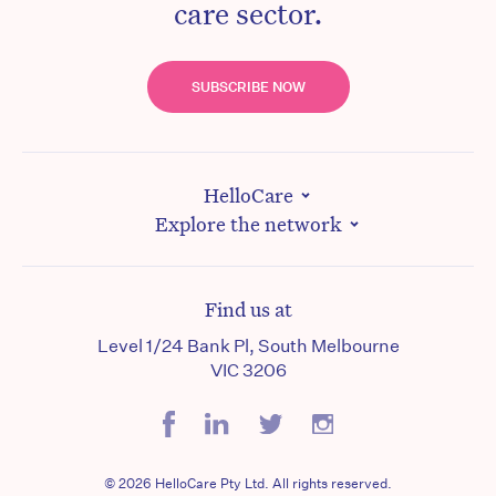
care sector.
SUBSCRIBE NOW
HelloCare
Explore the network
Find us at
Level 1/24 Bank Pl, South Melbourne
VIC 3206
© 2026 HelloCare Pty Ltd. All rights reserved.