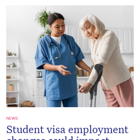
NEWS
Student visa employment