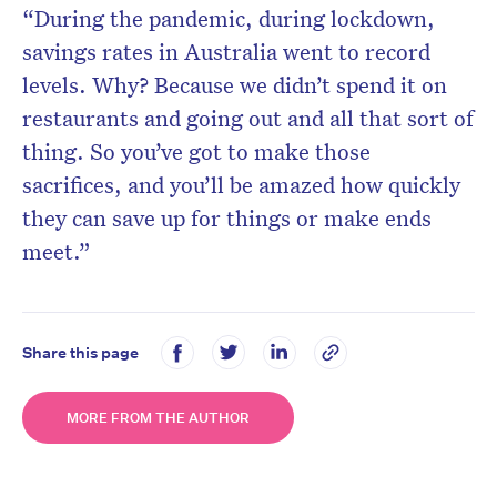
“During the pandemic, during lockdown,
savings rates in Australia went to record
levels. Why? Because we didn’t spend it on
restaurants and going out and all that sort of
thing. So you’ve got to make those
sacrifices, and you’ll be amazed how quickly
they can save up for things or make ends
meet.”
Share this page
MORE FROM THE AUTHOR