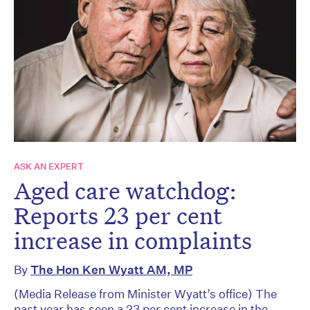
ASK AN EXPERT
Aged care watchdog:
Reports 23 per cent
increase in complaints
By
The Hon Ken Wyatt AM, MP
(Media Release from Minister Wyatt’s office) The
past year has seen a 23 per cent increase in the