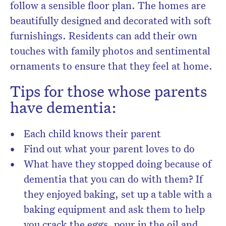
follow a sensible floor plan. The homes are
beautifully designed and decorated with soft
furnishings. Residents can add their own
touches with family photos and sentimental
ornaments to ensure that they feel at home.
Tips for those whose parents
have dementia:
Each child knows their parent
Find out what your parent loves to do
What have they stopped doing because of
dementia that you can do with them? If
they enjoyed baking, set up a table with a
baking equipment and ask them to help
you crack the eggs, pour in the oil and