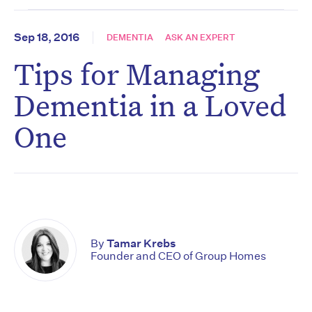
Sep 18, 2016
DEMENTIA
ASK AN EXPERT
Tips for Managing
Dementia in a Loved
One
By
Tamar Krebs
Founder and CEO of Group Homes