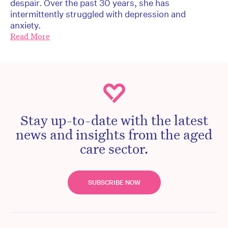
despair. Over the past 30 years, she has
intermittently struggled with depression and
anxiety.
Read More
Stay up-to-date with the latest
news and insights from the aged
care sector.
SUBSCRIBE NOW