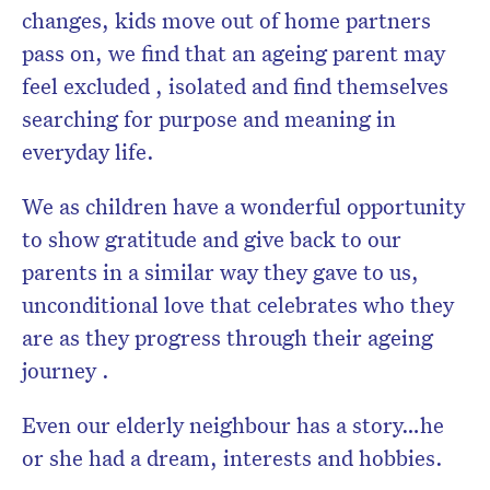
changes, kids move out of home partners
pass on, we find that an ageing parent may
feel excluded , isolated and find themselves
searching for purpose and meaning in
everyday life.
We as children have a wonderful opportunity
to show gratitude and give back to our
parents in a similar way they gave to us,
unconditional love that celebrates who they
are as they progress through their ageing
journey .
Even our elderly neighbour has a story…he
or she had a dream, interests and hobbies.