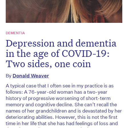
DEMENTIA
Depression and dementia
in the age of COVID-19:
Two sides, one coin
By
Donald Weaver
A typical case that I often see in my practice is as
follows: A 76-year-old woman has a two-year
history of progressive worsening of short-term
memory and cognitive decline. She can’t recall the
names of her grandchildren and is devastated by her
deteriorating abilities. However, this is not the first
time in her life that she has had feelings of loss and