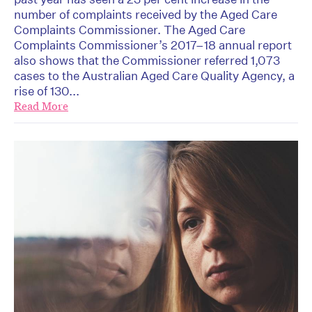
number of complaints received by the Aged Care
Complaints Commissioner. The Aged Care
Complaints Commissioner’s 2017–18 annual report
also shows that the Commissioner referred 1,073
cases to the Australian Aged Care Quality Agency, a
rise of 130...
Read More