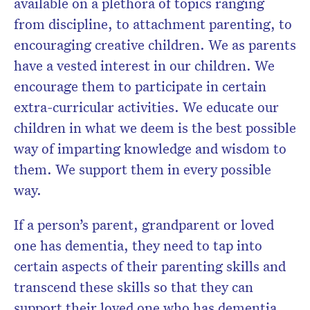
available on a plethora of topics ranging
from discipline, to attachment parenting, to
encouraging creative children. We as parents
have a vested interest in our children. We
encourage them to participate in certain
extra-curricular activities. We educate our
children in what we deem is the best possible
way of imparting knowledge and wisdom to
them. We support them in every possible
way.
If a person’s parent, grandparent or loved
one has dementia, they need to tap into
certain aspects of their parenting skills and
transcend these skills so that they can
support their loved one who has dementia.