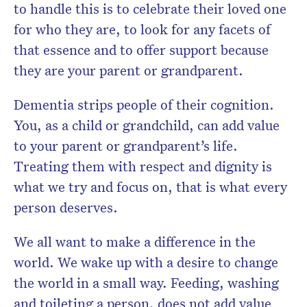
to handle this is to celebrate their loved one
for who they are, to look for any facets of
that essence and to offer support because
they are your parent or grandparent.
Dementia strips people of their cognition.
You, as a child or grandchild, can add value
to your parent or grandparent’s life.
Treating them with respect and dignity is
what we try and focus on, that is what every
person deserves.
We all want to make a difference in the
world. We wake up with a desire to change
the world in a small way. Feeding, washing
and toileting a person, does not add value