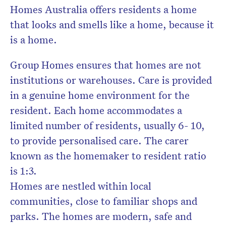
Homes Australia offers residents a home
that looks and smells like a home, because it
is a home.
Group Homes ensures that homes are not
institutions or warehouses. Care is provided
in a genuine home environment for the
resident. Each home accommodates a
limited number of residents, usually 6- 10,
to provide personalised care. The carer
known as the homemaker to resident ratio
is 1:3.
Homes are nestled within local
communities, close to familiar shops and
parks. The homes are modern, safe and