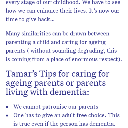
every stage of our childhood. We have to see
how we can enhance their lives. It’s now our
time to give back…
Many similarities can be drawn between
parenting a child and caring for ageing
parents ( without sounding degrading, this
is coming from a place of enormous respect).
Tamar’s Tips for caring for
ageing parents or parents
living with dementia:
We cannot patronise our parents
One has to give an adult free choice. This
is true even if the person has dementia.