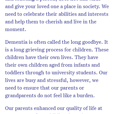
and give your loved one a place in society. We
need to celebrate their abilities and interests
and help them to cherish and live in the
moment.
Dementia is often called the long goodbye. It
is a long grieving process for children. These
children have their own lives. They have
their own children aged from infants and
toddlers through to university students. Our
lives are busy and stressful, however, we
need to ensure that our parents or
grandparents do not feel like a burden.
Our parents enhanced our quality of life at