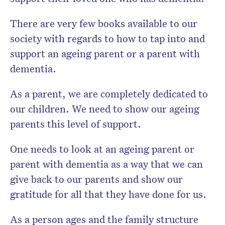
There are very few books available to our
society with regards to how to tap into and
support an ageing parent or a parent with
dementia.
As a parent, we are completely dedicated to
our children. We need to show our ageing
parents this level of support.
One needs to look at an ageing parent or
parent with dementia as a way that we can
give back to our parents and show our
gratitude for all that they have done for us.
As a person ages and the family structure