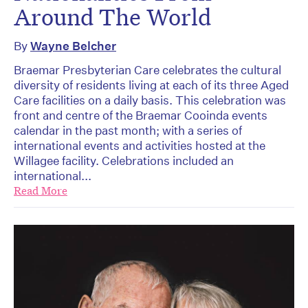
Around The World
By
Wayne Belcher
Braemar Presbyterian Care celebrates the cultural
diversity of residents living at each of its three Aged
Care facilities on a daily basis. This celebration was
front and centre of the Braemar Cooinda events
calendar in the past month; with a series of
international events and activities hosted at the
Willagee facility. Celebrations included an
international...
Read More