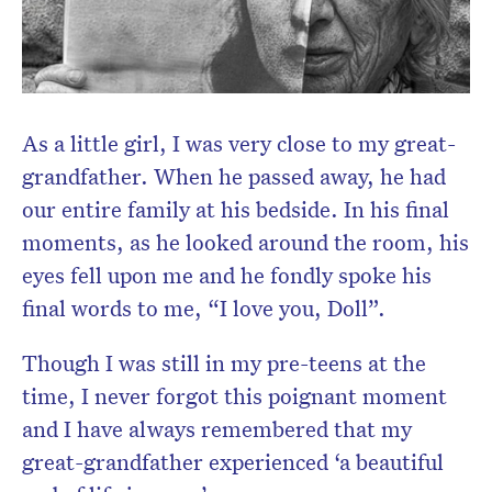
As a little girl, I was very close to my great-
grandfather. When he passed away, he had
our entire family at his bedside. In his final
Don’t miss the next edition.
moments, as he looked around the room, his
Subscribe to the HelloCare
eyes fell upon me and he fondly spoke his
newsletter.
final words to me, “I love you, Doll”.
Though I was still in my pre-teens at the
time, I never forgot this poignant moment
and I have always remembered that my
great-grandfather experienced ‘a beautiful