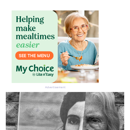
Advertisement