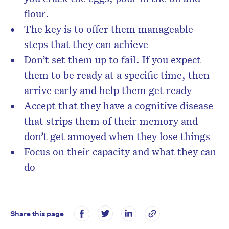
flour.
The key is to offer them manageable
steps that they can achieve
Don’t set them up to fail. If you expect
them to be ready at a specific time, then
arrive early and help them get ready
Accept that they have a cognitive disease
that strips them of their memory and
don’t get annoyed when they lose things
Focus on their capacity and what they can
do
Share this page