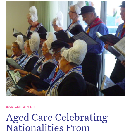
ASK AN EXPERT
Aged Care Celebrating
Nationalities From