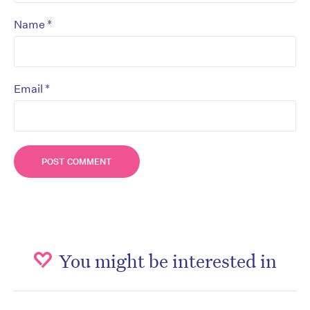
*
Name
*
Email
You might be interested in