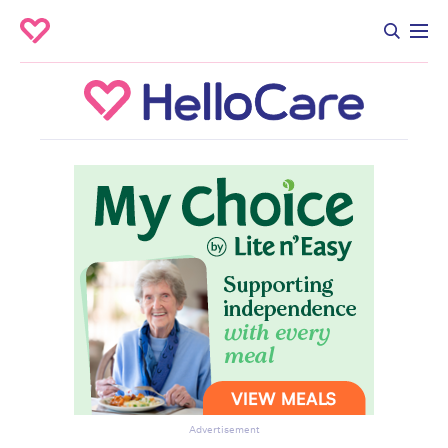
Advertisement