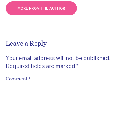
MORE FROM THE AUTHOR
Leave a Reply
Your email address will not be published.
Required fields are marked
*
*
Comment