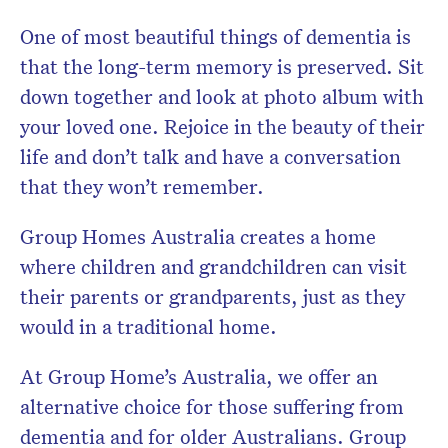
One of most beautiful things of dementia is
that the long-term memory is preserved. Sit
down together and look at photo album with
your loved one. Rejoice in the beauty of their
life and don’t talk and have a conversation
that they won’t remember.
Group Homes Australia creates a home
where children and grandchildren can visit
their parents or grandparents, just as they
would in a traditional home.
At Group Home’s Australia, we offer an
alternative choice for those suffering from
dementia and for older Australians. Group