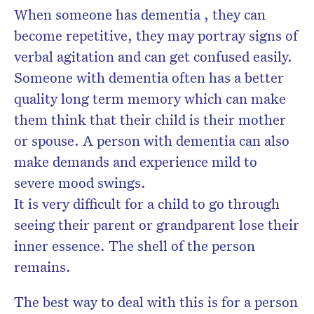
When someone has dementia , they can
become repetitive, they may portray signs of
verbal agitation and can get confused easily.
Someone with dementia often has a better
quality long term memory which can make
them think that their child is their mother
or spouse. A person with dementia can also
make demands and experience mild to
severe mood swings.
It is very difficult for a child to go through
seeing their parent or grandparent lose their
inner essence. The shell of the person
remains.
The best way to deal with this is for a person