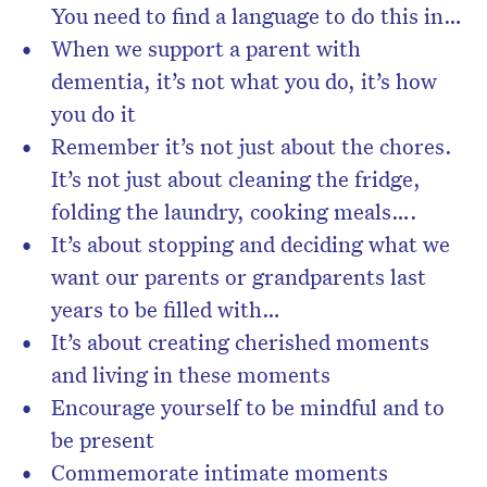
You need to find a language to do this in…
When we support a parent with
dementia, it’s not what you do, it’s how
you do it
Remember it’s not just about the chores.
It’s not just about cleaning the fridge,
folding the laundry, cooking meals….
It’s about stopping and deciding what we
want our parents or grandparents last
years to be filled with…
It’s about creating cherished moments
and living in these moments
Encourage yourself to be mindful and to
be present
Commemorate intimate moments