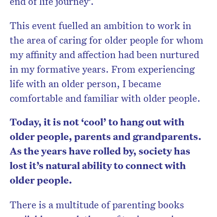
end of life journey’.
This event fuelled an ambition to work in
the area of caring for older people for whom
my affinity and affection had been nurtured
in my formative years. From experiencing
life with an older person, I became
comfortable and familiar with older people.
Today, it is not ‘cool’ to hang out with
older people, parents and grandparents.
As the years have rolled by, society has
lost it’s natural ability to connect with
older people.
There is a multitude of parenting books